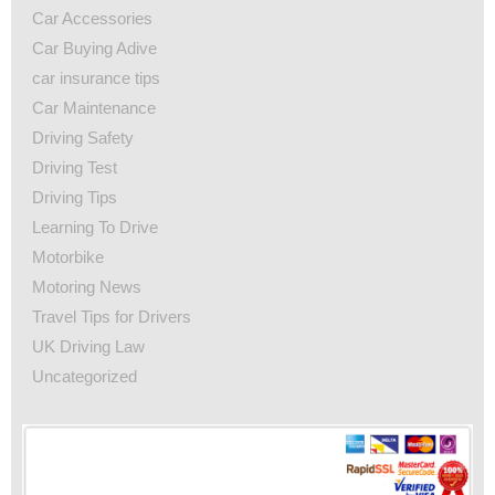
Car Accessories
Car Buying Adive
car insurance tips
Car Maintenance
Driving Safety
Driving Test
Driving Tips
Learning To Drive
Motorbike
Motoring News
Travel Tips for Drivers
UK Driving Law
Uncategorized