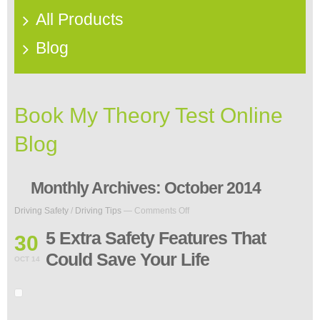
All Products
Blog
Book My Theory Test Online
Blog
Monthly Archives:
October 2014
on
Driving Safety
/
Driving Tips
—
Comments Off
5
Extra
5 Extra Safety Features That
30
Safety
Could Save Your Life
Features
OCT 14
That
Could
Save
Your