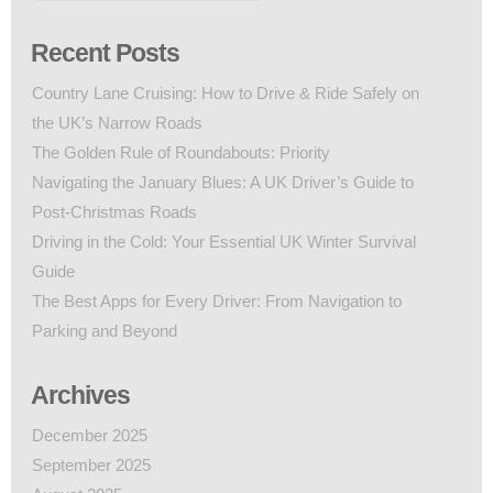
Recent Posts
Country Lane Cruising: How to Drive & Ride Safely on
the UK’s Narrow Roads
The Golden Rule of Roundabouts: Priority
Navigating the January Blues: A UK Driver’s Guide to
Post-Christmas Roads
Driving in the Cold: Your Essential UK Winter Survival
Guide
The Best Apps for Every Driver: From Navigation to
Parking and Beyond
Archives
December 2025
September 2025