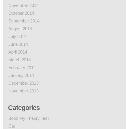
November 2014
October 2014
September 2014
August 2014
July 2014
June 2014
April 2014
March 2014
February 2014
January 2014
December 2013
November 2013
Categories
Book My Theory Test
Car