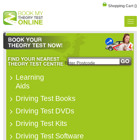
Shopping Cart
()
Learning
Aids
Driving Test Books
Driving Test DVDs
Driving Test Kits
Driving Test Software