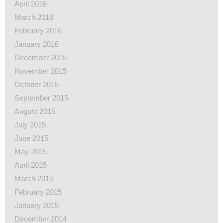
April 2016
March 2016
February 2016
January 2016
December 2015
November 2015
October 2015
September 2015
August 2015
July 2015
June 2015
May 2015
April 2015
March 2015
February 2015
January 2015
December 2014