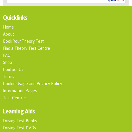
Quicklinks
Home
About
Book Your Theory Test
Find a Theory Test Centre
FAQ
Shop
Contact Us
Terms
Cookie Usage and Privacy Policy
Information Pages
Test Centres
Learning Aids
Driving Test Books
Driving Test DVDs