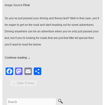
You
Image Source
Flickr
Pass
Your
Test
So you’ve just passed your driving and theory test? Well in that case, you’ll
be eager to get on the road and start heading out for some adventures.
Driving anywhere can be an adventure when you’ve only just passed your
test, but if you’re looking for roads that are just that little bit special then
you’ll want to read the below.
Continue reading →
Facebook
Mastodon
Email
Share
← Older Entries