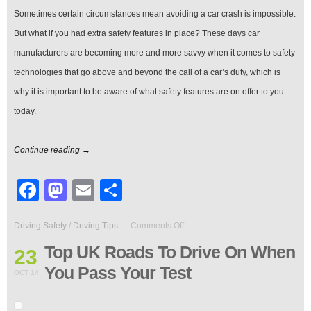
Life
Sometimes certain circumstances mean avoiding a car crash is impossible.
But what if you had extra safety features in place? These days car
manufacturers are becoming more and more savvy when it comes to safety
technologies that go above and beyond the call of a car’s duty, which is
why it is important to be aware of what safety features are on offer to you
today.
Continue reading →
Facebook
Mastodon
Email
Share
on
Driving Safety
/
Driving Tips
—
Comments Off
Top
UK
Top UK Roads To Drive On When
23
Roads
You Pass Your Test
To
OCT 14
Drive
On
When