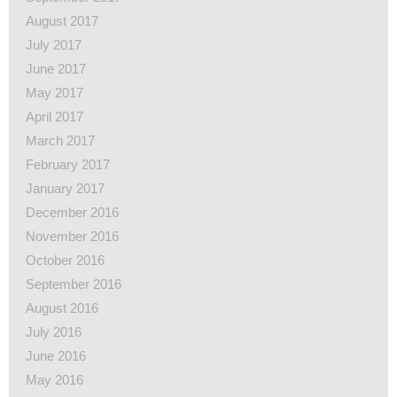
August 2017
July 2017
June 2017
May 2017
April 2017
March 2017
February 2017
January 2017
December 2016
November 2016
October 2016
September 2016
August 2016
July 2016
June 2016
May 2016