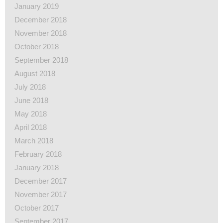
January 2019
December 2018
November 2018
October 2018
September 2018
August 2018
July 2018
June 2018
May 2018
April 2018
March 2018
February 2018
January 2018
December 2017
November 2017
October 2017
September 2017