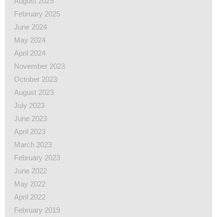
August 2025
February 2025
June 2024
May 2024
April 2024
November 2023
October 2023
August 2023
July 2023
June 2023
April 2023
March 2023
February 2023
June 2022
May 2022
April 2022
February 2019