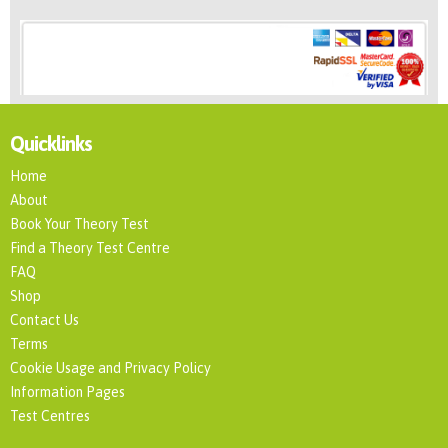
Quicklinks
Home
About
Book Your Theory Test
Find a Theory Test Centre
FAQ
Shop
Contact Us
Terms
Cookie Usage and Privacy Policy
Information Pages
Test Centres