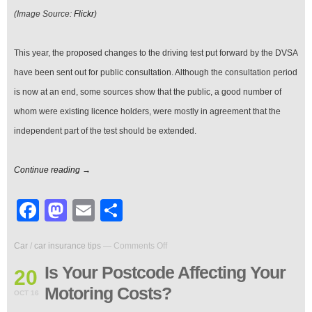
(Image Source:
Flickr
)
This year, the proposed changes to the driving test put forward by the DVSA
have been sent out for public consultation. Although the consultation period
is now at an end, some sources show that the public, a good number of
whom were existing licence holders, were mostly in agreement that the
independent part of the test should be extended.
Continue reading →
Facebook
Mastodon
Email
Share
on
Car
/
car insurance tips
—
Comments Off
Is
Your
Is Your Postcode Affecting Your
20
Postcode
Motoring Costs?
Affecting
OCT 16
Your