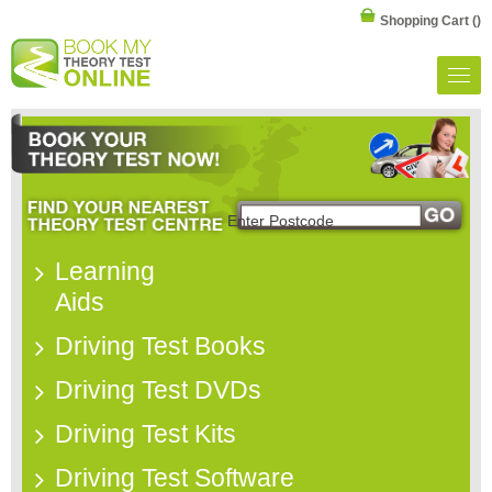
Shopping Cart
()
Learning
Aids
Driving Test Books
Driving Test DVDs
Driving Test Kits
Driving Test Software