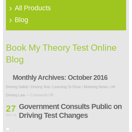
All Products
Blog
Book My Theory Test Online
Blog
Monthly Archives:
October 2016
Driving Safety
/
Driving Test
/
Learning To Drive
/
Motoring News
/
UK
on
Driving Law
—
Comments Off
Government
Consults
Government Consults Public on
27
Public
Driving Test Changes
on
OCT 16
Driving
Test
Changes