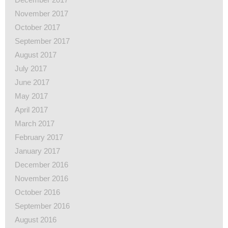
November 2017
October 2017
September 2017
August 2017
July 2017
June 2017
May 2017
April 2017
March 2017
February 2017
January 2017
December 2016
November 2016
October 2016
September 2016
August 2016