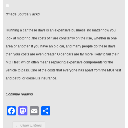
Motoring
Costs?
(Image Source:
Flickr
)
Running a car these days is an expensive business; no matter how you
look at motoring, the costs of it are constantly on the rise, whether in one
area or another. If you have an old car, and many people do these days,
then your costs are even greater. Older cars are far more likely to fail their
MOT test, which often means replacing expensive components for the
vehicle to pass. One of the costs that everyone has apart from the MOT test
and petrol or diesel, is insurance.
Continue reading →
Facebook
Mastodon
Email
Share
← Older Entries