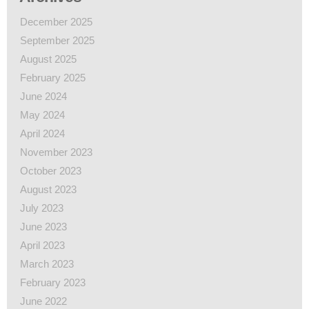
December 2025
September 2025
August 2025
February 2025
June 2024
May 2024
April 2024
November 2023
October 2023
August 2023
July 2023
June 2023
April 2023
March 2023
February 2023
June 2022