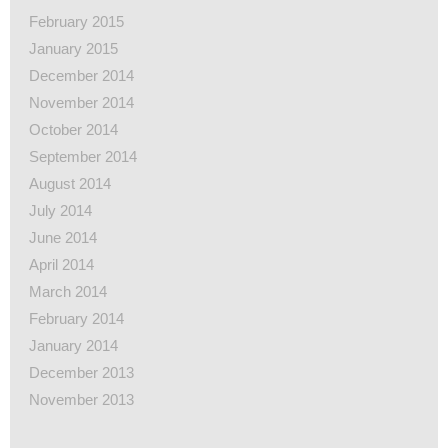
February 2015
January 2015
December 2014
November 2014
October 2014
September 2014
August 2014
July 2014
June 2014
April 2014
March 2014
February 2014
January 2014
December 2013
November 2013