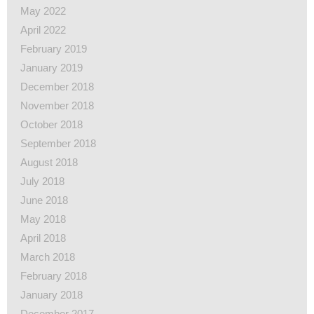
May 2022
April 2022
February 2019
January 2019
December 2018
November 2018
October 2018
September 2018
August 2018
July 2018
June 2018
May 2018
April 2018
March 2018
February 2018
January 2018
December 2017