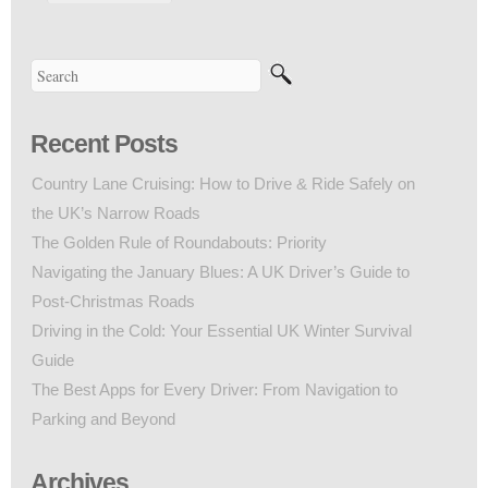
Recent Posts
Country Lane Cruising: How to Drive & Ride Safely on
the UK’s Narrow Roads
The Golden Rule of Roundabouts: Priority
Navigating the January Blues: A UK Driver’s Guide to
Post-Christmas Roads
Driving in the Cold: Your Essential UK Winter Survival
Guide
The Best Apps for Every Driver: From Navigation to
Parking and Beyond
Archives