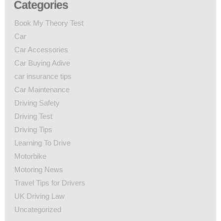
Categories
Book My Theory Test
Car
Car Accessories
Car Buying Adive
car insurance tips
Car Maintenance
Driving Safety
Driving Test
Driving Tips
Learning To Drive
Motorbike
Motoring News
Travel Tips for Drivers
UK Driving Law
Uncategorized