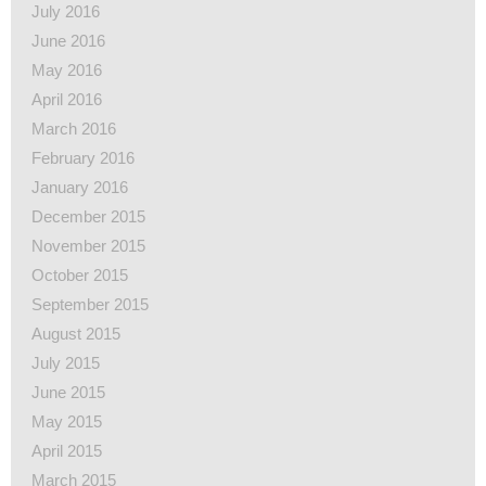
July 2016
June 2016
May 2016
April 2016
March 2016
February 2016
January 2016
December 2015
November 2015
October 2015
September 2015
August 2015
July 2015
June 2015
May 2015
April 2015
March 2015