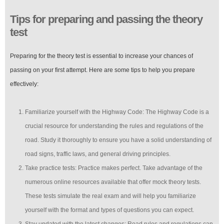
Tips for preparing and passing the theory
test
Preparing for the theory test is essential to increase your chances of
passing on your first attempt. Here are some tips to help you prepare
effectively:
Familiarize yourself with the Highway Code: The Highway Code is a
crucial resource for understanding the rules and regulations of the
road. Study it thoroughly to ensure you have a solid understanding of
road signs, traffic laws, and general driving principles.
Take practice tests: Practice makes perfect. Take advantage of the
numerous online resources available that offer mock theory tests.
These tests simulate the real exam and will help you familiarize
yourself with the format and types of questions you can expect.
Stay updated with the latest changes: Road rules and regulations can