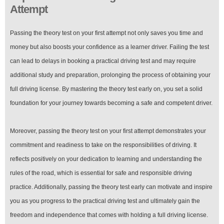
Attempt
Passing the theory test on your first attempt not only saves you time and
money but also boosts your confidence as a learner driver. Failing the test
can lead to delays in booking a practical driving test and may require
additional study and preparation, prolonging the process of obtaining your
full driving license. By mastering the theory test early on, you set a solid
foundation for your journey towards becoming a safe and competent driver.
Moreover, passing the theory test on your first attempt demonstrates your
commitment and readiness to take on the responsibilities of driving. It
reflects positively on your dedication to learning and understanding the
rules of the road, which is essential for safe and responsible driving
practice. Additionally, passing the theory test early can motivate and inspire
you as you progress to the practical driving test and ultimately gain the
freedom and independence that comes with holding a full driving license.