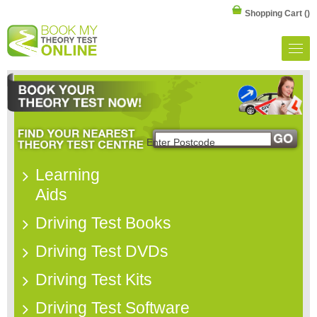
Shopping Cart
()
Learning
Aids
Driving Test Books
Driving Test DVDs
Driving Test Kits
Driving Test Software