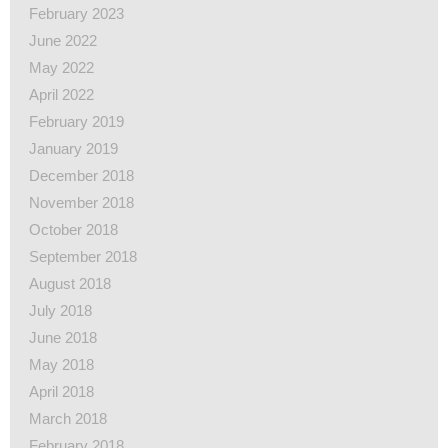
February 2023
June 2022
May 2022
April 2022
February 2019
January 2019
December 2018
November 2018
October 2018
September 2018
August 2018
July 2018
June 2018
May 2018
April 2018
March 2018
February 2018