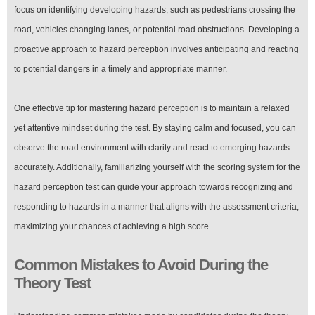
focus on identifying developing hazards, such as pedestrians crossing the
road, vehicles changing lanes, or potential road obstructions. Developing a
proactive approach to hazard perception involves anticipating and reacting
to potential dangers in a timely and appropriate manner.
One effective tip for mastering hazard perception is to maintain a relaxed
yet attentive mindset during the test. By staying calm and focused, you can
observe the road environment with clarity and react to emerging hazards
accurately. Additionally, familiarizing yourself with the scoring system for the
hazard perception test can guide your approach towards recognizing and
responding to hazards in a manner that aligns with the assessment criteria,
maximizing your chances of achieving a high score.
Common Mistakes to Avoid During the
Theory Test