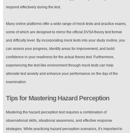
respond effectively during the test.
Many online platforms offer a wide range of mock tests and practice exams,
some of which are designed to mirror the official DVSA theory test format
and difficulty level. By incorporating mock tests into your study routine, you
can assess your progress, identify areas for improvement, and build
confidence in your readiness for the actual theory test. Furthermore,
experiencing the test-like environment through mock tests can help
alleviate test anxiety and enhance your performance on the day of the
examination.
Tips for Mastering Hazard Perception
Mastering the hazard perception test requires a combination of
observational skills, situational awareness, and effective response
strategies. While practicing hazard perception scenarios, it’s important to