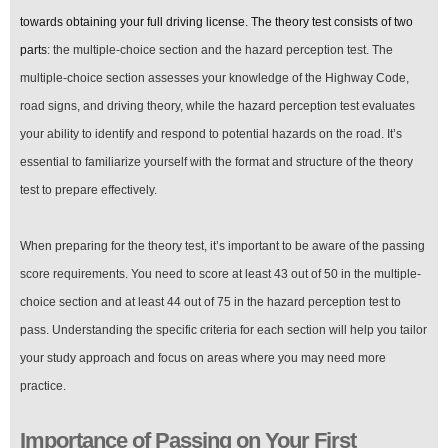
Your
First
towards obtaining your full driving license. The theory test consists of two
Attempt
parts
: the multiple-choice section and the hazard perception test. The
in
the
multiple-choice section assesses your knowledge of the Highway Code,
UK
road signs, and driving theory, while the hazard perception test evaluates
your ability to identify and respond to potential hazards on the road. It’s
essential to familiarize yourself with the format and structure of the theory
test to prepare effectively.
When preparing for the theory test, it’s important to be aware of the passing
score requirements. You need to score at least 43 out of 50 in the multiple-
choice section and at least 44 out of 75 in the hazard perception test to
pass. Understanding the specific criteria for each section will help you tailor
your study approach and focus on areas where you may need more
practice.
Importance of Passing on Your First