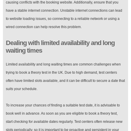
causing conflicts with the booking website. Additionally, ensure that you
have a stable internet connection. Unstable internet connections can lead
to website loading issues, so connecting to a reliable network or using a
wired connection can help resolve this problem.
Dealing with limited availability and long
waiting times
Limited availability and long waiting times are common challenges when
trying to book a theory test in the UK. Due to high demand, test centers
often have limited slots available, and it can be difficult to secure a date that
suits your schedule.
To increase your chances of finding a suitable test date, it is advisable to
book well in advance. As soon as you are eligible to book a theory test,
start checking for available dates regularly. Test centers often release new
slots periodically, so it is important to be proactive and persistent in your