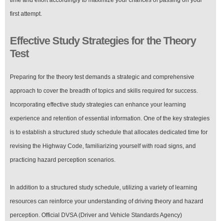
first attempt.
Effective Study Strategies for the Theory
Test
Preparing for the theory test demands a strategic and comprehensive
approach to cover the breadth of topics and skills required for success.
Incorporating effective study strategies can enhance your learning
experience and retention of essential information. One of the key strategies
is to establish a structured study schedule that allocates dedicated time for
revising the Highway Code, familiarizing yourself with road signs, and
practicing hazard perception scenarios.
In addition to a structured study schedule, utilizing a variety of learning
resources can reinforce your understanding of driving theory and hazard
perception. Official DVSA (Driver and Vehicle Standards Agency)