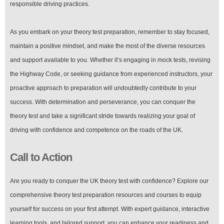
responsible driving practices.
As you embark on your theory test preparation, remember to stay focused,
maintain a positive mindset, and make the most of the diverse resources
and support available to you. Whether it’s engaging in mock tests, revising
the Highway Code, or seeking guidance from experienced instructors, your
proactive approach to preparation will undoubtedly contribute to your
success. With determination and perseverance, you can conquer the
theory test and take a significant stride towards realizing your goal of
driving with confidence and competence on the roads of the UK.
Call to Action
Are you ready to conquer the UK theory test with confidence? Explore our
comprehensive theory test preparation resources and courses to equip
yourself for success on your first attempt. With expert guidance, interactive
learning tools, and tailored support, you can enhance your readiness and