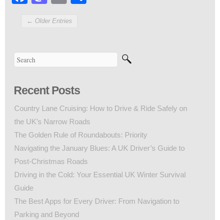
← Older Entries
Recent Posts
Country Lane Cruising: How to Drive & Ride Safely on
the UK’s Narrow Roads
The Golden Rule of Roundabouts: Priority
Navigating the January Blues: A UK Driver’s Guide to
Post-Christmas Roads
Driving in the Cold: Your Essential UK Winter Survival
Guide
The Best Apps for Every Driver: From Navigation to
Parking and Beyond