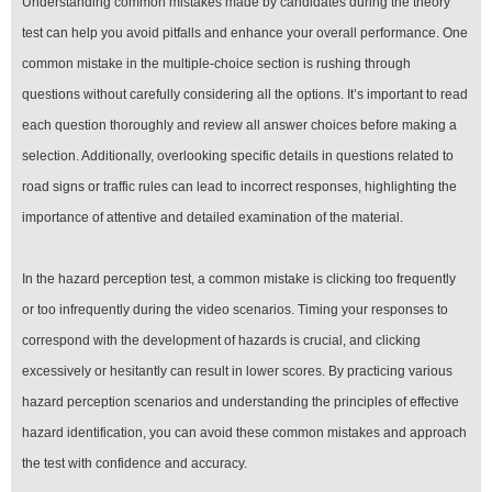
Understanding common mistakes made by candidates during the theory
test can help you avoid pitfalls and enhance your overall performance. One
common mistake in the multiple-choice section is rushing through
questions without carefully considering all the options. It’s important to read
each question thoroughly and review all answer choices before making a
selection. Additionally, overlooking specific details in questions related to
road signs or traffic rules can lead to incorrect responses, highlighting the
importance of attentive and detailed examination of the material.
In the hazard perception test, a common mistake is clicking too frequently
or too infrequently during the video scenarios. Timing your responses to
correspond with the development of hazards is crucial, and clicking
excessively or hesitantly can result in lower scores. By practicing various
hazard perception scenarios and understanding the principles of effective
hazard identification, you can avoid these common mistakes and approach
the test with confidence and accuracy.