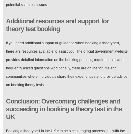
potential scams or issues.
Additional resources and support for
theory test booking
If you need additional support or guidance when booking a theory test,
there are resources available to assist you. The official government website
provides detailed information on the booking process, requirements, and
frequently asked questions. Additionally, there are online forums and
communities where individuals share their experiences and provide advice
on booking theory tests.
Conclusion: Overcoming challenges and
succeeding in booking a theory test in the
UK
Booking a theory test in the UK can be a challenging process, but with the