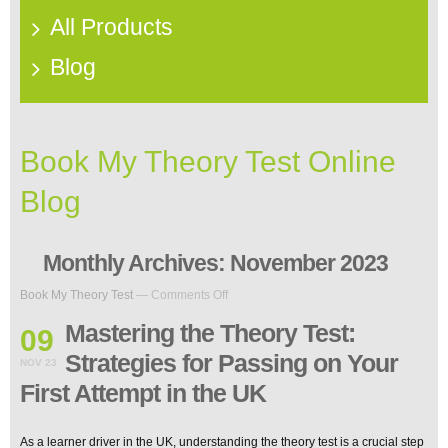
All Products
Blog
Book My Theory Test Online
Blog
Monthly Archives:
November 2023
on
Book My Theory Test
—
Comments Off
Mastering
the
Mastering the Theory Test:
09
Theory
Strategies for Passing on Your
Test:
NOV 23
Strategies
First Attempt in the UK
for
Passing
on
As a learner driver in the UK, understanding the theory test is a crucial step