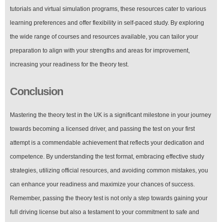
tutorials and virtual simulation programs, these resources cater to various
learning preferences and offer flexibility in self-paced study. By exploring
the wide range of courses and resources available, you can tailor your
preparation to align with your strengths and areas for improvement,
increasing your readiness for the theory test.
Conclusion
Mastering the theory test in the UK is a significant milestone in your journey
towards becoming a licensed driver, and passing the test on your first
attempt is a commendable achievement that reflects your dedication and
competence. By understanding the test format, embracing effective study
strategies, utilizing official resources, and avoiding common mistakes, you
can enhance your readiness and maximize your chances of success.
Remember, passing the theory test is not only a step towards gaining your
full driving license but also a testament to your commitment to safe and