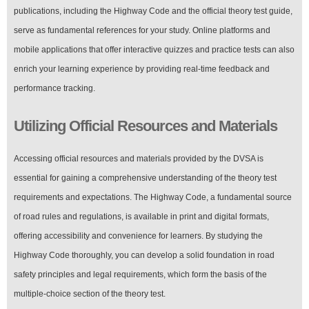
publications, including the Highway Code and the official theory test guide,
serve as fundamental references for your study. Online platforms and
mobile applications that offer interactive quizzes and practice tests can also
enrich your learning experience by providing real-time feedback and
performance tracking.
Utilizing Official Resources and Materials
Accessing official resources and materials provided by the DVSA is
essential for gaining a comprehensive understanding of the theory test
requirements and expectations. The Highway Code, a fundamental source
of road rules and regulations, is available in print and digital formats,
offering accessibility and convenience for learners. By studying the
Highway Code thoroughly, you can develop a solid foundation in road
safety principles and legal requirements, which form the basis of the
multiple-choice section of the theory test.