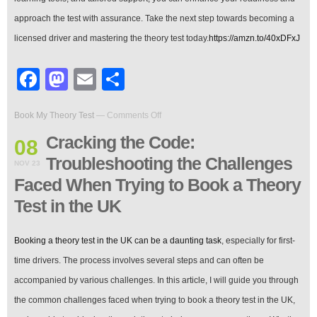
approach the test with assurance. Take the next step towards becoming a
licensed driver and mastering the theory test today.
https://amzn.to/40xDFxJ
Facebook
Mastodon
Email
Share
on
Book My Theory Test
—
Comments Off
Cracking
the
Cracking the Code:
08
Code:
Troubleshooting the Challenges
Troubleshooting
NOV 23
the
Faced When Trying to Book a Theory
Challenges
Faced
Test in the UK
When
Trying
to
Booking a theory test in the UK can be a daunting task
, especially for first-
Book
time drivers. The process involves several steps and can often be
a
Theory
accompanied by various challenges. In this article, I will guide you through
Test
the common challenges faced when trying to book a theory test in the UK,
in
the