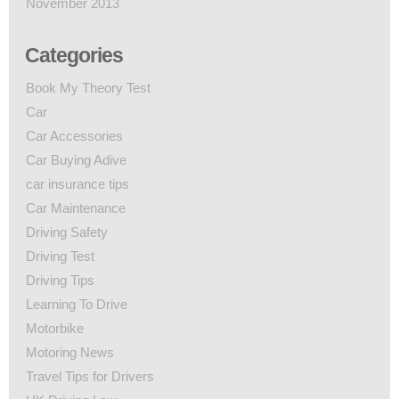
November 2013
Categories
Book My Theory Test
Car
Car Accessories
Car Buying Adive
car insurance tips
Car Maintenance
Driving Safety
Driving Test
Driving Tips
Learning To Drive
Motorbike
Motoring News
Travel Tips for Drivers