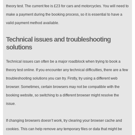
theory test. The current fee is £23 for cars and motorcycles. You will need to
make a payment during the booking process, so it is essential to have a
valid payment method available.
Technical issues and troubleshooting
solutions
Technical issues can often be a major roadblock when trying to book a
theory test online. If you encounter any technical difficulties, there are a few
troubleshooting solutions you can try. Firstly, try using a different web
browser. Sometimes, certain browsers may not be compatible with the
booking website, so switching to a different browser might resolve the
issue.
If changing browsers doesn’t work, try clearing your browser cache and
cookies. This can help remove any temporary files or data that might be