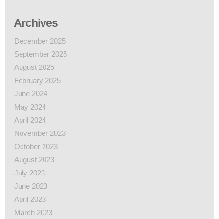
Archives
December 2025
September 2025
August 2025
February 2025
June 2024
May 2024
April 2024
November 2023
October 2023
August 2023
July 2023
June 2023
April 2023
March 2023