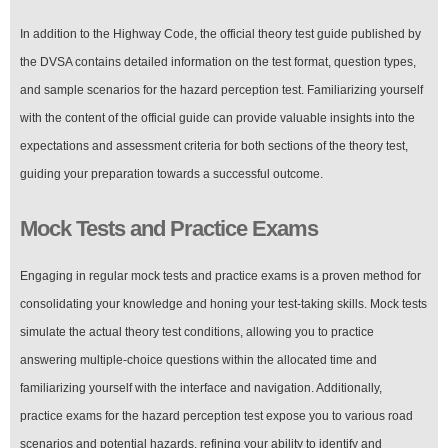
In addition to the Highway Code, the official theory test guide published by
the DVSA contains detailed information on the test format, question types,
and sample scenarios for the hazard perception test. Familiarizing yourself
with the content of the official guide can provide valuable insights into the
expectations and assessment criteria for both sections of the theory test,
guiding your preparation towards a successful outcome.
Mock Tests and Practice Exams
Engaging in regular mock tests and practice exams is a proven method for
consolidating your knowledge and honing your test-taking skills. Mock tests
simulate the actual theory test conditions, allowing you to practice
answering multiple-choice questions within the allocated time and
familiarizing yourself with the interface and navigation. Additionally,
practice exams for the hazard perception test expose you to various road
scenarios and potential hazards, refining your ability to identify and