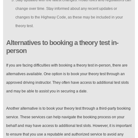
change over time. Stay informed about any recent updates or
changes to the Highway Code, as these may be included in your
theory test.
Alternatives to booking a theory test in-
person
If you are facing difficulties with booking a theory test in-person, there are
alternatives available. One option is to book your theory test through an
approved driving instructor. They often have access to additional test slots
and may be able to assist you in securing a date.
Another alternative is to book your theory test through a third-party booking
service. These services can help navigate the booking process on your
behalf and may have access to additional test slots. However, it is important
to ensure that you use a reputable and authorized service to avoid any