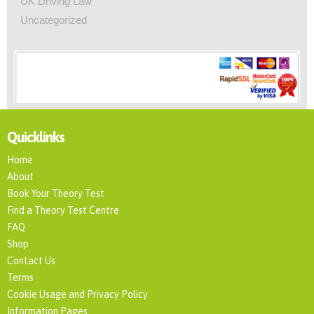
UK Driving Law
Uncategorized
Quicklinks
Home
About
Book Your Theory Test
Find a Theory Test Centre
FAQ
Shop
Contact Us
Terms
Cookie Usage and Privacy Policy
Information Pages