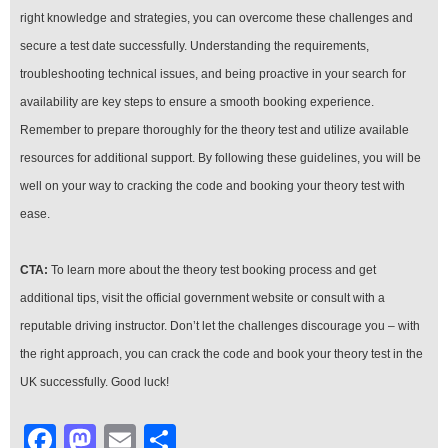
right knowledge and strategies, you can overcome these challenges and
secure a test date successfully. Understanding the requirements,
troubleshooting technical issues, and being proactive in your search for
availability are key steps to ensure a smooth booking experience.
Remember to prepare thoroughly for the theory test and utilize available
resources for additional support. By following these guidelines, you will be
well on your way to cracking the code and booking your theory test with
ease.
CTA:
To learn more about the theory test booking process and get
additional tips, visit the official government website or consult with a
reputable driving instructor. Don’t let the challenges discourage you – with
the right approach, you can crack the code and book your theory test in the
UK successfully. Good luck!
Facebook
Mastodon
Email
Share