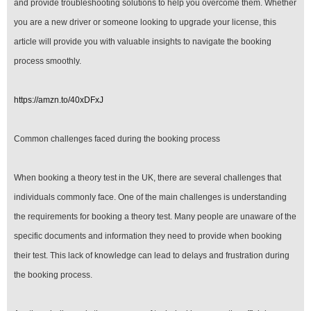
and provide troubleshooting solutions to help you overcome them. Whether
UK
you are a new driver or someone looking to upgrade your license, this
article will provide you with valuable insights to navigate the booking
process smoothly.
https://amzn.to/40xDFxJ
Common challenges faced during the booking process
When booking a theory test in the UK, there are several challenges that
individuals commonly face. One of the main challenges is understanding
the requirements for booking a theory test. Many people are unaware of the
specific documents and information they need to provide when booking
their test. This lack of knowledge can lead to delays and frustration during
the booking process.