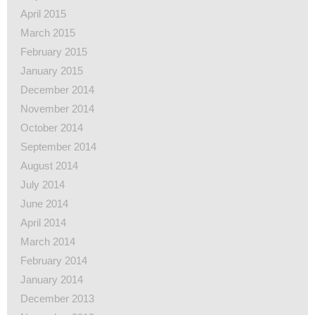
April 2015
March 2015
February 2015
January 2015
December 2014
November 2014
October 2014
September 2014
August 2014
July 2014
June 2014
April 2014
March 2014
February 2014
January 2014
December 2013