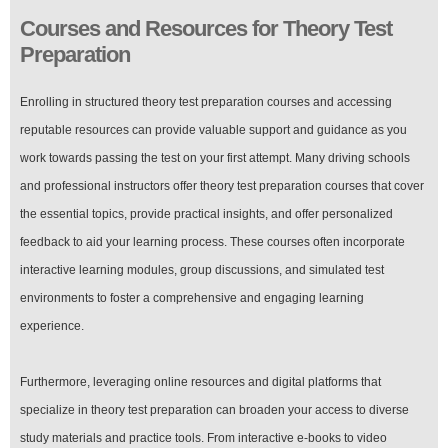
Courses and Resources for Theory Test
Preparation
Enrolling in structured theory test preparation courses and accessing
reputable resources can provide valuable support and guidance as you
work towards passing the test on your first attempt. Many driving schools
and professional instructors offer theory test preparation courses that cover
the essential topics, provide practical insights, and offer personalized
feedback to aid your learning process. These courses often incorporate
interactive learning modules, group discussions, and simulated test
environments to foster a comprehensive and engaging learning
experience.
Furthermore, leveraging online resources and digital platforms that
specialize in theory test preparation can broaden your access to diverse
study materials and practice tools. From interactive e-books to video