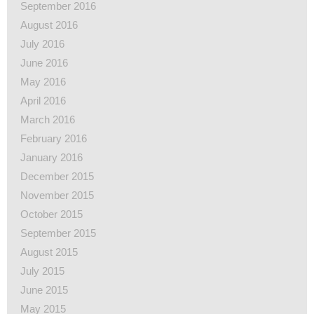
September 2016
August 2016
July 2016
June 2016
May 2016
April 2016
March 2016
February 2016
January 2016
December 2015
November 2015
October 2015
September 2015
August 2015
July 2015
June 2015
May 2015