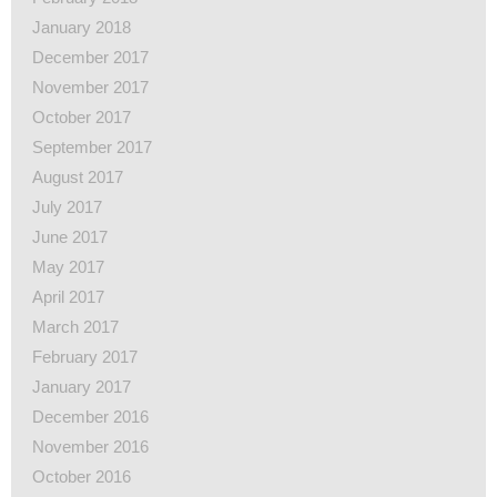
January 2018
December 2017
November 2017
October 2017
September 2017
August 2017
July 2017
June 2017
May 2017
April 2017
March 2017
February 2017
January 2017
December 2016
November 2016
October 2016