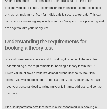
Another challenge is the presence of technical issues on the official
booking website. It is not uncommon for the website to experience glitches
or crashes, making it difficult for individuals to secure a test date. This can
be incredibly frustrating, especially when you’ve spent hours preparing and
are eager to take your theory test.
Understanding the requirements for
booking a theory test
To avoid unnecessary delays and frustration, it is crucial to have a clear
understanding of the requirements for booking a theory test in the UK.
Firstly, you must have a valid provisional driving license. Without this
license, you will not be eligible to book a theory test. Additionally, you will
need your personal details, including your full name, address, and contact
information.
It is also important to note that there is a fee associated with booking a