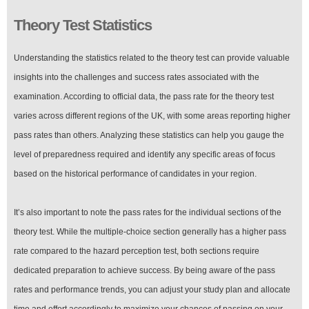
Theory Test Statistics
Understanding the statistics related to the theory test can provide valuable
insights into the challenges and success rates associated with the
examination. According to official data, the pass rate for the theory test
varies across different regions of the UK, with some areas reporting higher
pass rates than others. Analyzing these statistics can help you gauge the
level of preparedness required and identify any specific areas of focus
based on the historical performance of candidates in your region.
It’s also important to note the pass rates for the individual sections of the
theory test. While the multiple-choice section generally has a higher pass
rate compared to the hazard perception test, both sections require
dedicated preparation to achieve success. By being aware of the pass
rates and performance trends, you can adjust your study plan and allocate
time and effort accordingly to maximize your chances of passing on your