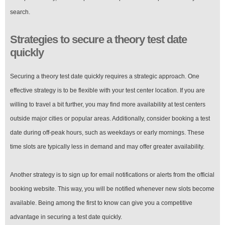
search.
Strategies to secure a theory test date
quickly
Securing a theory test date quickly requires a strategic approach. One
effective strategy is to be flexible with your test center location. If you are
willing to travel a bit further, you may find more availability at test centers
outside major cities or popular areas. Additionally, consider booking a test
date during off-peak hours, such as weekdays or early mornings. These
time slots are typically less in demand and may offer greater availability.
Another strategy is to sign up for email notifications or alerts from the official
booking website. This way, you will be notified whenever new slots become
available. Being among the first to know can give you a competitive
advantage in securing a test date quickly.