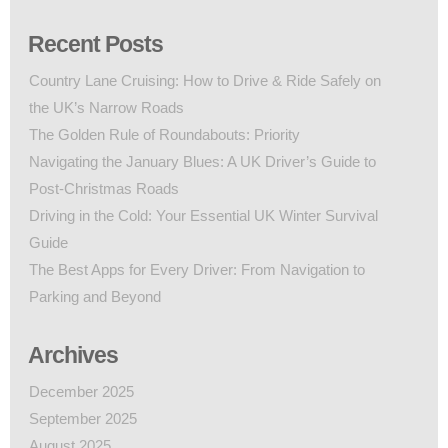
Recent Posts
Country Lane Cruising: How to Drive & Ride Safely on
the UK’s Narrow Roads
The Golden Rule of Roundabouts: Priority
Navigating the January Blues: A UK Driver’s Guide to
Post-Christmas Roads
Driving in the Cold: Your Essential UK Winter Survival
Guide
The Best Apps for Every Driver: From Navigation to
Parking and Beyond
Archives
December 2025
September 2025
August 2025