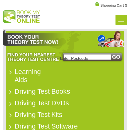
Shopping Cart
()
Learning
Aids
Driving Test Books
Driving Test DVDs
Driving Test Kits
Driving Test Software