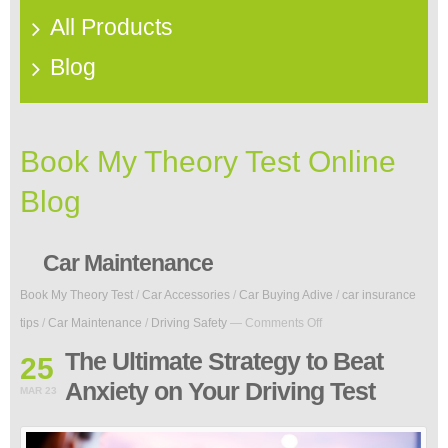
All Products
Blog
Book My Theory Test Online
Blog
Car Maintenance
Book My Theory Test
/
Car Accessories
/
Car Buying Adive
/
car insurance
on
tips
/
Car Maintenance
/
Driving Safety
—
Comments Off
The
Ultimate
The Ultimate Strategy to Beat
25
Strategy
Anxiety on Your Driving Test
to
MAR 23
Beat
Anxiety
on