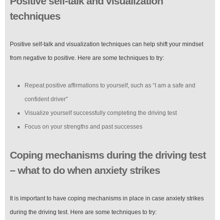
Positive self-talk and visualization
techniques
Positive self-talk and visualization techniques can help shift your mindset
from negative to positive. Here are some techniques to try:
Repeat positive affirmations to yourself, such as “I am a safe and
confident driver”
Visualize yourself successfully completing the driving test
Focus on your strengths and past successes
Coping mechanisms during the driving test
– what to do when anxiety strikes
It is important to have coping mechanisms in place in case anxiety strikes
during the driving test. Here are some techniques to try: