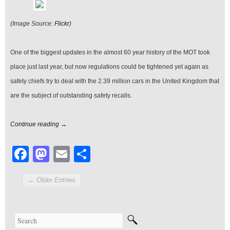
MOT
(Image Source:
Flickr
)
One of the biggest updates in the almost 60 year history of the MOT took
place just last year, but now regulations could be tightened yet again as
safety chiefs try to deal with the 2.39 million cars in the United Kingdom that
are the subject of outstanding safety recalls.
Continue reading →
Facebook
Mastodon
Email
Share
← Older Entries