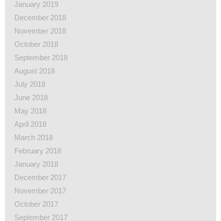
January 2019
December 2018
November 2018
October 2018
September 2018
August 2018
July 2018
June 2018
May 2018
April 2018
March 2018
February 2018
January 2018
December 2017
November 2017
October 2017
September 2017