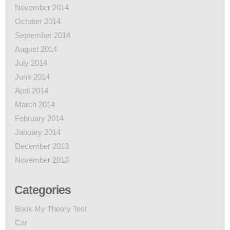
November 2014
October 2014
September 2014
August 2014
July 2014
June 2014
April 2014
March 2014
February 2014
January 2014
December 2013
November 2013
Categories
Book My Theory Test
Car