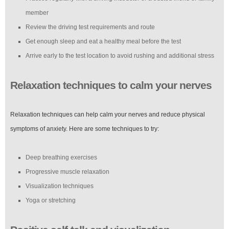
member
Review the driving test requirements and route
Get enough sleep and eat a healthy meal before the test
Arrive early to the test location to avoid rushing and additional stress
Relaxation techniques to calm your nerves
Relaxation techniques can help calm your nerves and reduce physical
symptoms of anxiety. Here are some techniques to try:
Deep breathing exercises
Progressive muscle relaxation
Visualization techniques
Yoga or stretching