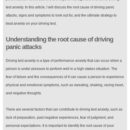
test anxiety. In this article, I will discuss the root cause of driving panic
attacks, signs and symptoms to look out for, and the ultimate strategy to
beat anxiety on your driving test.
Understanding the root cause of driving
panic attacks
Driving test anxiety is a type of performance anxiety that can occur when a
person is under pressure to perform well in a high-stakes situation. The
fear of failure and the consequences of it can cause a person to experience
physical and emotional symptoms, such as sweating, shaking, racing heart,
and negative thoughts.
There are several factors that can contribute to driving test anxiety, such as
lack of preparation, past negative experiences, fear of judgment, and
personal expectations. It is important to identify the root cause of your