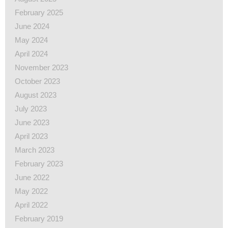
February 2025
June 2024
May 2024
April 2024
November 2023
October 2023
August 2023
July 2023
June 2023
April 2023
March 2023
February 2023
June 2022
May 2022
April 2022
February 2019