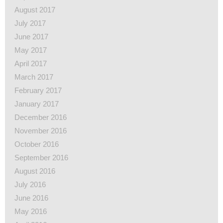
August 2017
July 2017
June 2017
May 2017
April 2017
March 2017
February 2017
January 2017
December 2016
November 2016
October 2016
September 2016
August 2016
July 2016
June 2016
May 2016