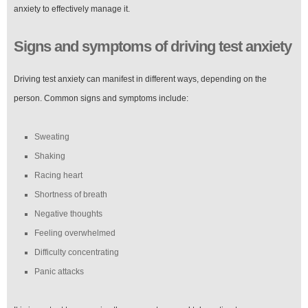
anxiety to effectively manage it.
Signs and symptoms of driving test anxiety
Driving test anxiety can manifest in different ways, depending on the
person. Common signs and symptoms include:
Sweating
Shaking
Racing heart
Shortness of breath
Negative thoughts
Feeling overwhelmed
Difficulty concentrating
Panic attacks