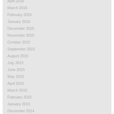
April 2016
March 2016
February 2016
January 2016
December 2015
November 2015
October 2015
September 2015
August 2015
July 2015
June 2015
May 2015
April 2015
March 2015
February 2015
January 2015
December 2014