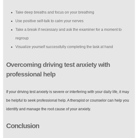
Take deep breaths and focus on your breathing
Use positive self-talk to calm your nerves
Take a break if necessary and ask the examiner for a moment to
regroup
Visualize yourself successfully completing the task at hand
Overcoming driving test anxiety with
professional help
If your driving test anxiety is severe or interfering with your daily life, it may
be helpful to seek professional help. A therapist or counselor can help you
identify and manage the root cause of your anxiety.
Conclusion