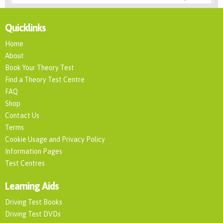
Quicklinks
Home
About
Book Your Theory Test
Find a Theory Test Centre
FAQ
Shop
Contact Us
Terms
Cookie Usage and Privacy Policy
Information Pages
Test Centres
Learning Aids
Driving Test Books
Driving Test DVDs