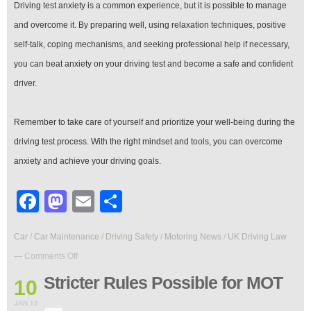
Driving test anxiety is a common experience, but it is possible to manage
and overcome it. By preparing well, using relaxation techniques, positive
self-talk, coping mechanisms, and seeking professional help if necessary,
you can beat anxiety on your driving test and become a safe and confident
driver.
Remember to take care of yourself and prioritize your well-being during the
driving test process. With the right mindset and tools, you can overcome
anxiety and achieve your driving goals.
Facebook
Mastodon
Email
Share
Car
/
Car Maintenance
/
Driving Safety
/
Motoring News
/
UK Driving Law
on
—
Comments Off
Stricter
Rules
Stricter Rules Possible for MOT
10
Possible
for
JAN 19