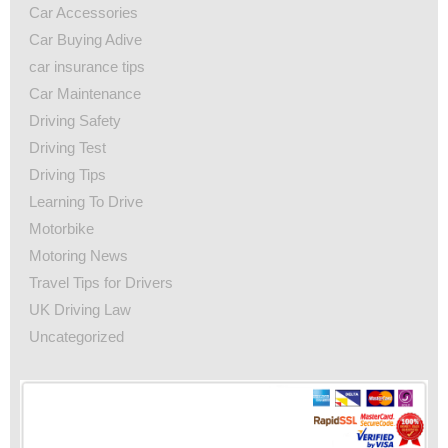
Car Accessories
Car Buying Adive
car insurance tips
Car Maintenance
Driving Safety
Driving Test
Driving Tips
Learning To Drive
Motorbike
Motoring News
Travel Tips for Drivers
UK Driving Law
Uncategorized