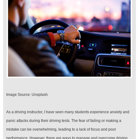
Your
Driving
Test
Image Source: Unsplash‍
As a driving instructor, I have seen many students experience anxiety and
panic attacks during their driving tests. The fear of failing or making a
mistake can be overwhelming, leading to a lack of focus and poor
performance. However, there are ways to manage and overcome driving