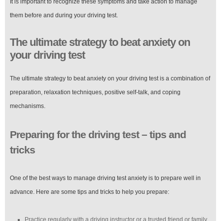
It is important to recognize these symptoms and take action to manage
them before and during your driving test.
The ultimate strategy to beat anxiety on
your driving test
The ultimate strategy to beat anxiety on your driving test is a combination of
preparation, relaxation techniques, positive self-talk, and coping
mechanisms.
Preparing for the driving test – tips and
tricks
One of the best ways to manage driving test anxiety is to prepare well in
advance. Here are some tips and tricks to help you prepare:
Practice regularly with a driving instructor or a trusted friend or family