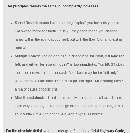
The principles remain the same, but complexity increases.
Spiral Roundabouts:
Lane markings “spiral” you towards your exit.
Follow the markings meticulously—they often mean you change
lanes within the roundabout itself, but with the flow. Signal to exit as
normal.
Multiple Lanes:
The golden rule is
“right lane for right, left lane for
left, and either for straight over” is too simplistic.
You
MUST
obey
the lane arrows on the approach. A left lane may be for “left only,”
while the next lane may be for “straight and right.” Misreading these is
a major cause of collisions.
Mini-Roundabouts:
Treat them exactly the same as full-sized ones.
Give way to the right. You must go around the central marking (it’s a
solid white circle); do not drive over it. Signal as normal.
For the absolute definitive rules, always refer to the official
Highway Code,