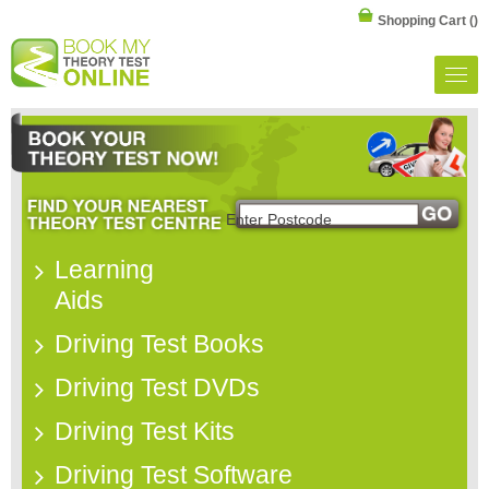
Shopping Cart
()
Learning
Aids
Driving Test Books
Driving Test DVDs
Driving Test Kits
Driving Test Software