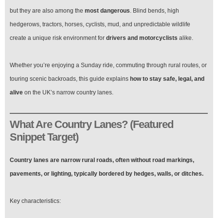
Safely
on
but they are also among the
most dangerous
. Blind bends, high
the
hedgerows, tractors, horses, cyclists, mud, and unpredictable wildlife
UK’s
Narrow
create a unique risk environment for
drivers and motorcyclists
alike.
Roads
Whether you’re enjoying a Sunday ride, commuting through rural routes, or
touring scenic backroads, this guide explains
how to stay safe, legal, and
alive
on the UK’s narrow country lanes.
What Are Country Lanes? (Featured
Snippet Target)
Country lanes are narrow rural roads, often without road markings,
pavements, or lighting, typically bordered by hedges, walls, or ditches.
Key characteristics: