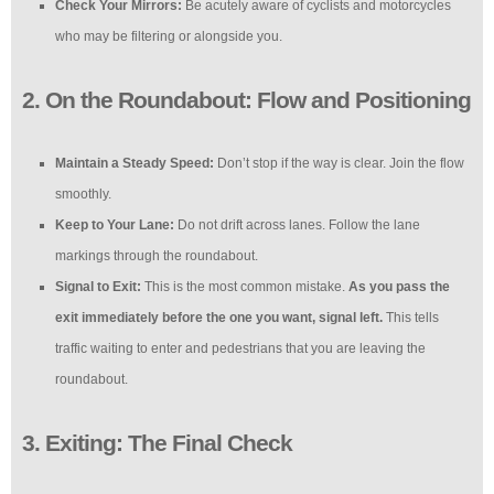
Check Your Mirrors:
Be acutely aware of cyclists and motorcycles
who may be filtering or alongside you.
2. On the Roundabout: Flow and Positioning
Maintain a Steady Speed:
Don’t stop if the way is clear. Join the flow
smoothly.
Keep to Your Lane:
Do not drift across lanes. Follow the lane
markings through the roundabout.
Signal to Exit:
This is the most common mistake.
As you pass the
exit immediately before the one you want, signal left.
This tells
traffic waiting to enter and pedestrians that you are leaving the
roundabout.
3. Exiting: The Final Check