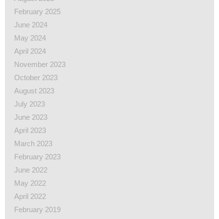
February 2025
June 2024
May 2024
April 2024
November 2023
October 2023
August 2023
July 2023
June 2023
April 2023
March 2023
February 2023
June 2022
May 2022
April 2022
February 2019