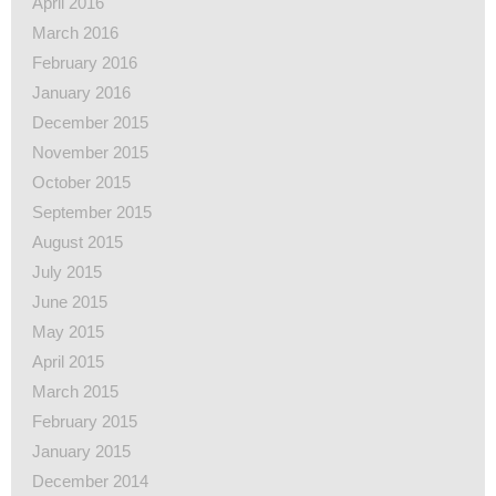
April 2016
March 2016
February 2016
January 2016
December 2015
November 2015
October 2015
September 2015
August 2015
July 2015
June 2015
May 2015
April 2015
March 2015
February 2015
January 2015
December 2014