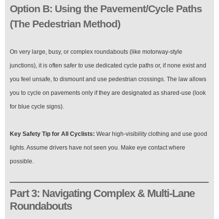
Option B: Using the Pavement/Cycle Paths
(The Pedestrian Method)
On very large, busy, or complex roundabouts (like motorway-style
junctions), it is often safer to use dedicated cycle paths or, if none exist and
you feel unsafe, to dismount and use pedestrian crossings. The law allows
you to cycle on pavements only if they are designated as shared-use (look
for blue cycle signs).
Key Safety Tip for All Cyclists:
Wear high-visibility clothing and use good
lights. Assume drivers have not seen you. Make eye contact where
possible.
Part 3: Navigating Complex & Multi-Lane
Roundabouts