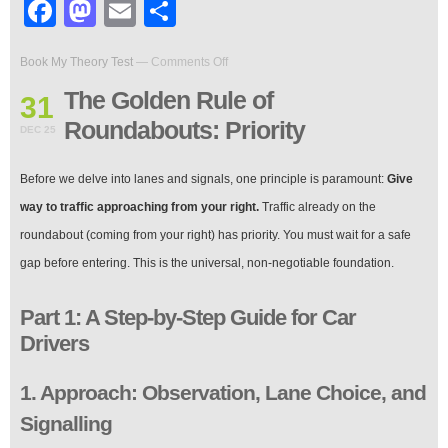
Facebook
Mastodon
Email
Share
on
Book My Theory Test
—
Comments Off
The
Golden
The Golden Rule of
31
Rule
Roundabouts: Priority
of
DEC 25
Roundabouts:
Priority
Before we delve into lanes and signals, one principle is paramount:
Give
way to traffic approaching from your right.
Traffic already on the
roundabout (coming from your right) has priority. You must wait for a safe
gap before entering. This is the universal, non-negotiable foundation.
Part 1: A Step-by-Step Guide for Car
Drivers
1. Approach: Observation, Lane Choice, and
Signalling