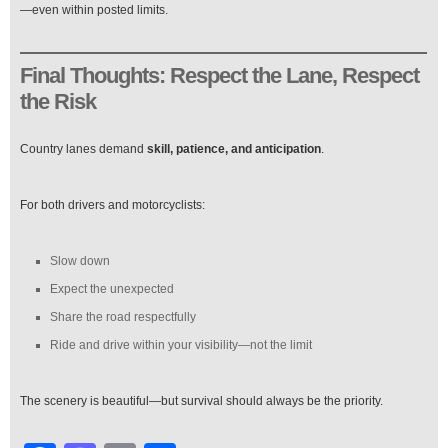
—even within posted limits.
Final Thoughts: Respect the Lane, Respect
the Risk
Country lanes demand
skill, patience, and anticipation
.
For both drivers and motorcyclists:
Slow down
Expect the unexpected
Share the road respectfully
Ride and drive within your visibility—not the limit
The scenery is beautiful—but survival should always be the priority.