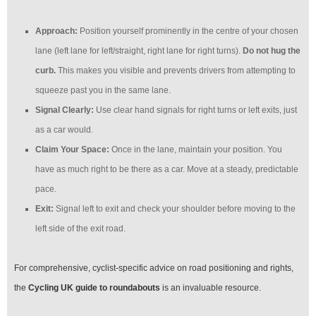
Approach:
Position yourself prominently in the centre of your chosen
lane (left lane for left/straight, right lane for right turns).
Do not hug the
curb.
This makes you visible and prevents drivers from attempting to
squeeze past you in the same lane.
Signal Clearly:
Use clear hand signals for right turns or left exits, just
as a car would.
Claim Your Space:
Once in the lane, maintain your position. You
have as much right to be there as a car. Move at a steady, predictable
pace.
Exit:
Signal left to exit and check your shoulder before moving to the
left side of the exit road.
For comprehensive, cyclist-specific advice on road positioning and rights,
the
Cycling UK guide to roundabouts
is an invaluable resource.