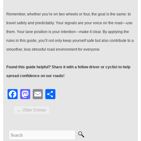
Remember, whether you’re on two wheels or four, the goal is the same: to
travel safely and predictably. Your signals are your voice on the road—use
them. Your lane position is your intention—make it clear. By applying the
rules in this guide, you’ll not only keep yourself safe but also contribute to a
smoother, less stressful road environment for everyone.
Found this guide helpful? Share it with a fellow driver or cyclist to help
spread confidence on our roads!
Facebook
Mastodon
Email
Share
← Older Entries