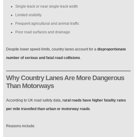
Single-track or near single-track width
Limited visibility
Frequent agricultural and animal traffic
Poor road surfaces and drainage
Despite lower speed limits, country lanes account for a
disproportionate
number of serious and fatal road collisions
.
Why Country Lanes Are More Dangerous
Than Motorways
According to UK road safety data,
rural roads have higher fatality rates
per mile travelled than urban or motorway roads
.
Reasons include: