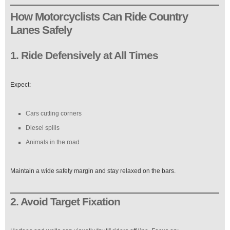
How Motorcyclists Can Ride Country
Lanes Safely
1. Ride Defensively at All Times
Expect:
Cars cutting corners
Diesel spills
Animals in the road
Maintain a wide safety margin and stay relaxed on the bars.
2. Avoid Target Fixation