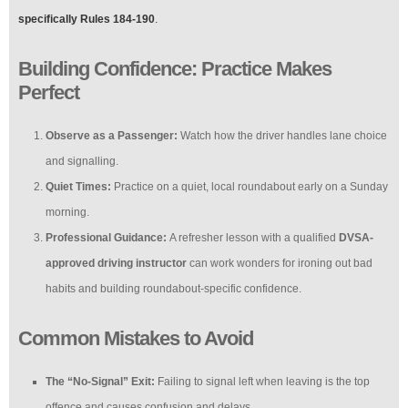
specifically Rules 184-190
.
Building Confidence: Practice Makes
Perfect
Observe as a Passenger:
Watch how the driver handles lane choice
and signalling.
Quiet Times:
Practice on a quiet, local roundabout early on a Sunday
morning.
Professional Guidance:
A refresher lesson with a qualified
DVSA-
approved driving instructor
can work wonders for ironing out bad
habits and building roundabout-specific confidence.
Common Mistakes to Avoid
The “No-Signal” Exit:
Failing to signal left when leaving is the top
offence and causes confusion and delays.