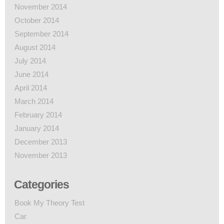
November 2014
October 2014
September 2014
August 2014
July 2014
June 2014
April 2014
March 2014
February 2014
January 2014
December 2013
November 2013
Categories
Book My Theory Test
Car