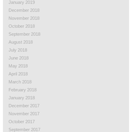
January 2019
December 2018
November 2018
October 2018
September 2018
August 2018
July 2018
June 2018
May 2018
April 2018
March 2018
February 2018
January 2018
December 2017
November 2017
October 2017
September 2017