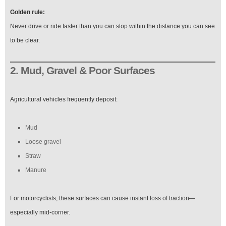
Golden rule:
Never drive or ride faster than you can stop within the distance you can see
to be clear.
2. Mud, Gravel & Poor Surfaces
Agricultural vehicles frequently deposit:
Mud
Loose gravel
Straw
Manure
For motorcyclists, these surfaces can cause instant loss of traction—
especially mid-corner.