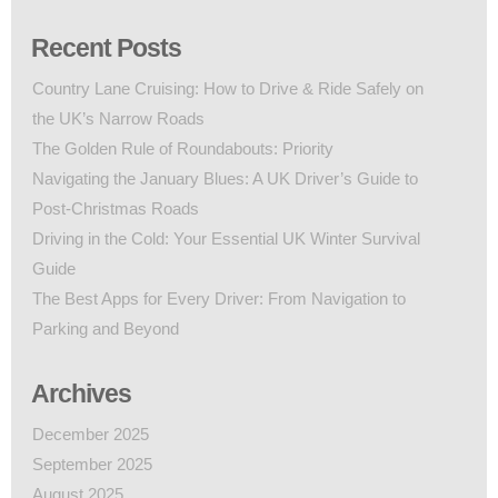
Recent Posts
Country Lane Cruising: How to Drive & Ride Safely on
the UK’s Narrow Roads
The Golden Rule of Roundabouts: Priority
Navigating the January Blues: A UK Driver’s Guide to
Post-Christmas Roads
Driving in the Cold: Your Essential UK Winter Survival
Guide
The Best Apps for Every Driver: From Navigation to
Parking and Beyond
Archives
December 2025
September 2025
August 2025