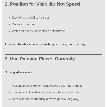
2. Position for Visibility, Not Speed
Stay left but avoid soft verges
Do not cut corners
Watch for oncoming vehicles drifting wide
Approach bends assuming something is coming the other way.
3. Use Passing Places Correctly
On single-track roads:
Passing places are for letting others pass—not parking
The vehicle closest to the passing place should use it
Acknowledge courteously (a wave goes a long way)