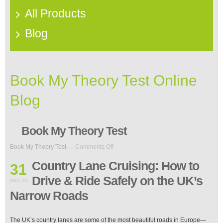
All Products
Blog
Book My Theory Test Online
Blog
Book My Theory Test
on
Book My Theory Test
—
Comments Off
Country
Lane
Country Lane Cruising: How to
31
Cruising:
Drive & Ride Safely on the UK’s
How
DEC 25
to
Narrow Roads
Drive
&
Ride
The UK’s country lanes are some of the most beautiful roads in Europe—