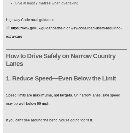
Give at least
2 metres
when overtaking
Highway Code rural guidance:
https://www.gov.uk/guidance/the-highway-code/road-users-requiring-
extra-care
How to Drive Safely on Narrow Country
Lanes
1. Reduce Speed—Even Below the Limit
Speed limits are
maximums, not targets
. On narrow lanes, safe speed
may be
well below 60 mph
.
If you can’t see around the bend, you’re going too fast.