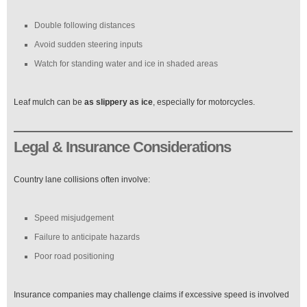
Double following distances
Avoid sudden steering inputs
Watch for standing water and ice in shaded areas
Leaf mulch can be
as slippery as ice
, especially for motorcycles.
Legal & Insurance Considerations
Country lane collisions often involve:
Speed misjudgement
Failure to anticipate hazards
Poor road positioning
Insurance companies may challenge claims if excessive speed is involved