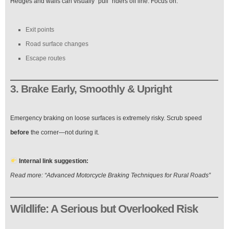
Hedges and walls can visually “pull” riders off line. Focus on:
Exit points
Road surface changes
Escape routes
3. Brake Early, Smoothly & Upright
Emergency braking on loose surfaces is extremely risky. Scrub speed
before
the corner—not during it.
Internal link suggestion:
Read more: “Advanced Motorcycle Braking Techniques for Rural Roads”
Wildlife: A Serious but Overlooked Risk