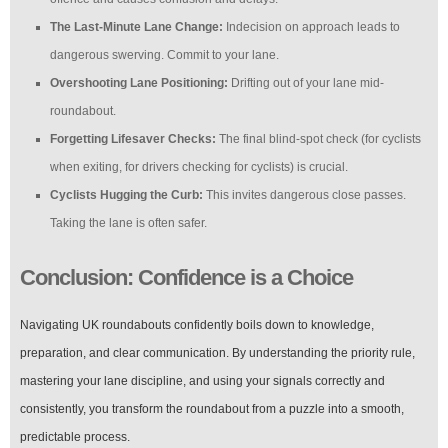
The Last-Minute Lane Change:
Indecision on approach leads to
dangerous swerving. Commit to your lane.
Overshooting Lane Positioning:
Drifting out of your lane mid-
roundabout.
Forgetting Lifesaver Checks:
The final blind-spot check (for cyclists
when exiting, for drivers checking for cyclists) is crucial.
Cyclists Hugging the Curb:
This invites dangerous close passes.
Taking the lane is often safer.
Conclusion: Confidence is a Choice
Navigating UK roundabouts confidently boils down to knowledge,
preparation, and clear communication. By understanding the priority rule,
mastering your lane discipline, and using your signals correctly and
consistently, you transform the roundabout from a puzzle into a smooth,
predictable process.