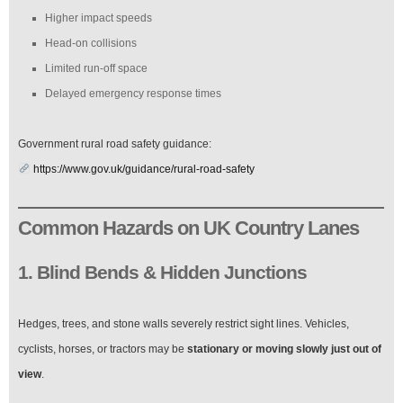
Higher impact speeds
Head-on collisions
Limited run-off space
Delayed emergency response times
Government rural road safety guidance:
https://www.gov.uk/guidance/rural-road-safety
Common Hazards on UK Country Lanes
1. Blind Bends & Hidden Junctions
Hedges, trees, and stone walls severely restrict sight lines. Vehicles,
cyclists, horses, or tractors may be
stationary or moving slowly just out of
view
.