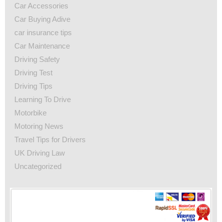
Car Accessories
Car Buying Adive
car insurance tips
Car Maintenance
Driving Safety
Driving Test
Driving Tips
Learning To Drive
Motorbike
Motoring News
Travel Tips for Drivers
UK Driving Law
Uncategorized