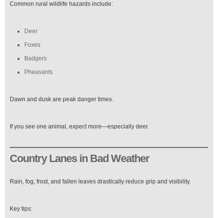
Common rural wildlife hazards include:
Deer
Foxes
Badgers
Pheasants
Dawn and dusk are peak danger times.
If you see one animal, expect more—especially deer.
Country Lanes in Bad Weather
Rain, fog, frost, and fallen leaves drastically reduce grip and visibility.
Key tips: