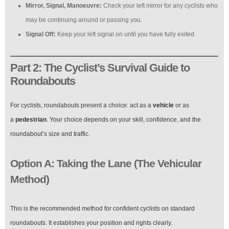
Mirror, Signal, Manoeuvre:
Check your left mirror for any cyclists who
may be continuing around or passing you.
Signal Off:
Keep your left signal on until you have fully exited.
Part 2: The Cyclist’s Survival Guide to
Roundabouts
For cyclists, roundabouts present a choice: act as a
vehicle
or as
a
pedestrian
. Your choice depends on your skill, confidence, and the
roundabout’s size and traffic.
Option A: Taking the Lane (The Vehicular
Method)
This is the recommended method for confident cyclists on standard
roundabouts. It establishes your position and rights clearly.