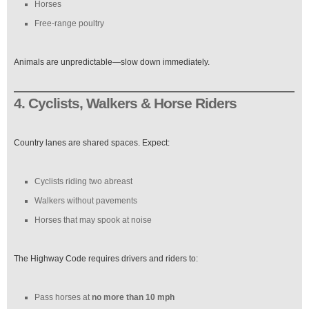
Horses
Free-range poultry
Animals are unpredictable—slow down immediately.
4. Cyclists, Walkers & Horse Riders
Country lanes are shared spaces. Expect:
Cyclists riding two abreast
Walkers without pavements
Horses that may spook at noise
The Highway Code requires drivers and riders to:
Pass horses at
no more than 10 mph