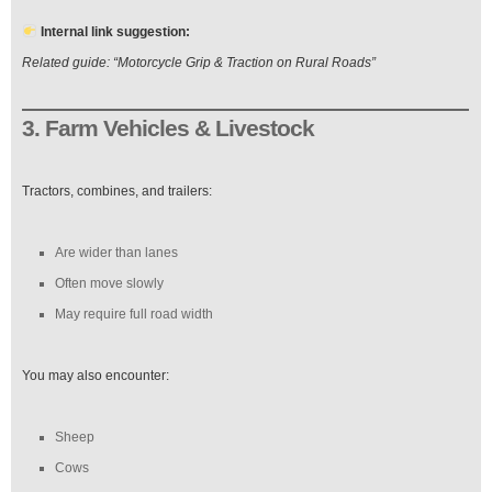
Internal link suggestion:
Related guide: “Motorcycle Grip & Traction on Rural Roads”
3. Farm Vehicles & Livestock
Tractors, combines, and trailers:
Are wider than lanes
Often move slowly
May require full road width
You may also encounter:
Sheep
Cows