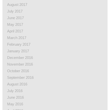
August 2017
July 2017
June 2017
May 2017
April 2017
March 2017
February 2017
January 2017
December 2016
November 2016
October 2016
September 2016
August 2016
July 2016
June 2016
May 2016