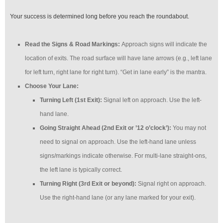
Your success is determined long before you reach the roundabout.
Read the Signs & Road Markings:
Approach signs will indicate the
location of exits. The road surface will have lane arrows (e.g., left lane
for left turn, right lane for right turn). “Get in lane early” is the mantra.
Choose Your Lane:
Turning Left (1st Exit):
Signal left on approach. Use the left-
hand lane.
Going Straight Ahead (2nd Exit or ’12 o’clock’):
You may not
need to signal on approach. Use the left-hand lane unless
signs/markings indicate otherwise. For multi-lane straight-ons,
the left lane is typically correct.
Turning Right (3rd Exit or beyond):
Signal right on approach.
Use the right-hand lane (or any lane marked for your exit).