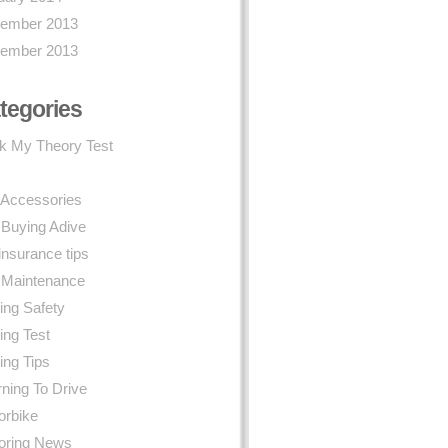
ember 2013
ember 2013
tegories
k My Theory Test
 Accessories
 Buying Adive
insurance tips
 Maintenance
ing Safety
ing Test
ing Tips
ning To Drive
orbike
oring News