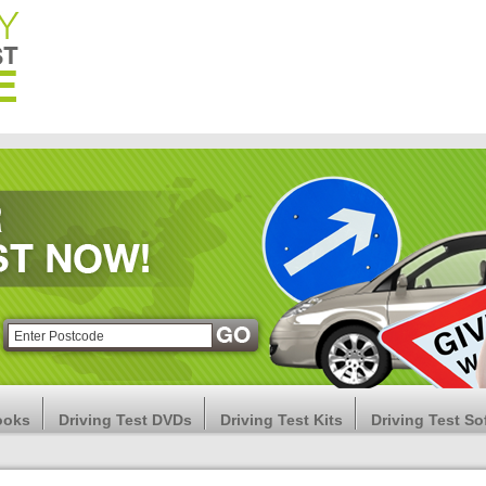
ooks
Driving Test DVDs
Driving Test Kits
Driving Test So