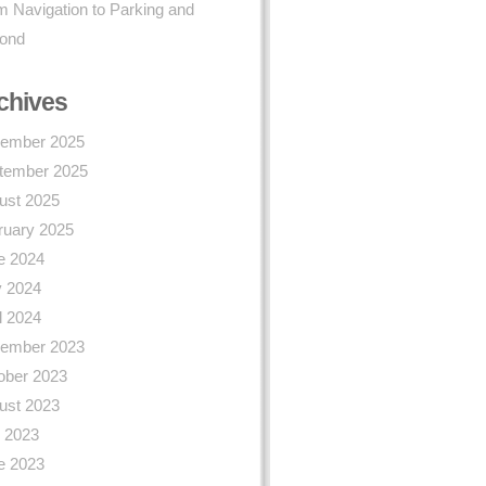
 Navigation to Parking and
ond
chives
ember 2025
tember 2025
ust 2025
ruary 2025
e 2024
 2024
l 2024
ember 2023
ober 2023
ust 2023
y 2023
e 2023