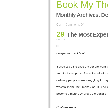
Book My The
Monthly Archives:
De
on
Car
—
Comments Off
The
29
Most
The Most Expen
Expensive
DEC 16
Cars
Ever
(Image Source:
Flickr
)
It used to be the case the people went t
an affordable price. Since the ninete
ordinary people were struggling to pay 
what to spend their money on. Buying 
become a means whereby the better off c
Continue reading →