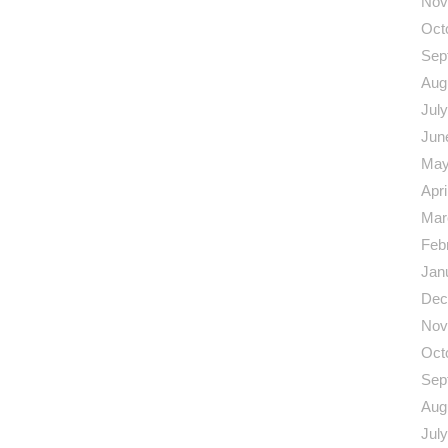
Nov
Oct
Sep
Aug
Jul
Jun
May
Apri
Mar
Feb
Jan
Dec
Nov
Oct
Sep
Aug
Jul