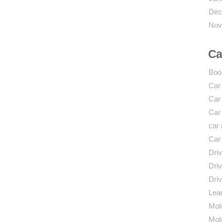
Dec
Nov
Ca
Boo
Car
Car
Car
car 
Car
Driv
Driv
Driv
Lear
Mot
Mot