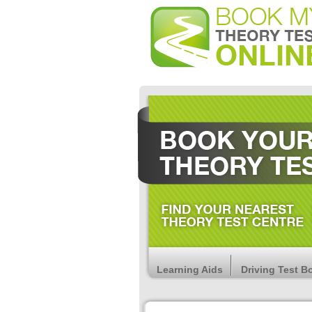
Learning Aids
Driving Test B