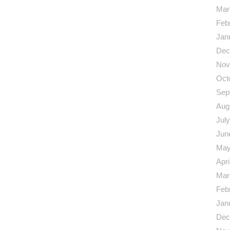
Mar
Feb
Jan
Dec
Nov
Oct
Sep
Aug
Jul
Jun
May
Apri
Mar
Feb
Jan
Dec