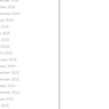
ember 2016
ober 2016
tember 2016
ust 2016
y 2016
e 2016
 2016
l 2016
ch 2016
ruary 2016
uary 2016
ember 2015
ember 2015
ober 2015
tember 2015
ust 2015
y 2015