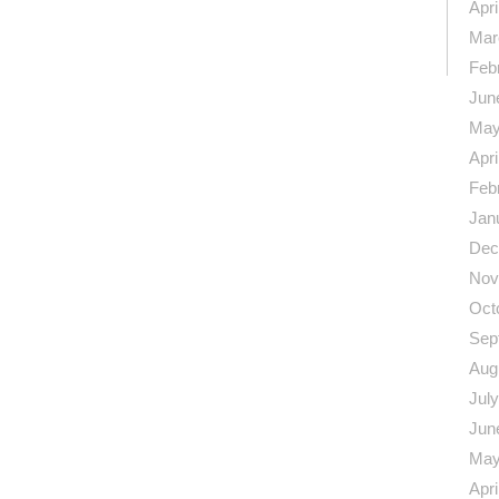
n
re
Apri
Mar
Feb
Jun
May
Apri
Feb
Jan
Dec
Nov
Oct
Sep
Aug
Jul
Jun
May
Apri