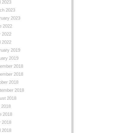
l 2023
ch 2023
ruary 2023
e 2022
 2022
l 2022
ruary 2019
uary 2019
ember 2018
ember 2018
ober 2018
tember 2018
ust 2018
y 2018
e 2018
 2018
l 2018