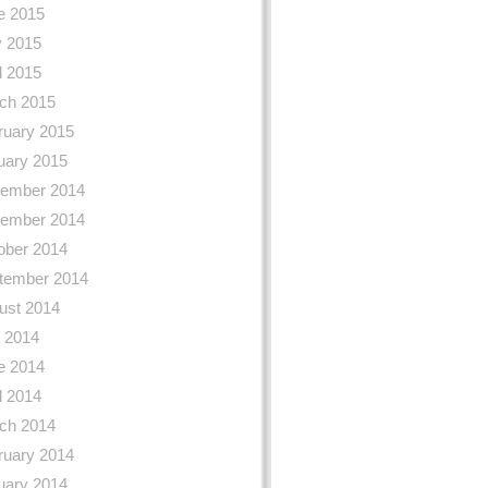
e 2015
 2015
l 2015
ch 2015
ruary 2015
uary 2015
ember 2014
ember 2014
ober 2014
tember 2014
ust 2014
y 2014
e 2014
l 2014
ch 2014
ruary 2014
uary 2014