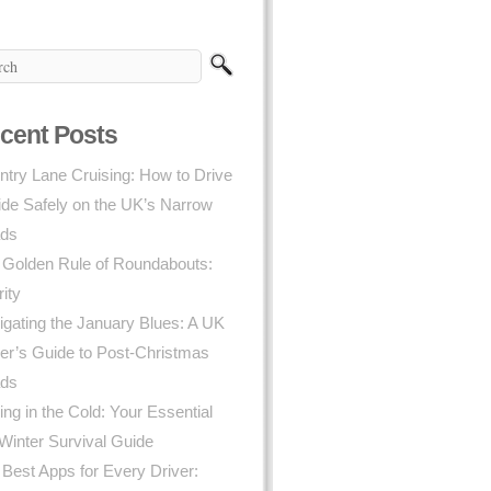
cent Posts
try Lane Cruising: How to Drive
ide Safely on the UK’s Narrow
ds
 Golden Rule of Roundabouts:
rity
gating the January Blues: A UK
er’s Guide to Post-Christmas
ds
ing in the Cold: Your Essential
Winter Survival Guide
Best Apps for Every Driver: