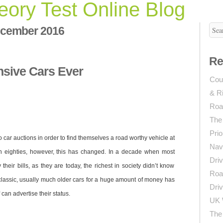
ory Test Online Blog
cember 2016
Re
sive Cars Ever
Coun
& R
Roa
The
Prio
o car auctions in order to find themselves a road worthy vehicle at
Navi
en eighties, however, this has changed. In a decade when most
Driv
their bills, as they are today, the richest in society didn’t know
Roa
classic, usually much older cars for a huge amount of money has
Driv
an advertise their status.
UK 
The 