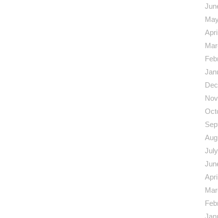
Jun
May
Apri
Mar
Feb
Jan
Dec
Nov
Oct
Sep
Aug
Jul
Jun
Apri
Mar
Feb
Jan