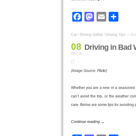
Facebook
Mastodo
Email
Sha
Car
/
Driving Safety
/
Driving Tips
—
Co
08
Driving in Bad 
DEC 16
(Image Source:
Flickr
)
Whether you are a new or a seasoned dri
can’t avoid the trip, or the weather 
care. Below are some tips for avoiding 
Continue reading →