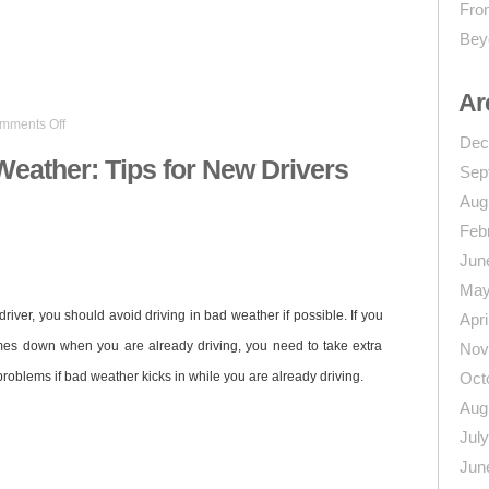
From
Bey
n
re
Ar
on
mments Off
Driving
Dec
in
Weather: Tips for New Drivers
Sep
Bad
Weather:
Aug
Tips
Feb
for
New
Jun
Drivers
May
ver, you should avoid driving in bad weather if possible. If you
Apri
comes down when you are already driving, you need to take extra
Nov
problems if bad weather kicks in while you are already driving.
Oct
Aug
Jul
Jun