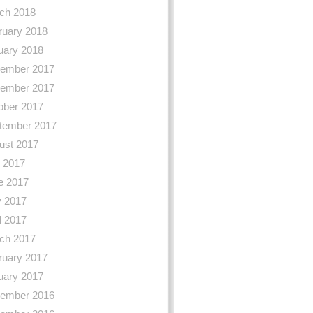
ch 2018
ruary 2018
uary 2018
ember 2017
ember 2017
ober 2017
tember 2017
ust 2017
y 2017
e 2017
 2017
l 2017
ch 2017
ruary 2017
uary 2017
ember 2016