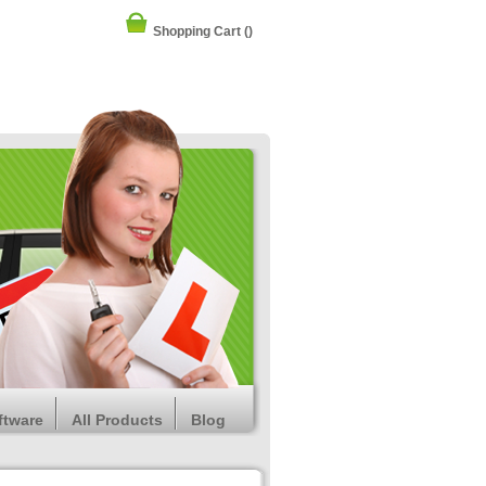
Shopping Cart
()
ftware
All Products
Blog