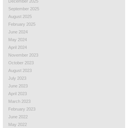
December 2025
September 2025
August 2025
February 2025
June 2024
May 2024
April 2024
November 2023
October 2023
August 2023
July 2023
June 2023
April 2023
March 2023
February 2023
June 2022
May 2022