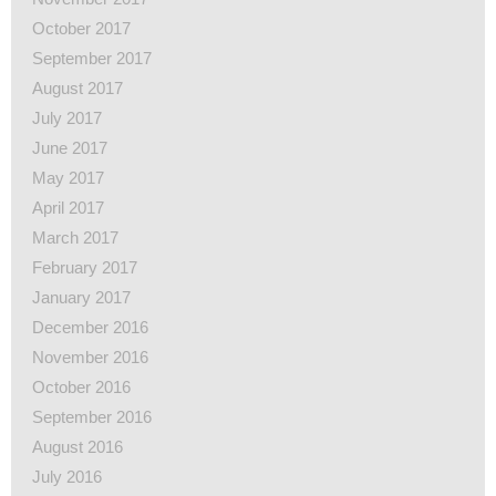
October 2017
September 2017
August 2017
July 2017
June 2017
May 2017
April 2017
March 2017
February 2017
January 2017
December 2016
November 2016
October 2016
September 2016
August 2016
July 2016