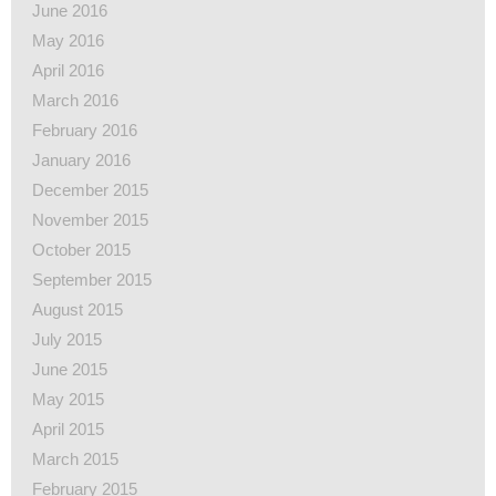
June 2016
May 2016
April 2016
March 2016
February 2016
January 2016
December 2015
November 2015
October 2015
September 2015
August 2015
July 2015
June 2015
May 2015
April 2015
March 2015
February 2015