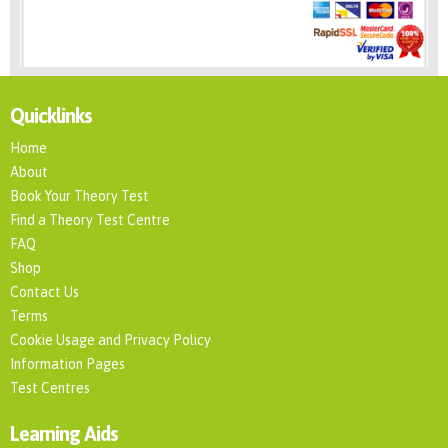
Quicklinks
Home
About
Book Your Theory Test
Find a Theory Test Centre
FAQ
Shop
Contact Us
Terms
Cookie Usage and Privacy Policy
Information Pages
Test Centres
Learning Aids