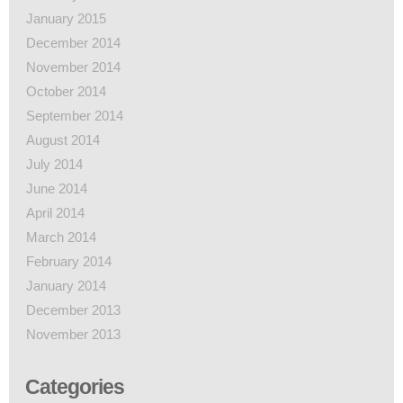
January 2015
December 2014
November 2014
October 2014
September 2014
August 2014
July 2014
June 2014
April 2014
March 2014
February 2014
January 2014
December 2013
November 2013
Categories