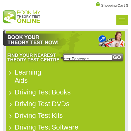
Shopping Cart
()
Learning
Aids
Driving Test Books
Driving Test DVDs
Driving Test Kits
Driving Test Software