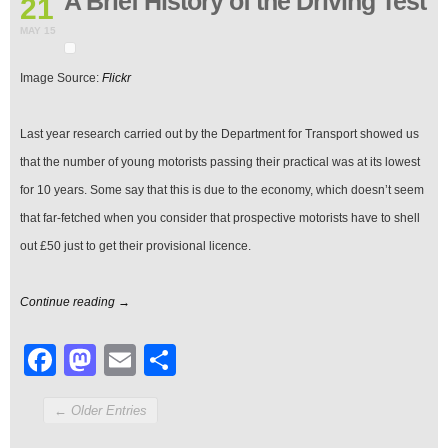
A Brief History of the Driving Test
21
History
of
MAY 15
the
Driving
Image Source:
Flickr
Test
Last year research carried out by the Department for Transport showed us
that the number of young motorists passing their practical was at its lowest
for 10 years. Some say that this is due to the economy, which doesn’t seem
that far-fetched when you consider that prospective motorists have to shell
out £50 just to get their provisional licence.
Continue reading →
Facebook
Mastodon
Email
Share
← Older Entries