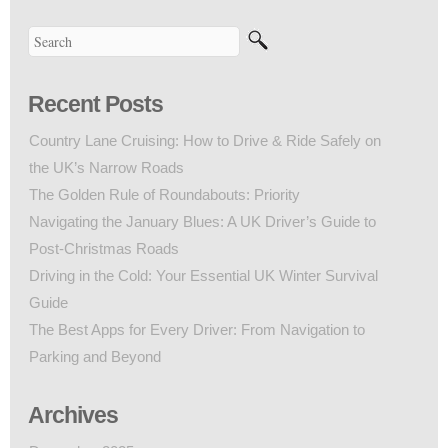
Recent Posts
Country Lane Cruising: How to Drive & Ride Safely on
the UK’s Narrow Roads
The Golden Rule of Roundabouts: Priority
Navigating the January Blues: A UK Driver’s Guide to
Post-Christmas Roads
Driving in the Cold: Your Essential UK Winter Survival
Guide
The Best Apps for Every Driver: From Navigation to
Parking and Beyond
Archives