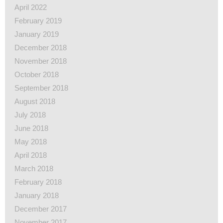
April 2022
February 2019
January 2019
December 2018
November 2018
October 2018
September 2018
August 2018
July 2018
June 2018
May 2018
April 2018
March 2018
February 2018
January 2018
December 2017
November 2017