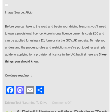
Provisional
Licence
in
Image Source:
Flickr
the
UK
Before you can take to the road and begin your driving lessons, you’ll need
to own a provisional licence. A provisional licence currently costs £50 and
can be applied for using a D1 form or via the GOV.UK website. To help you
understand the process, rules and restrictions, we’ve put together a simple
guide to applying for a provisional licence in the UK, but first here are
3 key
things you should know
:
Continue reading →
Facebook
Mastodon
Email
Share
on
Driving Test
/
Learning To Drive
—
Comments Off
A
Brief