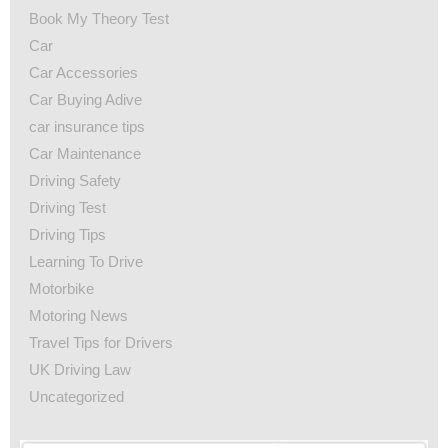
Book My Theory Test
Car
Car Accessories
Car Buying Adive
car insurance tips
Car Maintenance
Driving Safety
Driving Test
Driving Tips
Learning To Drive
Motorbike
Motoring News
Travel Tips for Drivers
UK Driving Law
Uncategorized