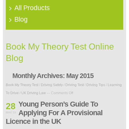
All Products
Blog
Book My Theory Test Online
Blog
Monthly Archives:
May 2015
Book My Theory Test
/
Driving Safety
/
Driving Test
/
Driving Tips
/
Learning
on
To Drive
/
UK Driving Law
—
Comments Off
Young
Person’s
Young Person’s Guide To
28
Guide
Applying For A Provisional
To
MAY 15
Applying
Licence in the UK
For
A