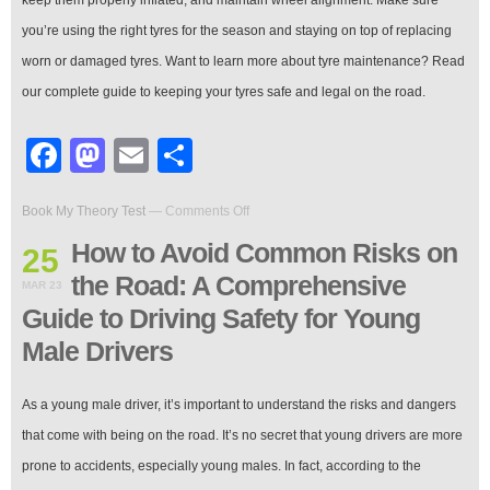
you’re using the right tyres for the season and staying on top of replacing
worn or damaged tyres. Want to learn more about tyre maintenance? Read
our complete guide to keeping your tyres safe and legal on the road.
Facebook
Mastodon
Email
Share
on
Book My Theory Test
—
Comments Off
How
to
How to Avoid Common Risks on
25
Avoid
the Road: A Comprehensive
Common
MAR 23
Risks
Guide to Driving Safety for Young
on
the
Male Drivers
Road:
A
Comprehensive
‍As a young male driver, it’s important to understand the risks and dangers
Guide
that come with being on the road. It’s no secret that young drivers are more
to
Driving
prone to accidents, especially young males. In fact, according to the
Safety