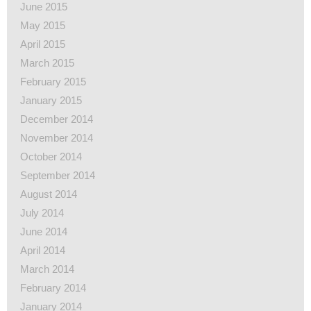
June 2015
May 2015
April 2015
March 2015
February 2015
January 2015
December 2014
November 2014
October 2014
September 2014
August 2014
July 2014
June 2014
April 2014
March 2014
February 2014
January 2014