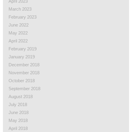
April 2023
March 2023
February 2023
June 2022
May 2022
April 2022
February 2019
January 2019
December 2018
November 2018
October 2018
September 2018
August 2018
July 2018
June 2018
May 2018
April 2018