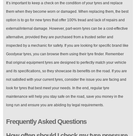
It’s important to keep a check on the condition of your tyres and replace
them when they become worn or damaged. When replacing them, the best
option is to go for new tyres that offer 100% tread and lack of repairs and
external/internal damage. However, part-worn tyres can be a cost-effective
alternative, provided they are purchased from a trusted seller and
inspected by a mechanic for safety. If you are looking for specific brand like
Goodyear tyres, you can browse them using their tyre finder. Remember
that original equipment tyres are designed to perfectly match your vehicle
and its specifications, so they showcase its benefits on the road. If you are
not satisfied with your current tyres, consider the issue you are facing and
look for tyres that best meet your needs. In the end, regular tyre
maintenance will help you stay safe on the road, save you money in the
long run and ensure you are abiding by legal requirements.
Frequently Asked Questions
How often should I check my tyre pressure