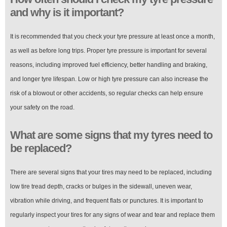
and why is it important?
It is recommended that you check your tyre pressure at least once a month,
as well as before long trips. Proper tyre pressure is important for several
reasons, including improved fuel efficiency, better handling and braking,
and longer tyre lifespan. Low or high tyre pressure can also increase the
risk of a blowout or other accidents, so regular checks can help ensure
your safety on the road.
What are some signs that my tyres need to
be replaced?
There are several signs that your tires may need to be replaced, including
low tire tread depth, cracks or bulges in the sidewall, uneven wear,
vibration while driving, and frequent flats or punctures. It is important to
regularly inspect your tires for any signs of wear and tear and replace them