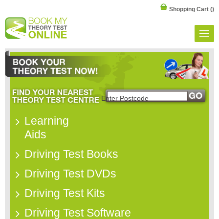
Shopping Cart
()
Learning
Aids
Driving Test Books
Driving Test DVDs
Driving Test Kits
Driving Test Software