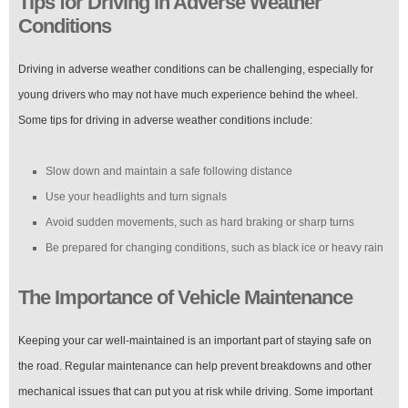
Tips for Driving in Adverse Weather
Conditions
Driving in adverse weather conditions can be challenging, especially for
young drivers who may not have much experience behind the wheel.
Some tips for driving in adverse weather conditions include:
Slow down and maintain a safe following distance
Use your headlights and turn signals
Avoid sudden movements, such as hard braking or sharp turns
Be prepared for changing conditions, such as black ice or heavy rain
The Importance of Vehicle Maintenance
Keeping your car well-maintained is an important part of staying safe on
the road. Regular maintenance can help prevent breakdowns and other
mechanical issues that can put you at risk while driving. Some important