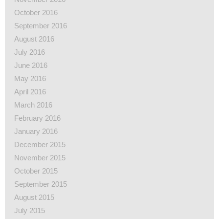
October 2016
September 2016
August 2016
July 2016
June 2016
May 2016
April 2016
March 2016
February 2016
January 2016
December 2015
November 2015
October 2015
September 2015
August 2015
July 2015