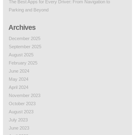
The Best Apps for Every Driver: From Navigation to
Parking and Beyond
Archives
December 2025
September 2025
August 2025
February 2025
June 2024
May 2024
April 2024
November 2023
October 2023
August 2023
July 2023
June 2023