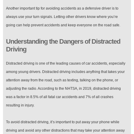
Another important tip for avoiding accidents as a defensive driver is to
always use your turn signals. Letting other drivers know where you’re
going can help prevent accidents and keep everyone on the road safe.
Understanding the Dangers of Distracted
Driving
Distracted driving is one of the leading causes of car accidents, especially
among young drivers. Distracted driving includes anything that takes your
attention away from the road, such as texting, talking on the phone, or
adjusting the radio. According to the NHTSA, in 2019, distracted driving
was a factor in 8.5% of all fatal car accidents and 7% of all crashes
resulting in injury.
To avoid distracted driving, it’s important to put away your phone while
driving and avoid any other distractions that may take your attention away