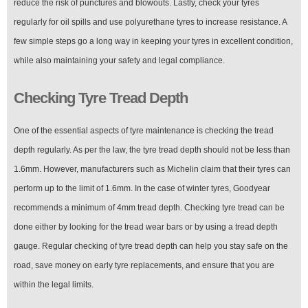
reduce the risk of punctures and blowouts. Lastly, check your tyres
regularly for oil spills and use polyurethane tyres to increase resistance. A
few simple steps go a long way in keeping your tyres in excellent condition,
while also maintaining your safety and legal compliance.
Checking Tyre Tread Depth
One of the essential aspects of tyre maintenance is checking the tread
depth regularly. As per the law, the tyre tread depth should not be less than
1.6mm. However, manufacturers such as Michelin claim that their tyres can
perform up to the limit of 1.6mm. In the case of winter tyres, Goodyear
recommends a minimum of 4mm tread depth. Checking tyre tread can be
done either by looking for the tread wear bars or by using a tread depth
gauge. Regular checking of tyre tread depth can help you stay safe on the
road, save money on early tyre replacements, and ensure that you are
within the legal limits.