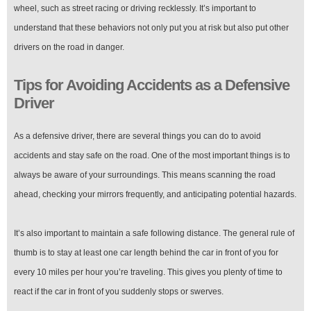
wheel, such as street racing or driving recklessly. It’s important to
understand that these behaviors not only put you at risk but also put other
drivers on the road in danger.
Tips for Avoiding Accidents as a Defensive
Driver
As a defensive driver, there are several things you can do to avoid
accidents and stay safe on the road. One of the most important things is to
always be aware of your surroundings. This means scanning the road
ahead, checking your mirrors frequently, and anticipating potential hazards.
It’s also important to maintain a safe following distance. The general rule of
thumb is to stay at least one car length behind the car in front of you for
every 10 miles per hour you’re traveling. This gives you plenty of time to
react if the car in front of you suddenly stops or swerves.