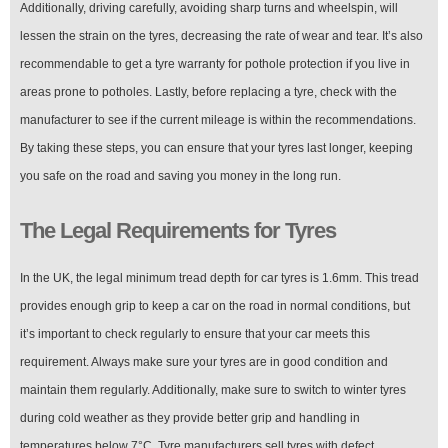
Additionally, driving carefully, avoiding sharp turns and wheelspin, will
lessen the strain on the tyres, decreasing the rate of wear and tear. It’s also
recommendable to get a tyre warranty for pothole protection if you live in
areas prone to potholes. Lastly, before replacing a tyre, check with the
manufacturer to see if the current mileage is within the recommendations.
By taking these steps, you can ensure that your tyres last longer, keeping
you safe on the road and saving you money in the long run.
The Legal Requirements for Tyres
In the UK, the legal minimum tread depth for car tyres is 1.6mm. This tread
provides enough grip to keep a car on the road in normal conditions, but
it’s important to check regularly to ensure that your car meets this
requirement. Always make sure your tyres are in good condition and
maintain them regularly. Additionally, make sure to switch to winter tyres
during cold weather as they provide better grip and handling in
temperatures below 7°C. Tyre manufacturers sell tyres with defect