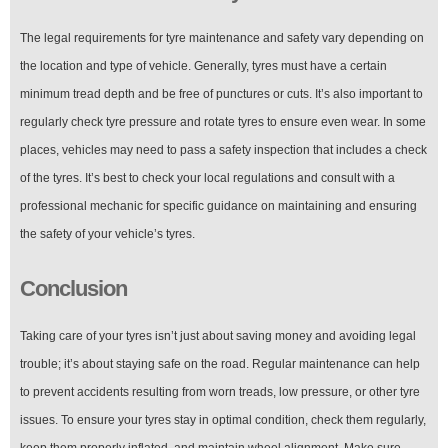
The legal requirements for tyre maintenance and safety vary depending on
the location and type of vehicle. Generally, tyres must have a certain
minimum tread depth and be free of punctures or cuts. It’s also important to
regularly check tyre pressure and rotate tyres to ensure even wear. In some
places, vehicles may need to pass a safety inspection that includes a check
of the tyres. It’s best to check your local regulations and consult with a
professional mechanic for specific guidance on maintaining and ensuring
the safety of your vehicle’s tyres.
Conclusion
Taking care of your tyres isn’t just about saving money and avoiding legal
trouble; it’s about staying safe on the road. Regular maintenance can help
to prevent accidents resulting from worn treads, low pressure, or other tyre
issues. To ensure your tyres stay in optimal condition, check them regularly,
keep them properly inflated, and maintain wheel alignment. Make sure