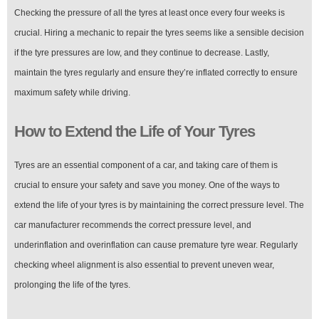
Checking the pressure of all the tyres at least once every four weeks is
crucial. Hiring a mechanic to repair the tyres seems like a sensible decision
if the tyre pressures are low, and they continue to decrease. Lastly,
maintain the tyres regularly and ensure they’re inflated correctly to ensure
maximum safety while driving.
How to Extend the Life of Your Tyres
Tyres are an essential component of a car, and taking care of them is
crucial to ensure your safety and save you money. One of the ways to
extend the life of your tyres is by maintaining the correct pressure level. The
car manufacturer recommends the correct pressure level, and
underinflation and overinflation can cause premature tyre wear. Regularly
checking wheel alignment is also essential to prevent uneven wear,
prolonging the life of the tyres.