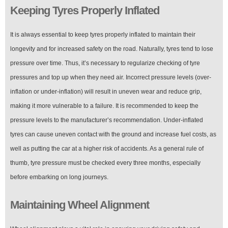
Keeping Tyres Properly Inflated
It is always essential to keep tyres properly inflated to maintain their
longevity and for increased safety on the road. Naturally, tyres tend to lose
pressure over time. Thus, it’s necessary to regularize checking of tyre
pressures and top up when they need air. Incorrect pressure levels (over-
inflation or under-inflation) will result in uneven wear and reduce grip,
making it more vulnerable to a failure. It is recommended to keep the
pressure levels to the manufacturer’s recommendation. Under-inflated
tyres can cause uneven contact with the ground and increase fuel costs, as
well as putting the car at a higher risk of accidents. As a general rule of
thumb, tyre pressure must be checked every three months, especially
before embarking on long journeys.
Maintaining Wheel Alignment