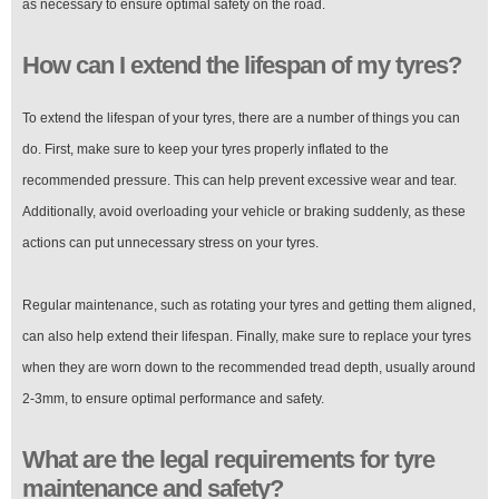
as necessary to ensure optimal safety on the road.
How can I extend the lifespan of my tyres?
To extend the lifespan of your tyres, there are a number of things you can
do. First, make sure to keep your tyres properly inflated to the
recommended pressure. This can help prevent excessive wear and tear.
Additionally, avoid overloading your vehicle or braking suddenly, as these
actions can put unnecessary stress on your tyres.
Regular maintenance, such as rotating your tyres and getting them aligned,
can also help extend their lifespan. Finally, make sure to replace your tyres
when they are worn down to the recommended tread depth, usually around
2-3mm, to ensure optimal performance and safety.
What are the legal requirements for tyre
maintenance and safety?