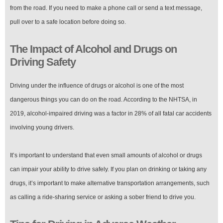
from the road. If you need to make a phone call or send a text message,
pull over to a safe location before doing so.
The Impact of Alcohol and Drugs on
Driving Safety
Driving under the influence of drugs or alcohol is one of the most
dangerous things you can do on the road. According to the NHTSA, in
2019, alcohol-impaired driving was a factor in 28% of all fatal car accidents
involving young drivers.
It’s important to understand that even small amounts of alcohol or drugs
can impair your ability to drive safely. If you plan on drinking or taking any
drugs, it’s important to make alternative transportation arrangements, such
as calling a ride-sharing service or asking a sober friend to drive you.