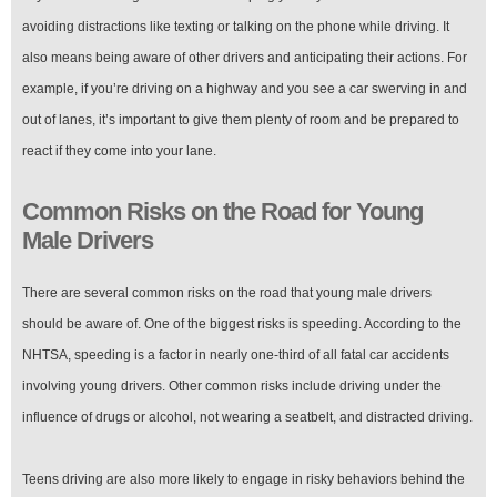
avoiding distractions like texting or talking on the phone while driving. It
also means being aware of other drivers and anticipating their actions. For
example, if you’re driving on a highway and you see a car swerving in and
out of lanes, it’s important to give them plenty of room and be prepared to
react if they come into your lane.
Common Risks on the Road for Young
Male Drivers
There are several common risks on the road that young male drivers
should be aware of. One of the biggest risks is speeding. According to the
NHTSA, speeding is a factor in nearly one-third of all fatal car accidents
involving young drivers. Other common risks include driving under the
influence of drugs or alcohol, not wearing a seatbelt, and distracted driving.
Teens driving are also more likely to engage in risky behaviors behind the