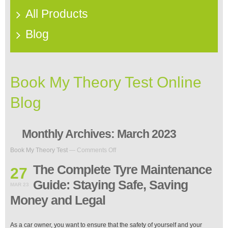
All Products
Blog
Book My Theory Test Online
Blog
Monthly Archives:
March 2023
on
Book My Theory Test
—
Comments Off
The
Complete
The Complete Tyre Maintenance
27
Tyre
Guide: Staying Safe, Saving
Maintenance
MAR 23
Guide:
Money and Legal
Staying
Safe,
Saving
As a car owner, you want to ensure that the safety of yourself and your