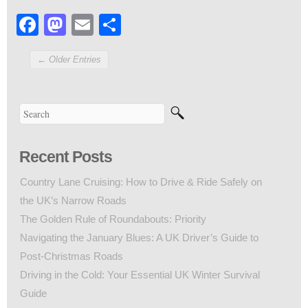
Facebook
Mastodon
Email
Share
← Older Entries
Recent Posts
Country Lane Cruising: How to Drive & Ride Safely on
the UK’s Narrow Roads
The Golden Rule of Roundabouts: Priority
Navigating the January Blues: A UK Driver’s Guide to
Post-Christmas Roads
Driving in the Cold: Your Essential UK Winter Survival
Guide