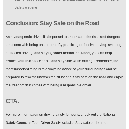
Safety website
Conclusion: Stay Safe on the Road
As a young male driver, it’s important to understand the risks and dangers
that come with being on the road. By practicing defensive driving, avoiding
distracted driving, and staying sober behind the wheel, you can help
reduce your risk of accidents and stay safe while driving. Remember, the
most important thing is to always be aware of your surroundings and be
prepared to react to unexpected situations. Stay safe on the road and enjoy
the freedom that comes with being a responsible driver.
CTA:
For more information on driving safety for teens, check out the National
Safety Council’s Teen Driver Safety website. Stay safe on the road!