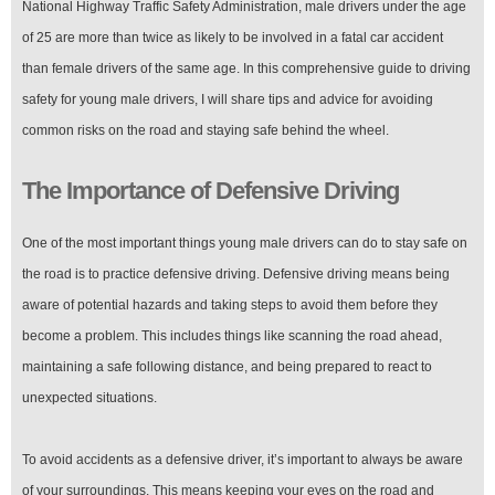
National Highway Traffic Safety Administration, male drivers under the age
for
Young
of 25 are more than twice as likely to be involved in a fatal car accident
Male
than female drivers of the same age. In this comprehensive guide to driving
Drivers
safety for young male drivers, I will share tips and advice for avoiding
common risks on the road and staying safe behind the wheel.
The Importance of Defensive Driving
One of the most important things young male drivers can do to stay safe on
the road is to practice defensive driving. Defensive driving means being
aware of potential hazards and taking steps to avoid them before they
become a problem. This includes things like scanning the road ahead,
maintaining a safe following distance, and being prepared to react to
unexpected situations.
To avoid accidents as a defensive driver, it’s important to always be aware
of your surroundings. This means keeping your eyes on the road and