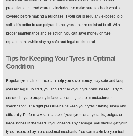
protection and tread warranty included, so make sure to check what’s
covered before making a purchase. If your car is regularly exposed to oil
spills, it’s better to use polyurethane tyres that are resistant to oil. With
proper maintenance and selection, you can save money on tyre
replacements while staying safe and legal on the road.
Tips for Keeping Your Tyres in Optimal
Condition
Regular tyre maintenance can help you save money, stay safe and keep
yourself legal. To start, you should check your tyre pressure regularly to
ensure they are properly inflated according to the manufacturer’s
specification. The right pressure helps keep your tyres running safely and
efficiently. Perform a visual check of your tyres for any cracks, bulges or
large stones in the tread. If you observe any damage, you should get your
tyres inspected by a professional mechanic. You can maximize your fuel