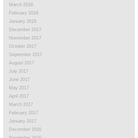
March 2018
February 2018
January 2018
December 2017
November 2017
October 2017
September 2017
August 2017
July 2017
June 2017
May 2017
April 2017
March 2017
February 2017
January 2017
December 2016
November 2016