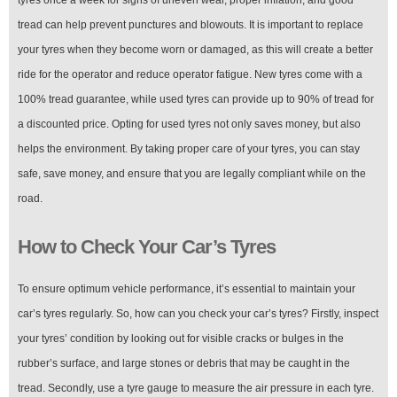
tread can help prevent punctures and blowouts. It is important to replace
your tyres when they become worn or damaged, as this will create a better
ride for the operator and reduce operator fatigue. New tyres come with a
100% tread guarantee, while used tyres can provide up to 90% of tread for
a discounted price. Opting for used tyres not only saves money, but also
helps the environment. By taking proper care of your tyres, you can stay
safe, save money, and ensure that you are legally compliant while on the
road.
How to Check Your Car’s Tyres
To ensure optimum vehicle performance, it’s essential to maintain your
car’s tyres regularly. So, how can you check your car’s tyres? Firstly, inspect
your tyres’ condition by looking out for visible cracks or bulges in the
rubber’s surface, and large stones or debris that may be caught in the
tread. Secondly, use a tyre gauge to measure the air pressure in each tyre.