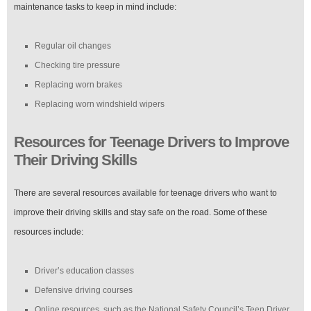
maintenance tasks to keep in mind include:
Regular oil changes
Checking tire pressure
Replacing worn brakes
Replacing worn windshield wipers
Resources for Teenage Drivers to Improve
Their Driving Skills
There are several resources available for teenage drivers who want to
improve their driving skills and stay safe on the road. Some of these
resources include:
Driver’s education classes
Defensive driving courses
Online resources, such as the National Safety Council’s Teen Driver