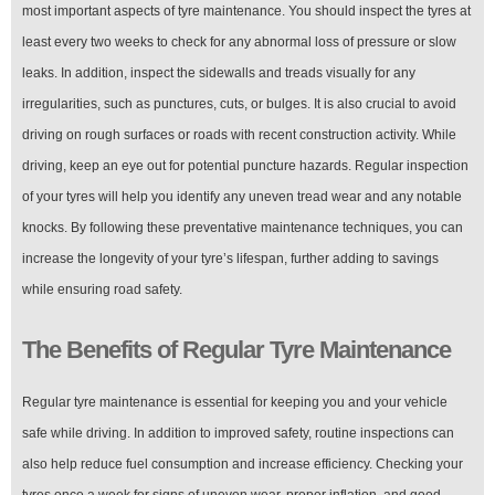
most important aspects of tyre maintenance. You should inspect the tyres at
least every two weeks to check for any abnormal loss of pressure or slow
leaks. In addition, inspect the sidewalls and treads visually for any
irregularities, such as punctures, cuts, or bulges. It is also crucial to avoid
driving on rough surfaces or roads with recent construction activity. While
driving, keep an eye out for potential puncture hazards. Regular inspection
of your tyres will help you identify any uneven tread wear and any notable
knocks. By following these preventative maintenance techniques, you can
increase the longevity of your tyre’s lifespan, further adding to savings
while ensuring road safety.
The Benefits of Regular Tyre Maintenance
Regular tyre maintenance is essential for keeping you and your vehicle
safe while driving. In addition to improved safety, routine inspections can
also help reduce fuel consumption and increase efficiency. Checking your
tyres once a week for signs of uneven wear, proper inflation, and good