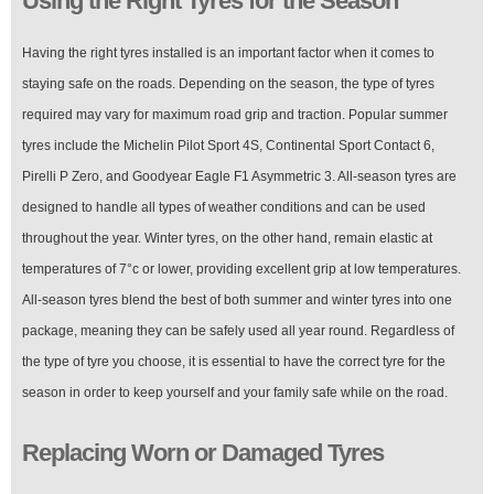
Using the Right Tyres for the Season
Having the right tyres installed is an important factor when it comes to
staying safe on the roads. Depending on the season, the type of tyres
required may vary for maximum road grip and traction. Popular summer
tyres include the Michelin Pilot Sport 4S, Continental Sport Contact 6,
Pirelli P Zero, and Goodyear Eagle F1 Asymmetric 3. All-season tyres are
designed to handle all types of weather conditions and can be used
throughout the year. Winter tyres, on the other hand, remain elastic at
temperatures of 7°c or lower, providing excellent grip at low temperatures.
All-season tyres blend the best of both summer and winter tyres into one
package, meaning they can be safely used all year round. Regardless of
the type of tyre you choose, it is essential to have the correct tyre for the
season in order to keep yourself and your family safe while on the road.
Replacing Worn or Damaged Tyres