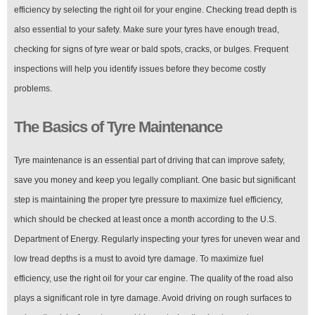
efficiency by selecting the right oil for your engine. Checking tread depth is
also essential to your safety. Make sure your tyres have enough tread,
checking for signs of tyre wear or bald spots, cracks, or bulges. Frequent
inspections will help you identify issues before they become costly
problems.
The Basics of Tyre Maintenance
Tyre maintenance is an essential part of driving that can improve safety,
save you money and keep you legally compliant. One basic but significant
step is maintaining the proper tyre pressure to maximize fuel efficiency,
which should be checked at least once a month according to the U.S.
Department of Energy. Regularly inspecting your tyres for uneven wear and
low tread depths is a must to avoid tyre damage. To maximize fuel
efficiency, use the right oil for your car engine. The quality of the road also
plays a significant role in tyre damage. Avoid driving on rough surfaces to