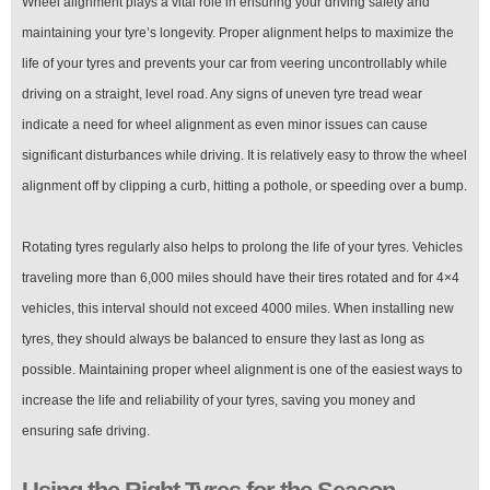
Wheel alignment plays a vital role in ensuring your driving safety and
maintaining your tyre’s longevity. Proper alignment helps to maximize the
life of your tyres and prevents your car from veering uncontrollably while
driving on a straight, level road. Any signs of uneven tyre tread wear
indicate a need for wheel alignment as even minor issues can cause
significant disturbances while driving. It is relatively easy to throw the wheel
alignment off by clipping a curb, hitting a pothole, or speeding over a bump.
Rotating tyres regularly also helps to prolong the life of your tyres. Vehicles
traveling more than 6,000 miles should have their tires rotated and for 4×4
vehicles, this interval should not exceed 4000 miles. When installing new
tyres, they should always be balanced to ensure they last as long as
possible. Maintaining proper wheel alignment is one of the easiest ways to
increase the life and reliability of your tyres, saving you money and
ensuring safe driving.