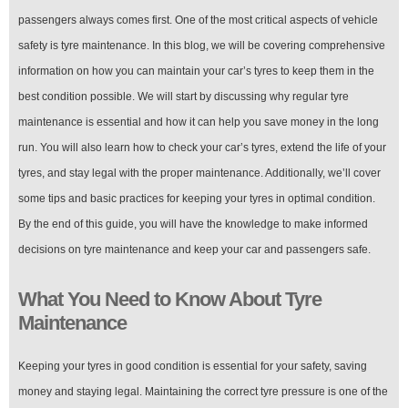
Money
and
passengers always comes first. One of the most critical aspects of vehicle
Legal
safety is tyre maintenance. In this blog, we will be covering comprehensive
information on how you can maintain your car’s tyres to keep them in the
best condition possible. We will start by discussing why regular tyre
maintenance is essential and how it can help you save money in the long
run. You will also learn how to check your car’s tyres, extend the life of your
tyres, and stay legal with the proper maintenance. Additionally, we’ll cover
some tips and basic practices for keeping your tyres in optimal condition.
By the end of this guide, you will have the knowledge to make informed
decisions on tyre maintenance and keep your car and passengers safe.
What You Need to Know About Tyre
Maintenance
Keeping your tyres in good condition is essential for your safety, saving
money and staying legal. Maintaining the correct tyre pressure is one of the