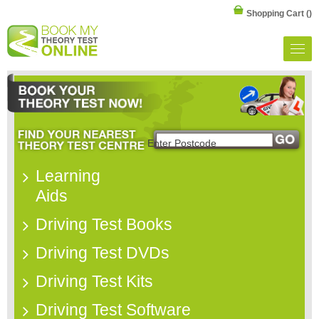
Shopping Cart
()
Learning
Aids
Driving Test Books
Driving Test DVDs
Driving Test Kits
Driving Test Software