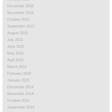
December 2015
November 2015
October 2015
September 2015
August 2015
July 2015
June 2015
May 2015
April 2015
March 2015
February 2015
January 2015
December 2014
November 2014
October 2014
September 2014