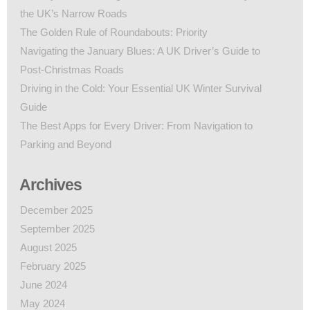
the UK’s Narrow Roads
The Golden Rule of Roundabouts: Priority
Navigating the January Blues: A UK Driver’s Guide to
Post-Christmas Roads
Driving in the Cold: Your Essential UK Winter Survival
Guide
The Best Apps for Every Driver: From Navigation to
Parking and Beyond
Archives
December 2025
September 2025
August 2025
February 2025
June 2024
May 2024