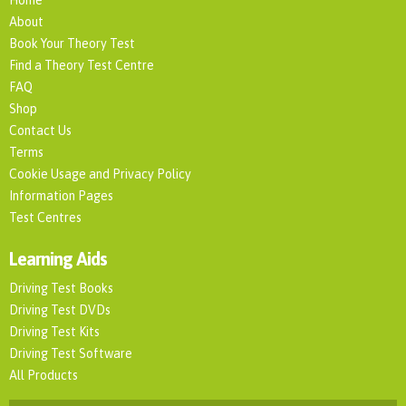
About
Book Your Theory Test
Find a Theory Test Centre
FAQ
Shop
Contact Us
Terms
Cookie Usage and Privacy Policy
Information Pages
Test Centres
Learning Aids
Driving Test Books
Driving Test DVDs
Driving Test Kits
Driving Test Software
All Products