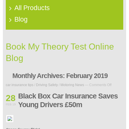
All Products
Blog
Book My Theory Test Online
Blog
Monthly Archives:
February 2019
on
car insurance tips
/
Driving Safety
/
Motoring News
—
Comments Off
Black
Box
Black Box Car Insurance Saves
28
Car
Young Drivers £50m
Insurance
FEB 19
Saves
Young
Drivers
£50m