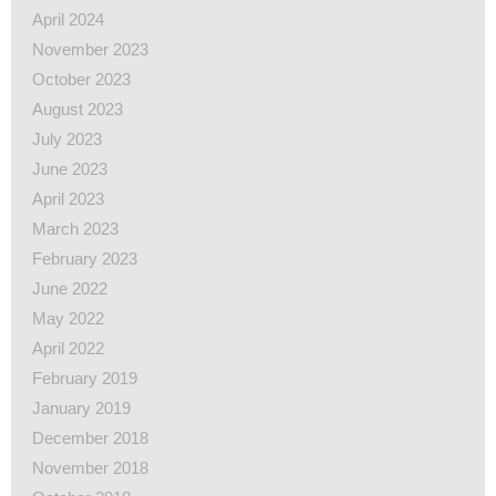
April 2024
November 2023
October 2023
August 2023
July 2023
June 2023
April 2023
March 2023
February 2023
June 2022
May 2022
April 2022
February 2019
January 2019
December 2018
November 2018