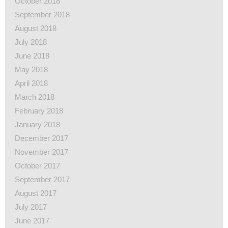
October 2018
September 2018
August 2018
July 2018
June 2018
May 2018
April 2018
March 2018
February 2018
January 2018
December 2017
November 2017
October 2017
September 2017
August 2017
July 2017
June 2017