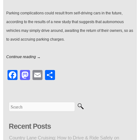
Parking complications could result from self-driving cars in the future,
according to the results of a new study that suggests that autonomous
vehicles may simply drive around, awaiting the return of their owners, so as
to avoid accruing parking charges.
Continue reading →
Facebook
Mastodon
Email
Share
Recent Posts
Country Lane Cruising: How to Drive & Ride Safely on