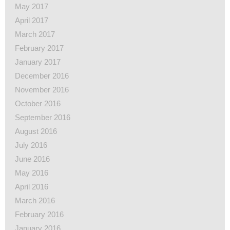
May 2017
April 2017
March 2017
February 2017
January 2017
December 2016
November 2016
October 2016
September 2016
August 2016
July 2016
June 2016
May 2016
April 2016
March 2016
February 2016
January 2016