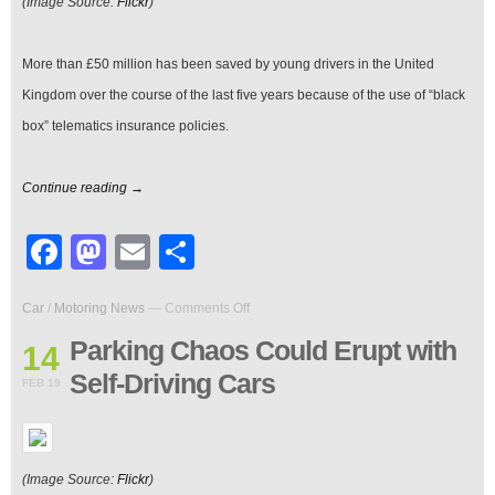
(Image Source:
Flickr
)
More than £50 million has been saved by young drivers in the United
Kingdom over the course of the last five years because of the use of “black
box” telematics insurance policies.
Continue reading →
Facebook
Mastodon
Email
Share
on
Car
/
Motoring News
—
Comments Off
Parking
Chaos
Parking Chaos Could Erupt with
14
Could
Self-Driving Cars
Erupt
FEB 19
with
Self-
Driving
Cars
(Image Source:
Flickr
)