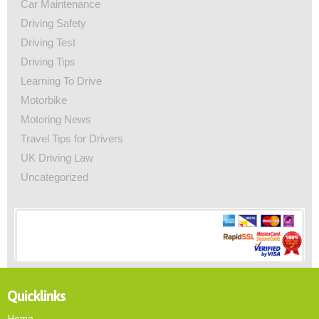
Car Maintenance
Driving Safety
Driving Test
Driving Tips
Learning To Drive
Motorbike
Motoring News
Travel Tips for Drivers
UK Driving Law
Uncategorized
Quicklinks
Home