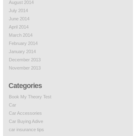
August 2014
July 2014
June 2014
April 2014
March 2014
February 2014
January 2014
December 2013
November 2013
Categories
Book My Theory Test
Car
Car Accessories
Car Buying Adive
car insurance tips