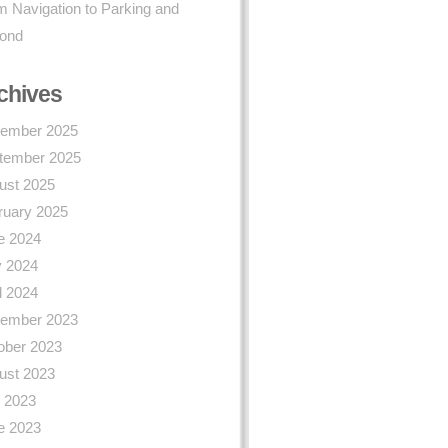
 Navigation to Parking and
ond
chives
ember 2025
tember 2025
ust 2025
ruary 2025
e 2024
 2024
l 2024
ember 2023
ober 2023
ust 2023
y 2023
e 2023