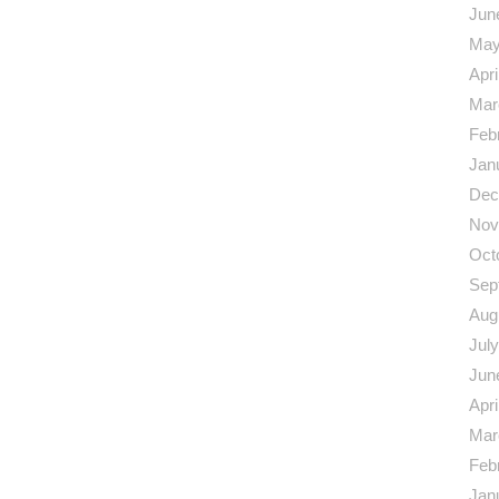
Jun
May
Apri
Mar
Feb
Jan
Dec
Nov
Oct
Sep
Aug
Jul
Jun
Apri
Mar
Feb
Jan