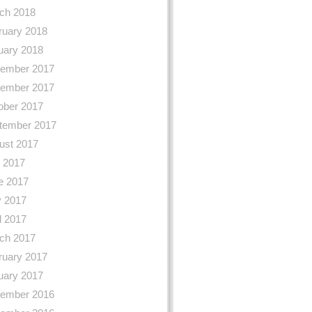
ch 2018
ruary 2018
uary 2018
ember 2017
ember 2017
ober 2017
tember 2017
ust 2017
y 2017
e 2017
 2017
l 2017
ch 2017
ruary 2017
uary 2017
ember 2016