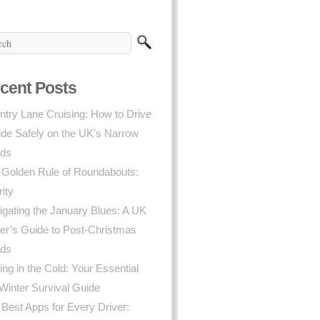
cent Posts
try Lane Cruising: How to Drive
ide Safely on the UK’s Narrow
ds
 Golden Rule of Roundabouts:
rity
gating the January Blues: A UK
er’s Guide to Post-Christmas
ds
ing in the Cold: Your Essential
Winter Survival Guide
Best Apps for Every Driver: