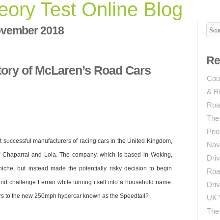
ory Test Online Blog
vember 2018
n
he
Re
uccess
ory of McLaren’s Road Cars
tory
Coun
f
& R
cLaren’s
oad
Roa
ars
The
Prio
 successful manufacturers of racing cars in the United Kingdom,
Navi
of Chaparral and Lola. The company, which is based in Woking,
Driv
niche, but instead made the potentially risky decision to begin
Roa
nd challenge Ferrari while turning itself into a household name.
Driv
rs to the new 250mph hypercar known as the Speedtail?
UK 
The 