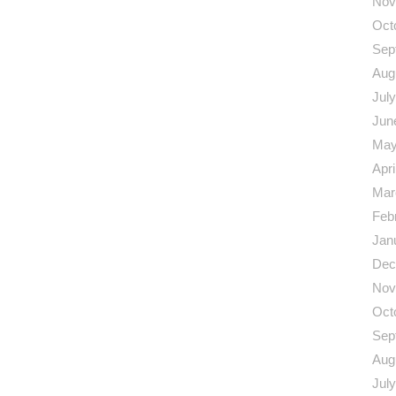
Nov
Oct
Sep
Aug
Jul
Jun
May
Apri
Mar
Feb
Jan
Dec
Nov
Oct
Sep
Aug
Jul