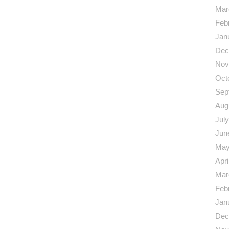
Mar
Feb
Jan
Dec
Nov
Oct
Sep
Aug
Jul
Jun
May
Apri
Mar
Feb
Jan
Dec