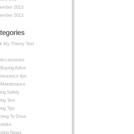
ember 2013
ember 2013
tegories
k My Theory Test
 Accessories
 Buying Adive
insurance tips
 Maintenance
ing Safety
ing Test
ing Tips
ning To Drive
orbike
oring News