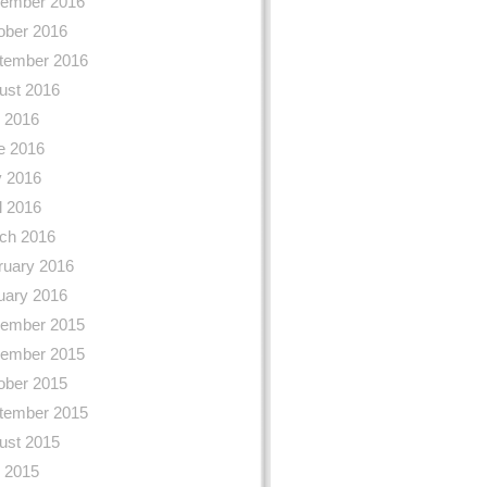
ember 2016
ober 2016
tember 2016
ust 2016
y 2016
e 2016
 2016
l 2016
ch 2016
ruary 2016
uary 2016
ember 2015
ember 2015
ober 2015
tember 2015
ust 2015
y 2015