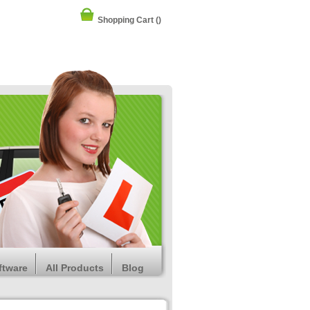
Shopping Cart
()
ftware
All Products
Blog