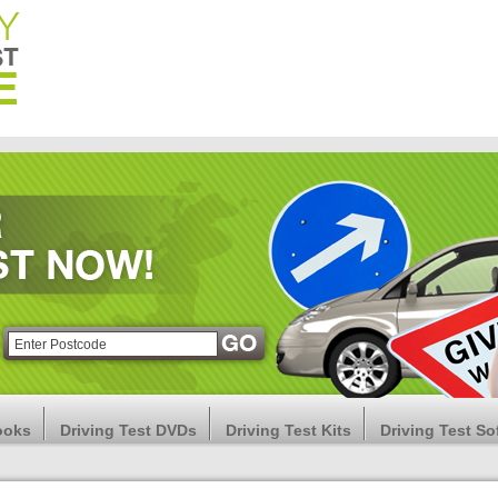
ooks
Driving Test DVDs
Driving Test Kits
Driving Test So