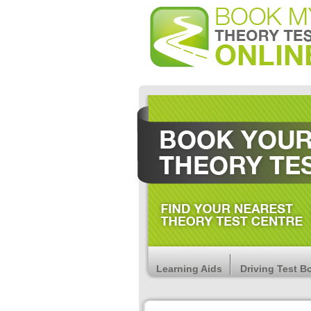
Learning Aids
Driving Test B