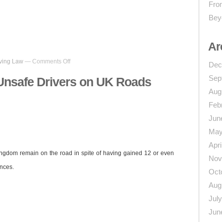
From
Bey
n
re
Ar
on
ving Law
—
Comments Off
Dec
Almost
11,000
Sep
Unsafe Drivers on UK Roads
Unsafe
Aug
Drivers
on
Feb
UK
Jun
Roads
May
Apri
ingdom remain on the road in spite of having gained 12 or even
Nov
ences.
Oct
Aug
Jul
Jun