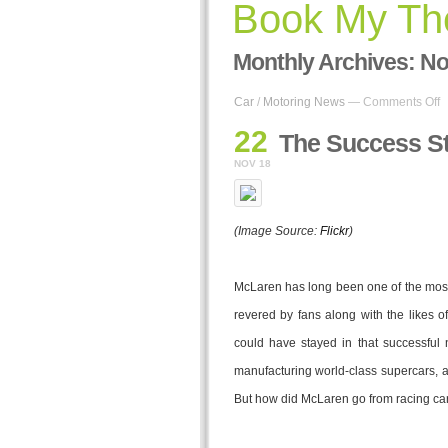
Book My The
Monthly Archives:
No
o
Car
/
Motoring News
—
Comments Off
T
22
S
The Success St
S
NOV 18
o
M
R
C
(Image Source:
Flickr
)
McLaren has long been one of the most
revered by fans along with the likes 
could have stayed in that successful 
manufacturing world-class supercars, a
But how did McLaren go from racing ca