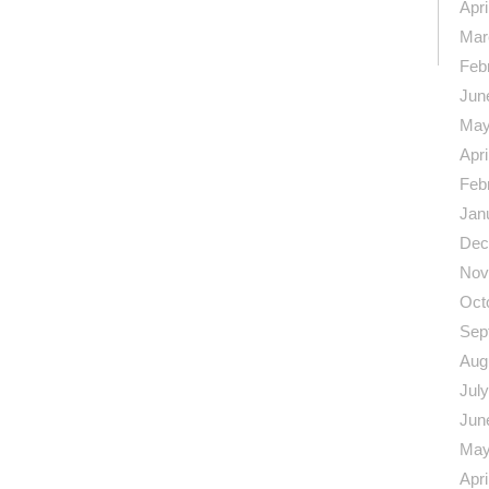
n
re
Apri
Mar
Feb
Jun
May
Apri
Feb
Jan
Dec
Nov
Oct
Sep
Aug
Jul
Jun
May
Apri