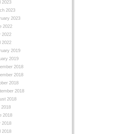
l 2023
ch 2023
ruary 2023
e 2022
 2022
l 2022
ruary 2019
uary 2019
ember 2018
ember 2018
ober 2018
tember 2018
ust 2018
y 2018
e 2018
 2018
l 2018