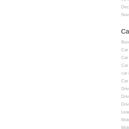
Dec
Nov
Ca
Boo
Car
Car
Car
car 
Car
Driv
Driv
Driv
Lear
Mot
Mot