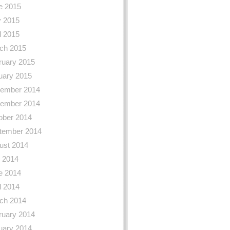
e 2015
 2015
l 2015
ch 2015
ruary 2015
uary 2015
ember 2014
ember 2014
ober 2014
tember 2014
ust 2014
y 2014
e 2014
l 2014
ch 2014
ruary 2014
uary 2014