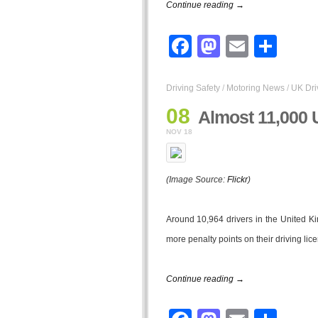
Continue reading →
Facebook
Mastodo
Email
Sha
Driving Safety
/
Motoring News
/
UK Dri
08
Almost 11,000 
NOV 18
(Image Source:
Flickr
)
Around 10,964 drivers in the United K
more penalty points on their driving lic
Continue reading →