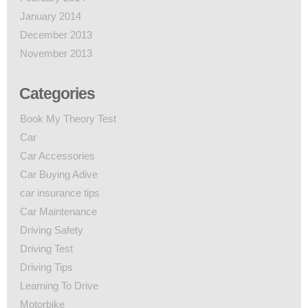
January 2014
December 2013
November 2013
Categories
Book My Theory Test
Car
Car Accessories
Car Buying Adive
car insurance tips
Car Maintenance
Driving Safety
Driving Test
Driving Tips
Learning To Drive
Motorbike