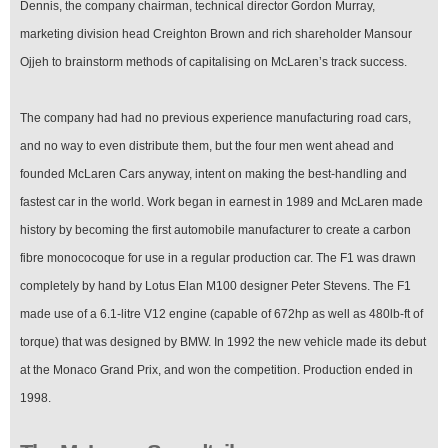
Dennis, the company chairman, technical director Gordon Murray,
marketing division head Creighton Brown and rich shareholder Mansour
Ojjeh to brainstorm methods of capitalising on McLaren’s track success.
The company had had no previous experience manufacturing road cars,
and no way to even distribute them, but the four men went ahead and
founded McLaren Cars anyway, intent on making the best-handling and
fastest car in the world. Work began in earnest in 1989 and McLaren made
history by becoming the first automobile manufacturer to create a carbon
fibre monococoque for use in a regular production car. The F1 was drawn
completely by hand by Lotus Elan M100 designer Peter Stevens. The F1
made use of a 6.1-litre V12 engine (capable of 672hp as well as 480lb-ft of
torque) that was designed by BMW. In 1992 the new vehicle made its debut
at the Monaco Grand Prix, and won the competition. Production ended in
1998.