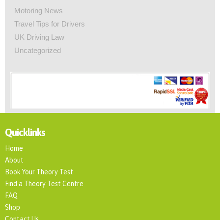
Motoring News
Travel Tips for Drivers
UK Driving Law
Uncategorized
Quicklinks
Home
About
Book Your Theory Test
Find a Theory Test Centre
FAQ
Shop
Contact Us