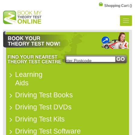
Shopping Cart
()
Learning
Aids
Driving Test Books
Driving Test DVDs
Driving Test Kits
Driving Test Software