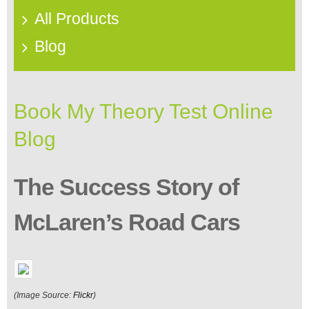
All Products
Blog
Book My Theory Test Online
Blog
The Success Story of
McLaren’s Road Cars
(Image Source:
Flickr
)