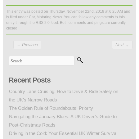
This entry was posted on Thursday, November 22nd, 2018 at 6:25 AM and
is filed under
Car
,
Motoring News
. You can follow any comments to this
entry through the
RSS 2.0
feed. Both comments and pings are currently
closed.
←
Previous
Next
→
Recent Posts
Country Lane Cruising: How to Drive & Ride Safely on
the UK’s Narrow Roads
The Golden Rule of Roundabouts: Priority
Navigating the January Blues: A UK Driver’s Guide to
Post-Christmas Roads
Driving in the Cold: Your Essential UK Winter Survival