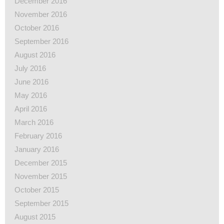
December 2016
November 2016
October 2016
September 2016
August 2016
July 2016
June 2016
May 2016
April 2016
March 2016
February 2016
January 2016
December 2015
November 2015
October 2015
September 2015
August 2015