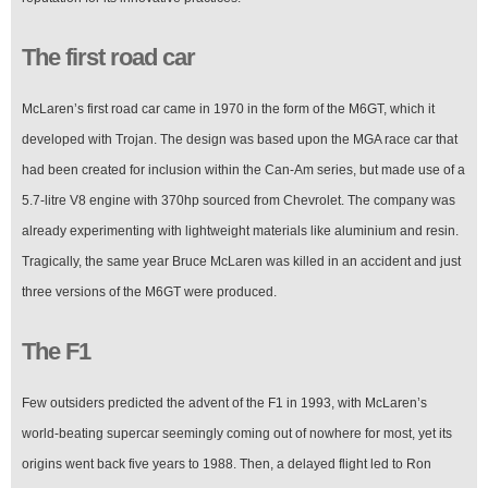
The first road car
McLaren’s first road car came in 1970 in the form of the M6GT, which it
developed with Trojan. The design was based upon the MGA race car that
had been created for inclusion within the Can-Am series, but made use of a
5.7-litre V8 engine with 370hp sourced from Chevrolet. The company was
already experimenting with lightweight materials like aluminium and resin.
Tragically, the same year Bruce McLaren was killed in an accident and just
three versions of the M6GT were produced.
The F1
Few outsiders predicted the advent of the F1 in 1993, with McLaren’s
world-beating supercar seemingly coming out of nowhere for most, yet its
origins went back five years to 1988. Then, a delayed flight led to Ron