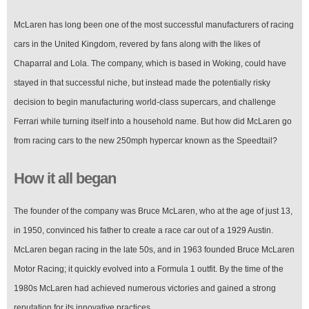
McLaren has long been one of the most successful manufacturers of racing
cars in the United Kingdom, revered by fans along with the likes of
Chaparral and Lola. The company, which is based in Woking, could have
stayed in that successful niche, but instead made the potentially risky
decision to begin manufacturing world-class supercars, and challenge
Ferrari while turning itself into a household name. But how did McLaren go
from racing cars to the new 250mph hypercar known as the Speedtail?
How it all began
The founder of the company was Bruce McLaren, who at the age of just 13,
in 1950, convinced his father to create a race car out of a 1929 Austin.
McLaren began racing in the late 50s, and in 1963 founded Bruce McLaren
Motor Racing; it quickly evolved into a Formula 1 outfit. By the time of the
1980s McLaren had achieved numerous victories and gained a strong
reputation for its innovative practices.