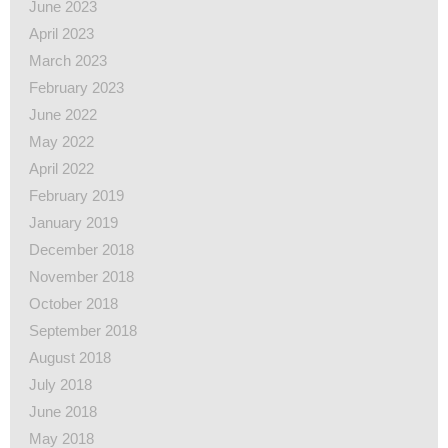
June 2023
April 2023
March 2023
February 2023
June 2022
May 2022
April 2022
February 2019
January 2019
December 2018
November 2018
October 2018
September 2018
August 2018
July 2018
June 2018
May 2018