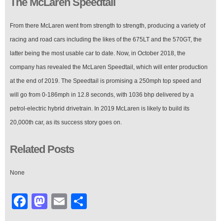
The McLaren Speedtail
From there McLaren went from strength to strength, producing a variety of
racing and road cars including the likes of the 675LT and the 570GT, the
latter being the most usable car to date. Now, in October 2018, the
company has revealed the McLaren Speedtail, which will enter production
at the end of 2019. The Speedtail is promising a 250mph top speed and
will go from 0-186mph in 12.8 seconds, with 1036 bhp delivered by a
petrol-electric hybrid drivetrain. In 2019 McLaren is likely to build its
20,000th car, as its success story goes on.
Related Posts
None
Facebook
Mastodon
Email
Share