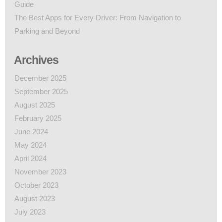
Guide
The Best Apps for Every Driver: From Navigation to
Parking and Beyond
Archives
December 2025
September 2025
August 2025
February 2025
June 2024
May 2024
April 2024
November 2023
October 2023
August 2023
July 2023