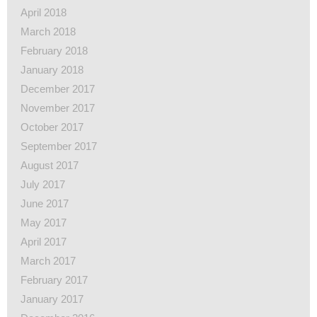
April 2018
March 2018
February 2018
January 2018
December 2017
November 2017
October 2017
September 2017
August 2017
July 2017
June 2017
May 2017
April 2017
March 2017
February 2017
January 2017