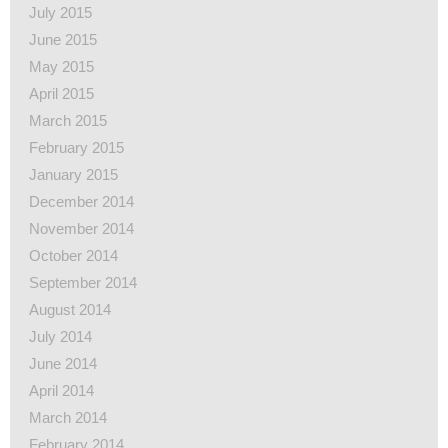
July 2015
June 2015
May 2015
April 2015
March 2015
February 2015
January 2015
December 2014
November 2014
October 2014
September 2014
August 2014
July 2014
June 2014
April 2014
March 2014
February 2014