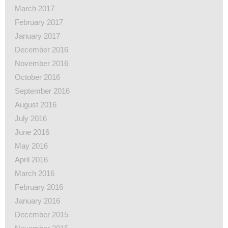
March 2017
February 2017
January 2017
December 2016
November 2016
October 2016
September 2016
August 2016
July 2016
June 2016
May 2016
April 2016
March 2016
February 2016
January 2016
December 2015