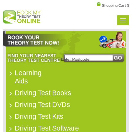
Shopping Cart
()
Learning
Aids
Driving Test Books
Driving Test DVDs
Driving Test Kits
Driving Test Software