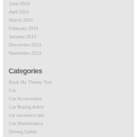
June 2014
April 2014
March 2014
February 2014
January 2014
December 2013
November 2013
Categories
Book My Theory Test
Car
Car Accessories
Car Buying Adive
car insurance tips
Car Maintenance
Driving Safety