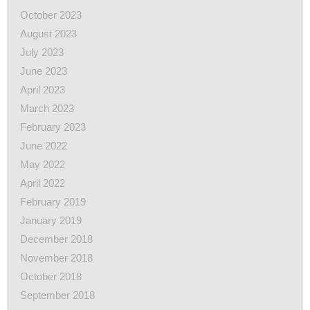
October 2023
August 2023
July 2023
June 2023
April 2023
March 2023
February 2023
June 2022
May 2022
April 2022
February 2019
January 2019
December 2018
November 2018
October 2018
September 2018