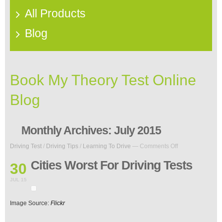
All Products
Blog
Book My Theory Test Online
Blog
Monthly Archives:
July 2015
on
Driving Test
/
Driving Tips
/
Learning To Drive
—
Comments Off
Cities
Worst
Cities Worst For Driving Tests
30
For
Driving
JUL 15
Tests
Image Source:
Flickr