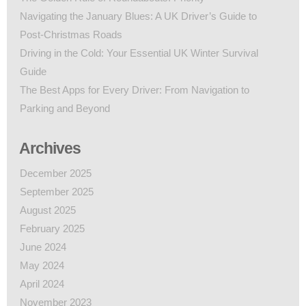
Navigating the January Blues: A UK Driver’s Guide to
Post-Christmas Roads
Driving in the Cold: Your Essential UK Winter Survival
Guide
The Best Apps for Every Driver: From Navigation to
Parking and Beyond
Archives
December 2025
September 2025
August 2025
February 2025
June 2024
May 2024
April 2024
November 2023