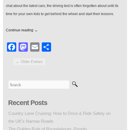
chat about the latest cars, the driving test is often forgotten about until its
time for your own kids to get behind the wheel and start their lessons.
Continue reading →
Facebook
Mastodon
Email
Share
← Older Entries
Recent Posts
Country Lane Cruising: How to Drive & Ride Safely on
the UK’s Narrow Roads
The Golden Rule of Roundabouts: Priority