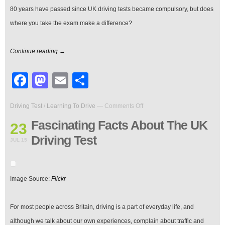
80 years have passed since UK driving tests became compulsory, but does
where you take the exam make a difference?
Continue reading →
Facebook
Mastodon
Email
Share
on
Driving Test
/
Learning To Drive
—
Comments Off
Fascinating
Facts
Fascinating Facts About The UK
23
About
Driving Test
The
JUL 15
UK
Driving
Test
Image Source:
Flickr
For most people across Britain, driving is a part of everyday life, and
although we talk about our own experiences, complain about traffic and