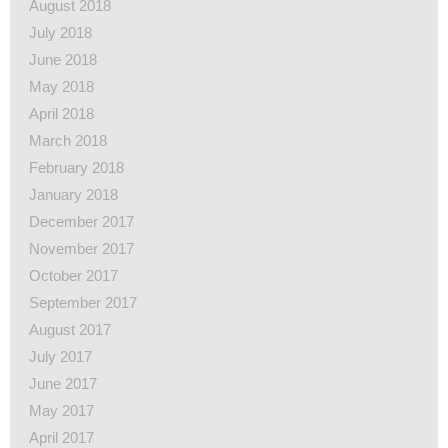
August 2018
July 2018
June 2018
May 2018
April 2018
March 2018
February 2018
January 2018
December 2017
November 2017
October 2017
September 2017
August 2017
July 2017
June 2017
May 2017
April 2017