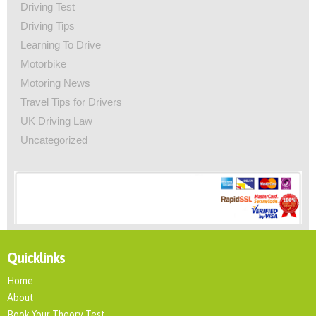
Driving Test
Driving Tips
Learning To Drive
Motorbike
Motoring News
Travel Tips for Drivers
UK Driving Law
Uncategorized
Quicklinks
Home
About
Book Your Theory Test