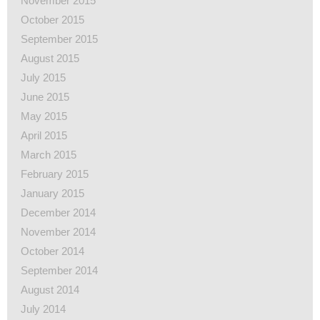
November 2015
October 2015
September 2015
August 2015
July 2015
June 2015
May 2015
April 2015
March 2015
February 2015
January 2015
December 2014
November 2014
October 2014
September 2014
August 2014
July 2014