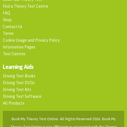
Find a Theory Test Centre
FAQ
Shop
Contact Us
Terms
Cookie Usage and Privacy Policy
Information Pages
Test Centres
Learning Aids
Driving Test Books
Driving Test DVDs
Driving Test Kits
Driving Test Software
All Products
Book My Theory Test Online: All Rights Reserved 2026. Book My
Theory Test Online is not affiliated or associated with the Driving