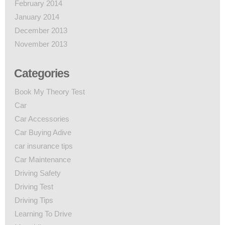
February 2014
January 2014
December 2013
November 2013
Categories
Book My Theory Test
Car
Car Accessories
Car Buying Adive
car insurance tips
Car Maintenance
Driving Safety
Driving Test
Driving Tips
Learning To Drive