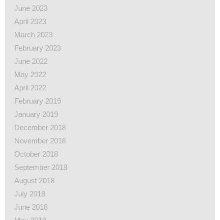
June 2023
April 2023
March 2023
February 2023
June 2022
May 2022
April 2022
February 2019
January 2019
December 2018
November 2018
October 2018
September 2018
August 2018
July 2018
June 2018