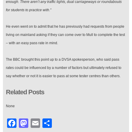
enough. There aren’t any traffic lights, dual carriageways or roundabouts
for students to practice with.”
He even went on to admit that he has previously had requests from people
living on mainland asking if they can come over to Mull to complete the test
– with an easy pass rate in mind.
The BBC brought this point up to a DVSA spokesperson, who said pass
rates could be influenced by a number of factors but ultimately refused to
say whether or not it is easier to pass at some tester centres than others.
Related Posts
None
Facebook
Mastodon
Email
Share