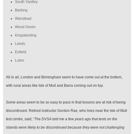
South Yardley
Barking
Wanstead
Wood Green
Kingstanding
Leeds
Enfield
Luton
All in all, London and Birmingham seem to have come out at the bottom,
with rural areas like Isle of Mull and Barra coming out on top.
Some areas seem to be so easy to pass in that lessons are at risk of being
discontinued. Retired instructor Gordon Rae, who lives near the Isle of Mull
test centre, said;
“The DVSA told me a few years ago that tests on the
islands were likely to be discontinued because they were not challenging