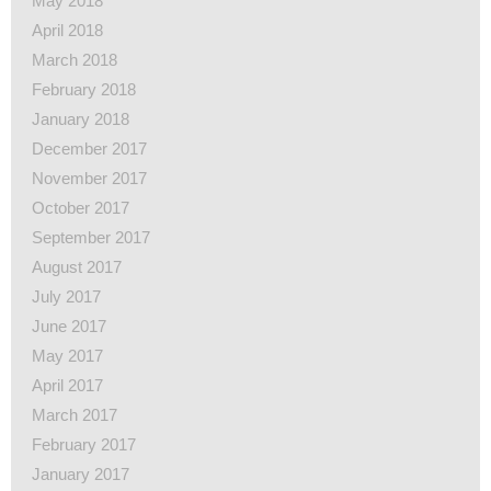
May 2018
April 2018
March 2018
February 2018
January 2018
December 2017
November 2017
October 2017
September 2017
August 2017
July 2017
June 2017
May 2017
April 2017
March 2017
February 2017
January 2017