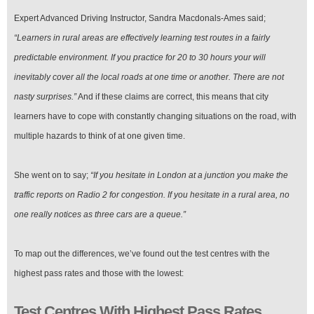
Expert Advanced Driving Instructor, Sandra Macdonals-Ames said;
“Learners in rural areas are effectively learning test routes in a fairly
predictable environment. If you practice for 20 to 30 hours your will
inevitably cover all the local roads at one time or another. There are not
nasty surprises.”
And if these claims are correct, this means that city
learners have to cope with constantly changing situations on the road, with
multiple hazards to think of at one given time.
She went on to say;
“If you hesitate in London at a junction you make the
traffic reports on Radio 2 for congestion. If you hesitate in a rural area, no
one really notices as three cars are a queue.”
To map out the differences, we’ve found out the test centres with the
highest pass rates and those with the lowest:
Test Centres With Highest Pass Rates