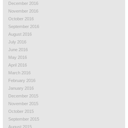
December 2016
November 2016
October 2016
September 2016
August 2016
July 2016
June 2016
May 2016
April 2016
March 2016
February 2016
January 2016
December 2015
November 2015
October 2015
September 2015
August 2015