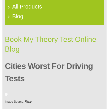
All Products
Blog
Book My Theory Test Online
Blog
Cities Worst For Driving
Tests
Image Source:
Flickr