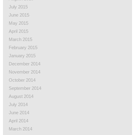
July 2015
June 2015
May 2015
April 2015
March 2015
February 2015
January 2015
December 2014
November 2014
October 2014
September 2014
August 2014
July 2014
June 2014
April 2014
March 2014