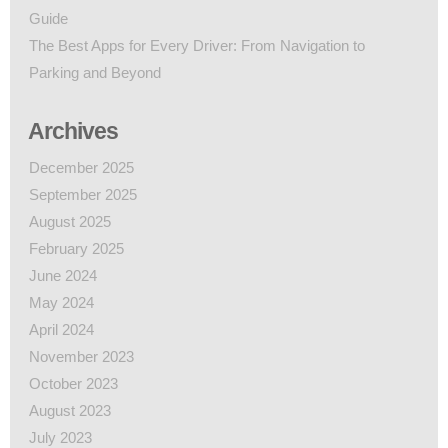
Guide
The Best Apps for Every Driver: From Navigation to
Parking and Beyond
Archives
December 2025
September 2025
August 2025
February 2025
June 2024
May 2024
April 2024
November 2023
October 2023
August 2023
July 2023