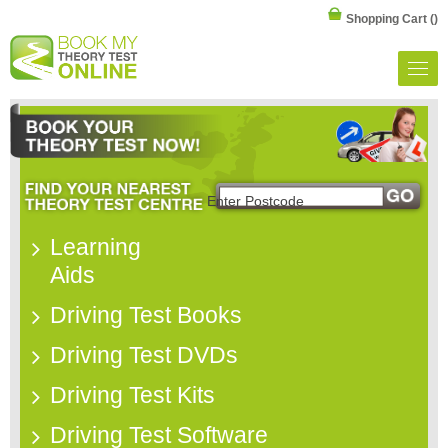
Shopping Cart
()
Learning
Aids
Driving Test Books
Driving Test DVDs
Driving Test Kits
Driving Test Software