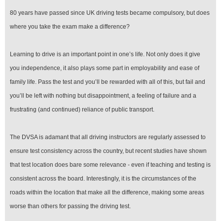
80 years have passed since UK driving tests became compulsory, but does
where you take the exam make a difference?
Learning to drive is an important point in one’s life. Not only does it give
you independence, it also plays some part in employability and ease of
family life. Pass the test and you’ll be rewarded with all of this, but fail and
you’ll be left with nothing but disappointment, a feeling of failure and a
frustrating (and continued) reliance of public transport.
The DVSA is adamant that all driving instructors are regularly assessed to
ensure test consistency across the country, but recent studies have shown
that test location does bare some relevance ­- even if teaching and testing is
consistent across the board. Interestingly, it is the circumstances of the
roads within the location that make all the difference, making some areas
worse than others for passing the driving test.