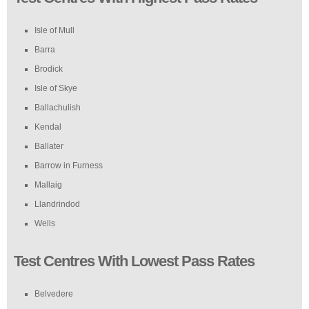
Isle of Mull
Barra
Brodick
Isle of Skye
Ballachulish
Kendal
Ballater
Barrow in Furness
Mallaig
Llandrindod
Wells
Test Centres With Lowest Pass Rates
Belvedere