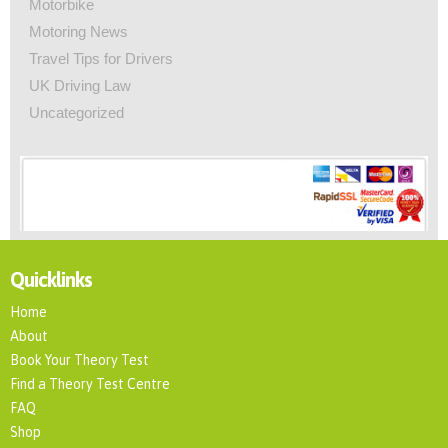
Motorbike
Motoring News
Travel Tips for Drivers
UK Driving Law
Uncategorized
Quicklinks
Home
About
Book Your Theory Test
Find a Theory Test Centre
FAQ
Shop