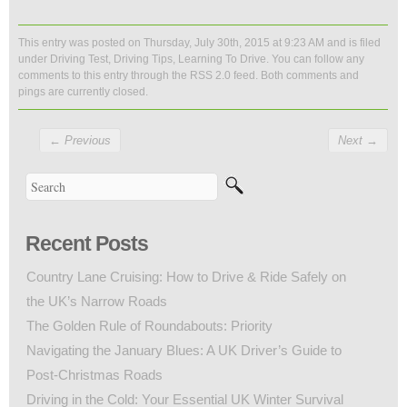
This entry was posted on Thursday, July 30th, 2015 at 9:23 AM and is filed
under
Driving Test
,
Driving Tips
,
Learning To Drive
. You can follow any
comments to this entry through the
RSS 2.0
feed. Both comments and
pings are currently closed.
←
Previous
Next
→
Recent Posts
Country Lane Cruising: How to Drive & Ride Safely on
the UK’s Narrow Roads
The Golden Rule of Roundabouts: Priority
Navigating the January Blues: A UK Driver’s Guide to
Post-Christmas Roads
Driving in the Cold: Your Essential UK Winter Survival