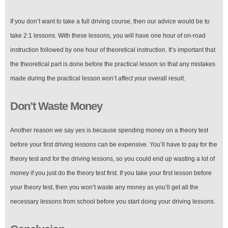
If you don’t want to take a full driving course, then our advice would be to
take 2:1 lessons. With these lessons, you will have one hour of on-road
instruction followed by one hour of theoretical instruction. It’s important that
the theoretical part is done before the practical lesson so that any mistakes
made during the practical lesson won’t affect your overall result.
Don’t Waste Money
Another reason we say yes is because spending money on a theory test
before your first driving lessons can be expensive. You’ll have to pay for the
theory test and for the driving lessons, so you could end up wasting a lot of
money if you just do the theory test first. If you take your first lesson before
your theory test, then you won’t waste any money as you’ll get all the
necessary lessons from school before you start doing your driving lessons.