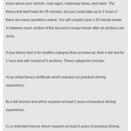
know about your vehicle, road signs, motorway lanes, and more. The
theory test itself lasts for 45 minutes, but you could take up to 3 hours if
there are many questions asked. You will usually have a 30 minute break
in between each section of the test and a longer break after all sections are
done.
If your theory test is for another category than provisional, then it will last for
1 hour and will consist of 6 sections. These categories include:
A) an initial theory certificate which requires no practical driving
experience;
B) a full-licence test which requires at least 2 years of practical driving
experience;
C) a restricted licence which requires at least 3 years of practical driving