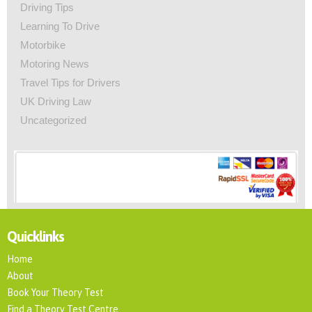
Driving Tips
Learning To Drive
Motorbike
Motoring News
Travel Tips for Drivers
UK Driving Law
Uncategorized
Quicklinks
Home
About
Book Your Theory Test
Find a Theory Test Centre