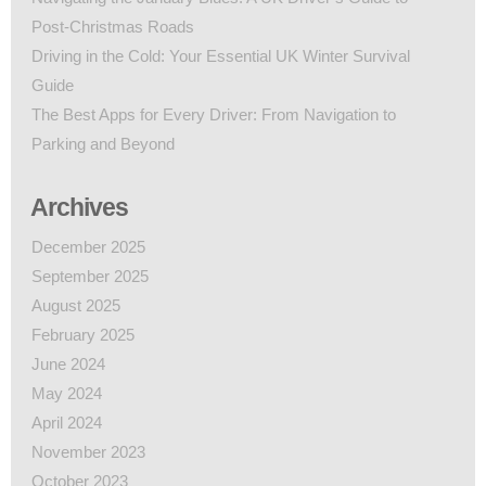
Post-Christmas Roads
Driving in the Cold: Your Essential UK Winter Survival
Guide
The Best Apps for Every Driver: From Navigation to
Parking and Beyond
Archives
December 2025
September 2025
August 2025
February 2025
June 2024
May 2024
April 2024
November 2023
October 2023