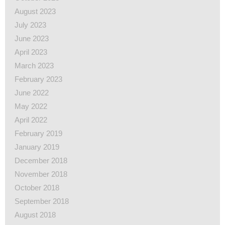
August 2023
July 2023
June 2023
April 2023
March 2023
February 2023
June 2022
May 2022
April 2022
February 2019
January 2019
December 2018
November 2018
October 2018
September 2018
August 2018