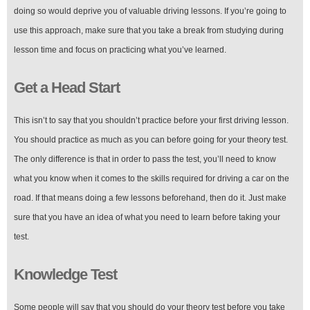
doing so would deprive you of valuable driving lessons. If you’re going to
use this approach, make sure that you take a break from studying during
lesson time and focus on practicing what you’ve learned.
Get a Head Start
This isn’t to say that you shouldn’t practice before your first driving lesson.
You should practice as much as you can before going for your theory test.
The only difference is that in order to pass the test, you’ll need to know
what you know when it comes to the skills required for driving a car on the
road. If that means doing a few lessons beforehand, then do it. Just make
sure that you have an idea of what you need to learn before taking your
test.
Knowledge Test
Some people will say that you should do your theory test before you take