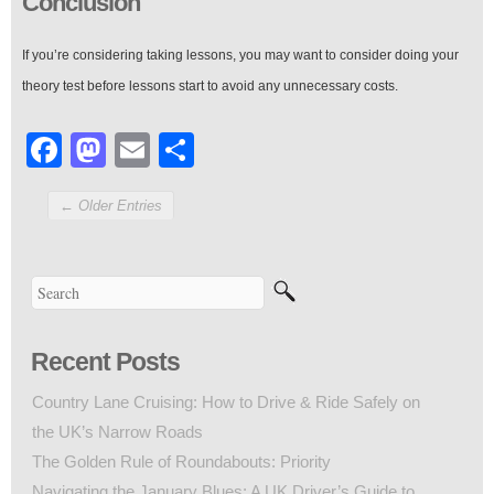
Conclusion
If you’re considering taking lessons, you may want to consider doing your
theory test before lessons start to avoid any unnecessary costs.
Facebook
Mastodon
Email
Share
← Older Entries
Recent Posts
Country Lane Cruising: How to Drive & Ride Safely on
the UK’s Narrow Roads
The Golden Rule of Roundabouts: Priority
Navigating the January Blues: A UK Driver’s Guide to