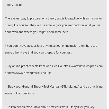
theory testing.
The easiest way to prepare for a theory test is to practice with an instructor
during the course. They will be able to give you feedback on what you’ve
done well and where you might need some help.
If you don’t have access to a driving school or instructor, then there are
some other ways that you can prepare for your test:
– Try online practice tests from websites like https://www.drivetestprep.com
or https://www.drivingtestsuk.co.uk/
– Study your General Theory Test Manual (GTM Manual) and try practicing
some of the questions
– Talk to people who know about how cars work – they’ll tell you key