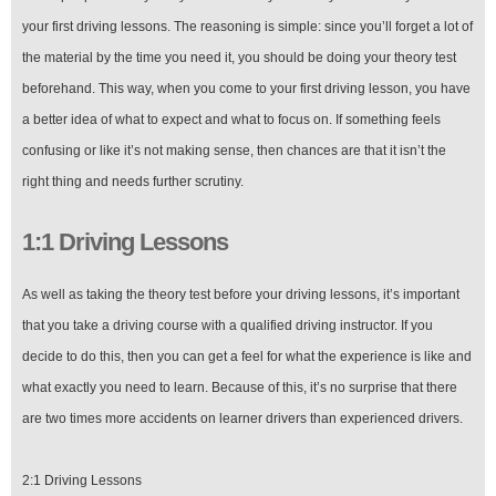
your first driving lessons. The reasoning is simple: since you’ll forget a lot of
the material by the time you need it, you should be doing your theory test
beforehand. This way, when you come to your first driving lesson, you have
a better idea of what to expect and what to focus on. If something feels
confusing or like it’s not making sense, then chances are that it isn’t the
right thing and needs further scrutiny.
1:1 Driving Lessons
As well as taking the theory test before your driving lessons, it’s important
that you take a driving course with a qualified driving instructor. If you
decide to do this, then you can get a feel for what the experience is like and
what exactly you need to learn. Because of this, it’s no surprise that there
are two times more accidents on learner drivers than experienced drivers.
2:1 Driving Lessons