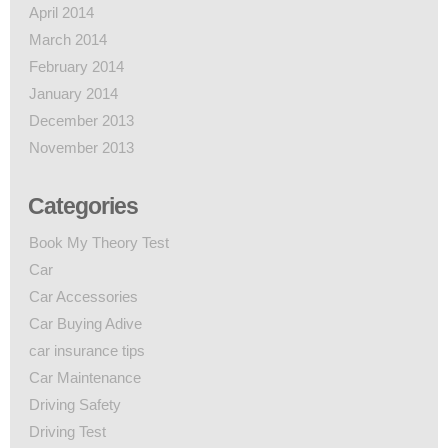
April 2014
March 2014
February 2014
January 2014
December 2013
November 2013
Categories
Book My Theory Test
Car
Car Accessories
Car Buying Adive
car insurance tips
Car Maintenance
Driving Safety
Driving Test