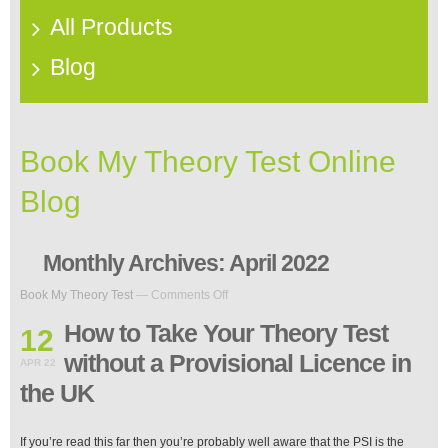
All Products
Blog
Book My Theory Test Online
Blog
Monthly Archives:
April 2022
on
Book My Theory Test
—
Comments Off
How
to
How to Take Your Theory Test
12
Take
without a Provisional Licence in
Your
APR 22
Theory
the UK
Test
without
a
If you’re read this far then you’re probably well aware that the PSI is the