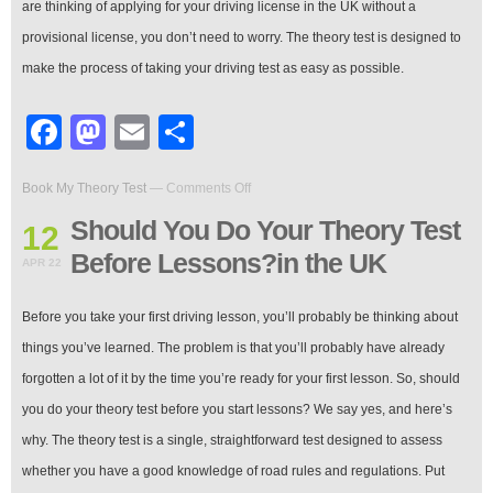
are thinking of applying for your driving license in the UK without a
provisional license, you don’t need to worry. The theory test is designed to
make the process of taking your driving test as easy as possible.
Facebook
Mastodon
Email
Share
on
Book My Theory Test
—
Comments Off
Should
You
Should You Do Your Theory Test
12
Do
Before Lessons?in the UK
Your
APR 22
Theory
Test
Before you take your first driving lesson, you’ll probably be thinking about
Before
Lessons?
things you’ve learned. The problem is that you’ll probably have already
in
forgotten a lot of it by the time you’re ready for your first lesson. So, should
the
UK
you do your theory test before you start lessons? We say yes, and here’s
why. The theory test is a single, straightforward test designed to assess
whether you have a good knowledge of road rules and regulations. Put