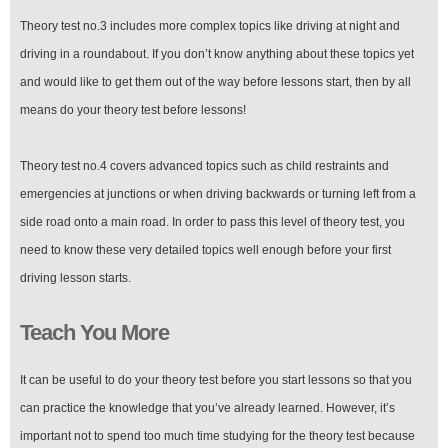
Theory test no.3 includes more complex topics like driving at night and
driving in a roundabout. If you don’t know anything about these topics yet
and would like to get them out of the way before lessons start, then by all
means do your theory test before lessons!
Theory test no.4 covers advanced topics such as child restraints and
emergencies at junctions or when driving backwards or turning left from a
side road onto a main road. In order to pass this level of theory test, you
need to know these very detailed topics well enough before your first
driving lesson starts.
Teach You More
It can be useful to do your theory test before you start lessons so that you
can practice the knowledge that you’ve already learned. However, it’s
important not to spend too much time studying for the theory test because