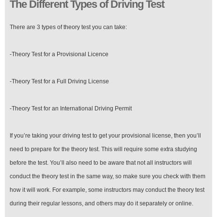
The Different Types of Driving Test
There are 3 types of theory test you can take:
-Theory Test for a Provisional Licence
-Theory Test for a Full Driving License
-Theory Test for an International Driving Permit
If you’re taking your driving test to get your provisional license, then you’ll
need to prepare for the theory test. This will require some extra studying
before the test. You’ll also need to be aware that not all instructors will
conduct the theory test in the same way, so make sure you check with them
how it will work. For example, some instructors may conduct the theory test
during their regular lessons, and others may do it separately or online.