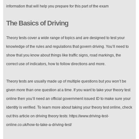
information that will help you prepare for this part of the exam
The Basics of Driving
Theory tests cover a wide range of topics and are designed to test your
knowledge of the rules and regulations that govern driving. You’ll need to
show that you know about things like traffic signs, road markings, the
correct use of indicators, how to follow directions and more.
Theory tests are usually made up of multiple questions but you won’t be
given more than one question at a time. If you want to take your theory test
online then you’ll need an official government issued ID to make sure your
identity is verified. To learn more about taking your theory test online, check
out this article on driving theory tests: https://www.driving-test-
online.co.uk/how-to-take-a-driving-test/