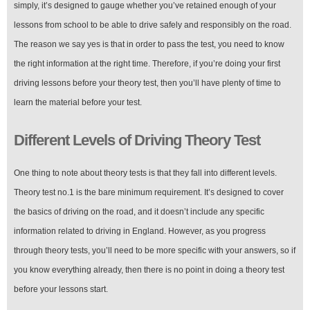
simply, it’s designed to gauge whether you’ve retained enough of your
lessons from school to be able to drive safely and responsibly on the road.
The reason we say yes is that in order to pass the test, you need to know
the right information at the right time. Therefore, if you’re doing your first
driving lessons before your theory test, then you’ll have plenty of time to
learn the material before your test.
Different Levels of Driving Theory Test
One thing to note about theory tests is that they fall into different levels.
Theory test no.1 is the bare minimum requirement. It’s designed to cover
the basics of driving on the road, and it doesn’t include any specific
information related to driving in England. However, as you progress
through theory tests, you’ll need to be more specific with your answers, so if
you know everything already, then there is no point in doing a theory test
before your lessons start.