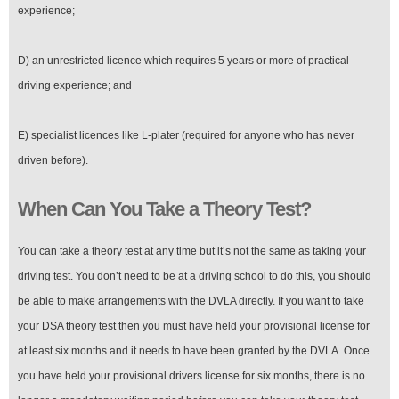
experience;
D) an unrestricted licence which requires 5 years or more of practical
driving experience; and
E) specialist licences like L-plater (required for anyone who has never
driven before).
When Can You Take a Theory Test?
You can take a theory test at any time but it’s not the same as taking your
driving test. You don’t need to be at a driving school to do this, you should
be able to make arrangements with the DVLA directly. If you want to take
your DSA theory test then you must have held your provisional license for
at least six months and it needs to have been granted by the DVLA. Once
you have held your provisional drivers license for six months, there is no