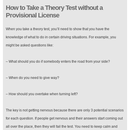
How to Take a Theory Test without a
Provisional License
When you take a theory test, you’ll need to show that you have the
knowledge of what to do in certain driving situations. For example, you
might be asked questions like:
– What should you do if somebody enters the road from your side?
– When do you need to give way?
– How should you overtake when turning left?
The key is not getting nervous because there are only 3 potential scenarios
for each question. If people get nervous and their answers start coming out
all over the place, then they will fail the test. You need to keep calm and