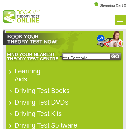
Shopping Cart
()
Learning
Aids
Driving Test Books
Driving Test DVDs
Driving Test Kits
Driving Test Software