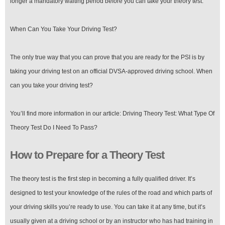
longer a mandatory waiting period before you can take your theory test.
When Can You Take Your Driving Test?
The only true way that you can prove that you are ready for the PSI is by
taking your driving test on an official DVSA-approved driving school. When
can you take your driving test?
You’ll find more information in our article: Driving Theory Test: What Type Of
Theory Test Do I Need To Pass?
How to Prepare for a Theory Test
The theory test is the first step in becoming a fully qualified driver. It’s
designed to test your knowledge of the rules of the road and which parts of
your driving skills you’re ready to use. You can take it at any time, but it’s
usually given at a driving school or by an instructor who has had training in