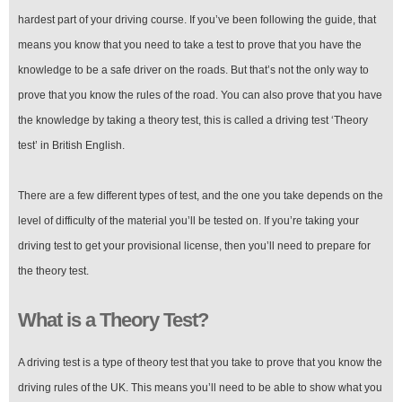
Provisional
Licence
hardest part of your driving course. If you’ve been following the guide, that
in
means you know that you need to take a test to prove that you have the
the
UK
knowledge to be a safe driver on the roads. But that’s not the only way to
prove that you know the rules of the road. You can also prove that you have
the knowledge by taking a theory test, this is called a driving test ‘Theory
test’ in British English.
There are a few different types of test, and the one you take depends on the
level of difficulty of the material you’ll be tested on. If you’re taking your
driving test to get your provisional license, then you’ll need to prepare for
the theory test.
What is a Theory Test?
A driving test is a type of theory test that you take to prove that you know the
driving rules of the UK. This means you’ll need to be able to show what you