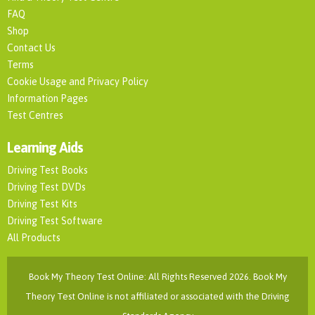
FAQ
Shop
Contact Us
Terms
Cookie Usage and Privacy Policy
Information Pages
Test Centres
Learning Aids
Driving Test Books
Driving Test DVDs
Driving Test Kits
Driving Test Software
All Products
Book My Theory Test Online: All Rights Reserved 2026. Book My
Theory Test Online is not affiliated or associated with the Driving