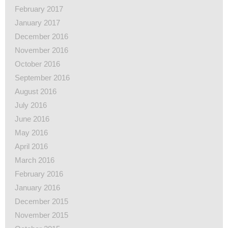
February 2017
January 2017
December 2016
November 2016
October 2016
September 2016
August 2016
July 2016
June 2016
May 2016
April 2016
March 2016
February 2016
January 2016
December 2015
November 2015