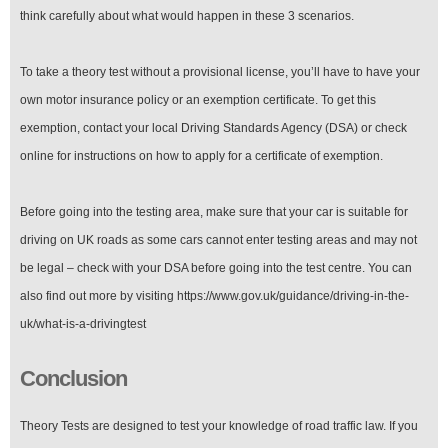
think carefully about what would happen in these 3 scenarios.
To take a theory test without a provisional license, you’ll have to have your
own motor insurance policy or an exemption certificate. To get this
exemption, contact your local Driving Standards Agency (DSA) or check
online for instructions on how to apply for a certificate of exemption.
Before going into the testing area, make sure that your car is suitable for
driving on UK roads as some cars cannot enter testing areas and may not
be legal – check with your DSA before going into the test centre. You can
also find out more by visiting https://www.gov.uk/guidance/driving-in-the-
uk/what-is-a-drivingtest
Conclusion
Theory Tests are designed to test your knowledge of road traffic law. If you