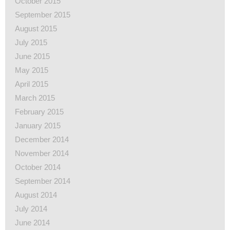
October 2015
September 2015
August 2015
July 2015
June 2015
May 2015
April 2015
March 2015
February 2015
January 2015
December 2014
November 2014
October 2014
September 2014
August 2014
July 2014
June 2014