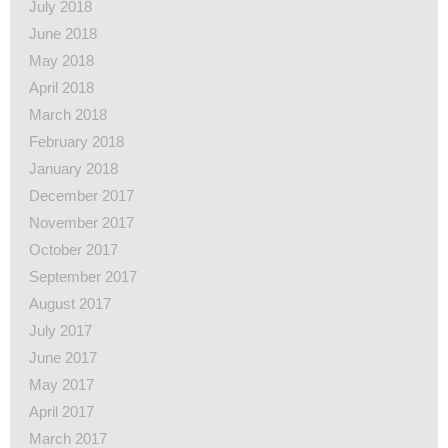
July 2018
June 2018
May 2018
April 2018
March 2018
February 2018
January 2018
December 2017
November 2017
October 2017
September 2017
August 2017
July 2017
June 2017
May 2017
April 2017
March 2017