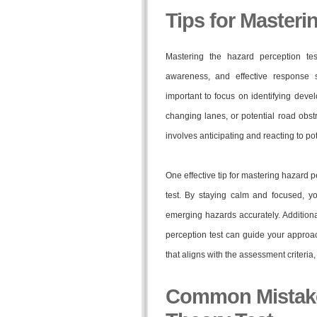
Tips for Masteri
Mastering the hazard perception test
awareness, and effective response st
important to focus on identifying deve
changing lanes, or potential road obs
involves anticipating and reacting to p
One effective tip for mastering hazard p
test. By staying calm and focused, y
emerging hazards accurately. Additional
perception test can guide your appro
that aligns with the assessment criteri
Common Mistakes