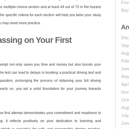
From
he multiple-choice section and at least 44 out of 75 in the hazard
Bey
e specific criteria for each section will help you tailor your study
u may need more practice.
Ar
Dec
ssing on Your First
Sep
Aug
Feb
 attempt not only saves you time and money but also boosts your
Jun
the test can lead to delays in booking a practical driving test and
May
aration, prolonging the process of obtaining your full driving
Apri
 early on, you set a solid foundation for your journey towards
Nov
Oct
Aug
our first attempt demonstrates your commitment and readiness to
Jul
ng. It reflects positively on your dedication to learning and
Jun