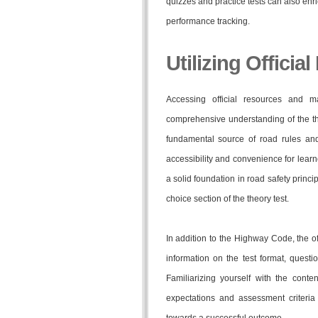
quizzes and practice tests can also enr
performance tracking.
Utilizing Officia
Accessing official resources and m
comprehensive understanding of the t
fundamental source of road rules and r
accessibility and convenience for lea
a solid foundation in road safety princi
choice section of the theory test.
In addition to the Highway Code, the of
information on the test format, quest
Familiarizing yourself with the conte
expectations and assessment criteria 