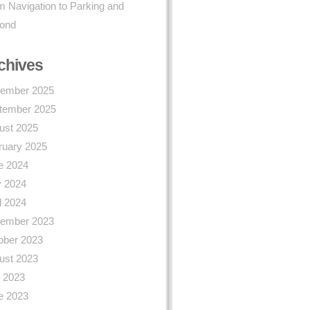
 Navigation to Parking and
ond
chives
ember 2025
tember 2025
ust 2025
ruary 2025
e 2024
 2024
l 2024
ember 2023
ober 2023
ust 2023
y 2023
e 2023