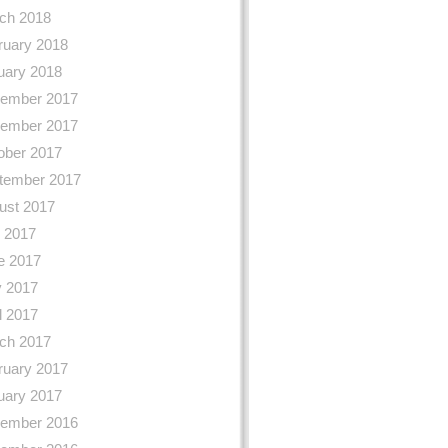
ch 2018
ruary 2018
uary 2018
ember 2017
ember 2017
ober 2017
tember 2017
ust 2017
y 2017
e 2017
 2017
l 2017
ch 2017
ruary 2017
uary 2017
ember 2016