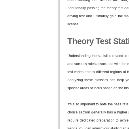
understanding the rules of the road, 
Additionally, passing the theory test e
driving test and ultimately gain the 
license.
Theory Test Stat
Understanding the statistics related to
and success rates associated with the ex
test varies across different regions of
Analyzing these statistics can help 
specific areas of focus based on the his
It’s also important to note the pass rate
choice section generally has a higher 
require dedicated preparation to achi
trends, you can adjust your study plan 