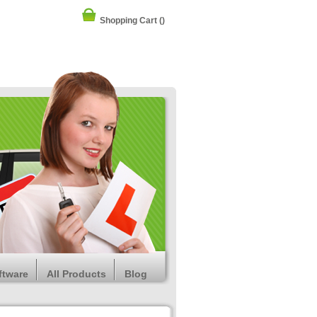
Shopping Cart
()
ftware
All Products
Blog