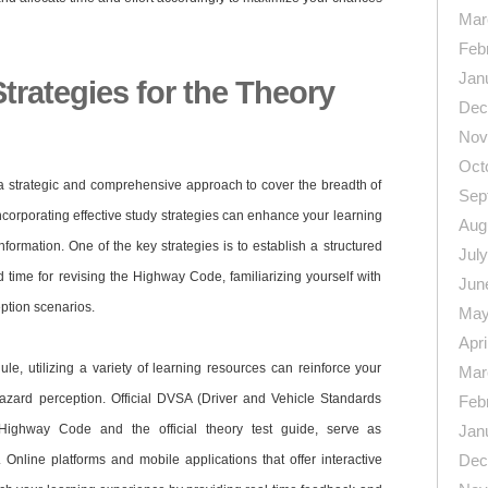
Mar
Feb
Jan
Strategies for the Theory
Dec
Nov
Oct
 a strategic and comprehensive approach to cover the breadth of
Sep
Incorporating effective study strategies can enhance your learning
Aug
nformation. One of the key strategies is to establish a structured
Jul
 time for revising the Highway Code, familiarizing yourself with
Jun
ption scenarios.
May
Apri
ule, utilizing a variety of learning resources can reinforce your
Mar
azard perception. Official DVSA (Driver and Vehicle Standards
Feb
 Highway Code and the official theory test guide, serve as
Jan
Dec
 Online platforms and mobile applications that offer interactive