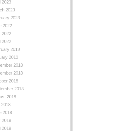
l 2023
ch 2023
ruary 2023
e 2022
 2022
l 2022
ruary 2019
uary 2019
ember 2018
ember 2018
ober 2018
tember 2018
ust 2018
y 2018
e 2018
 2018
l 2018