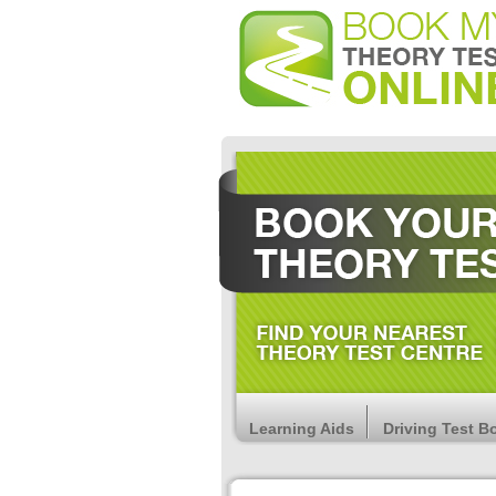
Learning Aids
Driving Test B