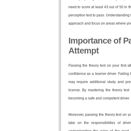
need to score at least 43 out of 50 in t
perception test to pass. Understanding th
approach and focus on areas where yo
Importance of Pa
Attempt
Passing the theory test on your first
confidence as a learner driver. Failing 
may require additional study and prep
license. By mastering the theory test
becoming a safe and competent driver.
Moreover, passing the theory test on y
take on the responsibilities of drivi