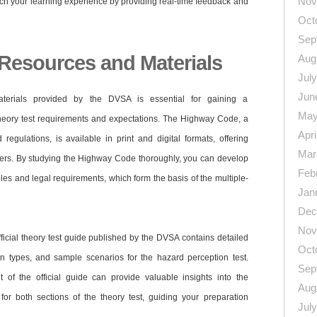
Nov
ich your learning experience by providing real-time feedback and
Oct
Sep
l Resources and Materials
Aug
Jul
Jun
aterials provided by the DVSA is essential for gaining a
May
heory test requirements and expectations. The Highway Code, a
Apri
egulations, is available in print and digital formats, offering
Mar
rners. By studying the Highway Code thoroughly, you can develop
Feb
ples and legal requirements, which form the basis of the multiple-
Jan
Dec
Nov
ficial theory test guide published by the DVSA contains detailed
Oct
ion types, and sample scenarios for the hazard perception test.
Sep
nt of the official guide can provide valuable insights into the
Aug
for both sections of the theory test, guiding your preparation
Jul