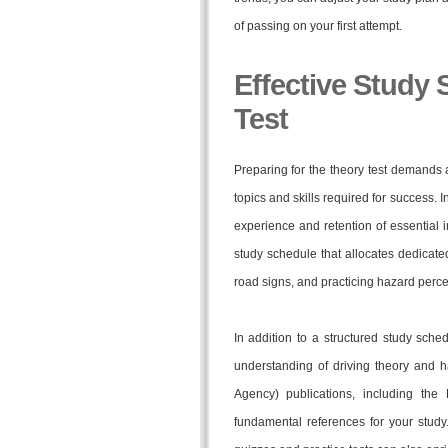
of passing on your first attempt.
Effective Study 
Test
Preparing for the theory test demands
topics and skills required for success. 
experience and retention of essential i
study schedule that allocates dedicated
road signs, and practicing hazard perce
In addition to a structured study sched
understanding of driving theory and h
Agency) publications, including the
fundamental references for your study.