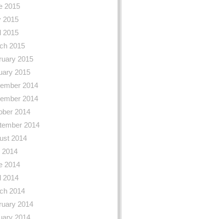
e 2015
 2015
l 2015
ch 2015
ruary 2015
uary 2015
ember 2014
ember 2014
ober 2014
tember 2014
ust 2014
y 2014
e 2014
l 2014
ch 2014
ruary 2014
uary 2014