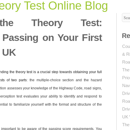
ory Test Online Blog
 the Theory Test:
r Passing on Your First
Re
Coun
e UK
& R
Roa
The
ding the theory test is a crucial step towards obtaining your full
Prio
ists of two parts
: the multiple-choice section and the hazard
Navi
ection assesses your knowledge of the Highway Code, road signs,
Driv
erception test evaluates your ability to identify and respond to
Roa
ntial to familiarize yourself with the format and structure of the
Driv
UK 
The 
’s important to be aware of the passing score requirements. You