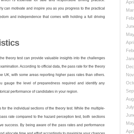
which is essential for safe and responsible driving practice.
Apri
arly can motivate and inspire you as you progress to the practical
Mar
freedom and independence that comes with holding a full driving
Feb
Jun
May
istics
Apri
Feb
 the theory test can provide valuable insights into the challenges
Jan
Dec
amination. According to official data, the pass rate for the theory
Nov
 the UK, with some areas reporting higher pass rates than others.
Oct
you gauge the level of preparedness required and identify any
Sep
torical performance of candidates in your region.
Aug
Jul
s for the individual sections of the theory test. While the multiple-
Jun
pass rate compared to the hazard perception test, both sections
May
eve success. By being aware of the pass rates and performance
Apri
and allocate time and effort accordingly to maximize your chances