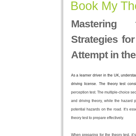
Book My The
Mastering
Strategies fo
Attempt in th
As a learner driver in the UK, understan
driving license. The theory test cons
perception test. The multiple-choice s
and driving theory, while the hazard p
potential hazards on the road. It’s esse
theory test to prepare effectively.
When preparing for the theory test, it