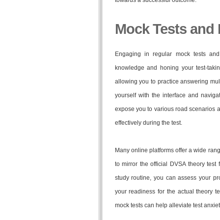
towards a successful outcome.
Mock Tests and 
Engaging in regular mock tests and
knowledge and honing your test-taking
allowing you to practice answering mult
yourself with the interface and navigat
expose you to various road scenarios an
effectively during the test.
Many online platforms offer a wide ran
to mirror the official DVSA theory test 
study routine, you can assess your pr
your readiness for the actual theory t
mock tests can help alleviate test anxi