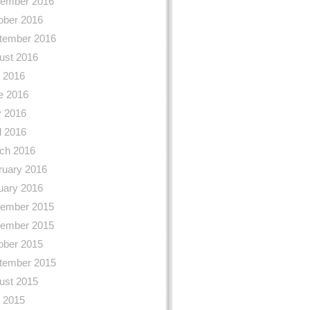
ember 2016
ober 2016
tember 2016
ust 2016
y 2016
e 2016
 2016
l 2016
ch 2016
ruary 2016
uary 2016
ember 2015
ember 2015
ober 2015
tember 2015
ust 2015
y 2015