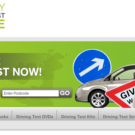
ooks
Driving Test DVDs
Driving Test Kits
Driving Test So