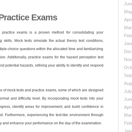
Jun
May
Practice Exams
Apri
Mar
 practice exams is a proven method for consolidating your
Feb
 skills. Mock tests simulate the actual theory test conditions,
Jan
iple-choice questions within the allocated time and familiarizing
Dec
ion. Additionally, practice exams for the hazard perception test
Nov
d potential hazards, refining your ability to identify and respond
Oct
Sep
Aug
ge of mock tests and practice exams, some of which are designed
Jul
format and difficulty level. By incorporating mock tests into your
Jun
ogress, identify areas for improvement, and build confidence in
Apri
Mar
est. Furthermore, experiencing the test-like environment through
Feb
ety and enhance your performance on the day of the examination.
Jan