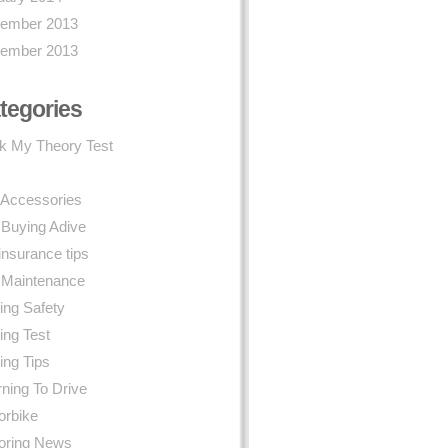
ember 2013
ember 2013
tegories
k My Theory Test
 Accessories
 Buying Adive
insurance tips
 Maintenance
ing Safety
ing Test
ing Tips
ning To Drive
orbike
oring News