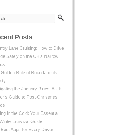
cent Posts
try Lane Cruising: How to Drive
ide Safely on the UK’s Narrow
ds
 Golden Rule of Roundabouts:
rity
gating the January Blues: A UK
er’s Guide to Post-Christmas
ds
ing in the Cold: Your Essential
Winter Survival Guide
Best Apps for Every Driver: