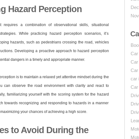
ng Hazard Perception
Dec
Nov
 requires a combination of observational skills, situational
Ca
rategies. While practicing hazard perception scenarios, it’s
loping hazards, such as pedestrians crossing the road, vehicles
Boo
tructions. Developing a proactive approach to hazard perception
Car
otential dangers in a timely and appropriate manner.
Car
Car
erception is to maintain a relaxed yet attentive mindset during the
car 
ou can observe the road environment with clarity and react to
Car
ly, familiarizing yourself with the scoring system for the hazard
Driv
ach towards recognizing and responding to hazards in a manner
Driv
a, maximizing your chances of achieving a high score.
Driv
Lear
 to Avoid During the
Mot
Mot