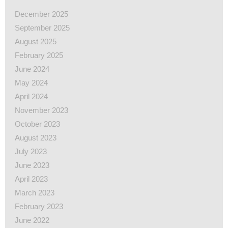
December 2025
September 2025
August 2025
February 2025
June 2024
May 2024
April 2024
November 2023
October 2023
August 2023
July 2023
June 2023
April 2023
March 2023
February 2023
June 2022