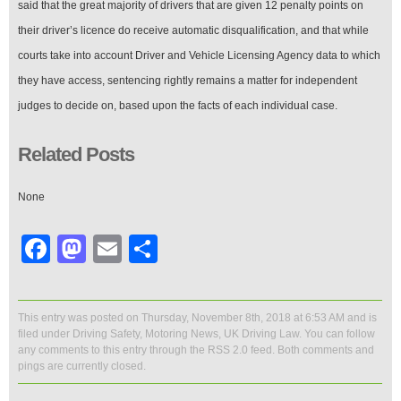
said that the great majority of drivers that are given 12 penalty points on
their driver’s licence do receive automatic disqualification, and that while
courts take into account Driver and Vehicle Licensing Agency data to which
they have access, sentencing rightly remains a matter for independent
judges to decide on, based upon the facts of each individual case.
Related Posts
None
Facebook
Mastodon
Email
Share
This entry was posted on Thursday, November 8th, 2018 at 6:53 AM and is
filed under
Driving Safety
,
Motoring News
,
UK Driving Law
. You can follow
any comments to this entry through the
RSS 2.0
feed. Both comments and
pings are currently closed.