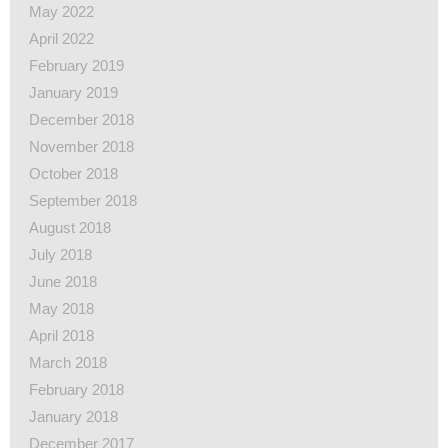
May 2022
April 2022
February 2019
January 2019
December 2018
November 2018
October 2018
September 2018
August 2018
July 2018
June 2018
May 2018
April 2018
March 2018
February 2018
January 2018
December 2017