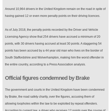
Around 10,964 drivers in the United Kingdom remain on the road in spite of
having gained 12 or even more penalty points on their driving licences.
As of July 2018, the penalty points recorded by the Driver and Vehicle
Licensing Agency show that 254 drivers have accrued a minimum of 20
points, with 30 drivers having accrued at least 30 points. A staggering 54
points has been accrued by a 44 year old man who lives on the border of
South Staffordshire and Wolverhampton, making him the worst offender in
the entire country, according to a Press Association analysis.
Official figures condemned by Brake
The government and courts in the United Kingdom have been condemned
by Brake, the road safety charity, over the figures, accusing them of
allowing loopholes within the law to be exploited by repeat offenders.
According to current law, a driver who receives 12 points over the course of