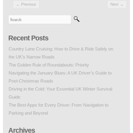
←
Previous
Next
→
Recent Posts
Country Lane Cruising: How to Drive & Ride Safely on
the UK’s Narrow Roads
The Golden Rule of Roundabouts: Priority
Navigating the January Blues: A UK Driver’s Guide to
Post-Christmas Roads
Driving in the Cold: Your Essential UK Winter Survival
Guide
The Best Apps for Every Driver: From Navigation to
Parking and Beyond
Archives