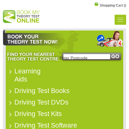
Shopping Cart
()
Learning
Aids
Driving Test Books
Driving Test DVDs
Driving Test Kits
Driving Test Software