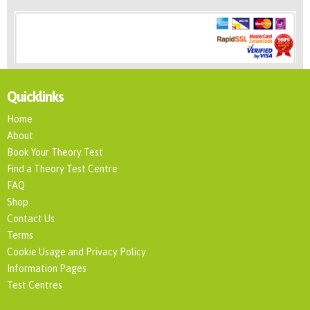
Quicklinks
Home
About
Book Your Theory Test
Find a Theory Test Centre
FAQ
Shop
Contact Us
Terms
Cookie Usage and Privacy Policy
Information Pages
Test Centres