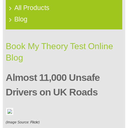
All Products
Blog
Book My Theory Test Online
Blog
Almost 11,000 Unsafe
Drivers on UK Roads
(Image Source:
Flickr
)