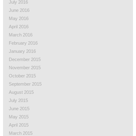
July 2016
June 2016
May 2016
April 2016
March 2016
February 2016
January 2016
December 2015
November 2015
October 2015
September 2015
August 2015
July 2015
June 2015
May 2015
April 2015
March 2015