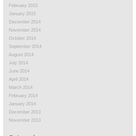
February 2015
January 2015
December 2014
November 2014
October 2014
September 2014
August 2014
July 2014
June 2014
April 2014
March 2014
February 2014
January 2014
December 2013
November 2013