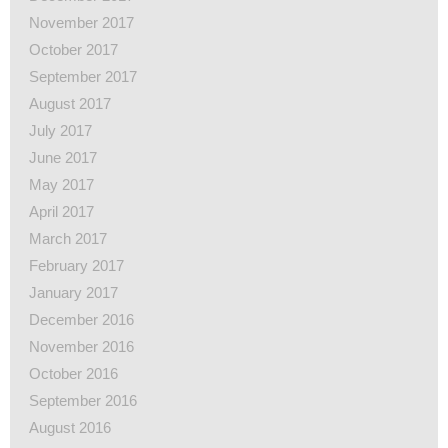
November 2017
October 2017
September 2017
August 2017
July 2017
June 2017
May 2017
April 2017
March 2017
February 2017
January 2017
December 2016
November 2016
October 2016
September 2016
August 2016