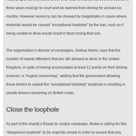
three years must go to court and be banned from driving for at least six
months. However leniency can be showed by magistrates in cases where
motorists would be caused “exceptional hardship” by the ban, such as if
being unable to drive would result in them losing their job.
The organisation’s director of campaigns, Joshua Harris, says that the
number of repeat offenders that are still allowed to drive in the United
Kingdom, in spite of having accumulated at least 12 points on their driving
licences, is “hugely concerning”, adding that the government allowing
these drivers to exploit the “exceptional hardship” loophole is resulting in
unsafe drivers remaining on British roads.
Close the loophole
As part of the charity’s Roads to Justice campaign, Brake is calling for this
“dangerous loophole” to be urgently closed in order to ensure that any