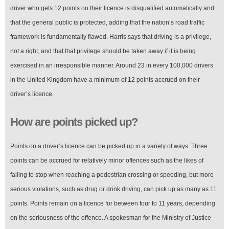
driver who gets 12 points on their licence is disqualified automatically and
that the general public is protected, adding that the nation’s road traffic
framework is fundamentally flawed. Harris says that driving is a privilege,
not a right, and that that privilege should be taken away if it is being
exercised in an irresponsible manner. Around 23 in every 100,000 drivers
in the United Kingdom have a minimum of 12 points accrued on their
driver’s licence.
How are points picked up?
Points on a driver’s licence can be picked up in a variety of ways. Three
points can be accrued for relatively minor offences such as the likes of
failing to stop when reaching a pedestrian crossing or speeding, but more
serious violations, such as drug or drink driving, can pick up as many as 11
points. Points remain on a licence for between four to 11 years, depending
on the seriousness of the offence. A spokesman for the Ministry of Justice