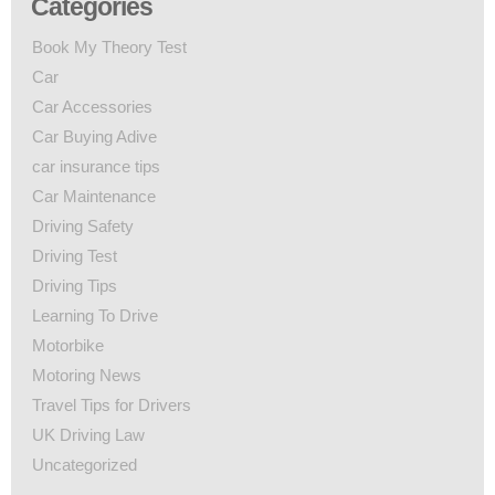
Categories
Book My Theory Test
Car
Car Accessories
Car Buying Adive
car insurance tips
Car Maintenance
Driving Safety
Driving Test
Driving Tips
Learning To Drive
Motorbike
Motoring News
Travel Tips for Drivers
UK Driving Law
Uncategorized