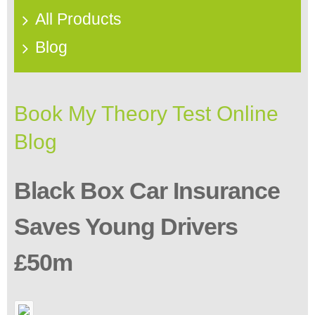
All Products
Blog
Book My Theory Test Online
Blog
Black Box Car Insurance
Saves Young Drivers
£50m