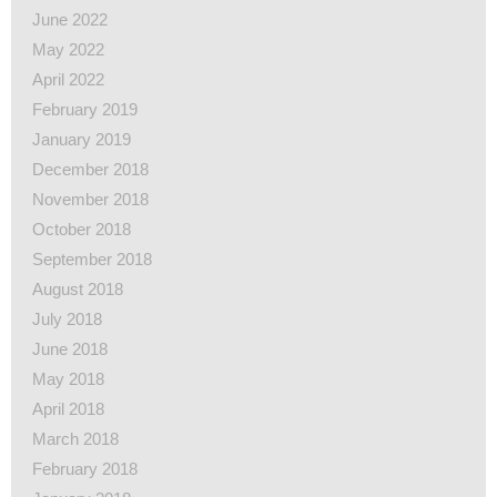
June 2022
May 2022
April 2022
February 2019
January 2019
December 2018
November 2018
October 2018
September 2018
August 2018
July 2018
June 2018
May 2018
April 2018
March 2018
February 2018