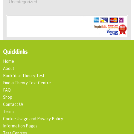
Uncategorized
Quicklinks
Home
About
Book Your Theory Test
Find a Theory Test Centre
FAQ
Shop
Contact Us
Terms
Cookie Usage and Privacy Policy
Information Pages
Test Centres