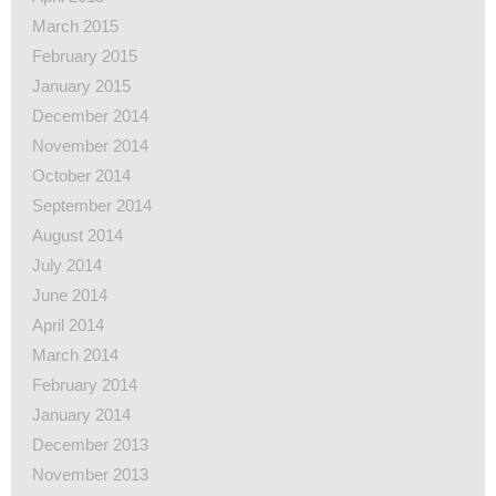
March 2015
February 2015
January 2015
December 2014
November 2014
October 2014
September 2014
August 2014
July 2014
June 2014
April 2014
March 2014
February 2014
January 2014
December 2013
November 2013