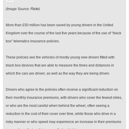
(Image Source:
Flickr
)
More than £50 million has been saved by young drivers in the United
Kingdom over the course of the last five years because of the use of “black
box” telematics insurance policies.
These policies see the vehicles of mostly young new drivers fitted with
black box devices that are able to measure the times and distances in
which the cars are driven, as well as the way they are being driven.
Drivers who agree to the policies often receive a significant reduction on
their monthly insurance premiums, with drivers who cover the fewest miles,
or who are the most careful when behind the wheel, often seeing a
reduction in the cost of their cover over time, while those who drive in a
risky manner or who speed may experience an increase in their premiums