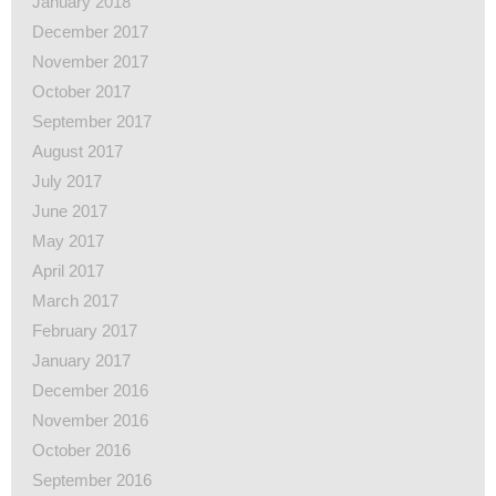
January 2018
December 2017
November 2017
October 2017
September 2017
August 2017
July 2017
June 2017
May 2017
April 2017
March 2017
February 2017
January 2017
December 2016
November 2016
October 2016
September 2016