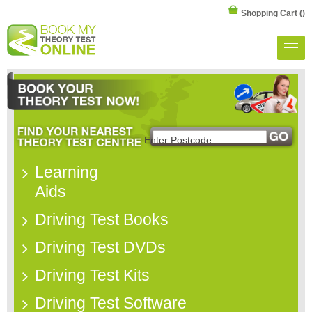
Shopping Cart
()
Learning
Aids
Driving Test Books
Driving Test DVDs
Driving Test Kits
Driving Test Software