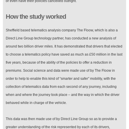
or even have their policies cancelled outright.
How the study worked
Sheffield based telematics analysis company The Floow, which is also a
Direct Line Group technology partner, has conducted a new analysis of
around two billion driver miles. It has demonstrated that drivers that elected
to choose a telematics policy have saved as much as £50 million in the last
five years, because of the ability of the policies to offer a reduction in
premiums. Social science and data were made use of by The Floow in
order to help to enable this kind of “smarter and safer” mobility, with the
collection of telematics data from each second of any journey, including
when and where the journey took place – and the way in which the driver
behaved while in charge of the vehicle.
This data was then made use of by Direct Line Group so as to provide a
greater understanding of the risk represented by each of its drivers,