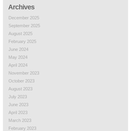
Archives
December 2025
September 2025
August 2025
February 2025
June 2024
May 2024
April 2024
November 2023
October 2023
August 2023
July 2023
June 2023
April 2023
March 2023
February 2023