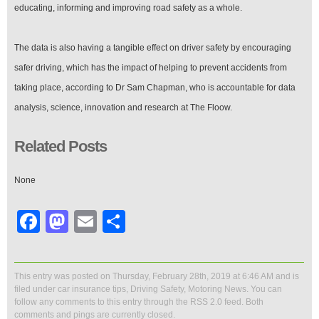
educating, informing and improving road safety as a whole.
The data is also having a tangible effect on driver safety by encouraging
safer driving, which has the impact of helping to prevent accidents from
taking place, according to Dr Sam Chapman, who is accountable for data
analysis, science, innovation and research at The Floow.
Related Posts
None
Facebook
Mastodon
Email
Share
This entry was posted on Thursday, February 28th, 2019 at 6:46 AM and is
filed under
car insurance tips
,
Driving Safety
,
Motoring News
. You can
follow any comments to this entry through the
RSS 2.0
feed. Both
comments and pings are currently closed.