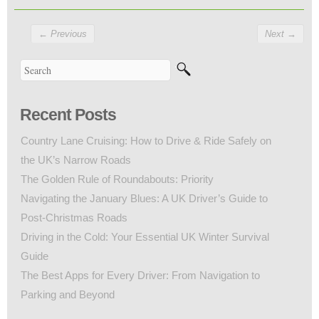
←
Previous
Next
→
Recent Posts
Country Lane Cruising: How to Drive & Ride Safely on
the UK’s Narrow Roads
The Golden Rule of Roundabouts: Priority
Navigating the January Blues: A UK Driver’s Guide to
Post-Christmas Roads
Driving in the Cold: Your Essential UK Winter Survival
Guide
The Best Apps for Every Driver: From Navigation to
Parking and Beyond