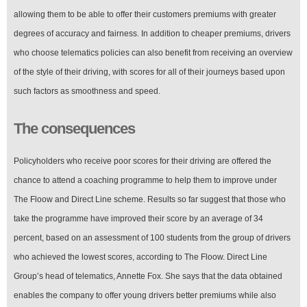
allowing them to be able to offer their customers premiums with greater
degrees of accuracy and fairness. In addition to cheaper premiums, drivers
who choose telematics policies can also benefit from receiving an overview
of the style of their driving, with scores for all of their journeys based upon
such factors as smoothness and speed.
The consequences
Policyholders who receive poor scores for their driving are offered the
chance to attend a coaching programme to help them to improve under
The Floow and Direct Line scheme. Results so far suggest that those who
take the programme have improved their score by an average of 34
percent, based on an assessment of 100 students from the group of drivers
who achieved the lowest scores, according to The Floow. Direct Line
Group’s head of telematics, Annette Fox. She says that the data obtained
enables the company to offer young drivers better premiums while also