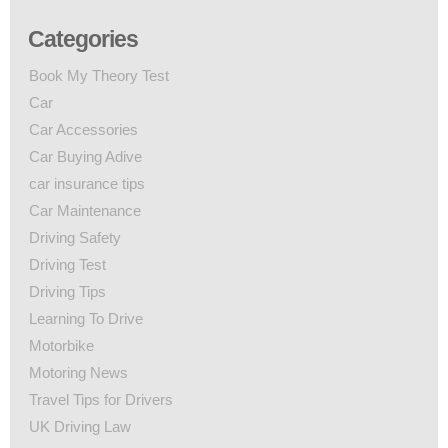
Categories
Book My Theory Test
Car
Car Accessories
Car Buying Adive
car insurance tips
Car Maintenance
Driving Safety
Driving Test
Driving Tips
Learning To Drive
Motorbike
Motoring News
Travel Tips for Drivers
UK Driving Law