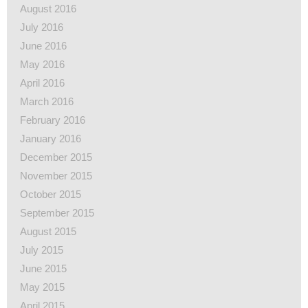
August 2016
July 2016
June 2016
May 2016
April 2016
March 2016
February 2016
January 2016
December 2015
November 2015
October 2015
September 2015
August 2015
July 2015
June 2015
May 2015
April 2015