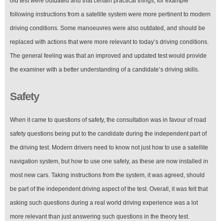
old test were outdated and that certain practical things, for example
following instructions from a satellite system were more pertinent to modern
driving conditions. Some manoeuvres were also outdated, and should be
replaced with actions that were more relevant to today’s driving conditions.
The general feeling was that an improved and updated test would provide
the examiner with a better understanding of a candidate’s driving skills.
Safety
When it came to questions of safety, the consultation was in favour of road
safety questions being put to the candidate during the independent part of
the driving test. Modern drivers need to know not just how to use a satellite
navigation system, but how to use one safely, as these are now installed in
most new cars. Taking instructions from the system, it was agreed, should
be part of the independent driving aspect of the test. Overall, it was felt that
asking such questions during a real world driving experience was a lot
more relevant than just answering such questions in the theory test.