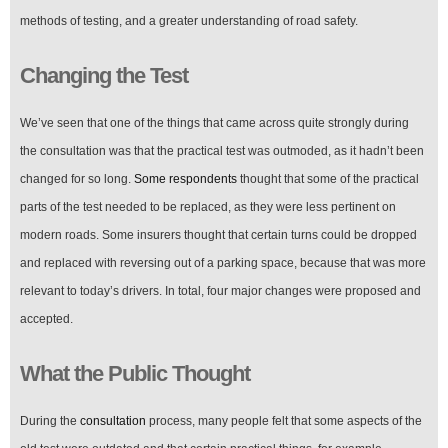
methods of testing, and a greater understanding of road safety.
Changing the Test
We’ve seen that one of the things that came across quite strongly during
the consultation was that the practical test was outmoded, as it hadn’t been
changed for so long.
Some respondents
thought that some of the practical
parts of the test needed to be replaced, as they were less pertinent on
modern roads. Some insurers thought that certain turns could be dropped
and replaced with reversing out of a parking space, because that was more
relevant to today’s drivers. In total, four major changes were proposed and
accepted.
What the Public Thought
During the
consultation
process, many people felt that some aspects of the