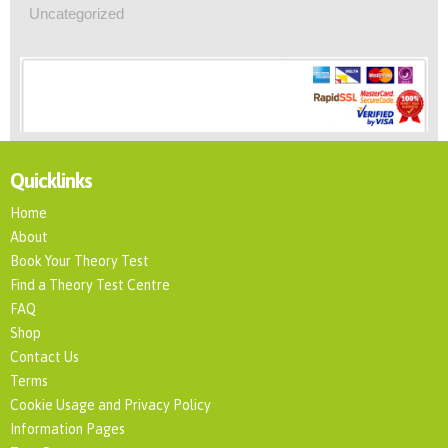
Uncategorized
Quicklinks
Home
About
Book Your Theory Test
Find a Theory Test Centre
FAQ
Shop
Contact Us
Terms
Cookie Usage and Privacy Policy
Information Pages