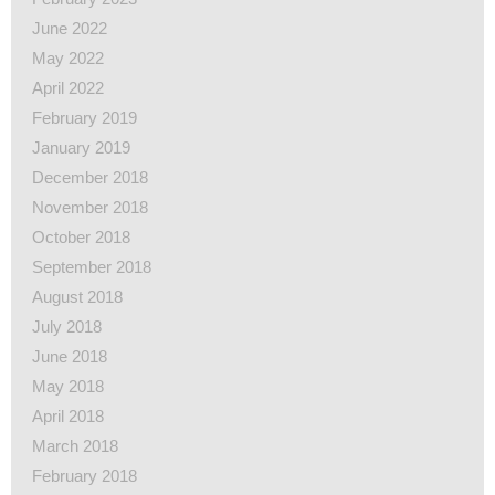
June 2022
May 2022
April 2022
February 2019
January 2019
December 2018
November 2018
October 2018
September 2018
August 2018
July 2018
June 2018
May 2018
April 2018
March 2018
February 2018