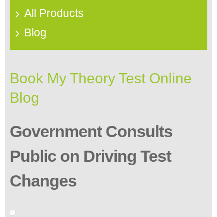
All Products
Blog
Book My Theory Test Online
Blog
Government Consults
Public on Driving Test
Changes