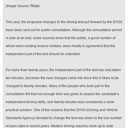
(Image Source:
Flickr
)
This year, the proposed changes to the driving test put forward by the DVSA
have been sent out for public consultation. Although the consultation period
is now at an end, some sources show that the public, a good number of
whom were existing licence holders, were mostly in agreement that the
independent part of the test should be extended.
For more than twenty years, the independent part of the test has only taken
ten minutes, but when the new changes come into force this is likely to be
changed to twenty minutes. Many of the people who took part in the
consultation felt that not enough time was given to assess the candidate’s
independent driving skills, and twenty minutes was considered a more
practical solution. One of the reasons that the DVSA (Driving and Vehicle
Standards Agency) decided to change the test was down to the low number
of pass rates in recent years. Modern driving requires more up to date