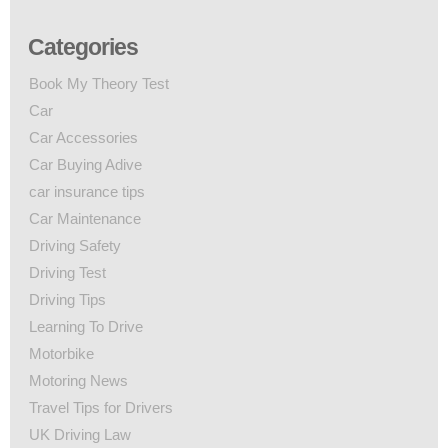
Categories
Book My Theory Test
Car
Car Accessories
Car Buying Adive
car insurance tips
Car Maintenance
Driving Safety
Driving Test
Driving Tips
Learning To Drive
Motorbike
Motoring News
Travel Tips for Drivers
UK Driving Law