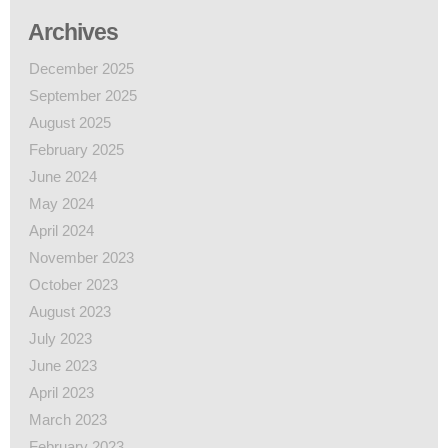
Archives
December 2025
September 2025
August 2025
February 2025
June 2024
May 2024
April 2024
November 2023
October 2023
August 2023
July 2023
June 2023
April 2023
March 2023
February 2023