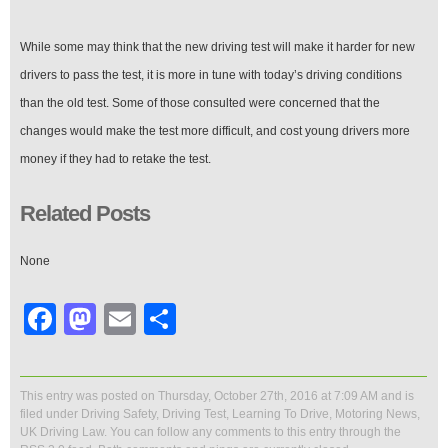
While some may think that the new driving test will make it harder for new
drivers to pass the test, it is more in tune with today’s driving conditions
than the old test. Some of those consulted were concerned that the
changes would make the test more difficult, and cost young drivers more
money if they had to retake the test.
Related Posts
None
Facebook
Mastodon
Email
Share
This entry was posted on Thursday, October 27th, 2016 at 7:09 AM and is
filed under
Driving Safety
,
Driving Test
,
Learning To Drive
,
Motoring News
,
UK Driving Law
. You can follow any comments to this entry through the