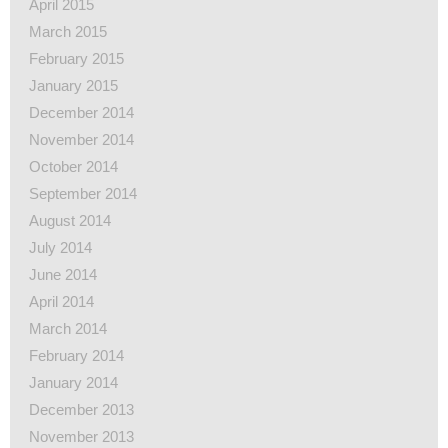
April 2015
March 2015
February 2015
January 2015
December 2014
November 2014
October 2014
September 2014
August 2014
July 2014
June 2014
April 2014
March 2014
February 2014
January 2014
December 2013
November 2013