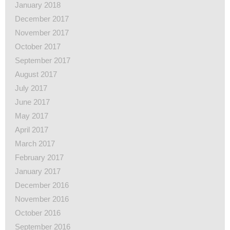
January 2018
December 2017
November 2017
October 2017
September 2017
August 2017
July 2017
June 2017
May 2017
April 2017
March 2017
February 2017
January 2017
December 2016
November 2016
October 2016
September 2016