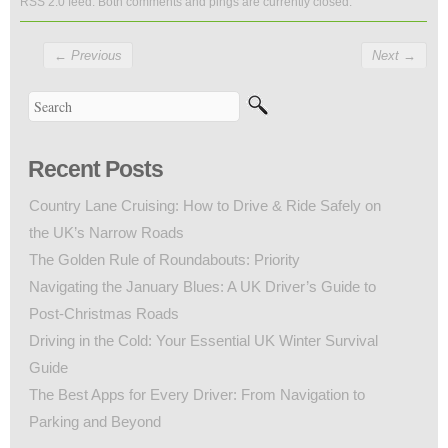
RSS 2.0
feed. Both comments and pings are currently closed.
←
Previous
Next
→
Recent Posts
Country Lane Cruising: How to Drive & Ride Safely on
the UK’s Narrow Roads
The Golden Rule of Roundabouts: Priority
Navigating the January Blues: A UK Driver’s Guide to
Post-Christmas Roads
Driving in the Cold: Your Essential UK Winter Survival
Guide
The Best Apps for Every Driver: From Navigation to
Parking and Beyond