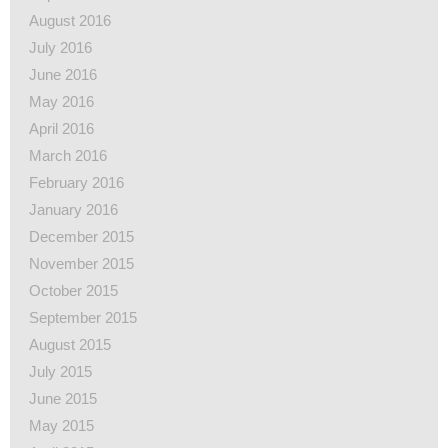
August 2016
July 2016
June 2016
May 2016
April 2016
March 2016
February 2016
January 2016
December 2015
November 2015
October 2015
September 2015
August 2015
July 2015
June 2015
May 2015