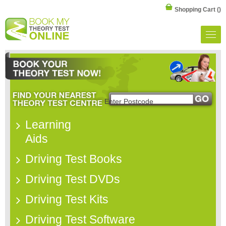
Shopping Cart
()
Learning
Aids
Driving Test Books
Driving Test DVDs
Driving Test Kits
Driving Test Software