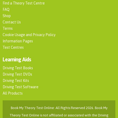
Find a Theory Test Centre
FAQ
Shop
Contact Us
Terms
Cookie Usage and Privacy Policy
Information Pages
Test Centres
Learning Aids
Driving Test Books
Driving Test DVDs
Driving Test Kits
Driving Test Software
All Products
Book My Theory Test Online: All Rights Reserved 2026. Book My
Theory Test Online is not affiliated or associated with the Driving