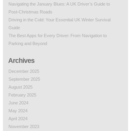
Navigating the January Blues: A UK Driver’s Guide to
Post-Christmas Roads
Driving in the Cold: Your Essential UK Winter Survival
Guide
The Best Apps for Every Driver: From Navigation to
Parking and Beyond
Archives
December 2025
September 2025
August 2025
February 2025
June 2024
May 2024
April 2024
November 2023