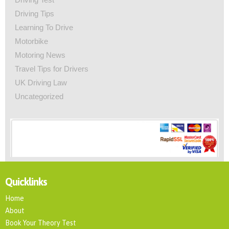
Driving Tips
Learning To Drive
Motorbike
Motoring News
Travel Tips for Drivers
UK Driving Law
Uncategorized
Quicklinks
Home
About
Book Your Theory Test