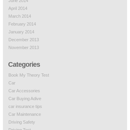
June 2014
April 2014
March 2014
February 2014
January 2014
December 2013
November 2013
Categories
Book My Theory Test
Car
Car Accessories
Car Buying Adive
car insurance tips
Car Maintenance
Driving Safety
Driving Test