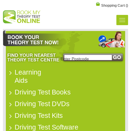
Shopping Cart
()
Learning
Aids
Driving Test Books
Driving Test DVDs
Driving Test Kits
Driving Test Software