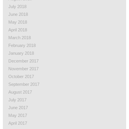
July 2018
June 2018
May 2018
April 2018
March 2018
February 2018
January 2018
December 2017
November 2017
October 2017
September 2017
August 2017
July 2017
June 2017
May 2017
April 2017