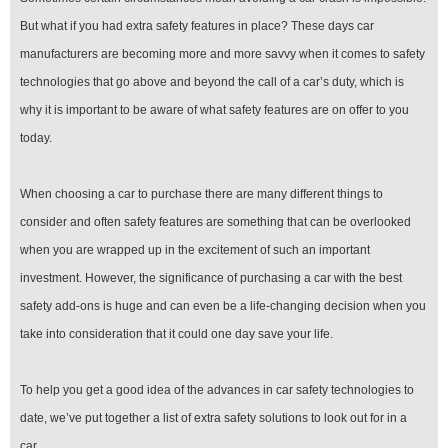
But what if you had extra safety features in place? These days car
manufacturers are becoming more and more savvy when it comes to safety
technologies that go above and beyond the call of a car’s duty, which is
why it is important to be aware of what safety features are on offer to you
today.
When choosing a car to purchase there are many different things to
consider and often safety features are something that can be overlooked
when you are wrapped up in the excitement of such an important
investment. However, the significance of purchasing a car with the best
safety add-ons is huge and can even be a life-changing decision when you
take into consideration that it could one day save your life.
To help you get a good idea of the advances in car safety technologies to
date, we’ve put together a list of extra safety solutions to look out for in a
car.