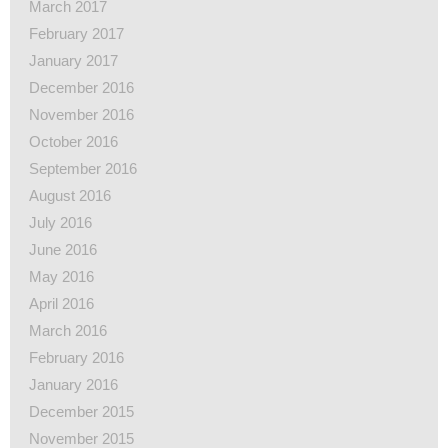
March 2017
February 2017
January 2017
December 2016
November 2016
October 2016
September 2016
August 2016
July 2016
June 2016
May 2016
April 2016
March 2016
February 2016
January 2016
December 2015
November 2015