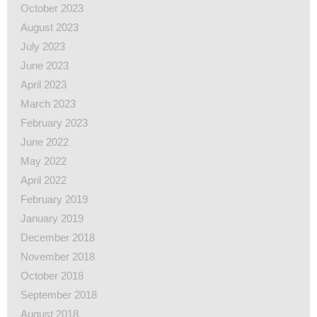
October 2023
August 2023
July 2023
June 2023
April 2023
March 2023
February 2023
June 2022
May 2022
April 2022
February 2019
January 2019
December 2018
November 2018
October 2018
September 2018
August 2018