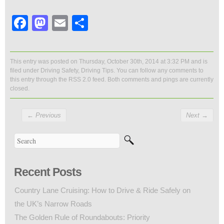
Facebook
Mastodon
Email
Share
This entry was posted on Thursday, October 30th, 2014 at 3:32 PM and is
filed under
Driving Safety
,
Driving Tips
. You can follow any comments to
this entry through the
RSS 2.0
feed. Both comments and pings are currently
closed.
←
Previous
Next
→
Recent Posts
Country Lane Cruising: How to Drive & Ride Safely on
the UK’s Narrow Roads
The Golden Rule of Roundabouts: Priority