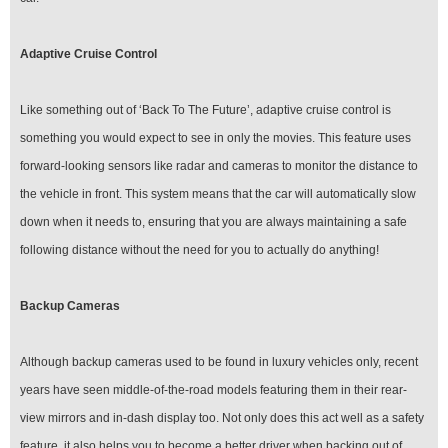
Adaptive Cruise Control
Like something out of ‘Back To The Future’, adaptive cruise control is
something you would expect to see in only the movies. This feature uses
forward-looking sensors like radar and cameras to monitor the distance to
the vehicle in front. This system means that the car will automatically slow
down when it needs to, ensuring that you are always maintaining a safe
following distance without the need for you to actually do anything!
Backup Cameras
Although backup cameras used to be found in luxury vehicles only, recent
years have seen middle-of-the-road models featuring them in their rear-
view mirrors and in-dash display too. Not only does this act well as a safety
feature, it also helps you to become a better driver when backing out of