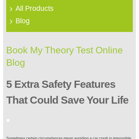
All Products
Blog
Book My Theory Test Online
Blog
5 Extra Safety Features
That Could Save Your Life
Sometimes certain circumstances mean avoiding a car crash is impossible.