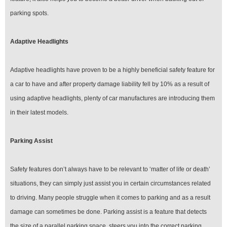
parking spots.
Adaptive Headlights
Adaptive headlights have proven to be a highly beneficial safety feature for
a car to have and after property damage liability fell by 10% as a result of
using adaptive headlights, plenty of car manufactures are introducing them
in their latest models.
Parking Assist
Safety features don’t always have to be relevant to ‘matter of life or death’
situations, they can simply just assist you in certain circumstances related
to driving. Many people struggle when it comes to parking and as a result
damage can sometimes be done. Parking assist is a feature that detects
the size of a parallel parking space, steers you into the correct parking