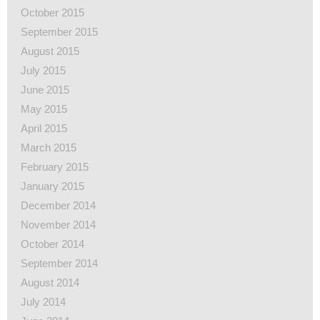
October 2015
September 2015
August 2015
July 2015
June 2015
May 2015
April 2015
March 2015
February 2015
January 2015
December 2014
November 2014
October 2014
September 2014
August 2014
July 2014