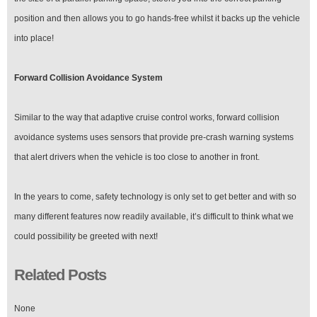
position and then allows you to go hands-free whilst it backs up the vehicle
into place!
Forward Collision Avoidance System
Similar to the way that adaptive cruise control works, forward collision
avoidance systems uses sensors that provide pre-crash warning systems
that alert drivers when the vehicle is too close to another in front.
In the years to come, safety technology is only set to get better and with so
many different features now readily available, it’s difficult to think what we
could possibility be greeted with next!
Related Posts
None