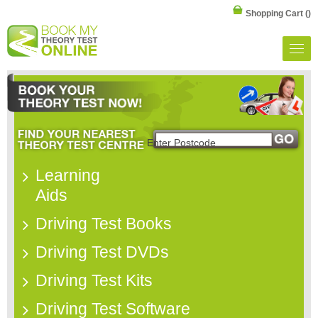
Shopping Cart
()
Learning
Aids
Driving Test Books
Driving Test DVDs
Driving Test Kits
Driving Test Software