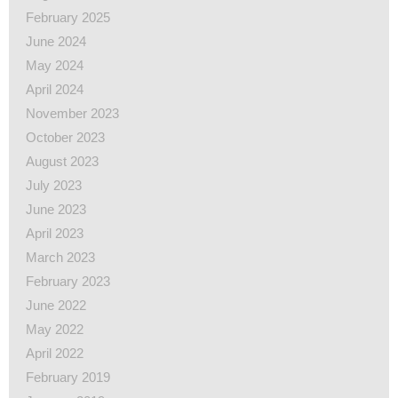
February 2025
June 2024
May 2024
April 2024
November 2023
October 2023
August 2023
July 2023
June 2023
April 2023
March 2023
February 2023
June 2022
May 2022
April 2022
February 2019