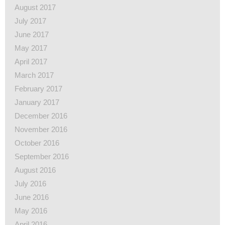
August 2017
July 2017
June 2017
May 2017
April 2017
March 2017
February 2017
January 2017
December 2016
November 2016
October 2016
September 2016
August 2016
July 2016
June 2016
May 2016
April 2016