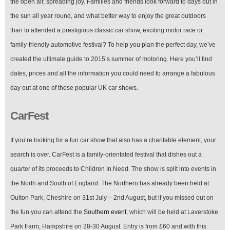
the open air, spreading joy. Families and friends look forward to days out in
the sun all year round, and what better way to enjoy the great outdoors
than to attended a prestigious classic car show, exciting motor race or
family-friendly automotive festival? To help you plan the perfect day, we’ve
created the ultimate guide to 2015’s summer of motoring. Here you’ll find
dates, prices and all the information you could need to arrange a fabulous
day out at one of these popular UK car shows.
CarFest
If you’re looking for a fun car show that also has a charitable element, your
search is over. CarFest is a family-orientated festival that dishes out a
quarter of its proceeds to Children In Need. The show is split into events in
the North and South of England. The Northern has already been held at
Oulton Park, Cheshire on 31st July – 2nd August, but if you missed out on
the fun you can attend the
Southern event
, which will be held at Laverstoke
Park Farm, Hampshire on 28-30 August. Entry is from £60 and with this