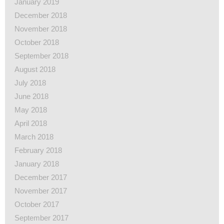
January 2019
December 2018
November 2018
October 2018
September 2018
August 2018
July 2018
June 2018
May 2018
April 2018
March 2018
February 2018
January 2018
December 2017
November 2017
October 2017
September 2017