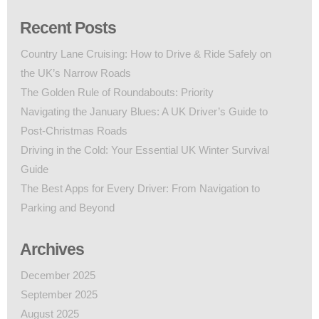
Recent Posts
Country Lane Cruising: How to Drive & Ride Safely on
the UK’s Narrow Roads
The Golden Rule of Roundabouts: Priority
Navigating the January Blues: A UK Driver’s Guide to
Post-Christmas Roads
Driving in the Cold: Your Essential UK Winter Survival
Guide
The Best Apps for Every Driver: From Navigation to
Parking and Beyond
Archives
December 2025
September 2025
August 2025