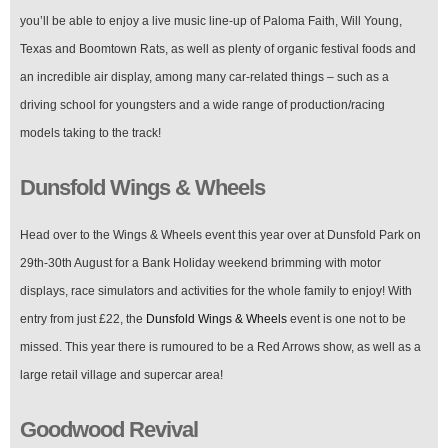
you’ll be able to enjoy a live music line-up of Paloma Faith, Will Young,
Texas and Boomtown Rats, as well as plenty of organic festival foods and
an incredible air display, among many car-related things – such as a
driving school for youngsters and a wide range of production/racing
models taking to the track!
Dunsfold Wings & Wheels
Head over to the Wings & Wheels event this year over at Dunsfold Park on
29th-30th August for a Bank Holiday weekend brimming with motor
displays, race simulators and activities for the whole family to enjoy! With
entry from just £22, the
Dunsfold Wings & Wheels
event is one not to be
missed. This year there is rumoured to be a Red Arrows show, as well as a
large retail village and supercar area!
Goodwood Revival