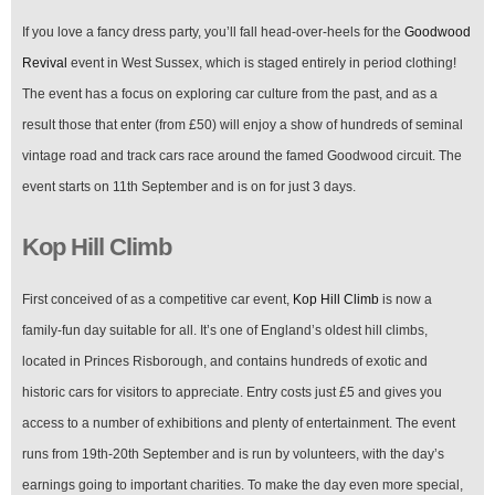
If you love a fancy dress party, you’ll fall head-over-heels for the
Goodwood
Revival
event in West Sussex, which is staged entirely in period clothing!
The event has a focus on exploring car culture from the past, and as a
result those that enter (from £50) will enjoy a show of hundreds of seminal
vintage road and track cars race around the famed Goodwood circuit. The
event starts on 11th September and is on for just 3 days.
Kop Hill Climb
First conceived of as a competitive car event,
Kop Hill Climb
is now a
family-fun day suitable for all. It’s one of England’s oldest hill climbs,
located in Princes Risborough, and contains hundreds of exotic and
historic cars for visitors to appreciate. Entry costs just £5 and gives you
access to a number of exhibitions and plenty of entertainment. The event
runs from 19th-20th September and is run by volunteers, with the day’s
earnings going to important charities. To make the day even more special,