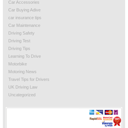
Car Accessories
Car Buying Adive
car insurance tips
Car Maintenance
Driving Safety
Driving Test
Driving Tips
Learning To Drive
Motorbike
Motoring News
Travel Tips for Drivers
UK Driving Law
Uncategorized