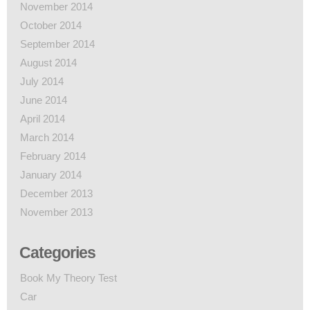
November 2014
October 2014
September 2014
August 2014
July 2014
June 2014
April 2014
March 2014
February 2014
January 2014
December 2013
November 2013
Categories
Book My Theory Test
Car