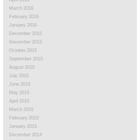
March 2016
February 2016
January 2016
December 2015
November 2015
October 2015
September 2015
August 2015
July 2015
June 2015
May 2015
April 2015
March 2015
February 2015
January 2015
December 2014