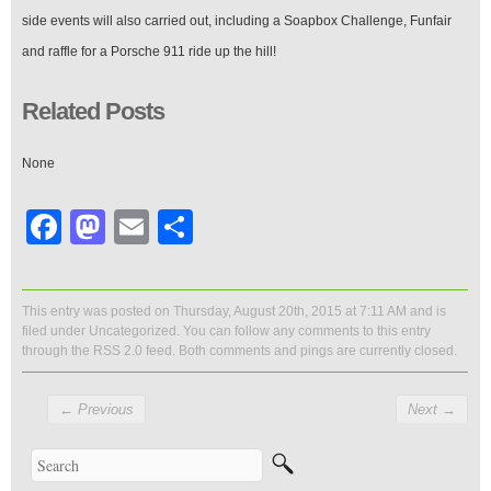
side events will also carried out, including a Soapbox Challenge, Funfair
and raffle for a Porsche 911 ride up the hill!
Related Posts
None
Facebook
Mastodon
Email
Share
This entry was posted on Thursday, August 20th, 2015 at 7:11 AM and is
filed under
Uncategorized
. You can follow any comments to this entry
through the
RSS 2.0
feed. Both comments and pings are currently closed.
←
Previous
Next
→