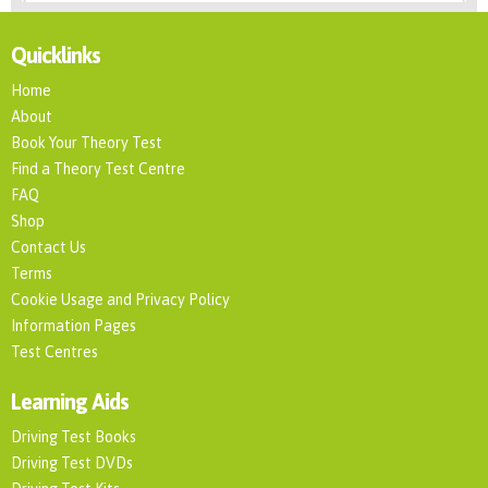
Quicklinks
Home
About
Book Your Theory Test
Find a Theory Test Centre
FAQ
Shop
Contact Us
Terms
Cookie Usage and Privacy Policy
Information Pages
Test Centres
Learning Aids
Driving Test Books
Driving Test DVDs