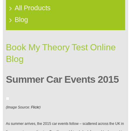
All Products
Blog
Book My Theory Test Online
Blog
Summer Car Events 2015
(Image Source:
Flickr
)
As summer arrives, the 2015 car events follow – scattered across the UK in