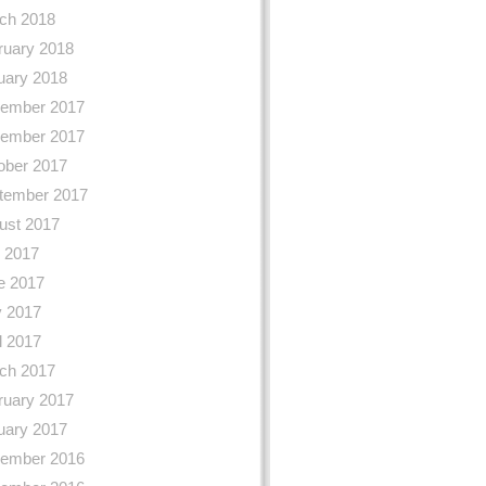
ch 2018
ruary 2018
uary 2018
ember 2017
ember 2017
ober 2017
tember 2017
ust 2017
y 2017
e 2017
 2017
l 2017
ch 2017
ruary 2017
uary 2017
ember 2016