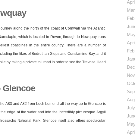
Apri
Mar
Newquay
Feb
Jun
journey along the north of the coast of Cornwall via the Atlantic
May
arnstaple, which is located in Devon, through to Newquay, runs
Apri
liest coastlines in the entire country. There are a number of
Feb
ncluding the likes of Bedruthan Steps and Constantine Bay, and it
Jan
hile by taking a private toll road in order to see the Trevose Head
Dec
Nov
Oct
 Glencoe
Sep
Aug
g the A83 and A82 from Loch Lomond all the way up to Glencoe is
Jul
he edge of the water and into the incredibly picturesque Argyll
Jun
Trossachs National Park. Glencoe itself also offers spectacular
May
Apri