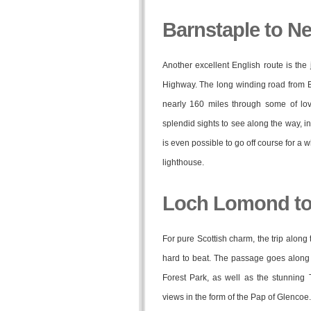
Barnstaple to 
Another excellent English route is the 
Highway. The long winding road from B
nearly 160 miles through some of love
splendid sights to see along the way, i
is even possible to go off course for a w
lighthouse.
Loch Lomond to
For pure Scottish charm, the trip alon
hard to beat. The passage goes along t
Forest Park, as well as the stunning 
views in the form of the Pap of Glencoe.