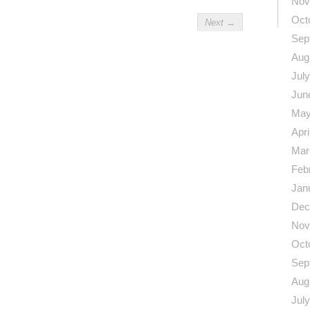
Nov
Oct
Next
→
Sep
Aug
Jul
Jun
May
Apri
Mar
Feb
Jan
Dec
Nov
Oct
Sep
Aug
Jul