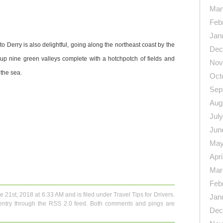
Mar
Feb
Jan
to Derry is also delightful, going along the northeast coast by the
Dec
up nine green valleys complete with a hotchpotch of fields and
Nov
 the sea.
Oct
Sep
Aug
Jul
Jun
May
n
re
Apri
Mar
Feb
e 21st, 2018 at 6:33 AM and is filed under
Travel Tips for Drivers
.
Jan
entry through the
RSS 2.0
feed. Both comments and pings are
Dec