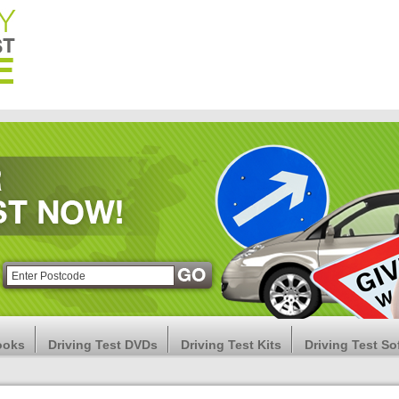
ooks
Driving Test DVDs
Driving Test Kits
Driving Test So