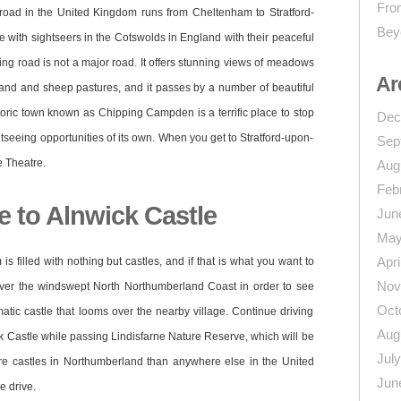
From
 road in the United Kingdom runs from Cheltenham to Stratford-
Bey
 with sightseers in the Cotswolds in England with their peaceful
nding road is not a major road. It offers stunning views of meadows
Ar
dland and sheep pastures, and it passes by a number of beautiful
toric town known as Chipping Campden is a terrific place to stop
Dec
ghtseeing opportunities of its own. When you get to Stratford-upon-
Sep
 Theatre.
Aug
Feb
 to Alnwick Castle
Jun
May
Apri
s filled with nothing but castles, and if that is what you want to
Nov
over the windswept North Northumberland Coast in order to see
Oct
tic castle that looms over the nearby village. Continue driving
Aug
ck Castle while passing Lindisfarne Nature Reserve, which will be
Jul
ore castles in Northumberland than anywhere else in the United
Jun
 drive.