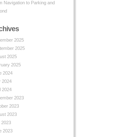
 Navigation to Parking and
ond
chives
ember 2025
tember 2025
ust 2025
ruary 2025
e 2024
 2024
l 2024
ember 2023
ober 2023
ust 2023
y 2023
e 2023