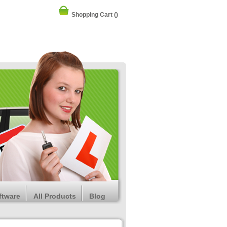
Shopping Cart
()
ftware
All Products
Blog