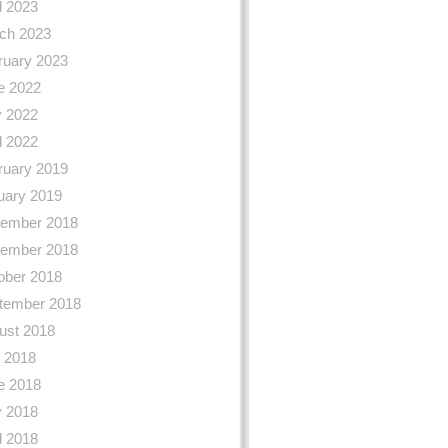
l 2023
ch 2023
ruary 2023
e 2022
 2022
l 2022
ruary 2019
uary 2019
ember 2018
ember 2018
ober 2018
tember 2018
ust 2018
y 2018
e 2018
 2018
l 2018