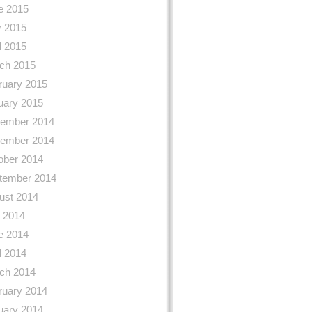
e 2015
 2015
l 2015
ch 2015
ruary 2015
uary 2015
ember 2014
ember 2014
ober 2014
tember 2014
ust 2014
y 2014
e 2014
l 2014
ch 2014
ruary 2014
uary 2014