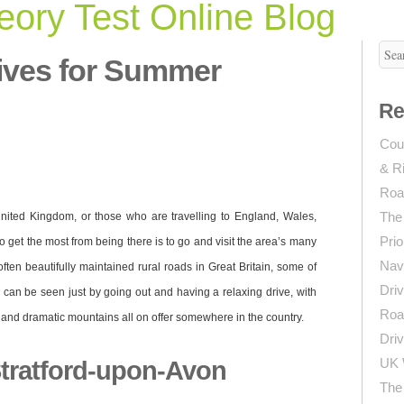
ory Test Online Blog
ives for Summer
Re
Coun
& R
Roa
The
nited Kingdom, or those who are travelling to England, Wales,
Prio
o get the most from being there is to go and visit the area’s many
Navi
ften beautifully maintained rural roads in Great Britain, some of
Driv
d can be seen just by going out and having a relaxing drive, with
Roa
and dramatic mountains all on offer somewhere in the country.
Driv
UK 
tratford-upon-Avon
The 