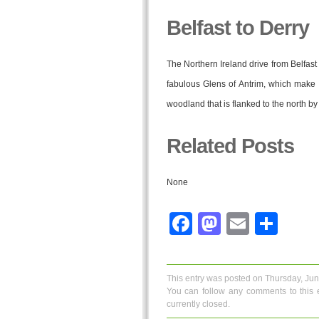
Belfast to Derry
The Northern Ireland drive from Belfast 
fabulous Glens of Antrim, which make 
woodland that is flanked to the north by
Related Posts
None
Facebook
Mastodo
Email
Sha
This entry was posted on Thursday, Jun
You can follow any comments to this 
currently closed.