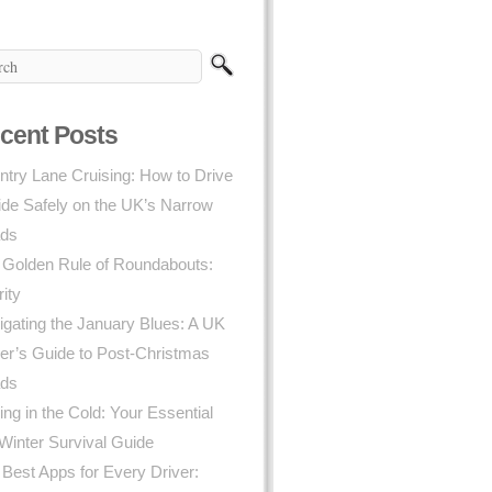
cent Posts
try Lane Cruising: How to Drive
ide Safely on the UK’s Narrow
ds
 Golden Rule of Roundabouts:
rity
gating the January Blues: A UK
er’s Guide to Post-Christmas
ds
ing in the Cold: Your Essential
Winter Survival Guide
Best Apps for Every Driver: