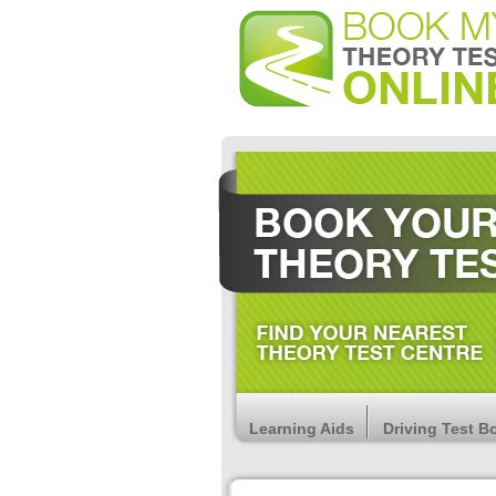
Learning Aids
Driving Test B