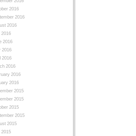
ember 2016
ober 2016
tember 2016
ust 2016
y 2016
e 2016
 2016
l 2016
ch 2016
ruary 2016
uary 2016
ember 2015
ember 2015
ober 2015
tember 2015
ust 2015
y 2015