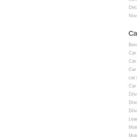
Dec
Nov
Ca
Boo
Car
Car
Car
car 
Car
Driv
Driv
Driv
Lear
Mot
Mot