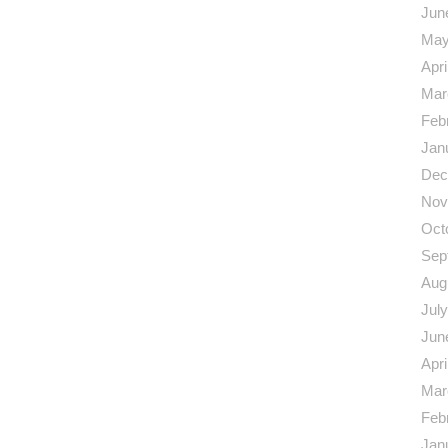
Jun
May
Apri
Mar
Feb
Jan
Dec
Nov
Oct
Sep
Aug
Jul
Jun
Apri
Mar
Feb
Jan