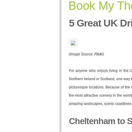
Book My The
5 Great UK Dr
(Image Source:
Flickr
)
For anyone who enjoys living in the U
Northern Ireland or Scotland, one way t
picturesque locations. Because of the o
the most attractive scenery in the worl
amazing landscapes, scenic coastlines 
Cheltenham to S