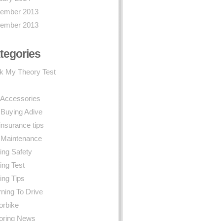
ember 2013
ember 2013
tegories
k My Theory Test
 Accessories
 Buying Adive
insurance tips
 Maintenance
ing Safety
ing Test
ing Tips
ning To Drive
orbike
oring News