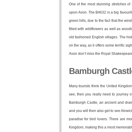
One of the most stunning stretches of
upon-Avon. The B4632 is a big favourite
green hills, due to the fact that the wi
filled with wildflowers as well as woo
old fashioned English villages. The his
on the way, as it offers some terrific si
Avon don’t miss the Royal Shakespeare
Bamburgh Castle
Many tourists think the United Kingdom i
see, then you really need to journey 
Bamburgh Castle, an ancient and drama
and you will then also get to see Alnwi
paradise for bird lovers. There are m
Kingdom, making this a most memorable