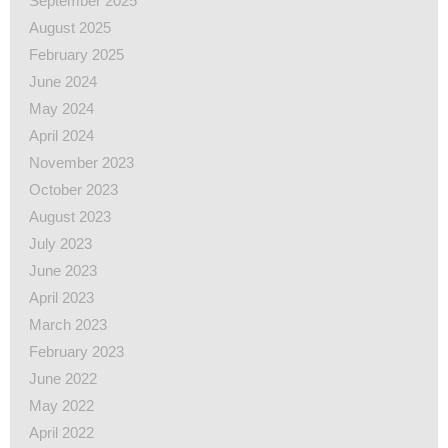
September 2025
August 2025
February 2025
June 2024
May 2024
April 2024
November 2023
October 2023
August 2023
July 2023
June 2023
April 2023
March 2023
February 2023
June 2022
May 2022
April 2022