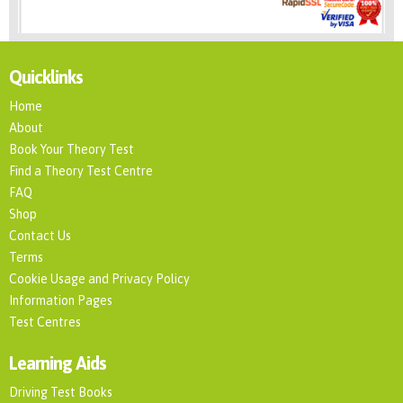
Quicklinks
Home
About
Book Your Theory Test
Find a Theory Test Centre
FAQ
Shop
Contact Us
Terms
Cookie Usage and Privacy Policy
Information Pages
Test Centres
Learning Aids
Driving Test Books