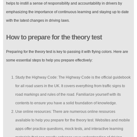
helps to instill a sense of responsibility and accountability in drivers by
emphasizing the importance of continuous learning and staying up to date
with the latest changes in driving laws.
How to prepare for the theory test
Preparing for the theory test is key to passing it with flying colors. Here are
some essential steps to help you prepare effectively:
Study the Highway Code: The Highway Code is the official guidebook
for all road users in the UK. It covers everything from traffic signs to
road markings and rules of the road. Familiarize yourself with its
contents to ensure you have a solid foundation of knowledge.
Use online resources: There are numerous online resources
available to help you prepare for the theory test. Websites and mobile
apps offer practice questions, mock tests, and interactive learning