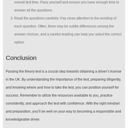
overall test time. Pace yourself and ensure you have enough time to
answer all the questions.
Read the questions carefully: Pay close attention to the wording of
each question. Often, there may be subtle differences among the
answer choices, and a careful reading can help you select the correct
option.
Conclusion
Passing the theory test is a crucial step towards obtaining a driver’s license
in the UK. By understanding the importance of the test, preparing diligently,
and knowing where and how to take the test, you can position yourself for
success. Remember to utilize the resources available to you, practice
consistently, and approach the test with confidence. With the right mindset
and preparation, you’ll be well on your way to becoming a responsible and
knowledgeable driver.