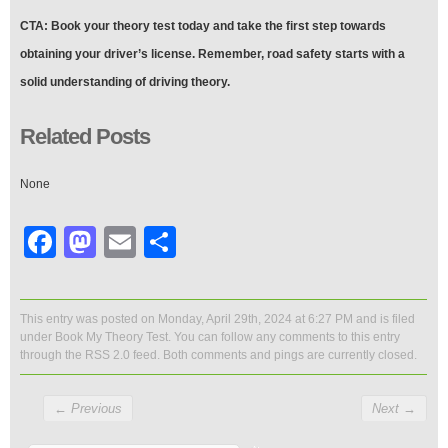
CTA: Book your theory test today and take the first step towards
obtaining your driver’s license. Remember, road safety starts with a
solid understanding of driving theory.
Related Posts
None
Facebook
Mastodon
Email
Share
This entry was posted on Monday, April 29th, 2024 at 6:27 PM and is filed
under
Book My Theory Test
. You can follow any comments to this entry
through the
RSS 2.0
feed. Both comments and pings are currently closed.
←
Previous
Next
→