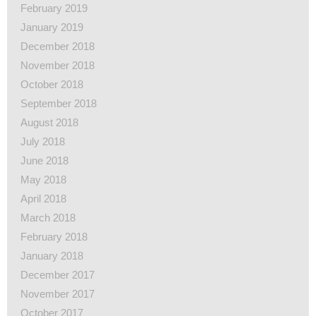
February 2019
January 2019
December 2018
November 2018
October 2018
September 2018
August 2018
July 2018
June 2018
May 2018
April 2018
March 2018
February 2018
January 2018
December 2017
November 2017
October 2017