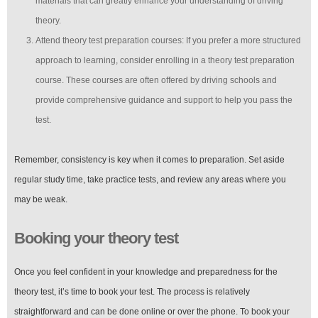
materials that can greatly enhance your understanding of driving
theory.
Attend theory test preparation courses: If you prefer a more structured
approach to learning, consider enrolling in a theory test preparation
course. These courses are often offered by driving schools and
provide comprehensive guidance and support to help you pass the
test.
Remember, consistency is key when it comes to preparation. Set aside
regular study time, take practice tests, and review any areas where you
may be weak.
Booking your theory test
Once you feel confident in your knowledge and preparedness for the
theory test, it’s time to book your test. The process is relatively
straightforward and can be done online or over the phone. To book your