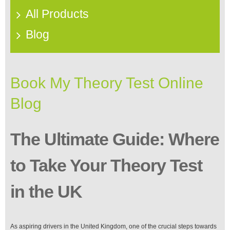
All Products
Blog
Book My Theory Test Online
Blog
The Ultimate Guide: Where
to Take Your Theory Test
in the UK
As aspiring drivers in the United Kingdom, one of the crucial steps towards