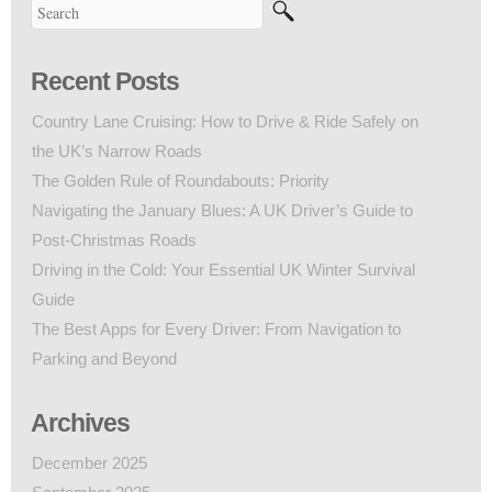
Recent Posts
Country Lane Cruising: How to Drive & Ride Safely on
the UK’s Narrow Roads
The Golden Rule of Roundabouts: Priority
Navigating the January Blues: A UK Driver’s Guide to
Post-Christmas Roads
Driving in the Cold: Your Essential UK Winter Survival
Guide
The Best Apps for Every Driver: From Navigation to
Parking and Beyond
Archives
December 2025