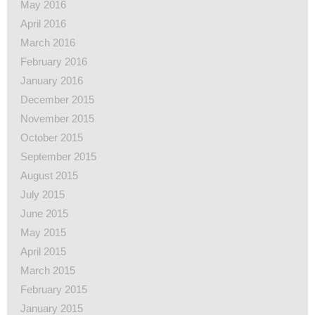
May 2016
April 2016
March 2016
February 2016
January 2016
December 2015
November 2015
October 2015
September 2015
August 2015
July 2015
June 2015
May 2015
April 2015
March 2015
February 2015
January 2015