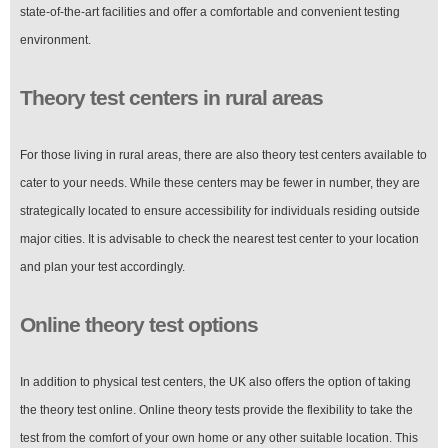
state-of-the-art facilities and offer a comfortable and convenient testing
environment.
Theory test centers in rural areas
For those living in rural areas, there are also theory test centers available to
cater to your needs. While these centers may be fewer in number, they are
strategically located to ensure accessibility for individuals residing outside
major cities. It is advisable to check the nearest test center to your location
and plan your test accordingly.
Online theory test options
In addition to physical test centers, the UK also offers the option of taking
the theory test online. Online theory tests provide the flexibility to take the
test from the comfort of your own home or any other suitable location. This