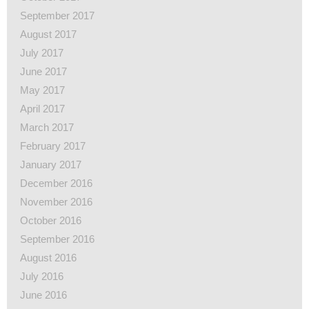
September 2017
August 2017
July 2017
June 2017
May 2017
April 2017
March 2017
February 2017
January 2017
December 2016
November 2016
October 2016
September 2016
August 2016
July 2016
June 2016