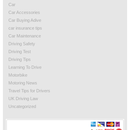
Car
Car Accessories
Car Buying Adive
car insurance tips
Car Maintenance
Driving Safety
Driving Test
Driving Tips
Learning To Drive
Motorbike
Motoring News
Travel Tips for Drivers
UK Driving Law
Uncategorized