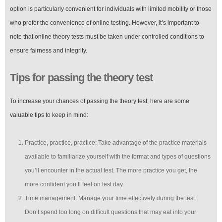
option is particularly convenient for individuals with limited mobility or those
who prefer the convenience of online testing. However, it’s important to
note that online theory tests must be taken under controlled conditions to
ensure fairness and integrity.
Tips for passing the theory test
To increase your chances of passing the theory test, here are some
valuable tips to keep in mind:
Practice, practice, practice: Take advantage of the practice materials
available to familiarize yourself with the format and types of questions
you’ll encounter in the actual test. The more practice you get, the
more confident you’ll feel on test day.
Time management: Manage your time effectively during the test.
Don’t spend too long on difficult questions that may eat into your