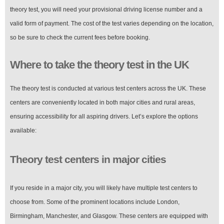
theory test, you will need your provisional driving license number and a
valid form of payment. The cost of the test varies depending on the location,
so be sure to check the current fees before booking.
Where to take the theory test in the UK
The theory test is conducted at various test centers across the UK. These
centers are conveniently located in both major cities and rural areas,
ensuring accessibility for all aspiring drivers. Let’s explore the options
available:
Theory test centers in major cities
If you reside in a major city, you will likely have multiple test centers to
choose from. Some of the prominent locations include London,
Birmingham, Manchester, and Glasgow. These centers are equipped with