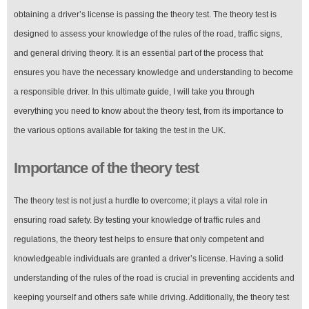
obtaining a driver’s license is passing the theory test. The theory test is
designed to assess your knowledge of the rules of the road, traffic signs,
and general driving theory. It is an essential part of the process that
ensures you have the necessary knowledge and understanding to become
a responsible driver. In this ultimate guide, I will take you through
everything you need to know about the theory test, from its importance to
the various options available for taking the test in the UK.
Importance of the theory test
The theory test is not just a hurdle to overcome; it plays a vital role in
ensuring road safety. By testing your knowledge of traffic rules and
regulations, the theory test helps to ensure that only competent and
knowledgeable individuals are granted a driver’s license. Having a solid
understanding of the rules of the road is crucial in preventing accidents and
keeping yourself and others safe while driving. Additionally, the theory test