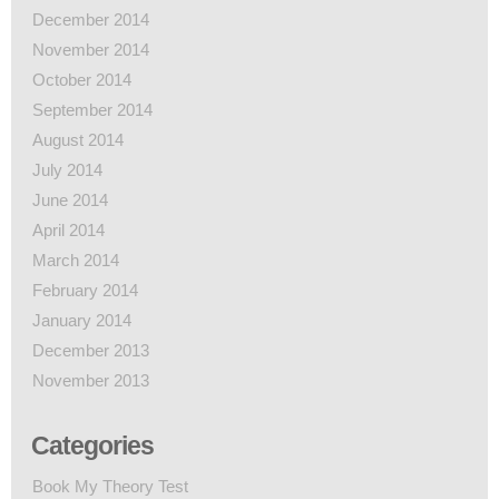
December 2014
November 2014
October 2014
September 2014
August 2014
July 2014
June 2014
April 2014
March 2014
February 2014
January 2014
December 2013
November 2013
Categories
Book My Theory Test