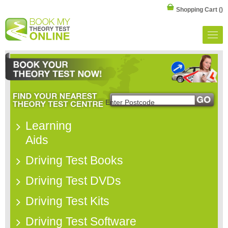
Shopping Cart
()
Learning
Aids
Driving Test Books
Driving Test DVDs
Driving Test Kits
Driving Test Software