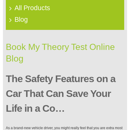
All Products
Blog
Book My Theory Test Online
Blog
The Safety Features on a
Car That Can Save Your
Life in a Co…
As a brand-new vehicle driver, you might really feel that you are extra most