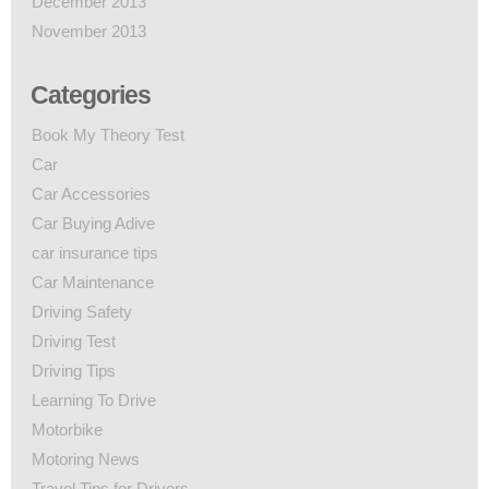
December 2013
November 2013
Categories
Book My Theory Test
Car
Car Accessories
Car Buying Adive
car insurance tips
Car Maintenance
Driving Safety
Driving Test
Driving Tips
Learning To Drive
Motorbike
Motoring News
Travel Tips for Drivers