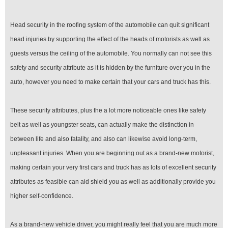
Head security in the roofing system of the automobile can quit significant
head injuries by supporting the effect of the heads of motorists as well as
guests versus the ceiling of the automobile. You normally can not see this
safety and security attribute as it is hidden by the furniture over you in the
auto, however you need to make certain that your cars and truck has this.
These security attributes, plus the a lot more noticeable ones like safety
belt as well as youngster seats, can actually make the distinction in
between life and also fatality, and also can likewise avoid long-term,
unpleasant injuries. When you are beginning out as a brand-new motorist,
making certain your very first cars and truck has as lots of excellent security
attributes as feasible can aid shield you as well as additionally provide you
higher self-confidence.
As a brand-new vehicle driver, you might really feel that you are much more