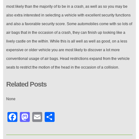
most likely than the majority of to be in a crash, as well as so you may be
also extra interested in selecting a vehicle with excellent security functions
and also a favorable security score. Some automobiles come with so lots of
air bags that in the occasion of a crash, they can finish up looking like a
lively castle on the within. While this is all well as well as good, on a less
expensive or older vehicle you are most likely to discover a lot more
conventional usage of air bags. Head restrictions expand from the vehicle
seats to restrict the motion of the head in the occasion of a collision.
Related Posts
None
Facebook
Mastodon
Email
Share