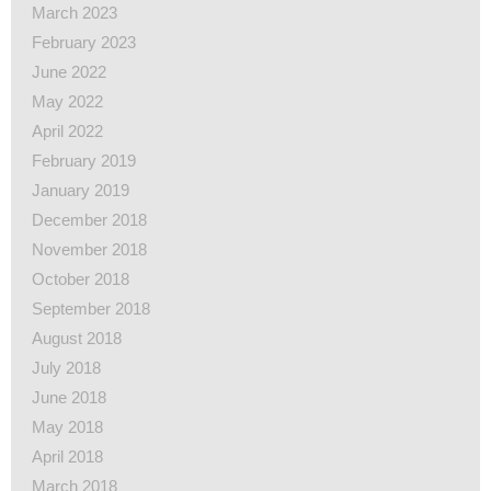
March 2023
February 2023
June 2022
May 2022
April 2022
February 2019
January 2019
December 2018
November 2018
October 2018
September 2018
August 2018
July 2018
June 2018
May 2018
April 2018
March 2018