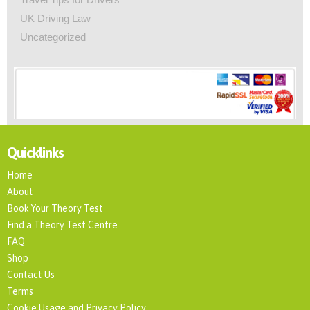
UK Driving Law
Uncategorized
Quicklinks
Home
About
Book Your Theory Test
Find a Theory Test Centre
FAQ
Shop
Contact Us
Terms
Cookie Usage and Privacy Policy