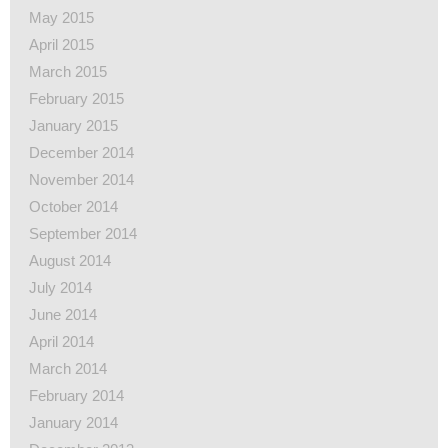
May 2015
April 2015
March 2015
February 2015
January 2015
December 2014
November 2014
October 2014
September 2014
August 2014
July 2014
June 2014
April 2014
March 2014
February 2014
January 2014