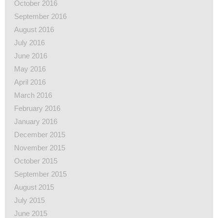
October 2016
September 2016
August 2016
July 2016
June 2016
May 2016
April 2016
March 2016
February 2016
January 2016
December 2015
November 2015
October 2015
September 2015
August 2015
July 2015
June 2015