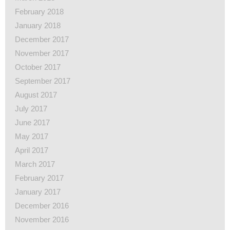
February 2018
January 2018
December 2017
November 2017
October 2017
September 2017
August 2017
July 2017
June 2017
May 2017
April 2017
March 2017
February 2017
January 2017
December 2016
November 2016