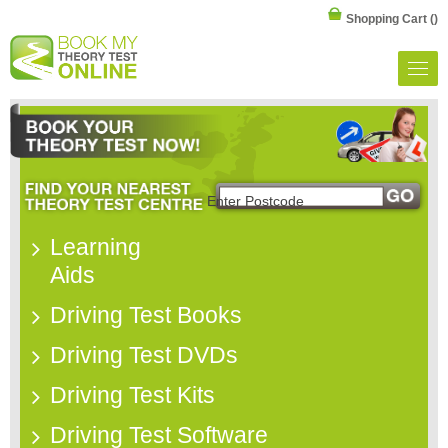
Shopping Cart
()
Learning
Aids
Driving Test Books
Driving Test DVDs
Driving Test Kits
Driving Test Software