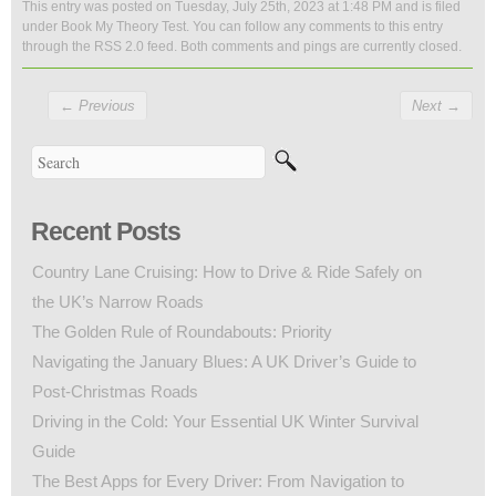
This entry was posted on Tuesday, July 25th, 2023 at 1:48 PM and is filed
under
Book My Theory Test
. You can follow any comments to this entry
through the
RSS 2.0
feed. Both comments and pings are currently closed.
←
Previous
Next
→
Recent Posts
Country Lane Cruising: How to Drive & Ride Safely on
the UK’s Narrow Roads
The Golden Rule of Roundabouts: Priority
Navigating the January Blues: A UK Driver’s Guide to
Post-Christmas Roads
Driving in the Cold: Your Essential UK Winter Survival
Guide
The Best Apps for Every Driver: From Navigation to