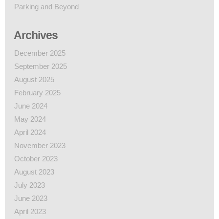
Parking and Beyond
Archives
December 2025
September 2025
August 2025
February 2025
June 2024
May 2024
April 2024
November 2023
October 2023
August 2023
July 2023
June 2023
April 2023