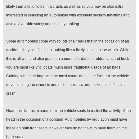
likely than a lot of to be in a crash, as well as so you may be also extra
interested in selecting an automobile with excellent security functions and
also a favorable safety and security ranking.
Some automobiles come with so lots of air bags that in the occasion of an
accident, they can finish up looking like a lively castle on the within. While
this is all well and also good, on a more affordable or older cars and truck
you are most likely to locate much more traditional usage of air bags.
Guiding wheel air bags are the most usual, due to the fact that the vehicle
driver striking the wheel is one of the most hazardous kinds of effect in a
crash.
Head restrictions expand from the vehicle seats to restrict the activity of the
head in the occasion of a collision. Automobiles by regulation must have
these on both front seats, however they do not have to have them on the
back seats.