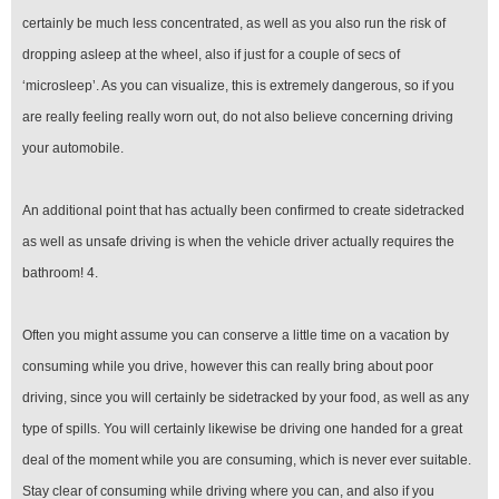
certainly be much less concentrated, as well as you also run the risk of
dropping asleep at the wheel, also if just for a couple of secs of
‘microsleep’. As you can visualize, this is extremely dangerous, so if you
are really feeling really worn out, do not also believe concerning driving
your automobile.
An additional point that has actually been confirmed to create sidetracked
as well as unsafe driving is when the vehicle driver actually requires the
bathroom! 4.
Often you might assume you can conserve a little time on a vacation by
consuming while you drive, however this can really bring about poor
driving, since you will certainly be sidetracked by your food, as well as any
type of spills. You will certainly likewise be driving one handed for a great
deal of the moment while you are consuming, which is never ever suitable.
Stay clear of consuming while driving where you can, and also if you