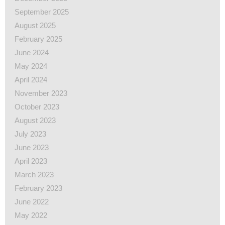
September 2025
August 2025
February 2025
June 2024
May 2024
April 2024
November 2023
October 2023
August 2023
July 2023
June 2023
April 2023
March 2023
February 2023
June 2022
May 2022