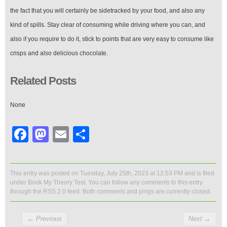
the fact that you will certainly be sidetracked by your food, and also any
kind of spills. Stay clear of consuming while driving where you can, and
also if you require to do it, stick to points that are very easy to consume like
crisps and also delicious chocolate.
Related Posts
None
Facebook
Mastodon
Email
Share
This entry was posted on Tuesday, July 25th, 2023 at 12:53 PM and is filed
under
Book My Theory Test
. You can follow any comments to this entry
through the
RSS 2.0
feed. Both comments and pings are currently closed.
←
Previous
Next
→