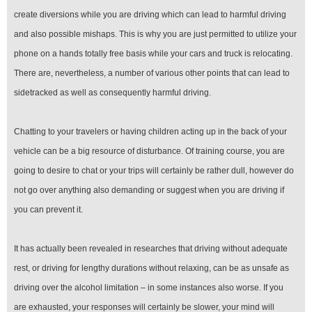
create diversions while you are driving which can lead to harmful driving
and also possible mishaps. This is why you are just permitted to utilize your
phone on a hands totally free basis while your cars and truck is relocating.
There are, nevertheless, a number of various other points that can lead to
sidetracked as well as consequently harmful driving.
Chatting to your travelers or having children acting up in the back of your
vehicle can be a big resource of disturbance. Of training course, you are
going to desire to chat or your trips will certainly be rather dull, however do
not go over anything also demanding or suggest when you are driving if
you can prevent it.
It has actually been revealed in researches that driving without adequate
rest, or driving for lengthy durations without relaxing, can be as unsafe as
driving over the alcohol limitation – in some instances also worse. If you
are exhausted, your responses will certainly be slower, your mind will