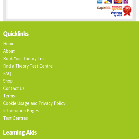
Quicklinks
Home
About
Book Your Theory Test
Find a Theory Test Centre
FAQ
Shop
Contact Us
Terms
Cookie Usage and Privacy Policy
Information Pages
Test Centres
Learning Aids