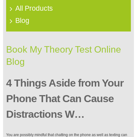
All Products
Blog
Book My Theory Test Online
Blog
4 Things Aside from Your
Phone That Can Cause
Distractions W…
You are possibly mindful that chatting on the phone as well as texting can