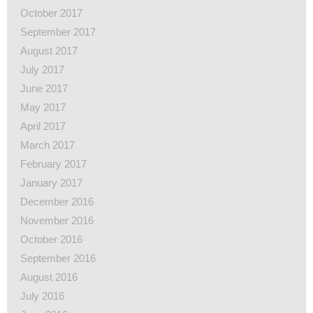
October 2017
September 2017
August 2017
July 2017
June 2017
May 2017
April 2017
March 2017
February 2017
January 2017
December 2016
November 2016
October 2016
September 2016
August 2016
July 2016