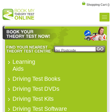
Shopping Cart
()
Learning
Aids
Driving Test Books
Driving Test DVDs
Driving Test Kits
Driving Test Software