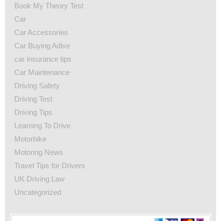
Book My Theory Test
Car
Car Accessories
Car Buying Adive
car insurance tips
Car Maintenance
Driving Safety
Driving Test
Driving Tips
Learning To Drive
Motorbike
Motoring News
Travel Tips for Drivers
UK Driving Law
Uncategorized