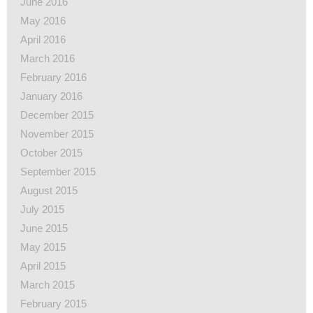
June 2016
May 2016
April 2016
March 2016
February 2016
January 2016
December 2015
November 2015
October 2015
September 2015
August 2015
July 2015
June 2015
May 2015
April 2015
March 2015
February 2015