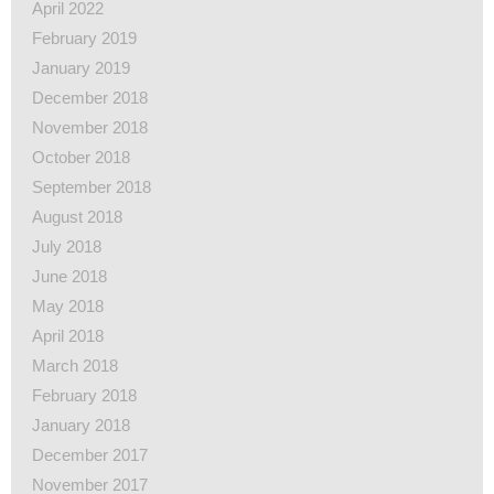
April 2022
February 2019
January 2019
December 2018
November 2018
October 2018
September 2018
August 2018
July 2018
June 2018
May 2018
April 2018
March 2018
February 2018
January 2018
December 2017
November 2017