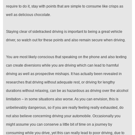
require to do it, stay with points that are simple to consume like crisps as
well as delicious chocolate.
Staying clear of sidetracked driving is important to being a great vehicle
driver, so watch out for these points and also remain secure when driving.
You are most likely conscious that speaking on the phone and also texting
can create diversions while you are driving which can lead to harmful
driving as well as prospective mishaps. It has actually been revealed in
researches that driving without adequate rest, or driving for lengthy
durations without relaxing, can be as hazardous as driving over the alcohol
limitation – in some situations also worse. As you can envision, this is
unbelievably dangerous, so if you are really feeling really exhausted, do
not also believe concerning driving your automobile. Occasionally you
might assume you can conserve a little bit of time on a journey by
consuming while you drive, yet this can really lead to poor driving, due to