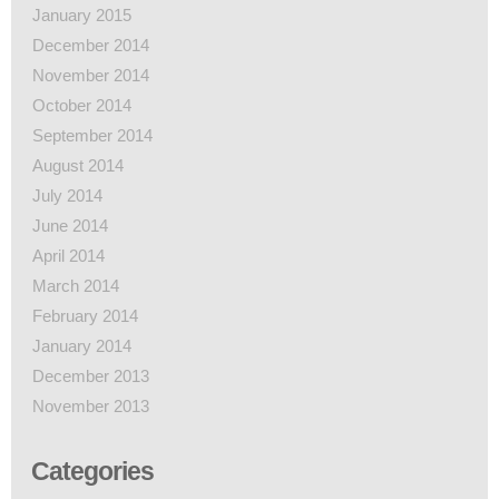
January 2015
December 2014
November 2014
October 2014
September 2014
August 2014
July 2014
June 2014
April 2014
March 2014
February 2014
January 2014
December 2013
November 2013
Categories