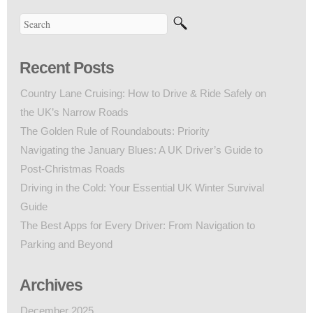
Recent Posts
Country Lane Cruising: How to Drive & Ride Safely on
the UK’s Narrow Roads
The Golden Rule of Roundabouts: Priority
Navigating the January Blues: A UK Driver’s Guide to
Post-Christmas Roads
Driving in the Cold: Your Essential UK Winter Survival
Guide
The Best Apps for Every Driver: From Navigation to
Parking and Beyond
Archives
December 2025