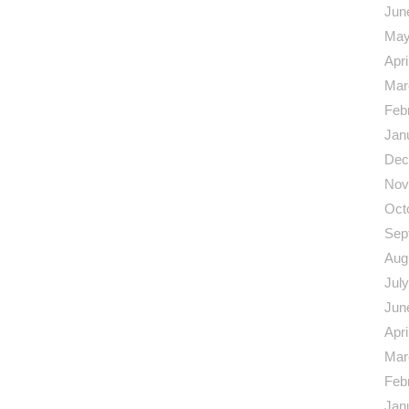
Jun
May
Apri
Mar
Feb
Jan
Dec
Nov
Oct
Sep
Aug
Jul
Jun
Apri
Mar
Feb
Jan