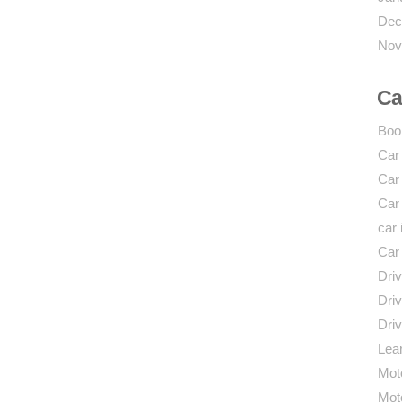
Dec
Nov
Ca
Boo
Car
Car
Car
car 
Car
Driv
Driv
Driv
Lear
Mot
Mot