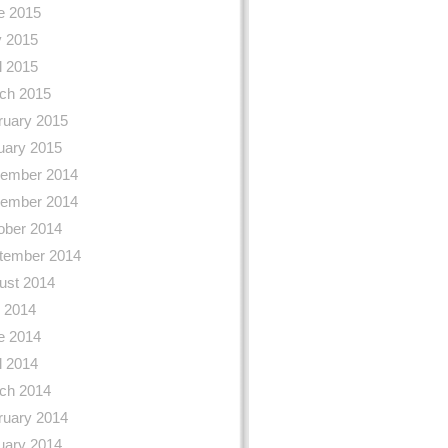
e 2015
 2015
l 2015
ch 2015
ruary 2015
uary 2015
ember 2014
ember 2014
ober 2014
tember 2014
ust 2014
y 2014
e 2014
l 2014
ch 2014
ruary 2014
uary 2014