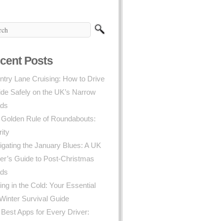
cent Posts
try Lane Cruising: How to Drive
ide Safely on the UK’s Narrow
ds
 Golden Rule of Roundabouts:
rity
gating the January Blues: A UK
er’s Guide to Post-Christmas
ds
ing in the Cold: Your Essential
Winter Survival Guide
Best Apps for Every Driver: