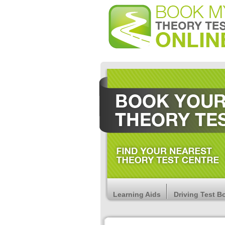
Learning Aids
Driving Test B