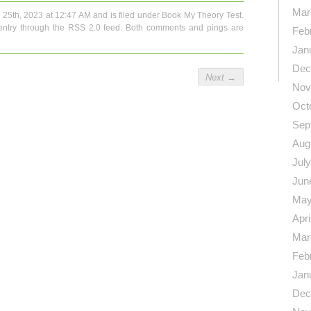
Mar
 25th, 2023 at 12:47 AM and is filed under
Book My Theory Test
.
entry through the
RSS 2.0
feed. Both comments and pings are
Feb
Jan
Dec
Next
→
Nov
Oct
Sep
Aug
Jul
Jun
May
Apri
Mar
Feb
Jan
Dec