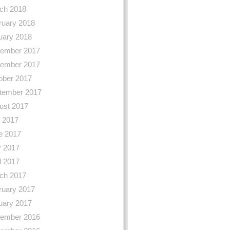
ch 2018
ruary 2018
uary 2018
ember 2017
ember 2017
ober 2017
tember 2017
ust 2017
y 2017
e 2017
 2017
l 2017
ch 2017
ruary 2017
uary 2017
ember 2016