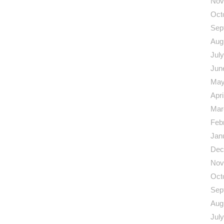
Nov
Oct
Sep
Aug
Jul
Jun
May
Apri
Mar
Feb
Jan
Dec
Nov
Oct
Sep
Aug
Jul