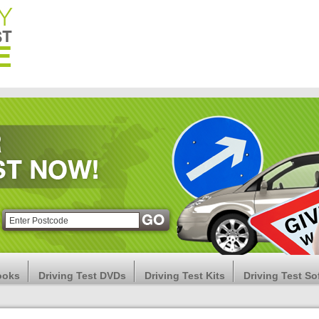
ooks
Driving Test DVDs
Driving Test Kits
Driving Test So