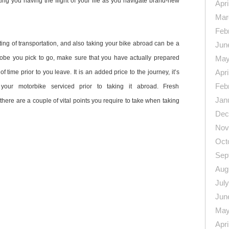
iting you having the flight of your life as you navigate brand-new
Apri
Mar
Feb
ing of transportation, and also taking your bike abroad can be a
Jun
obe you pick to go, make sure that you have actually prepared
May
Apri
of time prior to you leave. It is an added price to the journey, it’s
Feb
your motorbike serviced prior to taking it abroad. Fresh
Jan
here are a couple of vital points you require to take when taking
Dec
Nov
Oct
Sep
Aug
Jul
n
re
Jun
May
Apri