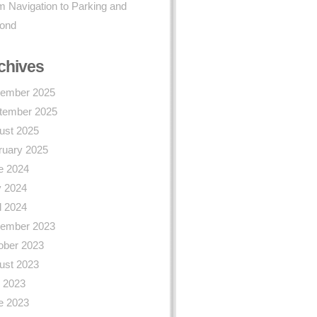
 Navigation to Parking and
ond
chives
ember 2025
tember 2025
ust 2025
ruary 2025
e 2024
 2024
l 2024
ember 2023
ober 2023
ust 2023
y 2023
e 2023