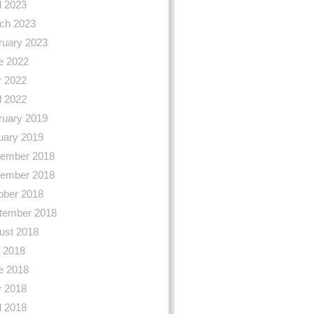
l 2023
ch 2023
ruary 2023
e 2022
 2022
l 2022
ruary 2019
uary 2019
ember 2018
ember 2018
ober 2018
tember 2018
ust 2018
y 2018
e 2018
 2018
l 2018