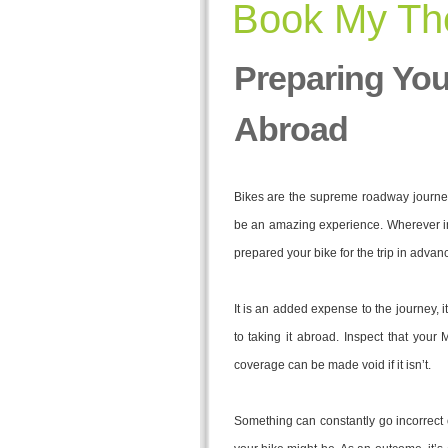
Book My The
Preparing You
Abroad
Bikes are the supreme roadway journey 
be an amazing experience. Wherever in 
prepared your bike for the trip in advance
It is an added expense to the journey, i
to taking it abroad. Inspect that your
coverage can be made void if it isn’t.
Something can constantly go incorrect