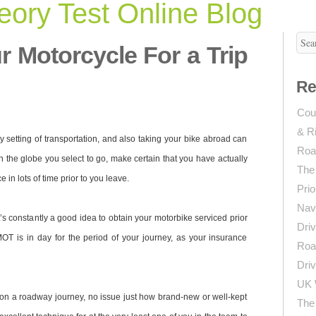
ory Test Online Blog
r Motorcycle For a Trip
Re
Coun
& R
setting of transportation, and also taking your bike abroad can
Roa
the globe you select to go, make certain that you have actually
The
 in lots of time prior to you leave.
Prio
Navi
t’s constantly a good idea to obtain your motorbike serviced prior
Driv
 MOT is in day for the period of your journey, as your insurance
Roa
Driv
UK 
 on a roadway journey, no issue just how brand-new or well-kept
The 