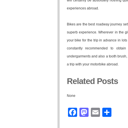
will certainly be absolutely nothing qu
experiences abroad.
Bikes are the best roadway journey sett
superb experience. Wherever in the gl
your bike for the trip in advance in lots 
constantly recommended to obtain 
undergarments and also a tooth brush, t
a trip with your motorbike abroad.
Related Posts
None
Facebook
Mastodo
Email
Sha