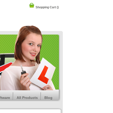
Shopping Cart
()
ftware
All Products
Blog