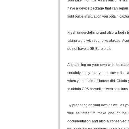
your bike might be. As an outcome, it’s 
have a device package that can repair 
light bulbs in situation you obtain captu
Fresh underclothing and also a tooth br
taking a trip with your bike abroad. Acq
do not have a GB Euro plate.
Acquainting on your own with the roadw
certainly imply that you discover it a
when you obtain off house dirt. Obtain
to obtain GPS as well as web solutions 
By preparing on your own as well as you
well as threat to make one of the mo
documentation and also a conserved m