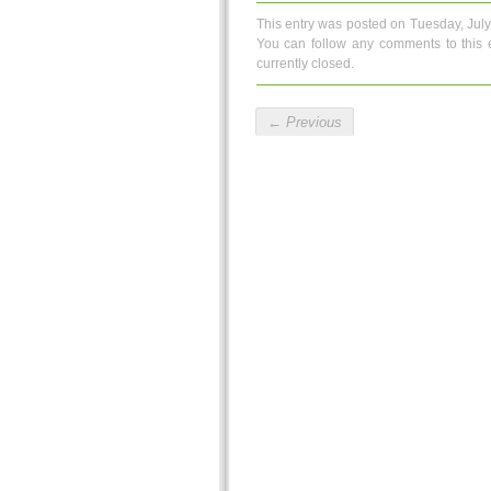
This entry was posted on Tuesday, July
You can follow any comments to this 
currently closed.
←
Previous