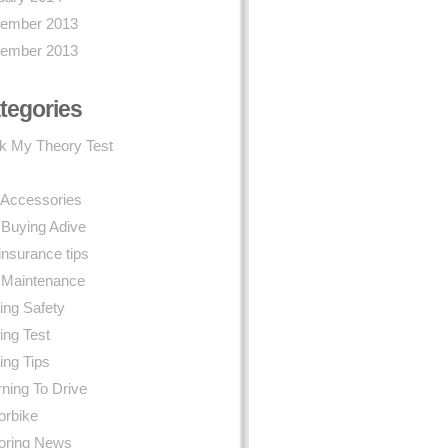
ember 2013
ember 2013
tegories
k My Theory Test
 Accessories
 Buying Adive
insurance tips
 Maintenance
ing Safety
ing Test
ing Tips
ning To Drive
orbike
oring News