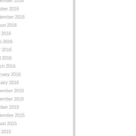
ember 2016
ober 2016
tember 2016
ust 2016
y 2016
e 2016
 2016
l 2016
ch 2016
ruary 2016
uary 2016
ember 2015
ember 2015
ober 2015
tember 2015
ust 2015
y 2015