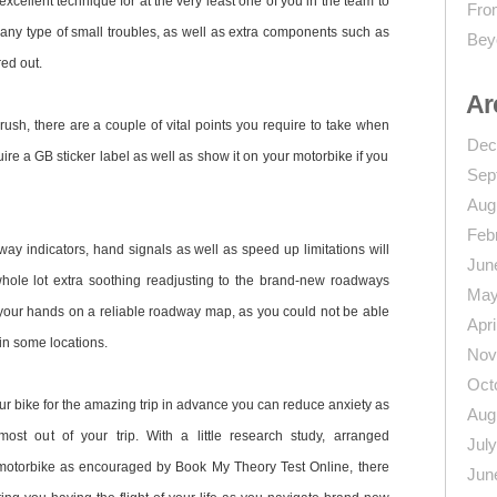
excellent technique for at the very least one of you in the team to
From
any type of small troubles, as well as extra components such as
Bey
red out.
Ar
ush, there are a couple of vital points you require to take when
Dec
uire a GB sticker label as well as show it on your motorbike if you
Sep
Aug
Feb
ay indicators, hand signals as well as speed up limitations will
Jun
 whole lot extra soothing readjusting to the brand-new roadways
May
 your hands on a reliable roadway map, as you could not be able
Apri
in some locations.
Nov
Oct
r bike for the amazing trip in advance you can reduce anxiety as
Aug
st out of your trip. With a little research study, arranged
Jul
otorbike as encouraged by Book My Theory Test Online, there
Jun