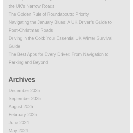
the UK’s Narrow Roads
The Golden Rule of Roundabouts: Priority
Navigating the January Blues: A UK Driver’s Guide to
Post-Christmas Roads
Driving in the Cold: Your Essential UK Winter Survival
Guide
The Best Apps for Every Driver: From Navigation to
Parking and Beyond
Archives
December 2025
September 2025
August 2025
February 2025
June 2024
May 2024