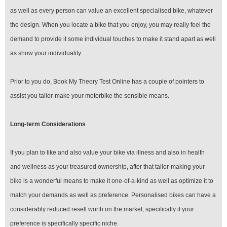
as well as every person can value an excellent specialised bike, whatever
the design. When you locate a bike that you enjoy, you may really feel the
demand to provide it some individual touches to make it stand apart as well
as show your individuality.
Prior to you do, Book My Theory Test Online has a couple of pointers to
assist you tailor-make your motorbike the sensible means.
Long-term Considerations
If you plan to like and also value your bike via illness and also in health
and wellness as your treasured ownership, after that tailor-making your
bike is a wonderful means to make it one-of-a-kind as well as optimize it to
match your demands as well as preference. Personalised bikes can have a
considerably reduced resell worth on the market, specifically if your
preference is specifically specific niche.