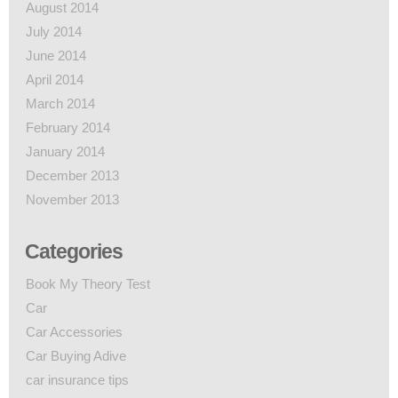
August 2014
July 2014
June 2014
April 2014
March 2014
February 2014
January 2014
December 2013
November 2013
Categories
Book My Theory Test
Car
Car Accessories
Car Buying Adive
car insurance tips