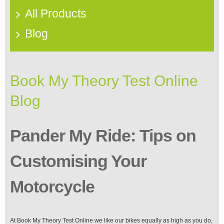
All Products
Blog
Book My Theory Test Online
Blog
Pander My Ride: Tips on
Customising Your
Motorcycle
At Book My Theory Test Online we like our bikes equally as high as you do,