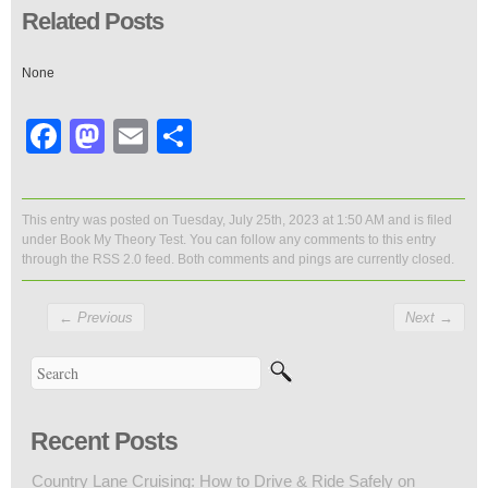
Related Posts
None
Facebook
Mastodon
Email
Share
This entry was posted on Tuesday, July 25th, 2023 at 1:50 AM and is filed
under
Book My Theory Test
. You can follow any comments to this entry
through the
RSS 2.0
feed. Both comments and pings are currently closed.
←
Previous
Next
→
Recent Posts
Country Lane Cruising: How to Drive & Ride Safely on