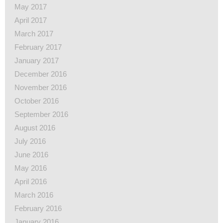
May 2017
April 2017
March 2017
February 2017
January 2017
December 2016
November 2016
October 2016
September 2016
August 2016
July 2016
June 2016
May 2016
April 2016
March 2016
February 2016
January 2016