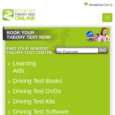
Shopping Cart
()
Learning
Aids
Driving Test Books
Driving Test DVDs
Driving Test Kits
Driving Test Software