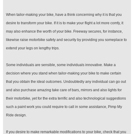
When tailor-making your bike, have a think concerning why it is that you
desire to transform your bike. If it is to make your flight a lot more comfy, it
may also enhance the worth of your bike. Freeway secures, for instance,
likewise raise motorbike safety and security by providing you someplace to
extend your legs on lengthy trips.
Some individuals are sensible, some individuals innovative. Make a
decision where you stand when tailor-making your bike to make certain
that you obtain the ideal outcomes. Undoubtedly any individual can go out
and also purchase amazing take care of bars, mirrors and also lights for
their motorbike, yet for the extra terrific and also technological suggestions
such a paint work you could require to call in some assistance, Pimp My
Ride design.
If you desire to make remarkable modifications to your bike, check that you