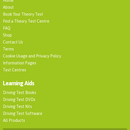
Home
About
Book Your Theory Test
Find a Theory Test Centre
FAQ
Shop
Contact Us
Terms
Cookie Usage and Privacy Policy
Information Pages
Test Centres
Learning Aids
Driving Test Books
Driving Test DVDs
Driving Test Kits
Driving Test Software
All Products