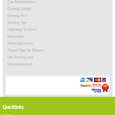
Car Maintenance
Driving Safety
Driving Test
Driving Tips
Learning To Drive
Motorbike
Motoring News
Travel Tips for Drivers
UK Driving Law
Uncategorized
Quicklinks