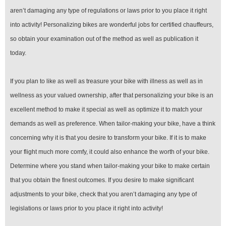
aren’t damaging any type of regulations or laws prior to you place it right
into activity! Personalizing bikes are wonderful jobs for certified chauffeurs,
so obtain your examination out of the method as well as publication it
today.
If you plan to like as well as treasure your bike with illness as well as in
wellness as your valued ownership, after that personalizing your bike is an
excellent method to make it special as well as optimize it to match your
demands as well as preference. When tailor-making your bike, have a think
concerning why it is that you desire to transform your bike. If it is to make
your flight much more comfy, it could also enhance the worth of your bike.
Determine where you stand when tailor-making your bike to make certain
that you obtain the finest outcomes. If you desire to make significant
adjustments to your bike, check that you aren’t damaging any type of
legislations or laws prior to you place it right into activity!