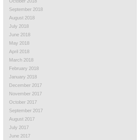
October 2018
September 2018
August 2018
July 2018
June 2018
May 2018
April 2018
March 2018
February 2018
January 2018
December 2017
November 2017
October 2017
September 2017
August 2017
July 2017
June 2017