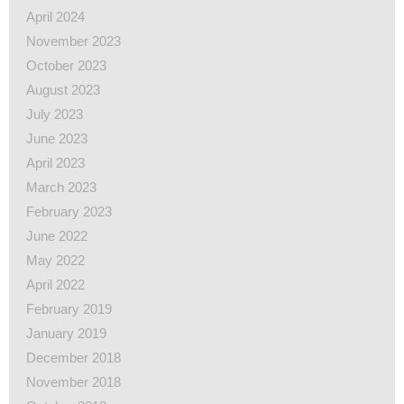
April 2024
November 2023
October 2023
August 2023
July 2023
June 2023
April 2023
March 2023
February 2023
June 2022
May 2022
April 2022
February 2019
January 2019
December 2018
November 2018