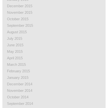
December 2015
November 2015
October 2015
September 2015
August 2015
July 2015
June 2015
May 2015
April 2015
March 2015
February 2015
January 2015
December 2014
November 2014
October 2014
September 2014