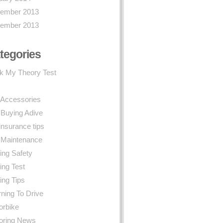
ember 2013
ember 2013
tegories
k My Theory Test
 Accessories
 Buying Adive
insurance tips
 Maintenance
ing Safety
ing Test
ing Tips
ning To Drive
orbike
oring News