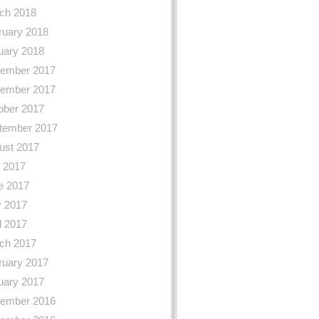
ch 2018
ruary 2018
uary 2018
ember 2017
ember 2017
ober 2017
tember 2017
ust 2017
y 2017
e 2017
 2017
l 2017
ch 2017
ruary 2017
uary 2017
ember 2016