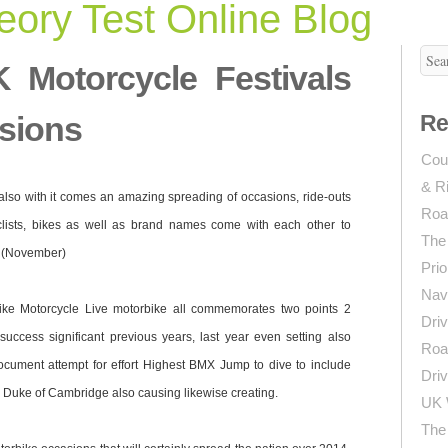
ory Test Online Blog
 Motorcycle Festivals
sions
Re
Coun
& R
also with it comes an amazing spreading of occasions, ride-outs
Roa
lists, bikes as well as brand names come with each other to
The
e (November)
Prio
Navi
ike Motorcycle Live motorbike all commemorates two points 2
Driv
success significant previous years, last year even setting also
Roa
cument attempt for effort Highest BMX Jump to dive to include
Driv
he Duke of Cambridge also causing likewise creating.
UK 
The 