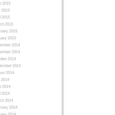
e 2015
 2015
l 2015
ch 2015
ruary 2015
uary 2015
ember 2014
ember 2014
ober 2014
tember 2014
ust 2014
y 2014
e 2014
l 2014
ch 2014
ruary 2014
uary 2014