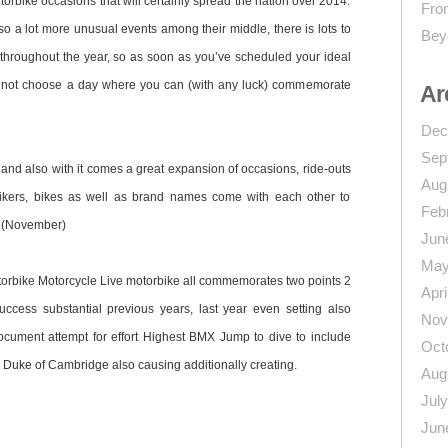
torbike occasions that will certainly spread the nation over 2014.
From
o a lot more unusual events among their middle, there is lots to
Bey
 throughout the year, so as soon as you’ve scheduled your ideal
 not choose a day where you can (with any luck) commemorate
Ar
Dec
Sep
and also with it comes a great expansion of occasions, ride-outs
Aug
ikers, bikes as well as brand names come with each other to
Feb
e (November)
Jun
May
torbike Motorcycle Live motorbike all commemorates two points 2
Apri
ccess substantial previous years, last year even setting also
Nov
cument attempt for effort Highest BMX Jump to dive to include
Oct
he Duke of Cambridge also causing additionally creating.
Aug
Jul
Jun