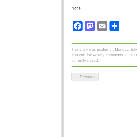
None
Facebook
Mastodo
Email
Sha
This entry was posted on Monday, July
You can follow any comments to this 
currently closed.
←
Previous