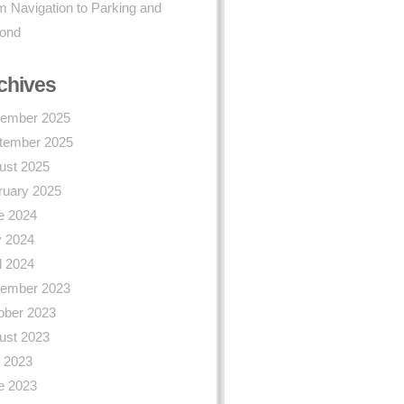
 Navigation to Parking and
ond
chives
ember 2025
tember 2025
ust 2025
ruary 2025
e 2024
 2024
l 2024
ember 2023
ober 2023
ust 2023
y 2023
e 2023