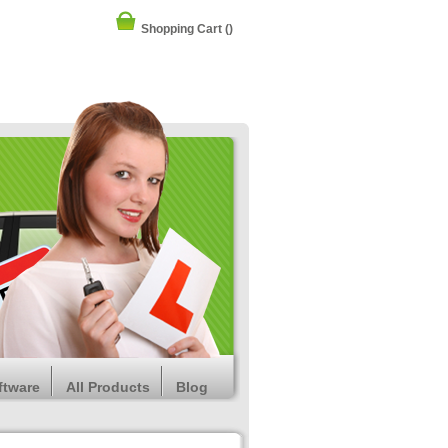
Shopping Cart
()
ftware
All Products
Blog