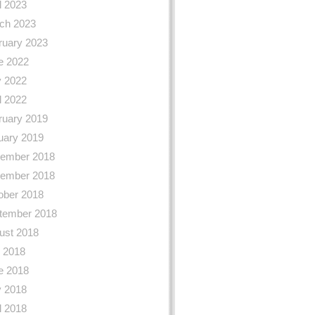
l 2023
ch 2023
ruary 2023
e 2022
 2022
l 2022
ruary 2019
uary 2019
ember 2018
ember 2018
ober 2018
tember 2018
ust 2018
y 2018
e 2018
 2018
l 2018