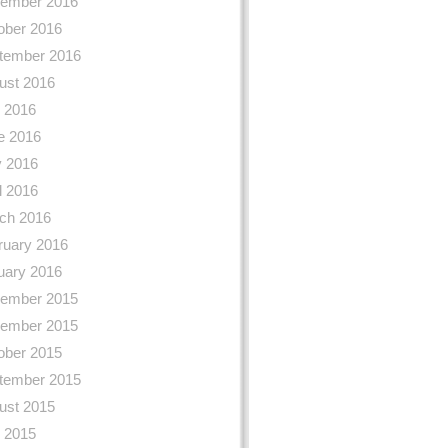
ember 2016
ober 2016
tember 2016
ust 2016
y 2016
e 2016
 2016
l 2016
ch 2016
ruary 2016
uary 2016
ember 2015
ember 2015
ober 2015
tember 2015
ust 2015
y 2015