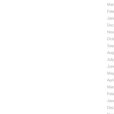
Mar
Feb
Jan
Dec
Nov
Oct
Sep
Aug
Jul
Jun
May
Apri
Mar
Feb
Jan
Dec