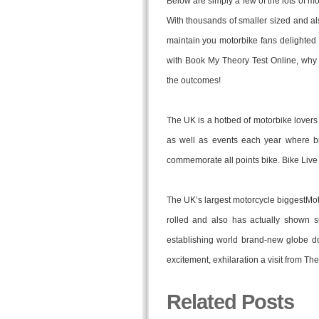
Below are simply a few of the lots of mo
With thousands of smaller sized and als
maintain you motorbike fans delighted
with Book My Theory Test Online, why
the outcomes!
The UK is a hotbed of motorbike lovers 
as well as events each year where b
commemorate all points bike. Bike Liv
The UK’s largest motorcycle biggestMo
rolled and also has actually shown su
establishing world brand-new globe do
excitement, exhilaration a visit from T
Related Posts