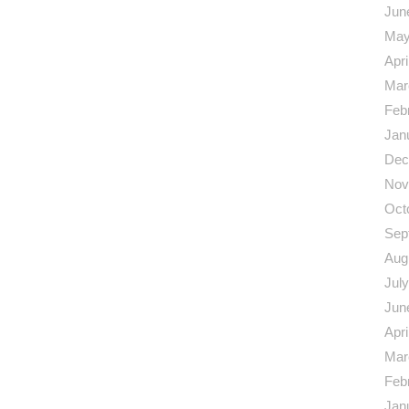
Jun
May
Apri
Mar
Feb
Jan
Dec
Nov
Oct
Sep
Aug
Jul
Jun
Apri
Mar
Feb
Jan