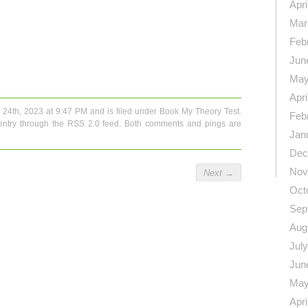
Apri
Mar
Feb
n
re
Jun
May
Apri
 24th, 2023 at 9:47 PM and is filed under
Book My Theory Test
.
Feb
entry through the
RSS 2.0
feed. Both comments and pings are
Jan
Dec
Nov
Next
→
Oct
Sep
Aug
Jul
Jun
May
Apri