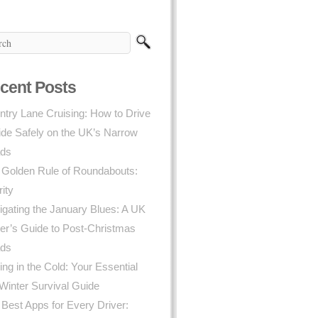
cent Posts
try Lane Cruising: How to Drive
ide Safely on the UK’s Narrow
ds
 Golden Rule of Roundabouts:
rity
gating the January Blues: A UK
er’s Guide to Post-Christmas
ds
ing in the Cold: Your Essential
Winter Survival Guide
Best Apps for Every Driver: