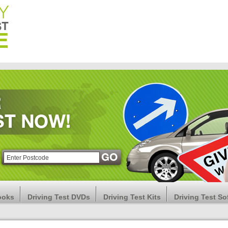
ooks
Driving Test DVDs
Driving Test Kits
Driving Test So