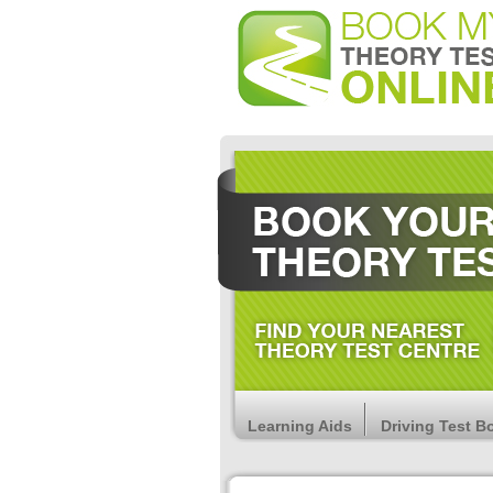
Learning Aids
Driving Test B