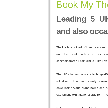
Book My The
Leading 5 UK
and also occa
The UK is a hotbed of bike lovers and 
and also events each year where cyc
commemorate all points bike. Bike Liv
The UK’s largest motorcycle biggestB
rolled as well as has actually shown 
establishing world brand-new globe do
excitement, exhilaration a visit from T