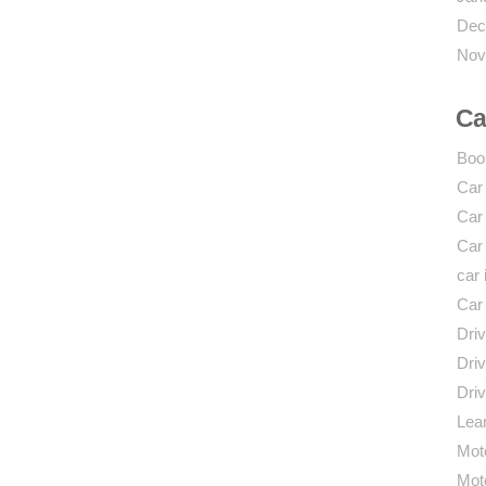
Dec
Nov
Ca
Boo
Car
Car
Car
car 
Car
Driv
Driv
Driv
Lear
Mot
Mot