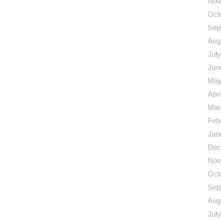
Nov
Oct
Sep
Aug
Jul
Jun
May
Apri
Mar
Feb
Jan
Dec
Nov
Oct
Sep
Aug
Jul