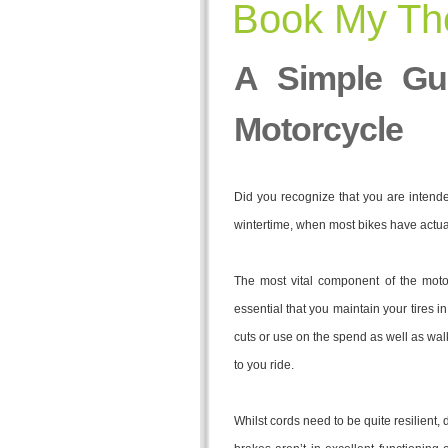
Book My The
A Simple Gu
Motorcycle
Did you recognize that you are intended 
wintertime, when most bikes have actua
The most vital component of the moto
essential that you maintain your tires i
cuts or use on the spend as well as walk 
to you ride.
Whilst cords need to be quite resilient