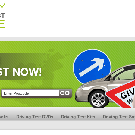
ooks
Driving Test DVDs
Driving Test Kits
Driving Test So