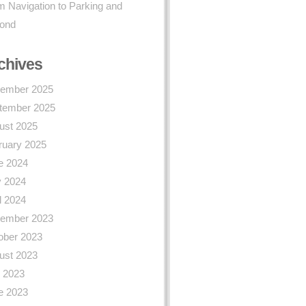
 Navigation to Parking and
ond
chives
ember 2025
tember 2025
ust 2025
ruary 2025
e 2024
 2024
l 2024
ember 2023
ober 2023
ust 2023
y 2023
e 2023