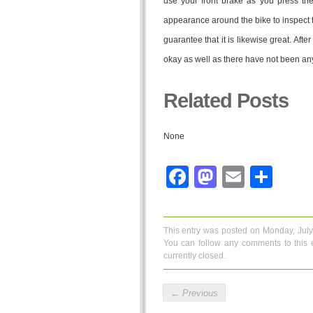
use your front brake as you press the
appearance around the bike to inspect tha
guarantee that it is likewise great. Afte
okay as well as there have not been any 
Related Posts
None
Facebook
Mastodo
Email
Sha
This entry was posted on Monday, July
You can follow any comments to this 
currently closed.
←
Previous