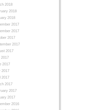
ch 2018
ruary 2018
uary 2018
ember 2017
ember 2017
ober 2017
tember 2017
ust 2017
y 2017
e 2017
 2017
l 2017
ch 2017
ruary 2017
uary 2017
ember 2016