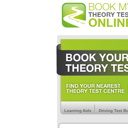
Learning Aids
Driving Test B