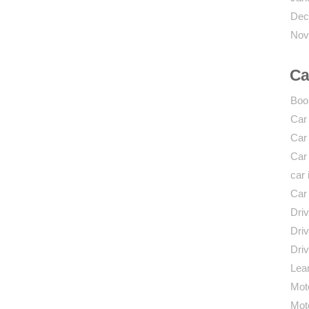
Dec
Nov
Ca
Boo
Car
Car
Car
car 
Car
Driv
Driv
Driv
Lear
Mot
Mot