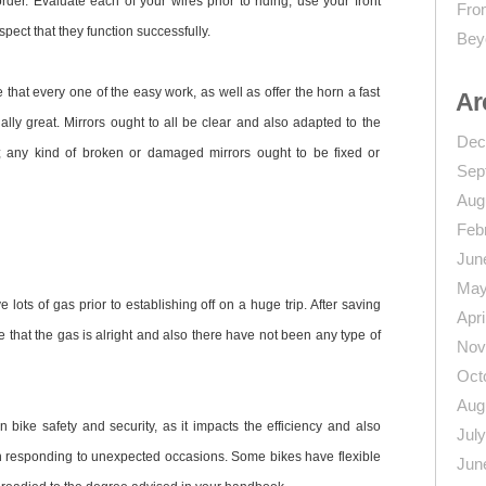
order. Evaluate each of your wires prior to riding; use your front
From
pect that they function successfully.
Bey
that every one of the easy work, as well as offer the horn a fast
Ar
nally great. Mirrors ought to all be clear and also adapted to the
Dec
d; any kind of broken or damaged mirrors ought to be fixed or
Sep
Aug
Feb
Jun
May
lots of gas prior to establishing off on a huge trip. After saving
Apri
 that the gas is alright and also there have not been any type of
Nov
Oct
Aug
 bike safety and security, as it impacts the efficiency and also
Jul
hen responding to unexpected occasions. Some bikes have flexible
Jun