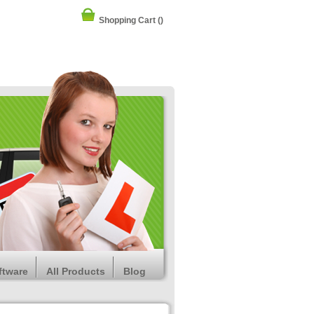
Shopping Cart
()
ftware
All Products
Blog