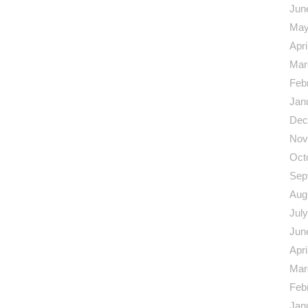
Jun
May
Apri
Mar
Feb
Jan
Dec
Nov
Oct
Sep
Aug
Jul
Jun
Apri
Mar
Feb
Jan