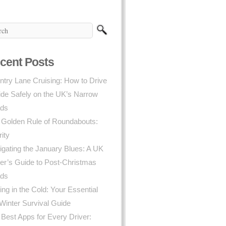
cent Posts
try Lane Cruising: How to Drive
ide Safely on the UK’s Narrow
ds
 Golden Rule of Roundabouts:
rity
gating the January Blues: A UK
er’s Guide to Post-Christmas
ds
ing in the Cold: Your Essential
Winter Survival Guide
Best Apps for Every Driver: