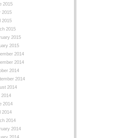
e 2015
 2015
l 2015
ch 2015
ruary 2015
uary 2015
ember 2014
ember 2014
ober 2014
tember 2014
ust 2014
y 2014
e 2014
l 2014
ch 2014
ruary 2014
uary 2014