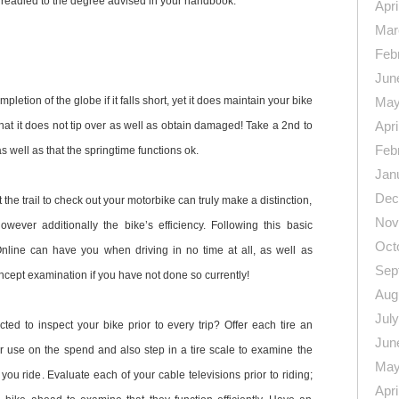
s readied to the degree advised in your handbook.
Apri
Mar
Feb
Jun
mpletion of the globe if it falls short, yet it does maintain your bike
May
Apri
that it does not tip over as well as obtain damaged! Take a 2nd to
Feb
 as well as that the springtime functions ok.
Jan
Dec
t the trail to check out your motorbike can truly make a distinction,
Nov
owever additionally the bike’s efficiency. Following this basic
Oct
line can have you when driving in no time at all, as well as
Sep
oncept examination if you have not done so currently!
Aug
Jul
ed to inspect your bike prior to every trip? Offer each tire an
Jun
r use on the spend and also step in a tire scale to examine the
May
 you ride. Evaluate each of your cable televisions prior to riding;
Apri