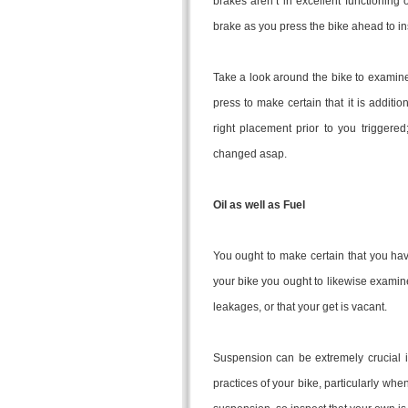
brakes aren’t in excellent functioning 
brake as you press the bike ahead to ins
Take a look around the bike to examine 
press to make certain that it is additio
right placement prior to you triggere
changed asap.
Oil as well as Fuel
You ought to make certain that you have 
your bike you ought to likewise examine
leakages, or that your get is vacant.
Suspension can be extremely crucial in
practices of your bike, particularly w