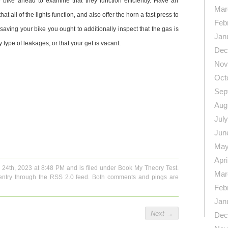
 bike ahead to examine that they function efficiently. Have an
Mar
t all of the lights function, and also offer the horn a fast press to
Feb
r saving your bike you ought to additionally inspect that the gas is
Jan
type of leakages, or that your get is vacant.
Dec
Nov
Oct
Sep
Aug
Jul
n
re
Jun
May
Apri
 24th, 2023 at 8:48 PM and is filed under
Book My Theory Test
.
Mar
entry through the
RSS 2.0
feed. Both comments and pings are
Feb
Jan
Next
→
Dec