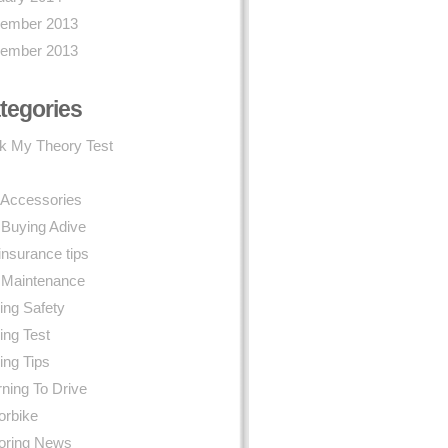
ember 2013
ember 2013
tegories
k My Theory Test
 Accessories
 Buying Adive
insurance tips
 Maintenance
ing Safety
ing Test
ing Tips
ning To Drive
orbike
oring News