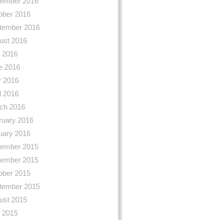
ember 2016
ober 2016
tember 2016
ust 2016
y 2016
e 2016
 2016
l 2016
ch 2016
ruary 2016
uary 2016
ember 2015
ember 2015
ober 2015
tember 2015
ust 2015
y 2015