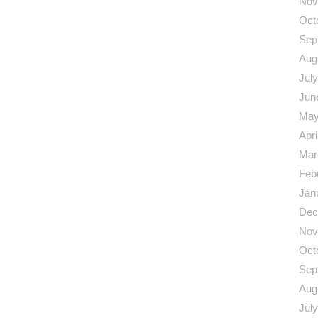
Nov
Oct
Sep
Aug
Jul
Jun
May
Apri
Mar
Feb
Jan
Dec
Nov
Oct
Sep
Aug
Jul