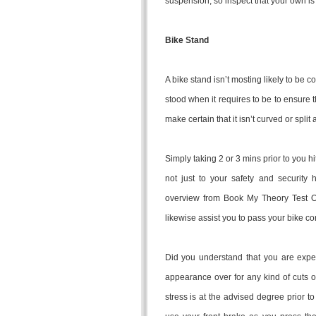
suspension, so inspect that your own i
Bike Stand
A bike stand isn’t mosting likely to be co
stood when it requires to be to ensure 
make certain that it isn’t curved or split
Simply taking 2 or 3 mins prior to you hi
not just to your safety and security h
overview from Book My Theory Test On
likewise assist you to pass your bike c
Did you understand that you are expect
appearance over for any kind of cuts o
stress is at the advised degree prior to