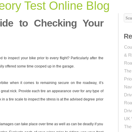
ory Test Online Blog
ide to Checking Your
Re
Coun
& R
to inspect your bike prior to every flight? Particularly after the
Roa
lly offered some time cooped up in the garage.
The
Prio
rbike when it comes to remaining secure on the roadway, it’s
Navi
n great nick. Provide each tire an appearance over for any type of
Driv
in a tire scale to inspect the stress is at the advised degree prior
Roa
Driv
UK 
, damages can take place over time as well as can be deadly if you
The 