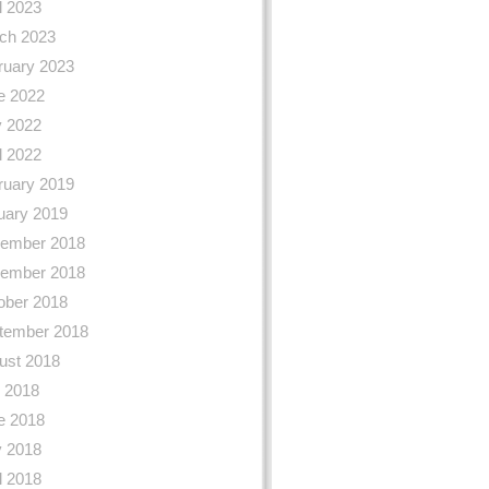
l 2023
ch 2023
ruary 2023
e 2022
 2022
l 2022
ruary 2019
uary 2019
ember 2018
ember 2018
ober 2018
tember 2018
ust 2018
y 2018
e 2018
 2018
l 2018