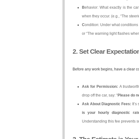
B
ehavior: What exactly is the ca
when they occur. (e.g., “The steer
C
ondition: Under what conditions 
or “The warning light flashes when 
2. Set Clear Expectatio
Before any work begins, have a clear c
Ask for Permission:
A trustwort
drop off the car, say: “
Please do no
Ask About Diagnostic Fees:
It’s
is your hourly diagnostic ra
Understanding this fee prevents s