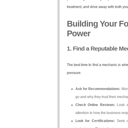
treatment, and drive away with both your
Building Your F
Power
1. Find a Reputable M
The best time to find a mechanic is whe
pressure.
Ask for Recommendations:
Word
go and why they trust their mecha
Check Online Reviews:
Look at
attention to how the business res
Look for Certifications:
Seek ou