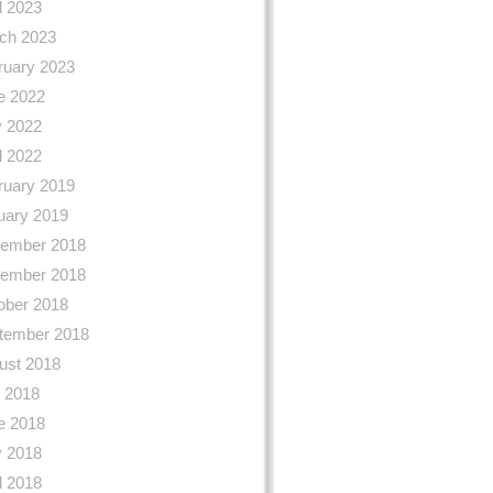
l 2023
ch 2023
ruary 2023
e 2022
 2022
l 2022
ruary 2019
uary 2019
ember 2018
ember 2018
ober 2018
tember 2018
ust 2018
y 2018
e 2018
 2018
l 2018