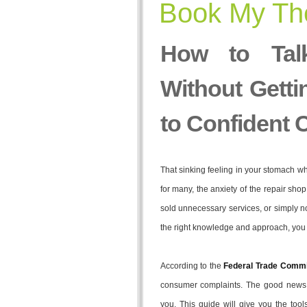
Book My The
How to Tal
Without Getti
to Confident 
That sinking feeling in your stomach wh
for many, the anxiety of the repair sho
sold unnecessary services, or simply 
the right knowledge and approach, you c
According to the
Federal Trade Commi
consumer complaints. The good news i
you. This guide will give you the tool