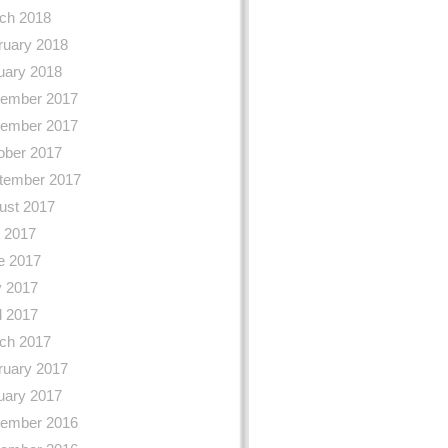
ch 2018
ruary 2018
uary 2018
ember 2017
ember 2017
ober 2017
tember 2017
ust 2017
y 2017
e 2017
 2017
l 2017
ch 2017
ruary 2017
uary 2017
ember 2016