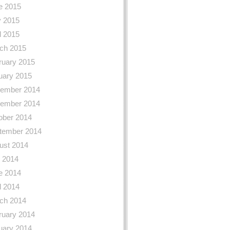
e 2015
 2015
l 2015
ch 2015
ruary 2015
uary 2015
ember 2014
ember 2014
ober 2014
tember 2014
ust 2014
y 2014
e 2014
l 2014
ch 2014
ruary 2014
uary 2014