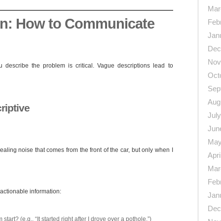
Mar
on: How to Communicate
Feb
Jan
Dec
Nov
describe the problem is critical. Vague descriptions lead to
Oct
Sep
Aug
riptive
Jul
Jun
May
ealing noise that comes from the front of the car, but only when I
Apri
Mar
Feb
actionable information:
Jan
Dec
art? (e.g., “It started right after I drove over a pothole.”)