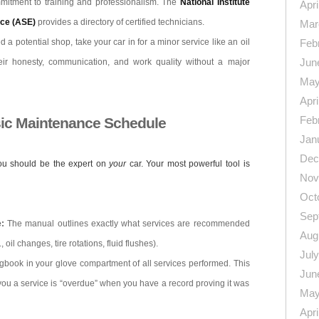
mmitment to training and professionalism. The
National Institute
Apri
nce (ASE)
provides a directory of certified technicians.
Mar
 a potential shop, take your car in for a minor service like an oil
Feb
Jun
ir honesty, communication, and work quality without a major
May
Apri
Feb
sic Maintenance Schedule
Jan
Dec
you should be the expert on
your
car. Your most powerful tool is
Nov
Oct
Sep
:
The manual outlines exactly what services are recommended
Aug
 oil changes, tire rotations, fluid flushes).
Jul
gbook in your glove compartment of all services performed. This
Jun
you a service is “overdue” when you have a record proving it was
May
Apri