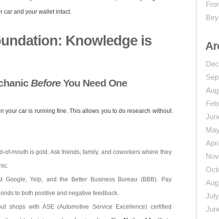
From
 car and your wallet intact.
Bey
oundation: Knowledge is
Ar
Dec
Sep
echanic
Before
You Need One
Aug
Feb
n your car is running fine. This allows you to do research without
Jun
May
Apri
-of-mouth is gold. Ask friends, family, and coworkers where they
Nov
nic.
Oct
 Google, Yelp, and the Better Business Bureau (BBB). Pay
Aug
ponds to both positive and negative feedback.
Jul
t shops with ASE (Automotive Service Excellence) certified
Jun