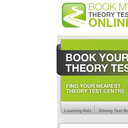
Learning Aids
Driving Test B