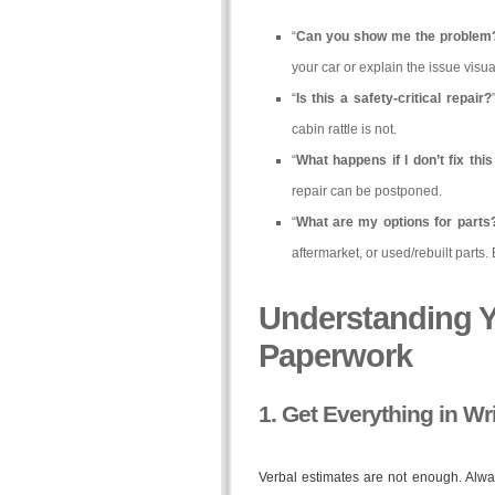
“
Can you show me the problem
your car or explain the issue visual
“
Is this a safety-critical repair?
cabin rattle is not.
“
What happens if I don’t fix thi
repair can be postponed.
“
What are my options for parts
aftermarket, or used/rebuilt parts.
Understanding Y
Paperwork
1. Get Everything in Wr
Verbal estimates are not enough. Always