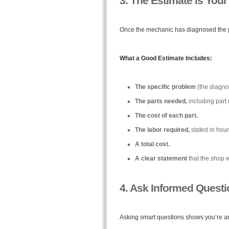
3. The Estimate is Your
Once the mechanic has diagnosed the p
What a Good Estimate Includes:
The specific problem
(the diagnos
The parts needed,
including part 
The cost of each part.
The labor required,
stated in hour
A total cost.
A clear statement
that the shop w
4. Ask Informed Quest
Asking smart questions shows you’re an