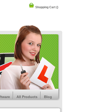
Shopping Cart
()
ftware
All Products
Blog