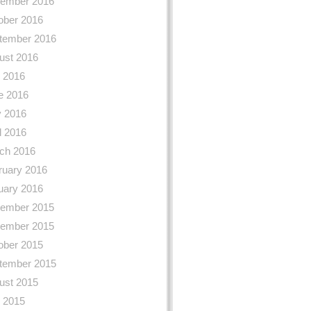
ember 2016
ober 2016
tember 2016
ust 2016
y 2016
e 2016
 2016
l 2016
ch 2016
ruary 2016
uary 2016
ember 2015
ember 2015
ober 2015
tember 2015
ust 2015
y 2015