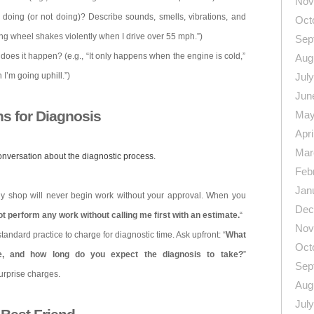
Nov
r doing (or not doing)? Describe sounds, smells, vibrations, and
Oct
ing wheel shakes violently when I drive over 55 mph.”)
Sep
does it happen? (e.g., “It only happens when the engine is cold,”
Aug
I’m going uphill.”)
Jul
Jun
ns for Diagnosis
May
Apri
Mar
onversation about the diagnostic process.
Feb
Jan
hy shop will never begin work without your approval. When you
Dec
t perform any work without calling me first with an estimate.
“
Nov
 standard practice to charge for diagnostic time. Ask upfront: “
What
Oct
te, and how long do you expect the diagnosis to take?
”
Sep
urprise charges.
Aug
Jul