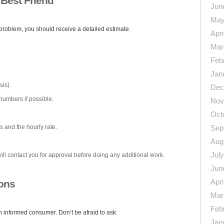
 Best Friend
Jun
May
roblem, you should receive a detailed estimate.
Apri
Mar
Feb
Jan
is).
Dec
numbers if possible.
Nov
Oct
s and the hourly rate.
Sep
Aug
Jul
ill contact you for approval before doing any additional work.
Jun
Apri
ions
Mar
Feb
 informed consumer. Don’t be afraid to ask:
Jan