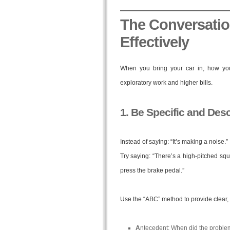
The Conversati
Effectively
When you bring your car in, how you 
exploratory work and higher bills.
1. Be Specific and Desc
Instead of saying: “It’s making a noise.”
Try saying: “There’s a high-pitched squ
press the brake pedal.”
Use the “ABC” method to provide clear, 
A
ntecedent: When did the problem st