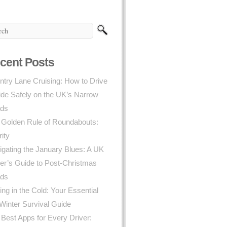
cent Posts
try Lane Cruising: How to Drive
ide Safely on the UK’s Narrow
ds
 Golden Rule of Roundabouts:
rity
gating the January Blues: A UK
er’s Guide to Post-Christmas
ds
ing in the Cold: Your Essential
Winter Survival Guide
Best Apps for Every Driver: