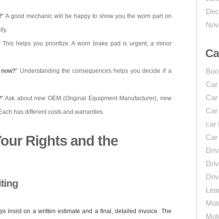
Dec
?
” A good mechanic will be happy to show you the worn part on
Nov
ly.
” This helps you prioritize. A worn brake pad is urgent; a minor
Ca
Boo
s now?
” Understanding the consequences helps you decide if a
Car
Car
?
” Ask about new OEM (Original Equipment Manufacturer), new
Car
 Each has different costs and warranties.
car 
our Rights and the
Car
Driv
Driv
Driv
iting
Lear
Mot
 insist on a written estimate and a final, detailed invoice. The
Mot