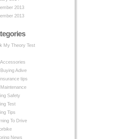
ember 2013
ember 2013
tegories
k My Theory Test
 Accessories
 Buying Adive
insurance tips
 Maintenance
ing Safety
ing Test
ing Tips
ning To Drive
orbike
oring News