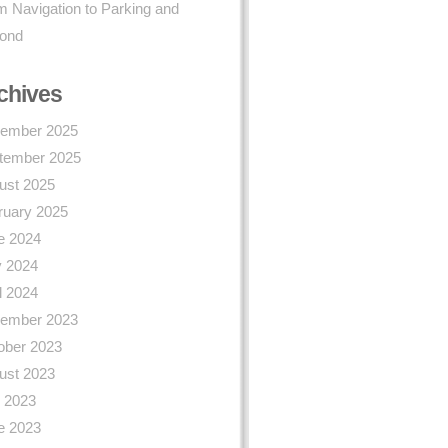
 Navigation to Parking and
ond
chives
ember 2025
tember 2025
ust 2025
ruary 2025
e 2024
 2024
l 2024
ember 2023
ober 2023
ust 2023
y 2023
e 2023