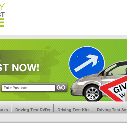
ooks
Driving Test DVDs
Driving Test Kits
Driving Test So