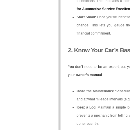
technicians. This indicates a co
for Automotive Service Excelle
Start Small:
Once you’ve identified
change. This lets you gauge the
financial commitment.
2. Know Your Car’s Ba
You don’t need to be an expert, but 
your
owner’s manual
.
Read the Maintenance Schedule
and at what mileage intervals (e.g.,
Keep a Log:
Maintain a simple lo
prevents a mechanic from telling 
done recently.