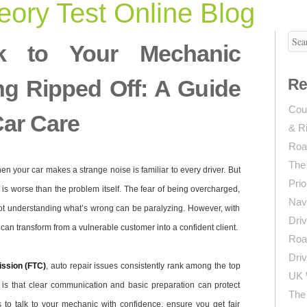
ory Test Online Blog
k to Your Mechanic
ng Ripped Off: A Guide
Re
Coun
Car Care
& R
Roa
The
en your car makes a strange noise is familiar to every driver. But
Prio
p is worse than the problem itself. The fear of being overcharged,
Navi
not understanding what’s wrong can be paralyzing. However, with
Driv
an transform from a vulnerable customer into a confident client.
Roa
Driv
ssion (FTC)
, auto repair issues consistently rank among the top
UK 
s that clear communication and basic preparation can protect
The 
s to talk to your mechanic with confidence, ensure you get fair