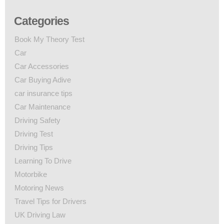
Categories
Book My Theory Test
Car
Car Accessories
Car Buying Adive
car insurance tips
Car Maintenance
Driving Safety
Driving Test
Driving Tips
Learning To Drive
Motorbike
Motoring News
Travel Tips for Drivers
UK Driving Law