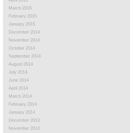
March 2015
February 2015
January 2015
December 2014
November 2014
October 2014
September 2014
August 2014
July 2014
June 2014
April 2014
March 2014
February 2014
January 2014
December 2013
November 2013