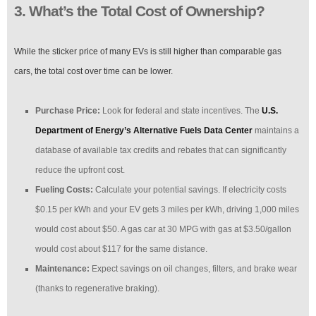
3. What’s the Total Cost of Ownership?
While the sticker price of many EVs is still higher than comparable gas
cars, the total cost over time can be lower.
Purchase Price:
Look for federal and state incentives. The
U.S.
Department of Energy’s Alternative Fuels Data Center
maintains a
database of available tax credits and rebates that can significantly
reduce the upfront cost.
Fueling Costs:
Calculate your potential savings. If electricity costs
$0.15 per kWh and your EV gets 3 miles per kWh, driving 1,000 miles
would cost about $50. A gas car at 30 MPG with gas at $3.50/gallon
would cost about $117 for the same distance.
Maintenance:
Expect savings on oil changes, filters, and brake wear
(thanks to regenerative braking).