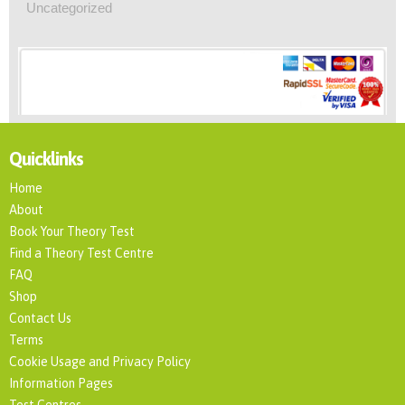
Uncategorized
Quicklinks
Home
About
Book Your Theory Test
Find a Theory Test Centre
FAQ
Shop
Contact Us
Terms
Cookie Usage and Privacy Policy
Information Pages
Test Centres