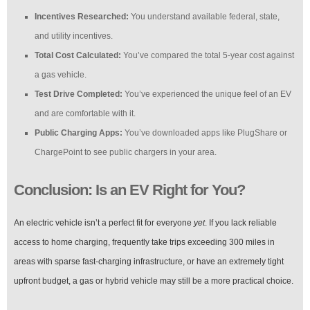
Incentives Researched:
You understand available federal, state,
and utility incentives.
Total Cost Calculated:
You’ve compared the total 5-year cost against
a gas vehicle.
Test Drive Completed:
You’ve experienced the unique feel of an EV
and are comfortable with it.
Public Charging Apps:
You’ve downloaded apps like PlugShare or
ChargePoint to see public chargers in your area.
Conclusion: Is an EV Right for You?
An electric vehicle isn’t a perfect fit for everyone
yet
. If you lack reliable
access to home charging, frequently take trips exceeding 300 miles in
areas with sparse fast-charging infrastructure, or have an extremely tight
upfront budget, a gas or hybrid vehicle may still be a more practical choice.