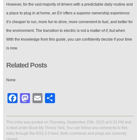
However, for the vast majority of drivers with a predictable daily routine and
a place to plug in at home, an EV offers a superior ownership experience:
it’s cheaper to run, more fun to drive, more convenient to fuel, and better for
the environment. The transition to electric is not a matter of
if
, but
when
.
With the knowledge from this guide, you can confidently decide if your time
is now.
Related Posts
None
Facebook
Mastodon
Email
Share
This entry was posted on Thursday, September 25th, 2025 at 6:33 PM and
is filed under
Book My Theory Test
. You can follow any comments to this
entry through the
RSS 2.0
feed. Both comments and pings are currently
closed.