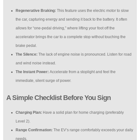
Regenerative Braking:
This feature uses the electric motor to slow
the car, capturing energy and sending it back to the battery. It often
allows for “one-pedal driving,” where lifting your foot off the
accelerator brings the car to a complete stop without touching the
brake pedal.
The Silence:
The lack of engine noise is pronounced. Listen for road
and wind noise instead.
The Instant Power:
Accelerate from a stoplight and feel the
immediate, silent surge of power.
A Simple Checklist Before You Sign
Charging Plan:
Have a solid plan for home charging (preferably
Level 2).
Range Confirmation:
The EV’s range comfortably exceeds your daily
needs.