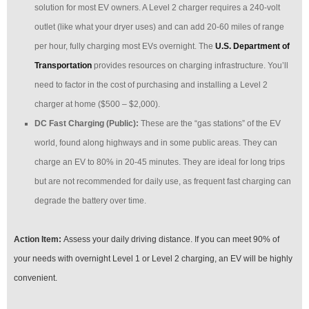
solution for most EV owners. A Level 2 charger requires a 240-volt
outlet (like what your dryer uses) and can add 20-60 miles of range
per hour, fully charging most EVs overnight. The
U.S. Department of
Transportation
provides resources on charging infrastructure. You’ll
need to factor in the cost of purchasing and installing a Level 2
charger at home ($500 – $2,000).
DC Fast Charging (Public):
These are the “gas stations” of the EV
world, found along highways and in some public areas. They can
charge an EV to 80% in 20-45 minutes. They are ideal for long trips
but are not recommended for daily use, as frequent fast charging can
degrade the battery over time.
Action Item:
Assess your daily driving distance. If you can meet 90% of
your needs with overnight Level 1 or Level 2 charging, an EV will be highly
convenient.