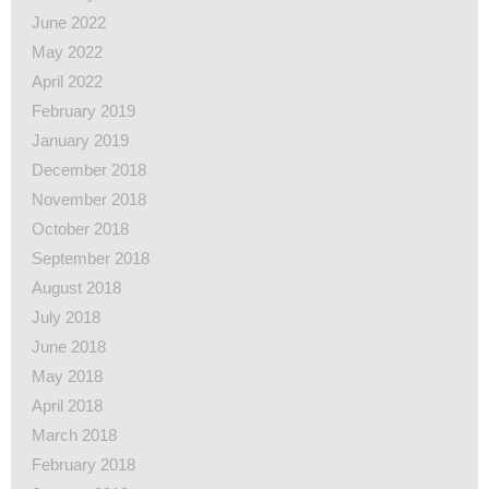
June 2022
May 2022
April 2022
February 2019
January 2019
December 2018
November 2018
October 2018
September 2018
August 2018
July 2018
June 2018
May 2018
April 2018
March 2018
February 2018