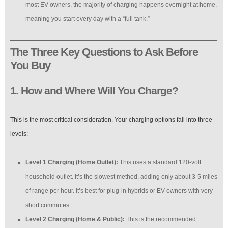
most EV owners, the majority of charging happens overnight at home,
meaning you start every day with a “full tank.”
The Three Key Questions to Ask Before
You Buy
1. How and Where Will You Charge?
This is the most critical consideration. Your charging options fall into three
levels:
Level 1 Charging (Home Outlet):
This uses a standard 120-volt
household outlet. It’s the slowest method, adding only about 3-5 miles
of range per hour. It’s best for plug-in hybrids or EV owners with very
short commutes.
Level 2 Charging (Home & Public):
This is the recommended