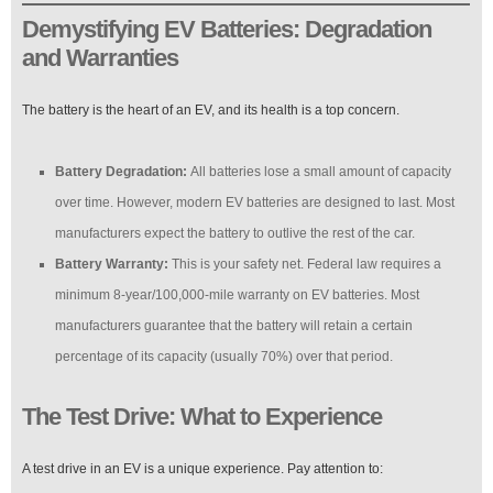
Demystifying EV Batteries: Degradation
and Warranties
The battery is the heart of an EV, and its health is a top concern.
Battery Degradation:
All batteries lose a small amount of capacity
over time. However, modern EV batteries are designed to last. Most
manufacturers expect the battery to outlive the rest of the car.
Battery Warranty:
This is your safety net. Federal law requires a
minimum 8-year/100,000-mile warranty on EV batteries. Most
manufacturers guarantee that the battery will retain a certain
percentage of its capacity (usually 70%) over that period.
The Test Drive: What to Experience
A test drive in an EV is a unique experience. Pay attention to: