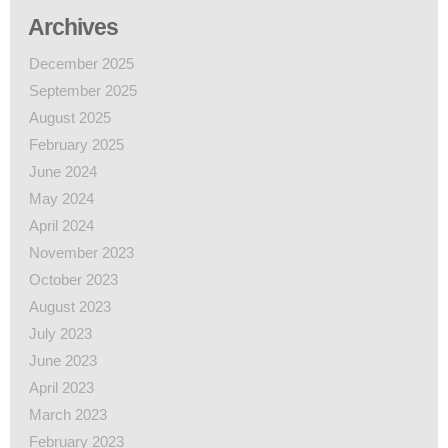
Archives
December 2025
September 2025
August 2025
February 2025
June 2024
May 2024
April 2024
November 2023
October 2023
August 2023
July 2023
June 2023
April 2023
March 2023
February 2023