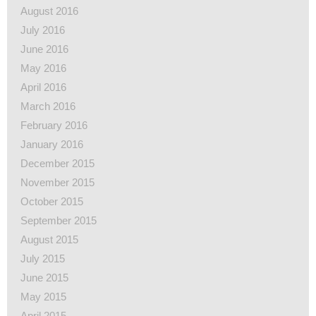
August 2016
July 2016
June 2016
May 2016
April 2016
March 2016
February 2016
January 2016
December 2015
November 2015
October 2015
September 2015
August 2015
July 2015
June 2015
May 2015
April 2015