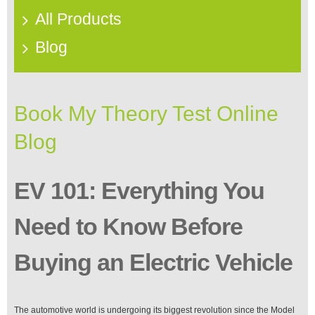
All Products
Blog
Book My Theory Test Online
Blog
EV 101: Everything You
Need to Know Before
Buying an Electric Vehicle
The automotive world is undergoing its biggest revolution since the Model