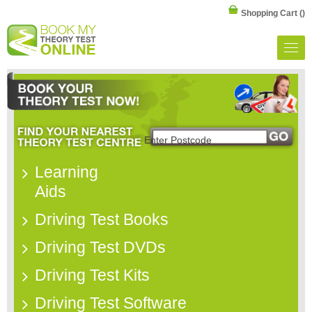
Shopping Cart
()
Learning
Aids
Driving Test Books
Driving Test DVDs
Driving Test Kits
Driving Test Software