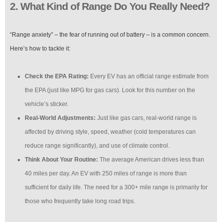
2. What Kind of Range Do You Really Need?
“Range anxiety” – the fear of running out of battery – is a common concern.
Here’s how to tackle it:
Check the EPA Rating:
Every EV has an official range estimate from
the EPA (just like MPG for gas cars). Look for this number on the
vehicle’s sticker.
Real-World Adjustments:
Just like gas cars, real-world range is
affected by driving style, speed, weather (cold temperatures can
reduce range significantly), and use of climate control.
Think About Your Routine:
The average American drives less than
40 miles per day. An EV with 250 miles of range is more than
sufficient for daily life. The need for a 300+ mile range is primarily for
those who frequently take long road trips.