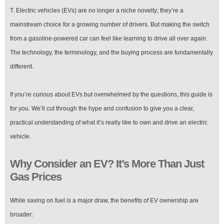
T. Electric vehicles (EVs) are no longer a niche novelty; they’re a
mainstream choice for a growing number of drivers. But making the switch
from a gasoline-powered car can feel like learning to drive all over again.
The technology, the terminology, and the buying process are fundamentally
different.
If you’re curious about EVs but overwhelmed by the questions, this guide is
for you. We’ll cut through the hype and confusion to give you a clear,
practical understanding of what it’s really like to own and drive an electric
vehicle.
Why Consider an EV? It’s More Than Just
Gas Prices
While saving on fuel is a major draw, the benefits of EV ownership are
broader: