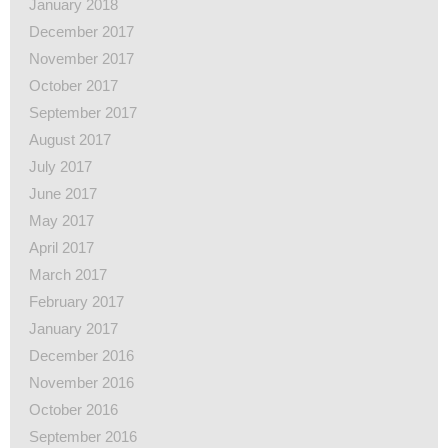
January 2018
December 2017
November 2017
October 2017
September 2017
August 2017
July 2017
June 2017
May 2017
April 2017
March 2017
February 2017
January 2017
December 2016
November 2016
October 2016
September 2016