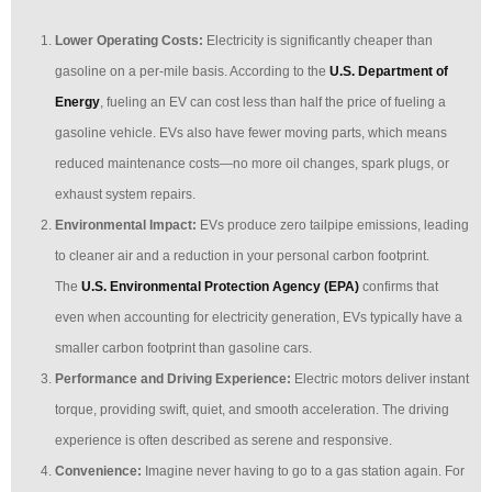
Lower Operating Costs:
Electricity is significantly cheaper than
gasoline on a per-mile basis. According to the
U.S. Department of
Energy
, fueling an EV can cost less than half the price of fueling a
gasoline vehicle. EVs also have fewer moving parts, which means
reduced maintenance costs—no more oil changes, spark plugs, or
exhaust system repairs.
Environmental Impact:
EVs produce zero tailpipe emissions, leading
to cleaner air and a reduction in your personal carbon footprint.
The
U.S. Environmental Protection Agency (EPA)
confirms that
even when accounting for electricity generation, EVs typically have a
smaller carbon footprint than gasoline cars.
Performance and Driving Experience:
Electric motors deliver instant
torque, providing swift, quiet, and smooth acceleration. The driving
experience is often described as serene and responsive.
Convenience:
Imagine never having to go to a gas station again. For