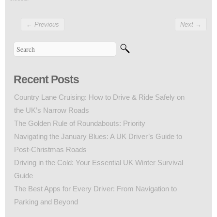
←
Previous
Next
→
Recent Posts
Country Lane Cruising: How to Drive & Ride Safely on
the UK’s Narrow Roads
The Golden Rule of Roundabouts: Priority
Navigating the January Blues: A UK Driver’s Guide to
Post-Christmas Roads
Driving in the Cold: Your Essential UK Winter Survival
Guide
The Best Apps for Every Driver: From Navigation to
Parking and Beyond