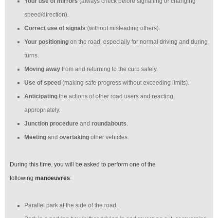
Your use of mirrors
(always check before signalling or changing
speed/direction).
Correct use of signals
(without misleading others).
Your positioning
on the road, especially for normal driving and during
turns.
Moving away
from and returning to the curb safely.
Use of speed
(making safe progress without exceeding limits).
Anticipating
the actions of other road users and reacting
appropriately.
Junction procedure
and
roundabouts
.
Meeting
and
overtaking
other vehicles.
During this time, you will be asked to perform one of the
following
manoeuvres
:
Parallel park at the side of the road.