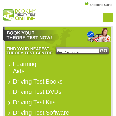
Shopping Cart
()
Learning
Aids
Driving Test Books
Driving Test DVDs
Driving Test Kits
Driving Test Software