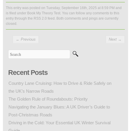
This entry was posted on Tuesday, September 16th, 2025 at 8:59 PM and
is filed under
Book My Theory Test
. You can follow any comments to this
entry through the
RSS 2.0
feed. Both comments and pings are currently
closed.
←
Previous
Next
→
Recent Posts
Country Lane Cruising: How to Drive & Ride Safely on
the UK’s Narrow Roads
The Golden Rule of Roundabouts: Priority
Navigating the January Blues: A UK Driver’s Guide to
Post-Christmas Roads
Driving in the Cold: Your Essential UK Winter Survival
Guide