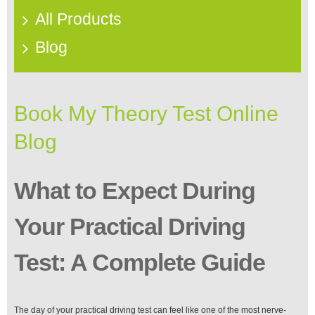
All Products
Blog
Book My Theory Test Online
Blog
What to Expect During
Your Practical Driving
Test: A Complete Guide
The day of your practical driving test can feel like one of the most nerve-