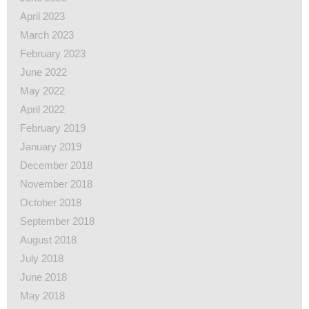
April 2023
March 2023
February 2023
June 2022
May 2022
April 2022
February 2019
January 2019
December 2018
November 2018
October 2018
September 2018
August 2018
July 2018
June 2018
May 2018