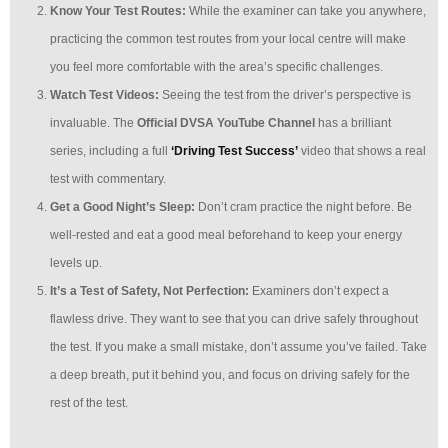
Know Your Test Routes:
While the examiner can take you anywhere,
practicing the common test routes from your local centre will make
you feel more comfortable with the area’s specific challenges.
Watch Test Videos:
Seeing the test from the driver’s perspective is
invaluable. The
Official DVSA YouTube Channel
has a brilliant
series, including a full
‘Driving Test Success’
video that shows a real
test with commentary.
Get a Good Night’s Sleep:
Don’t cram practice the night before. Be
well-rested and eat a good meal beforehand to keep your energy
levels up.
It’s a Test of Safety, Not Perfection:
Examiners don’t expect a
flawless drive. They want to see that you can drive safely throughout
the test. If you make a small mistake, don’t assume you’ve failed. Take
a deep breath, put it behind you, and focus on driving safely for the
rest of the test.