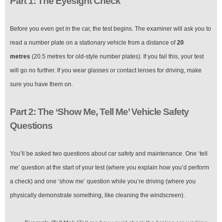
Part 1: The Eyesight Check
Before you even get in the car, the test begins. The examiner will ask you to
read a number plate on a stationary vehicle from a distance of
20
metres
(20.5 metres for old-style number plates). If you fail this, your test
will go no further. If you wear glasses or contact lenses for driving, make
sure you have them on.
Part 2: The ‘Show Me, Tell Me’ Vehicle Safety
Questions
You’ll be asked two questions about car safety and maintenance. One ‘tell
me’ question at the start of your test (where you explain how you’d perform
a check) and one ‘show me’ question while you’re driving (where you
physically demonstrate something, like cleaning the windscreen).