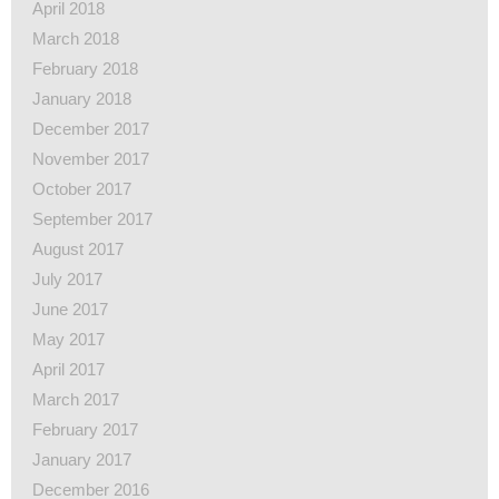
April 2018
March 2018
February 2018
January 2018
December 2017
November 2017
October 2017
September 2017
August 2017
July 2017
June 2017
May 2017
April 2017
March 2017
February 2017
January 2017
December 2016