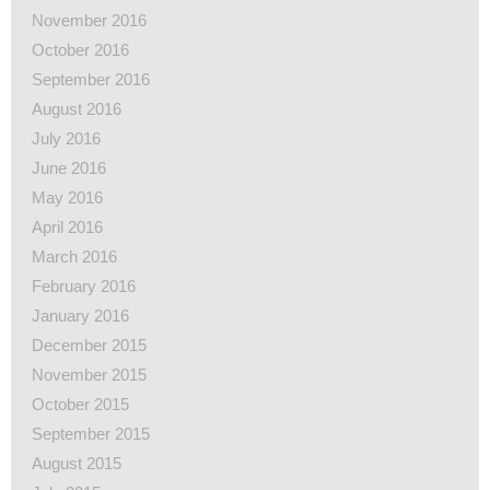
November 2016
October 2016
September 2016
August 2016
July 2016
June 2016
May 2016
April 2016
March 2016
February 2016
January 2016
December 2015
November 2015
October 2015
September 2015
August 2015