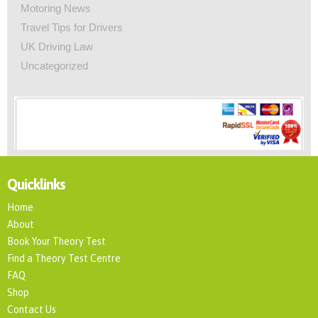
Motoring News
Travel Tips for Drivers
UK Driving Law
Uncategorized
Quicklinks
Home
About
Book Your Theory Test
Find a Theory Test Centre
FAQ
Shop
Contact Us