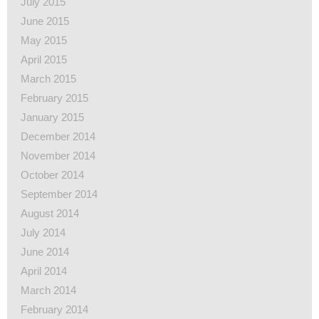
July 2015
June 2015
May 2015
April 2015
March 2015
February 2015
January 2015
December 2014
November 2014
October 2014
September 2014
August 2014
July 2014
June 2014
April 2014
March 2014
February 2014