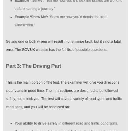
Example ‘Tell Me’:
“Tell me how you’d check the brakes are working
before starting a journey.”
Example ‘Show Me’:
“Show me how you’d demist the front
windscreen.”
Getting one or both wrong will result in one
minor fault
, but it’s not a fatal
error. The
GOV.UK
website has the full list of possible questions.
Part 3: The Driving Part
This is the main portion of the test. The examiner will give you directions
clearly and in good time. Their instructions are designed to be followed
safely, not to trick you. The test will cover a variety of road types and traffic
conditions, and you will be assessed on:
Your ability to drive safely
in different road and traffic conditions.