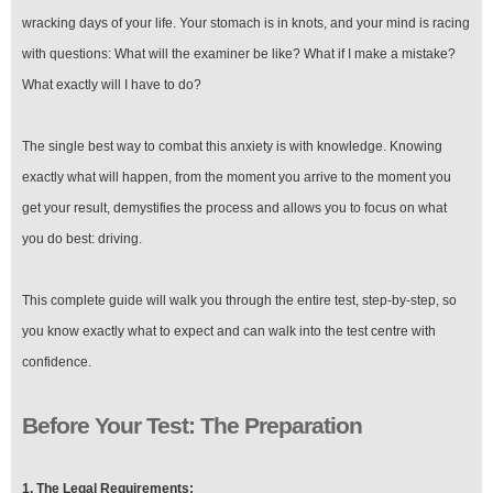
wracking days of your life. Your stomach is in knots, and your mind is racing
with questions: What will the examiner be like? What if I make a mistake?
What exactly will I have to do?
The single best way to combat this anxiety is with knowledge. Knowing
exactly what will happen, from the moment you arrive to the moment you
get your result, demystifies the process and allows you to focus on what
you do best: driving.
This complete guide will walk you through the entire test, step-by-step, so
you know exactly what to expect and can walk into the test centre with
confidence.
Before Your Test: The Preparation
1. The Legal Requirements: