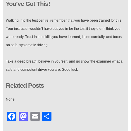
You’ve Got This!
Walking into the test centre, remember that you have been trained for this.
Your instructor wouldn’t have put you in for the test if they didn’t think you
were ready. Trust in the skills you have learned, listen carefully, and focus
on safe, systematic driving.
Take a deep breath, believe in yourself, and go show the examiner what a
safe and competent driver you are. Good luck
Related Posts
None
Facebook
Mastodon
Email
Share