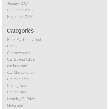
January 2014
December 2013
November 2013
Categories
Book My Theory Test
Car
Car Accessories
Car Buying Adive
car insurance tips
Car Maintenance
Driving Safety
Driving Test
Driving Tips
Learning To Drive
Motorbike