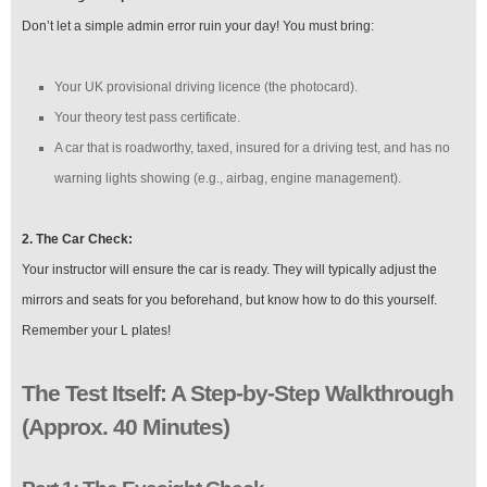
Don’t let a simple admin error ruin your day! You must bring:
Your UK provisional driving licence (the photocard).
Your theory test pass certificate.
A car that is roadworthy, taxed, insured for a driving test, and has no
warning lights showing (e.g., airbag, engine management).
2. The Car Check:
Your instructor will ensure the car is ready. They will typically adjust the
mirrors and seats for you beforehand, but know how to do this yourself.
Remember your L plates!
The Test Itself: A Step-by-Step Walkthrough
(Approx. 40 Minutes)