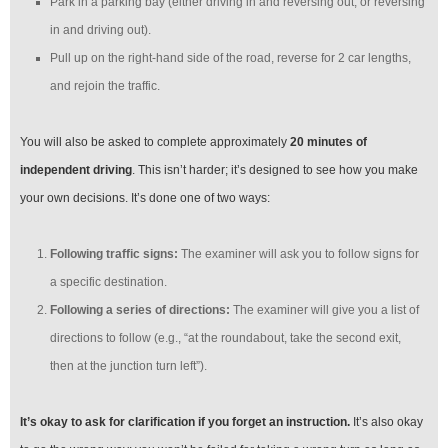
Park in a parking bay (either driving in and reversing out, or reversing
in and driving out).
Pull up on the right-hand side of the road, reverse for 2 car lengths,
and rejoin the traffic.
You will also be asked to complete approximately
20 minutes of
independent driving
. This isn’t harder; it’s designed to see how you make
your own decisions. It’s done one of two ways:
Following traffic signs:
The examiner will ask you to follow signs for
a specific destination.
Following a series of directions:
The examiner will give you a list of
directions to follow (e.g., “at the roundabout, take the second exit,
then at the junction turn left”).
It’s okay to ask for clarification if you forget an instruction.
It’s also okay