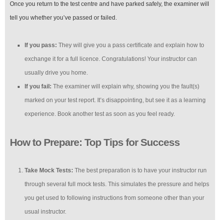
Once you return to the test centre and have parked safely, the examiner will
tell you whether you’ve passed or failed.
If you pass:
They will give you a pass certificate and explain how to
exchange it for a full licence. Congratulations! Your instructor can
usually drive you home.
If you fail:
The examiner will explain why, showing you the fault(s)
marked on your test report. It’s disappointing, but see it as a learning
experience. Book another test as soon as you feel ready.
How to Prepare: Top Tips for Success
Take Mock Tests:
The best preparation is to have your instructor run
through several full mock tests. This simulates the pressure and helps
you get used to following instructions from someone other than your
usual instructor.