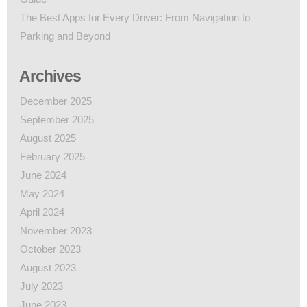
The Best Apps for Every Driver: From Navigation to
Parking and Beyond
Archives
December 2025
September 2025
August 2025
February 2025
June 2024
May 2024
April 2024
November 2023
October 2023
August 2023
July 2023
June 2023