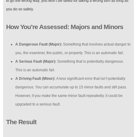
to go the wrong way; you won’t be failed for taking a wrong turn as long as
you do so safely.
How You’re Assessed: Majors and Minors
A Dangerous Fault (Major):
Something that involves actual danger to
you, the examiner, the public, or property. This is an automatic fail.
A Serious Fault (Major):
Something that is potentially dangerous.
This is an automatic fail.
A Driving Fault (Minor):
A less significant error that isn’t potentially
dangerous. You can accumulate up to 15 minor faults and still pass.
However, if you make the same minor fault repeatedly, it could be
upgraded to a serious fault.
The Result