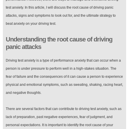
test anxiety. In this article, I will discuss the root cause of driving panic
attacks, signs and symptoms to look out for, and the ultimate strategy to
beat anxiety on your driving test.
Understanding the root cause of driving
panic attacks
Driving test anxiety is a type of performance anxiety that can occur when a
person is under pressure to perform well in a high-stakes situation. The
fear of failure and the consequences of it can cause a person to experience
physical and emotional symptoms, such as sweating, shaking, racing heart,
and negative thoughts.
There are several factors that can contribute to driving test anxiety, such as
lack of preparation, past negative experiences, fear of judgment, and
personal expectations. It is important to identify the root cause of your