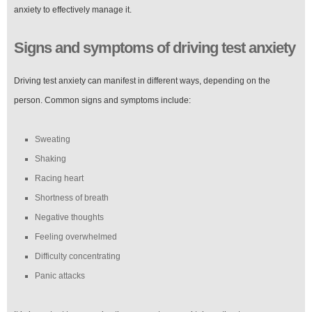
anxiety to effectively manage it.
Signs and symptoms of driving test anxiety
Driving test anxiety can manifest in different ways, depending on the
person. Common signs and symptoms include:
Sweating
Shaking
Racing heart
Shortness of breath
Negative thoughts
Feeling overwhelmed
Difficulty concentrating
Panic attacks