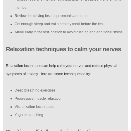
member
Review the driving test requirements and route
Get enough sleep and eat a healthy meal before the test
Arrive early to the test location to avoid rushing and additional stress
Relaxation techniques to calm your nerves
Relaxation techniques can help calm your nerves and reduce physical
symptoms of anxiety. Here are some techniques to try:
Deep breathing exercises
Progressive muscle relaxation
Visualization techniques
Yoga or stretching