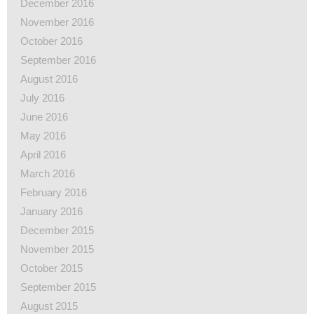
December 2016
November 2016
October 2016
September 2016
August 2016
July 2016
June 2016
May 2016
April 2016
March 2016
February 2016
January 2016
December 2015
November 2015
October 2015
September 2015
August 2015