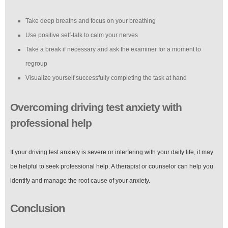
Take deep breaths and focus on your breathing
Use positive self-talk to calm your nerves
Take a break if necessary and ask the examiner for a moment to
regroup
Visualize yourself successfully completing the task at hand
Overcoming driving test anxiety with
professional help
If your driving test anxiety is severe or interfering with your daily life, it may
be helpful to seek professional help. A therapist or counselor can help you
identify and manage the root cause of your anxiety.
Conclusion