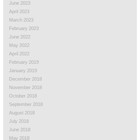
June 2023
April 2023
March 2023
February 2023
June 2022
May 2022
April 2022
February 2019
January 2019
December 2018
November 2018
October 2018
September 2018
August 2018
July 2018
June 2018
May 2018