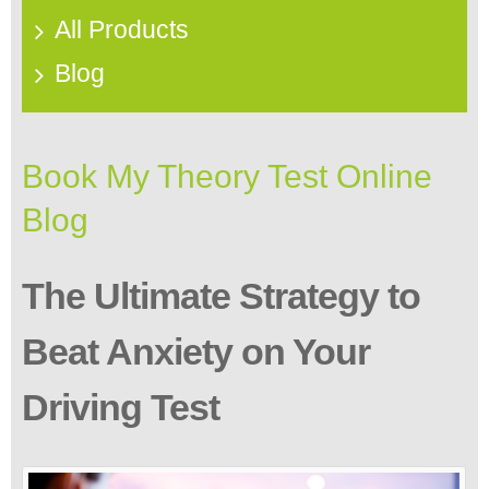
All Products
Blog
Book My Theory Test Online
Blog
The Ultimate Strategy to
Beat Anxiety on Your
Driving Test