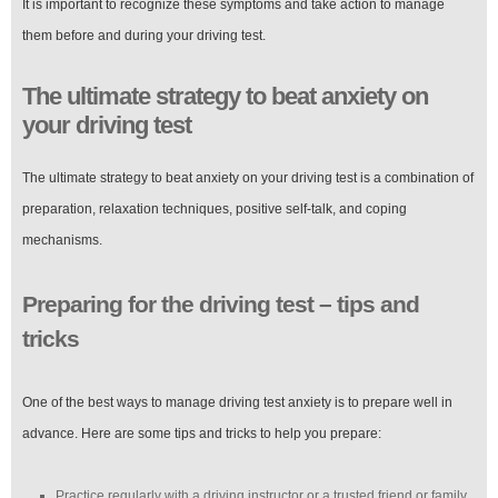
It is important to recognize these symptoms and take action to manage
them before and during your driving test.
The ultimate strategy to beat anxiety on
your driving test
The ultimate strategy to beat anxiety on your driving test is a combination of
preparation, relaxation techniques, positive self-talk, and coping
mechanisms.
Preparing for the driving test – tips and
tricks
One of the best ways to manage driving test anxiety is to prepare well in
advance. Here are some tips and tricks to help you prepare:
Practice regularly with a driving instructor or a trusted friend or family