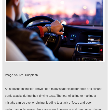
Image Source: Unsplash‍
As a driving instructor, I have seen many students experience anxiety and
panic attacks during their driving tests. The fear of failing or making a
mistake can be overwhelming, leading to a lack of focus and poor
performance. However, there are ways to manage and overcome driving