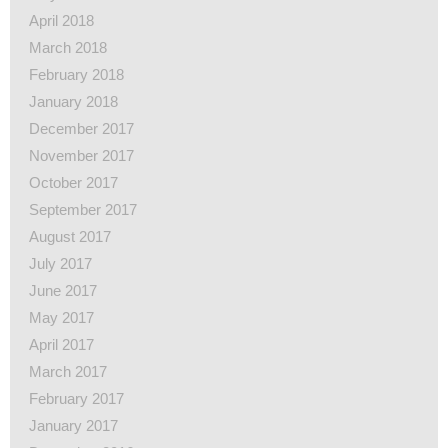
April 2018
March 2018
February 2018
January 2018
December 2017
November 2017
October 2017
September 2017
August 2017
July 2017
June 2017
May 2017
April 2017
March 2017
February 2017
January 2017