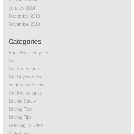
January 2014
December 2013
November 2013
Categories
Book My Theory Test
Car
Car Accessories
Car Buying Adive
car insurance tips
Car Maintenance
Driving Safety
Driving Test
Driving Tips
Learning To Drive
Motorbike