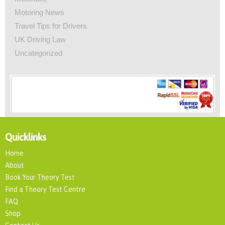
Motoring News
Travel Tips for Drivers
UK Driving Law
Uncategorized
Quicklinks
Home
About
Book Your Theory Test
Find a Theory Test Centre
FAQ
Shop