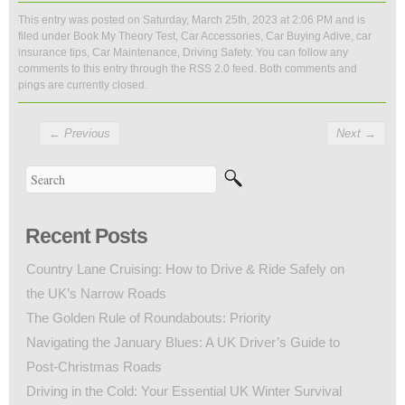
This entry was posted on Saturday, March 25th, 2023 at 2:06 PM and is
filed under
Book My Theory Test
,
Car Accessories
,
Car Buying Adive
,
car
insurance tips
,
Car Maintenance
,
Driving Safety
. You can follow any
comments to this entry through the
RSS 2.0
feed. Both comments and
pings are currently closed.
←
Previous
Next
→
Recent Posts
Country Lane Cruising: How to Drive & Ride Safely on
the UK’s Narrow Roads
The Golden Rule of Roundabouts: Priority
Navigating the January Blues: A UK Driver’s Guide to
Post-Christmas Roads
Driving in the Cold: Your Essential UK Winter Survival