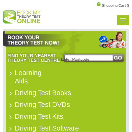
Shopping Cart
()
Learning
Aids
Driving Test Books
Driving Test DVDs
Driving Test Kits
Driving Test Software