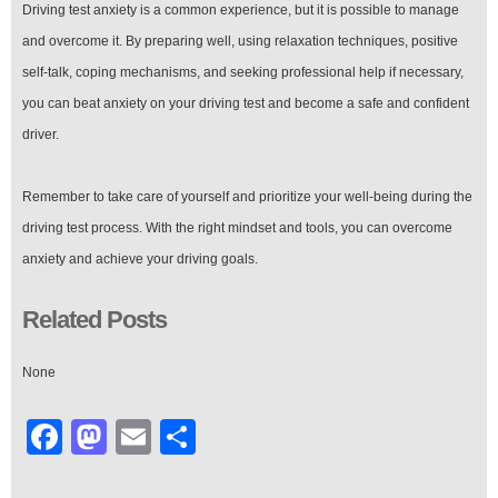
Driving test anxiety is a common experience, but it is possible to manage
and overcome it. By preparing well, using relaxation techniques, positive
self-talk, coping mechanisms, and seeking professional help if necessary,
you can beat anxiety on your driving test and become a safe and confident
driver.
Remember to take care of yourself and prioritize your well-being during the
driving test process. With the right mindset and tools, you can overcome
anxiety and achieve your driving goals.
Related Posts
None
Facebook
Mastodon
Email
Share