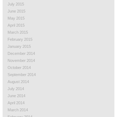
July 2015
June 2015
May 2015
April 2015
March 2015
February 2015
January 2015
December 2014
November 2014
October 2014
September 2014
August 2014
July 2014
June 2014
April 2014
March 2014
February 2014