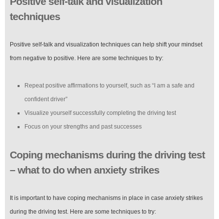
Positive self-talk and visualization
techniques
Positive self-talk and visualization techniques can help shift your mindset
from negative to positive. Here are some techniques to try:
Repeat positive affirmations to yourself, such as “I am a safe and
confident driver”
Visualize yourself successfully completing the driving test
Focus on your strengths and past successes
Coping mechanisms during the driving test
– what to do when anxiety strikes
It is important to have coping mechanisms in place in case anxiety strikes
during the driving test. Here are some techniques to try: