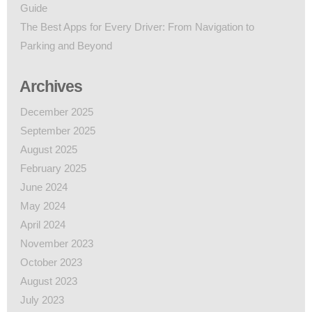
Guide
The Best Apps for Every Driver: From Navigation to
Parking and Beyond
Archives
December 2025
September 2025
August 2025
February 2025
June 2024
May 2024
April 2024
November 2023
October 2023
August 2023
July 2023