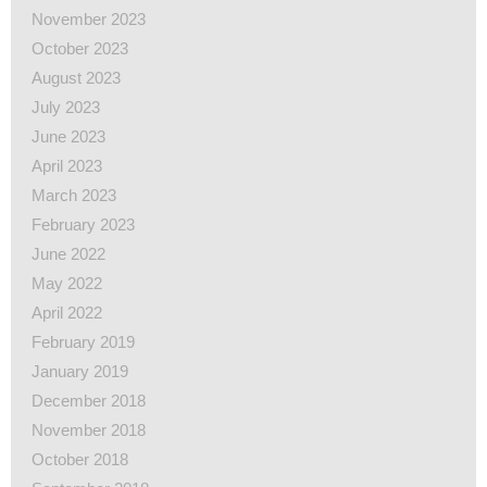
November 2023
October 2023
August 2023
July 2023
June 2023
April 2023
March 2023
February 2023
June 2022
May 2022
April 2022
February 2019
January 2019
December 2018
November 2018
October 2018