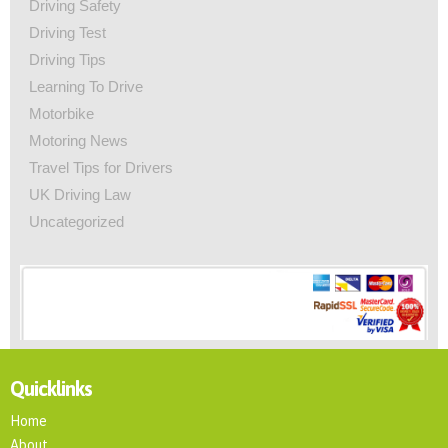
Driving Safety
Driving Test
Driving Tips
Learning To Drive
Motorbike
Motoring News
Travel Tips for Drivers
UK Driving Law
Uncategorized
Quicklinks
Home
About