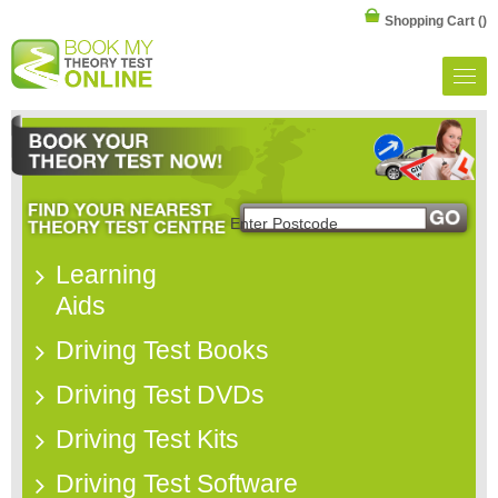
Shopping Cart
()
Learning
Aids
Driving Test Books
Driving Test DVDs
Driving Test Kits
Driving Test Software