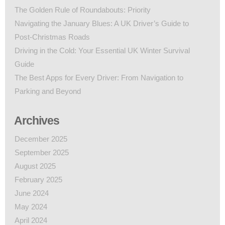
The Golden Rule of Roundabouts: Priority
Navigating the January Blues: A UK Driver’s Guide to
Post-Christmas Roads
Driving in the Cold: Your Essential UK Winter Survival
Guide
The Best Apps for Every Driver: From Navigation to
Parking and Beyond
Archives
December 2025
September 2025
August 2025
February 2025
June 2024
May 2024
April 2024