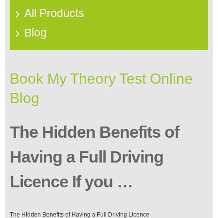
All Products
Blog
Book My Theory Test Online
Blog
The Hidden Benefits of
Having a Full Driving
Licence If you …
The Hidden Benefits of Having a Full Driving Licence