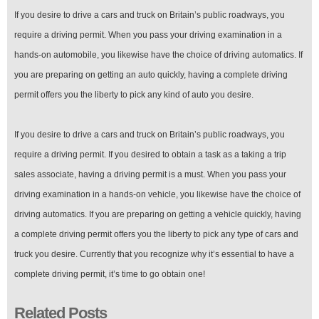
If you desire to drive a cars and truck on Britain’s public roadways, you
require a driving permit. When you pass your driving examination in a
hands-on automobile, you likewise have the choice of driving automatics. If
you are preparing on getting an auto quickly, having a complete driving
permit offers you the liberty to pick any kind of auto you desire.
If you desire to drive a cars and truck on Britain’s public roadways, you
require a driving permit. If you desired to obtain a task as a taking a trip
sales associate, having a driving permit is a must. When you pass your
driving examination in a hands-on vehicle, you likewise have the choice of
driving automatics. If you are preparing on getting a vehicle quickly, having
a complete driving permit offers you the liberty to pick any type of cars and
truck you desire. Currently that you recognize why it’s essential to have a
complete driving permit, it’s time to go obtain one!
Related Posts