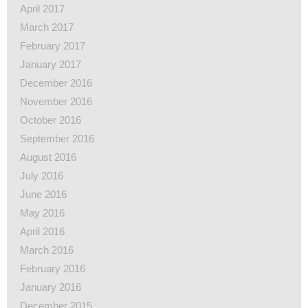
April 2017
March 2017
February 2017
January 2017
December 2016
November 2016
October 2016
September 2016
August 2016
July 2016
June 2016
May 2016
April 2016
March 2016
February 2016
January 2016
December 2015