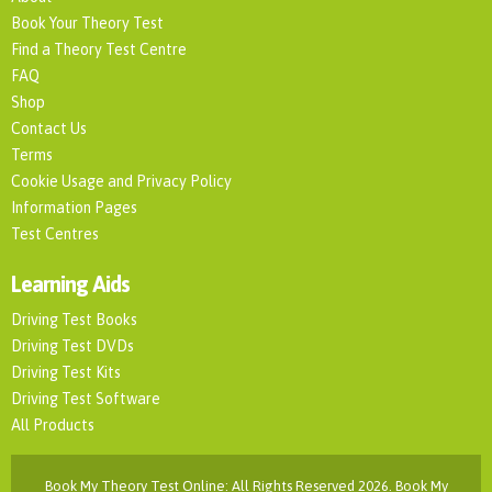
Book Your Theory Test
Find a Theory Test Centre
FAQ
Shop
Contact Us
Terms
Cookie Usage and Privacy Policy
Information Pages
Test Centres
Learning Aids
Driving Test Books
Driving Test DVDs
Driving Test Kits
Driving Test Software
All Products
Book My Theory Test Online: All Rights Reserved 2026. Book My