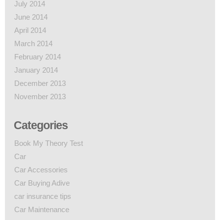
July 2014
June 2014
April 2014
March 2014
February 2014
January 2014
December 2013
November 2013
Categories
Book My Theory Test
Car
Car Accessories
Car Buying Adive
car insurance tips
Car Maintenance