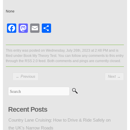
None
Facebook
Mastodon
Email
Share
This entry was posted on Wednesday, July 26th, 2023 at 2:48 PM and is
filed under
Book My Theory Test
. You can follow any comments to this entry
through the
RSS 2.0
feed. Both comments and pings are currently closed.
←
Previous
Next
→
Recent Posts
Country Lane Cruising: How to Drive & Ride Safely on
the UK’s Narrow Roads