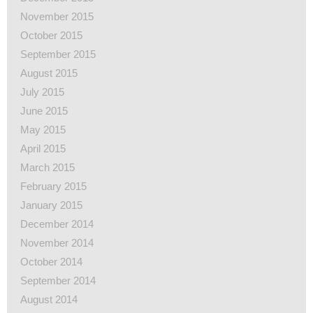
November 2015
October 2015
September 2015
August 2015
July 2015
June 2015
May 2015
April 2015
March 2015
February 2015
January 2015
December 2014
November 2014
October 2014
September 2014
August 2014