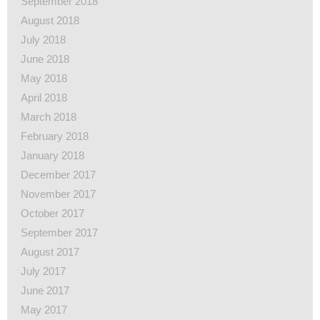
September 2018
August 2018
July 2018
June 2018
May 2018
April 2018
March 2018
February 2018
January 2018
December 2017
November 2017
October 2017
September 2017
August 2017
July 2017
June 2017
May 2017