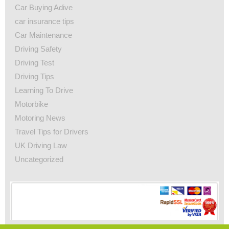
Car Buying Adive
car insurance tips
Car Maintenance
Driving Safety
Driving Test
Driving Tips
Learning To Drive
Motorbike
Motoring News
Travel Tips for Drivers
UK Driving Law
Uncategorized