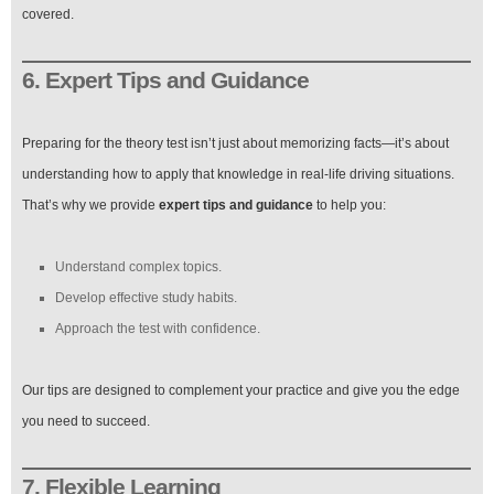
covered.
6. Expert Tips and Guidance
Preparing for the theory test isn’t just about memorizing facts—it’s about
understanding how to apply that knowledge in real-life driving situations.
That’s why we provide
expert tips and guidance
to help you:
Understand complex topics.
Develop effective study habits.
Approach the test with confidence.
Our tips are designed to complement your practice and give you the edge
you need to succeed.
7. Flexible Learning