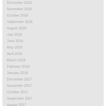
December 2018
November 2018
October 2018
September 2018
August 2018
July 2018
June 2018
May 2018
April 2018
March 2018
February 2018
January 2018
December 2017
November 2017
October 2017
September 2017
August 2017