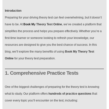
Introduction
Preparing for your driving theory test can feel overwhelming, but it doesn’t
have to be. At
Book M
y Theory Test Online
, we’ve created a platform that
simplifies the process and helps you prepare effectively. Whether you’re a
first-time learner or someone looking to refresh your knowledge, our
resources are designed to give you the best chance of success. In this
blog, we’ll explore the many benefits of using
Book My Theory Test
Online
for your theory test preparation.
1. Comprehensive Practice Tests
One of the biggest challenges of preparing for the theory test is knowing
what to study. Our platform offers
hundreds of practice questions
that
cover every topic you’ll encounter on the test, including: