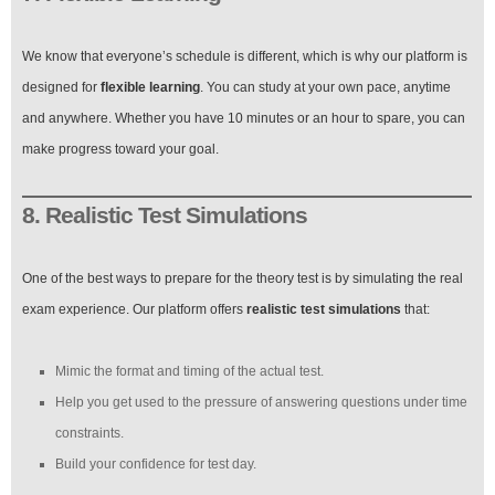
We know that everyone’s schedule is different, which is why our platform is
designed for
flexible learning
. You can study at your own pace, anytime
and anywhere. Whether you have 10 minutes or an hour to spare, you can
make progress toward your goal.
8. Realistic Test Simulations
One of the best ways to prepare for the theory test is by simulating the real
exam experience. Our platform offers
realistic test simulations
that:
Mimic the format and timing of the actual test.
Help you get used to the pressure of answering questions under time
constraints.
Build your confidence for test day.