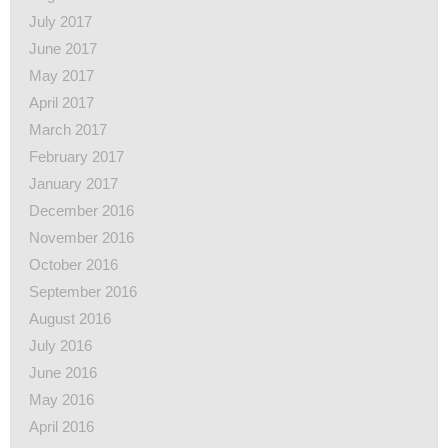
July 2017
June 2017
May 2017
April 2017
March 2017
February 2017
January 2017
December 2016
November 2016
October 2016
September 2016
August 2016
July 2016
June 2016
May 2016
April 2016