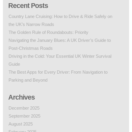
Recent Posts
Country Lane Cruising: How to Drive & Ride Safely on
the UK’s Narrow Roads
The Golden Rule of Roundabouts: Priority
Navigating the January Blues: A UK Driver’s Guide to
Post-Christmas Roads
Driving in the Cold: Your Essential UK Winter Survival
Guide
The Best Apps for Every Driver: From Navigation to
Parking and Beyond
Archives
December 2025
September 2025
August 2025
February 2025