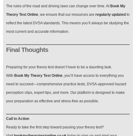
The rules of the road and driving laws can change over time. At
Book My
Theory Test Online
, we ensure that our resources are
regularly updated
to
reflect the latest DVSA standards. This means you’ll always be studying the
most current and accurate information.
Final Thoughts
Preparing for your theory test doesn’t have to be a daunting task.
With
Book My Theory Test Online
, you’ll have access to everything you
need to succeed—comprehensive practice tests, DVSA-approved hazard
perception clips, expert tips, and more. Our platform is designed to make
your preparation as effective and stress-free as possible.
Call to Action
Ready to take the first step toward passing your theory test?
Visit
bookmytheorytestonline.co.uk
today to sign up and start your