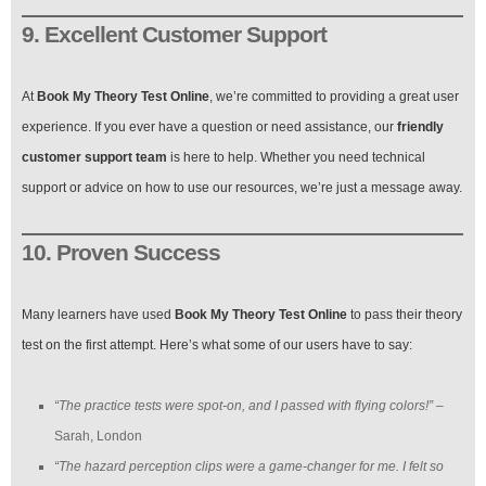
9. Excellent Customer Support
At
Book My Theory Test Online
, we’re committed to providing a great user
experience. If you ever have a question or need assistance, our
friendly
customer support team
is here to help. Whether you need technical
support or advice on how to use our resources, we’re just a message away.
10. Proven Success
Many learners have used
Book My Theory Test Online
to pass their theory
test on the first attempt. Here’s what some of our users have to say:
“The practice tests were spot-on, and I passed with flying colors!”
–
Sarah, London
“The hazard perception clips were a game-changer for me. I felt so