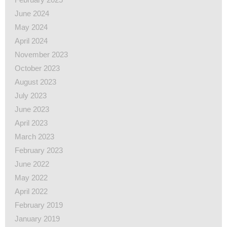
June 2024
May 2024
April 2024
November 2023
October 2023
August 2023
July 2023
June 2023
April 2023
March 2023
February 2023
June 2022
May 2022
April 2022
February 2019
January 2019