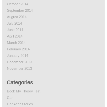
October 2014
September 2014
August 2014
July 2014
June 2014
April 2014
March 2014
February 2014
January 2014
December 2013
November 2013
Categories
Book My Theory Test
Car
Car Accessories