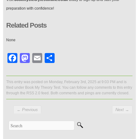
preparation with confidence!
Related Posts
None
Facebook
Mastodon
Email
Share
This entry was posted on Monday, February 3rd, 2025 at 9:03 PM and is
filed under
Book My Theory Test
. You can follow any comments to this entry
through the
RSS 2.0
feed. Both comments and pings are currently closed.
←
Previous
Next
→