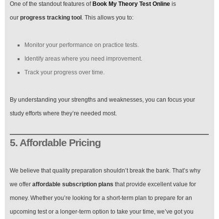
One of the standout features of
Book My Theory Test Online
is
our
progress tracking tool
. This allows you to:
Monitor your performance on practice tests.
Identify areas where you need improvement.
Track your progress over time.
By understanding your strengths and weaknesses, you can focus your
study efforts where they’re needed most.
5. Affordable Pricing
We believe that quality preparation shouldn’t break the bank. That’s why
we offer
affordable subscription plans
that provide excellent value for
money. Whether you’re looking for a short-term plan to prepare for an
upcoming test or a longer-term option to take your time, we’ve got you