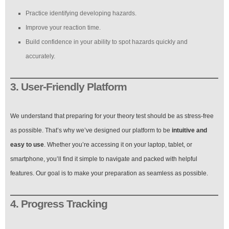
Practice identifying developing hazards.
Improve your reaction time.
Build confidence in your ability to spot hazards quickly and
accurately.
3. User-Friendly Platform
We understand that preparing for your theory test should be as stress-free
as possible. That’s why we’ve designed our platform to be
intuitive and
easy to use
. Whether you’re accessing it on your laptop, tablet, or
smartphone, you’ll find it simple to navigate and packed with helpful
features. Our goal is to make your preparation as seamless as possible.
4. Progress Tracking