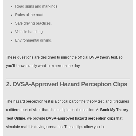
Road signs and markings.
Rules of the road.
Safe driving practices.
Vehicle handling.
Environmental driving.
These questions are designed to mirror the official DVSA theory test, so
you’ll know exactly what to expect on the day.
2. DVSA-Approved Hazard Perception Clips
The hazard perception test is a critical part of the theory test, and it requires
a different set of skills than the multiple-choice section. At
Book My Theory
Test Online
, we provide
DVSA-approved hazard perception clips
that
simulate real-life driving scenarios. These clips allow you to: