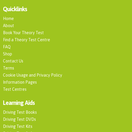
Quicklinks
Home
About
Book Your Theory Test
Find a Theory Test Centre
FAQ
Shop
Contact Us
Terms
Cookie Usage and Privacy Policy
Information Pages
Test Centres
Learning Aids
Driving Test Books
Driving Test DVDs
Driving Test Kits