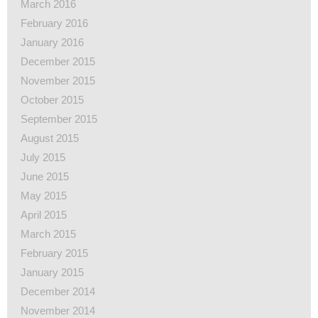
March 2016
February 2016
January 2016
December 2015
November 2015
October 2015
September 2015
August 2015
July 2015
June 2015
May 2015
April 2015
March 2015
February 2015
January 2015
December 2014
November 2014