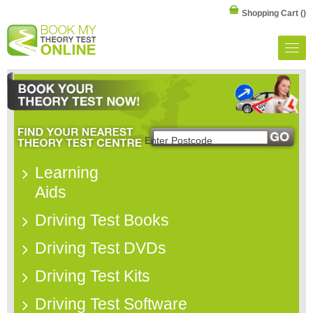
Shopping Cart
()
Learning
Aids
Driving Test Books
Driving Test DVDs
Driving Test Kits
Driving Test Software