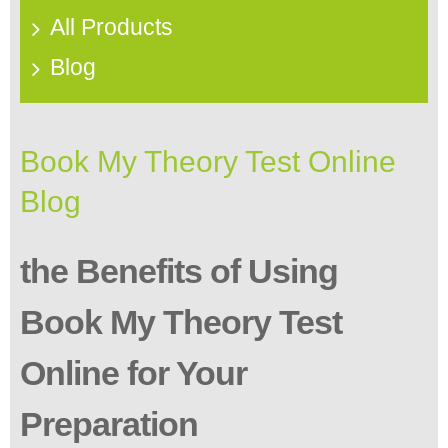
All Products
Blog
Book My Theory Test Online
Blog
the Benefits of Using
Book My Theory Test
Online for Your
Preparation