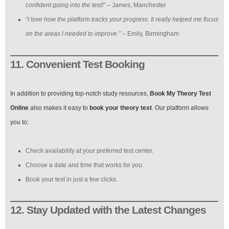
confident going into the test!”
– James, Manchester
“I love how the platform tracks your progress. It really helped me focus
on the areas I needed to improve.”
– Emily, Birmingham
11. Convenient Test Booking
In addition to providing top-notch study resources,
Book My Theory Test
Online
also makes it easy to
book your theory test
. Our platform allows
you to:
Check availability at your preferred test center.
Choose a date and time that works for you.
Book your test in just a few clicks.
12. Stay Updated with the Latest Changes