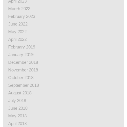
April 2023
March 2023
February 2023
June 2022
May 2022
April 2022
February 2019
January 2019
December 2018
November 2018
October 2018
September 2018
August 2018
July 2018
June 2018
May 2018
April 2018