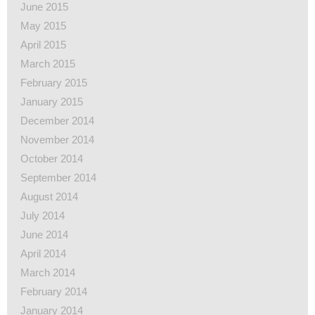
June 2015
May 2015
April 2015
March 2015
February 2015
January 2015
December 2014
November 2014
October 2014
September 2014
August 2014
July 2014
June 2014
April 2014
March 2014
February 2014
January 2014