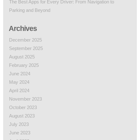
The Best Apps for Every Driver: From Navigation to
Parking and Beyond
Archives
December 2025
September 2025
August 2025
February 2025
June 2024
May 2024
April 2024
November 2023
October 2023
August 2023
July 2023
June 2023