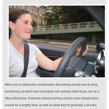
When you’re taking into consideration discovering exactly how to drive,
functioning out which kind of program will certainly ideal fit you can be a
little bothersome. Extensive driving training courses have actually been
around for a lengthy time, as well as while they’re generally a lot extra