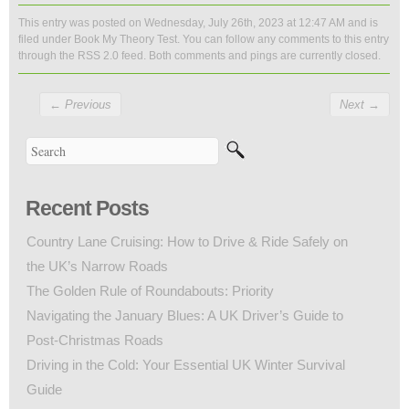
This entry was posted on Wednesday, July 26th, 2023 at 12:47 AM and is
filed under
Book My Theory Test
. You can follow any comments to this entry
through the
RSS 2.0
feed. Both comments and pings are currently closed.
←
Previous
Next
→
Recent Posts
Country Lane Cruising: How to Drive & Ride Safely on
the UK’s Narrow Roads
The Golden Rule of Roundabouts: Priority
Navigating the January Blues: A UK Driver’s Guide to
Post-Christmas Roads
Driving in the Cold: Your Essential UK Winter Survival
Guide