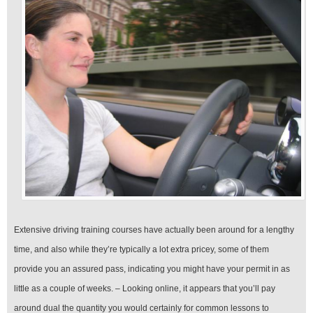
Extensive driving training courses have actually been around for a lengthy
time, and also while they’re typically a lot extra pricey, some of them
provide you an assured pass, indicating you might have your permit in as
little as a couple of weeks. – Looking online, it appears that you’ll pay
around dual the quantity you would certainly for common lessons to