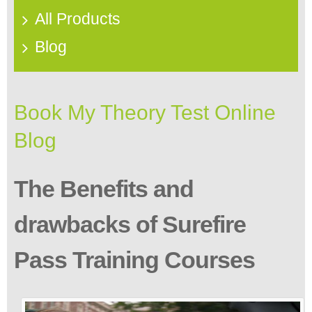
All Products
Blog
Book My Theory Test Online
Blog
The Benefits and
drawbacks of Surefire
Pass Training Courses