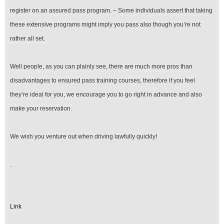
register on an assured pass program. – Some individuals assert that taking
these extensive programs might imply you pass also though you’re not
rather all set.
Well people, as you can plainly see, there are much more pros than
disadvantages to ensured pass training courses, therefore if you feel
they’re ideal for you, we encourage you to go right in advance and also
make your reservation.
We wish you venture out when driving lawfully quickly!
.
Link