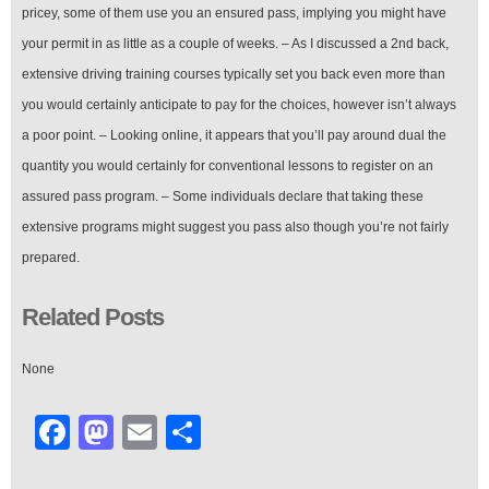
pricey, some of them use you an ensured pass, implying you might have
your permit in as little as a couple of weeks. – As I discussed a 2nd back,
extensive driving training courses typically set you back even more than
you would certainly anticipate to pay for the choices, however isn’t always
a poor point. – Looking online, it appears that you’ll pay around dual the
quantity you would certainly for conventional lessons to register on an
assured pass program. – Some individuals declare that taking these
extensive programs might suggest you pass also though you’re not fairly
prepared.
Related Posts
None
Facebook
Mastodon
Email
Share