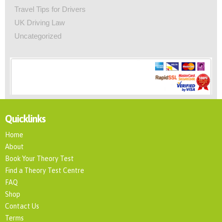
Travel Tips for Drivers
UK Driving Law
Uncategorized
Quicklinks
Home
About
Book Your Theory Test
Find a Theory Test Centre
FAQ
Shop
Contact Us
Terms