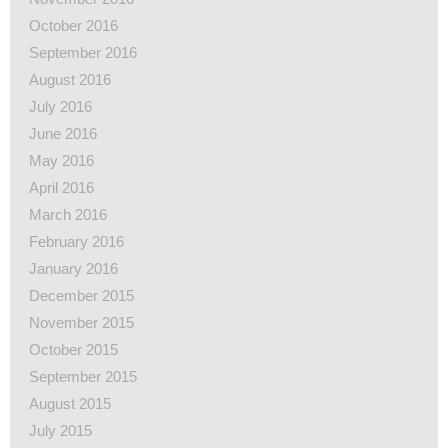
October 2016
September 2016
August 2016
July 2016
June 2016
May 2016
April 2016
March 2016
February 2016
January 2016
December 2015
November 2015
October 2015
September 2015
August 2015
July 2015