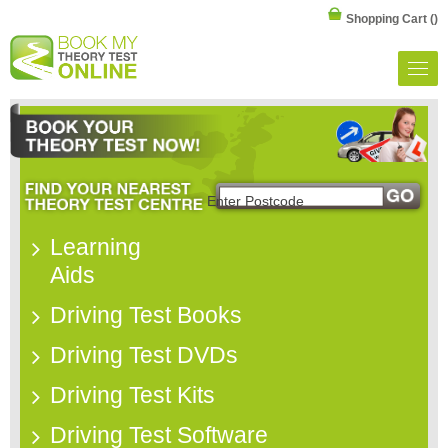
Shopping Cart
()
Learning
Aids
Driving Test Books
Driving Test DVDs
Driving Test Kits
Driving Test Software