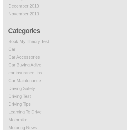
December 2013
November 2013
Categories
Book My Theory Test
Car
Car Accessories
Car Buying Adive
car insurance tips
Car Maintenance
Driving Safety
Driving Test
Driving Tips
Learning To Drive
Motorbike
Motoring News