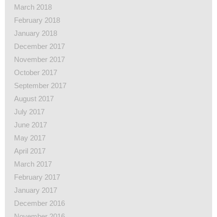
March 2018
February 2018
January 2018
December 2017
November 2017
October 2017
September 2017
August 2017
July 2017
June 2017
May 2017
April 2017
March 2017
February 2017
January 2017
December 2016
November 2016