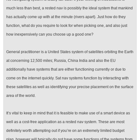
much less than best, a rested nav is possibly the ideal system that mankind
has actually come up with at the minute (rivers apart). Just how do they
function, what do you require to look for when picking one, and also just
how inexpensively can you choose up a good one?
General practitioner is a United States system of satellites orbiting the Earth
at concerning 12,500 miles; Russia, China India and also the EU
additionally have systems that are either functioning currently or due to
come on the internet quickly. Sat nav systems function by interacting with
these satellites as well as identifying your precise placement on the surface
area of the world.
It’s vital to keep in mind that it is feasible to make use of a smart device as
well as a cost-free application as a rested nav system. These are most
definitely worth attempting out if you’re on an extremely limited budget
plan, however will typically do not have some functions of the systems from