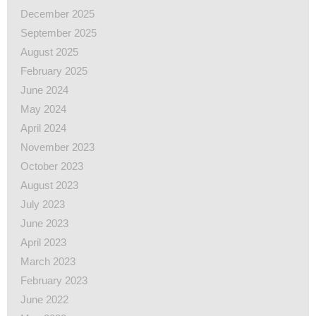
December 2025
September 2025
August 2025
February 2025
June 2024
May 2024
April 2024
November 2023
October 2023
August 2023
July 2023
June 2023
April 2023
March 2023
February 2023
June 2022