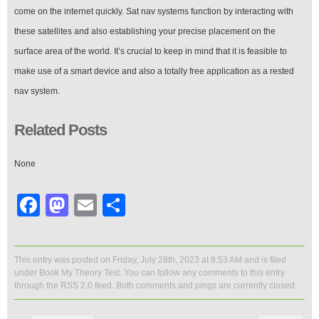
come on the internet quickly. Sat nav systems function by interacting with
these satellites and also establishing your precise placement on the
surface area of the world. It’s crucial to keep in mind that it is feasible to
make use of a smart device and also a totally free application as a rested
nav system.
Related Posts
None
Facebook
Mastodon
Email
Share
This entry was posted on Friday, July 28th, 2023 at 8:53 AM and is filed
under
Book My Theory Test
. You can follow any comments to this entry
through the
RSS 2.0
feed. Both comments and pings are currently closed.