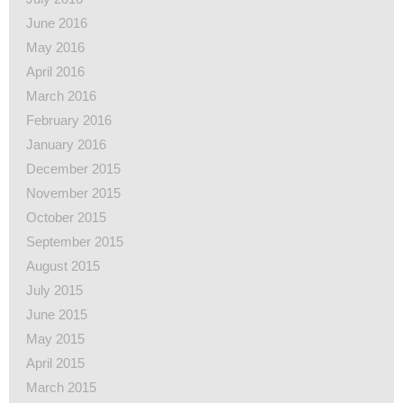
June 2016
May 2016
April 2016
March 2016
February 2016
January 2016
December 2015
November 2015
October 2015
September 2015
August 2015
July 2015
June 2015
May 2015
April 2015
March 2015