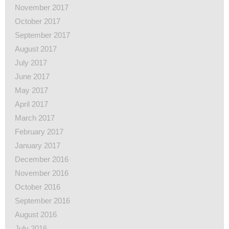
November 2017
October 2017
September 2017
August 2017
July 2017
June 2017
May 2017
April 2017
March 2017
February 2017
January 2017
December 2016
November 2016
October 2016
September 2016
August 2016
July 2016