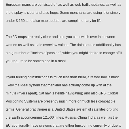
European maps are consisted of, as well as web traffic updates, as well as
the display is clear and also huge. Some merchants are using it for simply
under ₤ 150, and also map updates are complimentary for life.
The 3D maps are really clear and also you can switch over in between
women as well as male overview voices. The data source additionally has
a big number of “factors of passion”, which you might desire to change off if
you require to be someplace in a rush!
If your feeling of instructions is much less than ideal, a rested nav is most
likely the ideal system that mankind has actually come up with at the
minute (rivers apart). Sat nav (satellite navigating) and also GPS (Global
Positioning System) are presently much more or much less compatible
terms. General practitioner is a United States system of satellites orbiting
the Earth at concerning 12,500 miles; Russia, China India as well as the
EU additionally have systems that are either functioning currently or due to