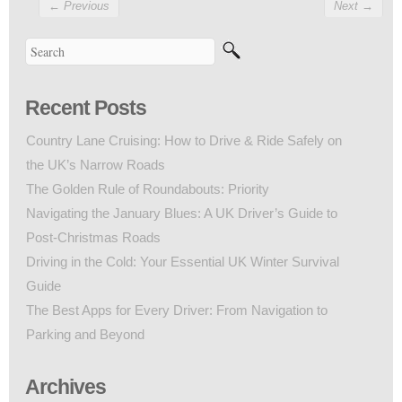
←
Previous
Next
→
Recent Posts
Country Lane Cruising: How to Drive & Ride Safely on
the UK’s Narrow Roads
The Golden Rule of Roundabouts: Priority
Navigating the January Blues: A UK Driver’s Guide to
Post-Christmas Roads
Driving in the Cold: Your Essential UK Winter Survival
Guide
The Best Apps for Every Driver: From Navigation to
Parking and Beyond
Archives