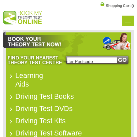
Shopping Cart
()
Learning
Aids
Driving Test Books
Driving Test DVDs
Driving Test Kits
Driving Test Software