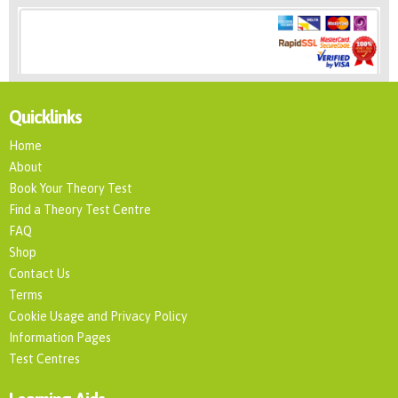
Quicklinks
Home
About
Book Your Theory Test
Find a Theory Test Centre
FAQ
Shop
Contact Us
Terms
Cookie Usage and Privacy Policy
Information Pages
Test Centres