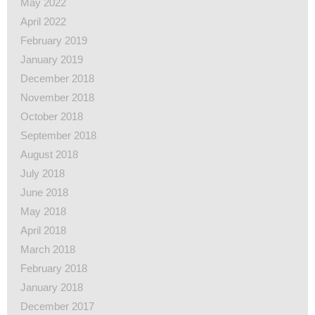
May 2022
April 2022
February 2019
January 2019
December 2018
November 2018
October 2018
September 2018
August 2018
July 2018
June 2018
May 2018
April 2018
March 2018
February 2018
January 2018
December 2017