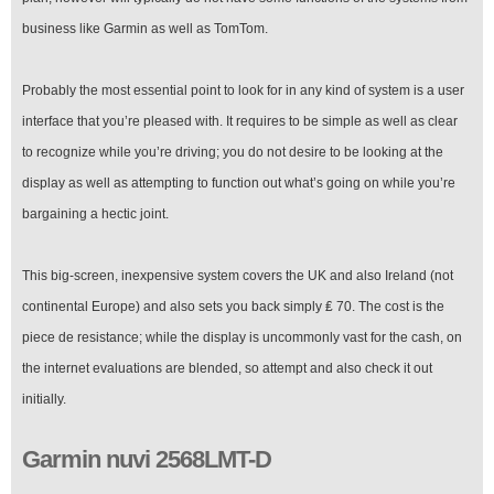
business like Garmin as well as TomTom.
Probably the most essential point to look for in any kind of system is a user
interface that you’re pleased with. It requires to be simple as well as clear
to recognize while you’re driving; you do not desire to be looking at the
display as well as attempting to function out what’s going on while you’re
bargaining a hectic joint.
This big-screen, inexpensive system covers the UK and also Ireland (not
continental Europe) and also sets you back simply ₤ 70. The cost is the
piece de resistance; while the display is uncommonly vast for the cash, on
the internet evaluations are blended, so attempt and also check it out
initially.
Garmin nuvi 2568LMT-D