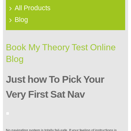
All Products
Blog
Book My Theory Test Online
Blog
Just how To Pick Your
Very First Sat Nav
No navigating system is totally fail-safe. If your feeling of instructions is