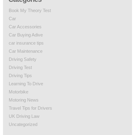
Book My Theory Test
Car
Car Accessories
Car Buying Adive
car insurance tips
Car Maintenance
Driving Safety
Driving Test
Driving Tips
Learning To Drive
Motorbike
Motoring News
Travel Tips for Drivers
UK Driving Law
Uncategorized