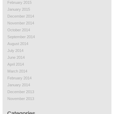
February 2015
January 2015
December 2014
November 2014
October 2014
September 2014
August 2014
July 2014
June 2014
April 2014
March 2014
February 2014
January 2014
December 2013
November 2013
Categories