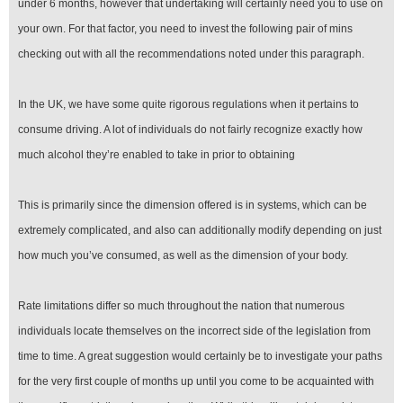
under 6 months, however that undertaking will certainly need you to use on
your own. For that factor, you need to invest the following pair of mins
checking out with all the recommendations noted under this paragraph.
In the UK, we have some quite rigorous regulations when it pertains to
consume driving. A lot of individuals do not fairly recognize exactly how
much alcohol they’re enabled to take in prior to obtaining
This is primarily since the dimension offered is in systems, which can be
extremely complicated, and also can additionally modify depending on just
how much you’ve consumed, as well as the dimension of your body.
Rate limitations differ so much throughout the nation that numerous
individuals locate themselves on the incorrect side of the legislation from
time to time. A great suggestion would certainly be to investigate your paths
for the very first couple of months up until you come to be acquainted with