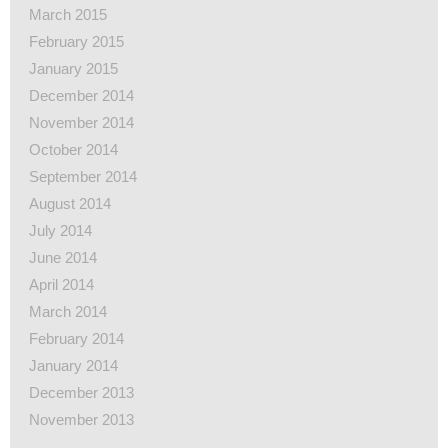
March 2015
February 2015
January 2015
December 2014
November 2014
October 2014
September 2014
August 2014
July 2014
June 2014
April 2014
March 2014
February 2014
January 2014
December 2013
November 2013