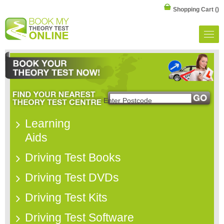
Shopping Cart
()
Learning
Aids
Driving Test Books
Driving Test DVDs
Driving Test Kits
Driving Test Software