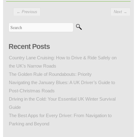
←
Previous
Next
→
Recent Posts
Country Lane Cruising: How to Drive & Ride Safely on
the UK’s Narrow Roads
The Golden Rule of Roundabouts: Priority
Navigating the January Blues: A UK Driver’s Guide to
Post-Christmas Roads
Driving in the Cold: Your Essential UK Winter Survival
Guide
The Best Apps for Every Driver: From Navigation to
Parking and Beyond