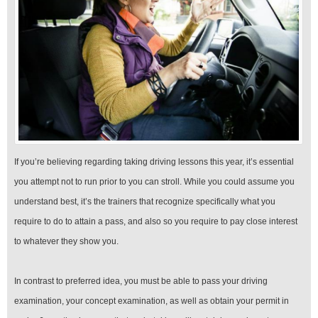
If you’re believing regarding taking driving lessons this year, it’s essential
you attempt not to run prior to you can stroll. While you could assume you
understand best, it’s the trainers that recognize specifically what you
require to do to attain a pass, and also so you require to pay close interest
to whatever they show you.
In contrast to preferred idea, you must be able to pass your driving
examination, your concept examination, as well as obtain your permit in