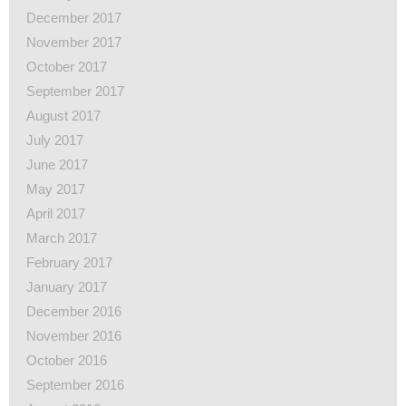
December 2017
November 2017
October 2017
September 2017
August 2017
July 2017
June 2017
May 2017
April 2017
March 2017
February 2017
January 2017
December 2016
November 2016
October 2016
September 2016