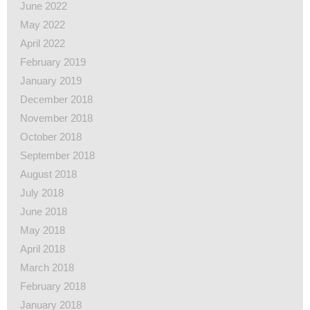
June 2022
May 2022
April 2022
February 2019
January 2019
December 2018
November 2018
October 2018
September 2018
August 2018
July 2018
June 2018
May 2018
April 2018
March 2018
February 2018
January 2018