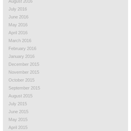
August 2016
July 2016
June 2016
May 2016
April 2016
March 2016
February 2016
January 2016
December 2015
November 2015
October 2015
September 2015
August 2015
July 2015
June 2015
May 2015
April 2015