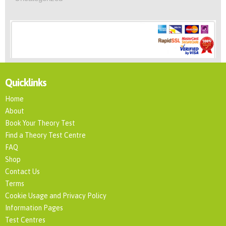
Quicklinks
Home
About
Book Your Theory Test
Find a Theory Test Centre
FAQ
Shop
Contact Us
Terms
Cookie Usage and Privacy Policy
Information Pages
Test Centres