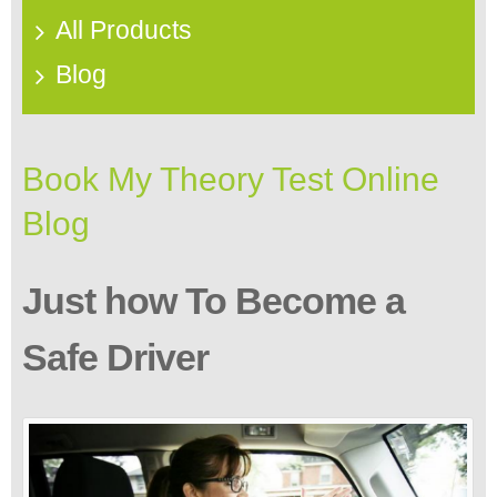
All Products
Blog
Book My Theory Test Online
Blog
Just how To Become a
Safe Driver