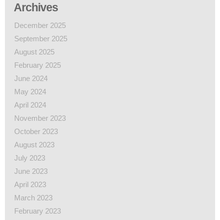
Archives
December 2025
September 2025
August 2025
February 2025
June 2024
May 2024
April 2024
November 2023
October 2023
August 2023
July 2023
June 2023
April 2023
March 2023
February 2023