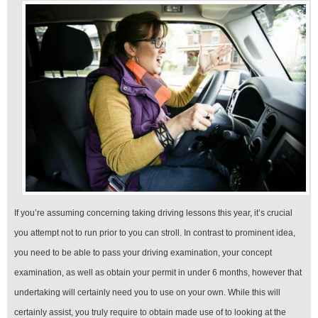
If you’re assuming concerning taking driving lessons this year, it’s crucial
you attempt not to run prior to you can stroll. In contrast to prominent idea,
you need to be able to pass your driving examination, your concept
examination, as well as obtain your permit in under 6 months, however that
undertaking will certainly need you to use on your own. While this will
certainly assist, you truly require to obtain made use of to looking at the