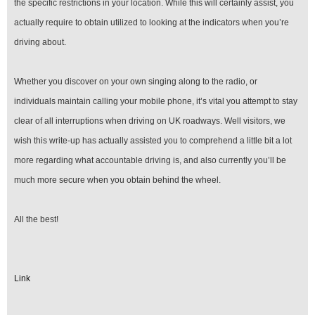
the specific restrictions in your location. While this will certainly assist, you
actually require to obtain utilized to looking at the indicators when you’re
driving about.
Whether you discover on your own singing along to the radio, or
individuals maintain calling your mobile phone, it’s vital you attempt to stay
clear of all interruptions when driving on UK roadways. Well visitors, we
wish this write-up has actually assisted you to comprehend a little bit a lot
more regarding what accountable driving is, and also currently you’ll be
much more secure when you obtain behind the wheel.
All the best!
Link