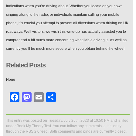
indications when you’re driving about. Whether you locate on your own
singing along to the radio, or individuals maintain calling your mobile
phone, it’s crucial you attempt to prevent all diversions when driving on UK
roadways. Well visitors, we wish this write-up has actually assisted you to
comprehend a bit much more concerning what liable driving is, as well as
currently you’ll be much more secure when you obtain behind the wheel.
Related Posts
None
Facebook
Mastodon
Email
Share
This entry was posted on Tuesday, July 25th, 2023 at 10:50 PM and is filed
under
Book My Theory Test
. You can follow any comments to this entry
through the
RSS 2.0
feed. Both comments and pings are currently closed.