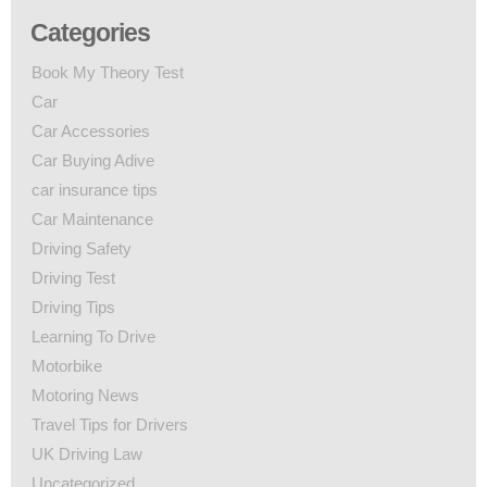
Categories
Book My Theory Test
Car
Car Accessories
Car Buying Adive
car insurance tips
Car Maintenance
Driving Safety
Driving Test
Driving Tips
Learning To Drive
Motorbike
Motoring News
Travel Tips for Drivers
UK Driving Law
Uncategorized