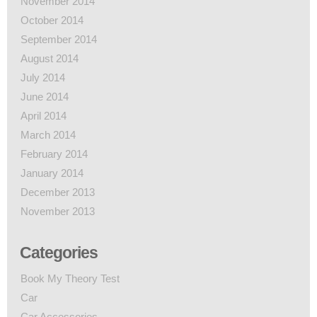
November 2014
October 2014
September 2014
August 2014
July 2014
June 2014
April 2014
March 2014
February 2014
January 2014
December 2013
November 2013
Categories
Book My Theory Test
Car
Car Accessories