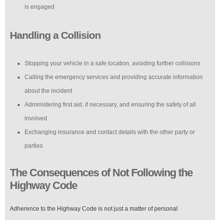
is engaged
Handling a Collision
Stopping your vehicle in a safe location, avoiding further collisions
Calling the emergency services and providing accurate information
about the incident
Administering first aid, if necessary, and ensuring the safety of all
involved
Exchanging insurance and contact details with the other party or
parties
The Consequences of Not Following the
Highway Code
Adherence to the Highway Code is not just a matter of personal