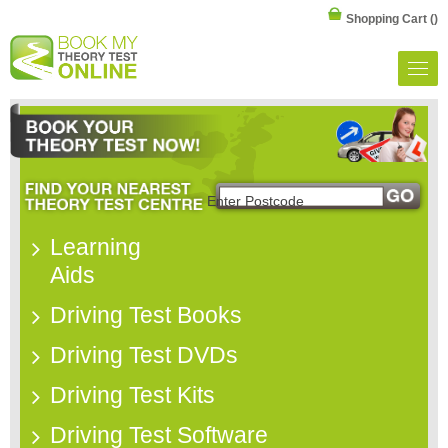
Shopping Cart
()
Learning
Aids
Driving Test Books
Driving Test DVDs
Driving Test Kits
Driving Test Software