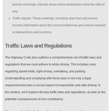
pelican crossings, indicate areas where pedestrians have the right of
way.
Traffic signals: These markings, including stop lines and arrows,
provide information about the correct positioning and actions required
at intersections and junctions.
Traffic Laws and Regulations
The Highway Code also outlines a comprehensive set of traffic laws and
regulations that we must adhere to while driving. This includes rules
regarding speed limits, right-of-way, overtaking, and parking.
Understanding and complying with these laws is not only a legal
requirement but also a crucial aspect of responsible and safe driving. In
this section, we’ll explore the key traffic laws and regulations, as well as the
potential consequences of non-compliance.