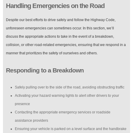
Handling Emergencies on the Road
Despite our best efforts to drive safely and follow the Highway Code,
unforeseen emergencies can sometimes occur. In this section, we’ll
discuss the appropriate actions to take in the event of a breakdown,
collision, or other road-related emergencies, ensuring that we respond in a
manner that prioritizes the safety of ourselves and others.
Responding to a Breakdown
Safely pulling over to the side of the road, avoiding obstructing traffic
Activating your hazard warning lights to alert other drivers to your
presence
Contacting the appropriate emergency services or roadside
assistance providers
Ensuring your vehicle is parked on a level surface and the handbrake