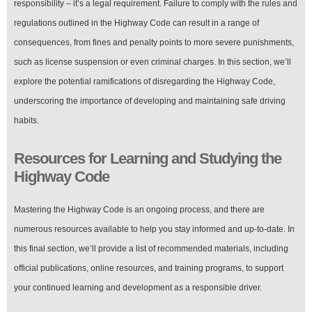
responsibility – it’s a legal requirement. Failure to comply with the rules and
regulations outlined in the Highway Code can result in a range of
consequences, from fines and penalty points to more severe punishments,
such as license suspension or even criminal charges. In this section, we’ll
explore the potential ramifications of disregarding the Highway Code,
underscoring the importance of developing and maintaining safe driving
habits.
Resources for Learning and Studying the
Highway Code
Mastering the Highway Code is an ongoing process, and there are
numerous resources available to help you stay informed and up-to-date. In
this final section, we’ll provide a list of recommended materials, including
official publications, online resources, and training programs, to support
your continued learning and development as a responsible driver.