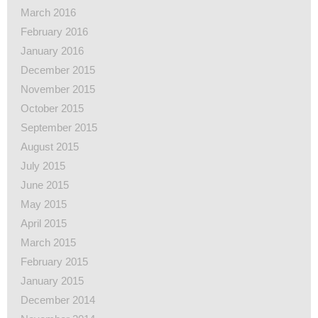
March 2016
February 2016
January 2016
December 2015
November 2015
October 2015
September 2015
August 2015
July 2015
June 2015
May 2015
April 2015
March 2015
February 2015
January 2015
December 2014