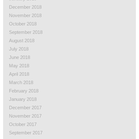
December 2018
November 2018
October 2018
September 2018
August 2018
July 2018
June 2018
May 2018
April 2018
March 2018
February 2018
January 2018
December 2017
November 2017
October 2017
September 2017