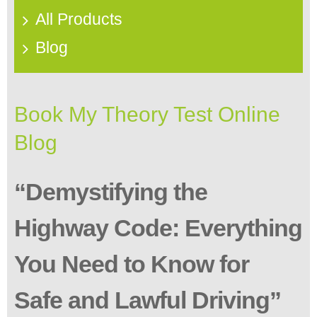
All Products
Blog
Book My Theory Test Online
Blog
“Demystifying the
Highway Code: Everything
You Need to Know for
Safe and Lawful Driving”