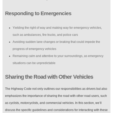
Responding to Emergencies
Yielding the right of way and making way for emergency vehicles,
such as ambulances, fire trucks, and police cars
Avoiding sudden lane changes or braking that could impede the
progress of emergency vehicles
Remaining calm and attentive to your surroundings, as emergency
situations can be unpredictable
Sharing the Road with Other Vehicles
The Highway Code not only outlines our responsibilities as drivers but also
emphasizes the importance of sharing the road with other road users, such
as cyclists, motorcyclists, and commercial vehicles. In this section, we’ll
discuss the specific guidelines and considerations for interacting with these