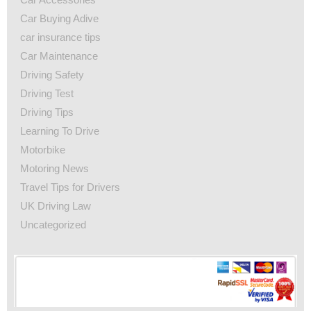
Car Buying Adive
car insurance tips
Car Maintenance
Driving Safety
Driving Test
Driving Tips
Learning To Drive
Motorbike
Motoring News
Travel Tips for Drivers
UK Driving Law
Uncategorized