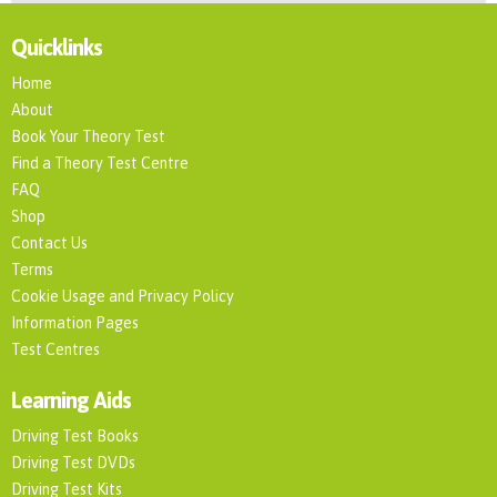
Quicklinks
Home
About
Book Your Theory Test
Find a Theory Test Centre
FAQ
Shop
Contact Us
Terms
Cookie Usage and Privacy Policy
Information Pages
Test Centres
Learning Aids
Driving Test Books
Driving Test DVDs
Driving Test Kits