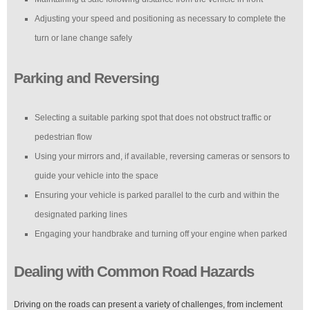
Adjusting your speed and positioning as necessary to complete the
turn or lane change safely
Parking and Reversing
Selecting a suitable parking spot that does not obstruct traffic or
pedestrian flow
Using your mirrors and, if available, reversing cameras or sensors to
guide your vehicle into the space
Ensuring your vehicle is parked parallel to the curb and within the
designated parking lines
Engaging your handbrake and turning off your engine when parked
Dealing with Common Road Hazards
Driving on the roads can present a variety of challenges, from inclement