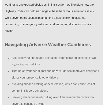
weather to unexpected obstacles. In this section, we’ll explore how the
Highway Code can help us navigate these hazardous situations safely.
We’ll cover topics such as maintaining a safe following distance,
responding to emergency vehicles, and managing distractions while
driving.
Navigating Adverse Weather Conditions
Adjusting your speed and increasing your following distance in wet,
icy, or foggy conditions
Turning on your headlights and hazard lights to improve visibility and
signal your presence to other drivers
Avoiding sudden braking or acceleration, which can cause loss of
control in slippery conditions
Seeking shelter or safely pulling over if the weather becomes too
severe to continue driving