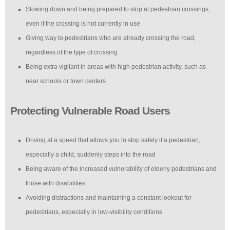
Slowing down and being prepared to stop at pedestrian crossings,
even if the crossing is not currently in use
Giving way to pedestrians who are already crossing the road,
regardless of the type of crossing
Being extra vigilant in areas with high pedestrian activity, such as
near schools or town centers
Protecting Vulnerable Road Users
Driving at a speed that allows you to stop safely if a pedestrian,
especially a child, suddenly steps into the road
Being aware of the increased vulnerability of elderly pedestrians and
those with disabilities
Avoiding distractions and maintaining a constant lookout for
pedestrians, especially in low-visibility conditions