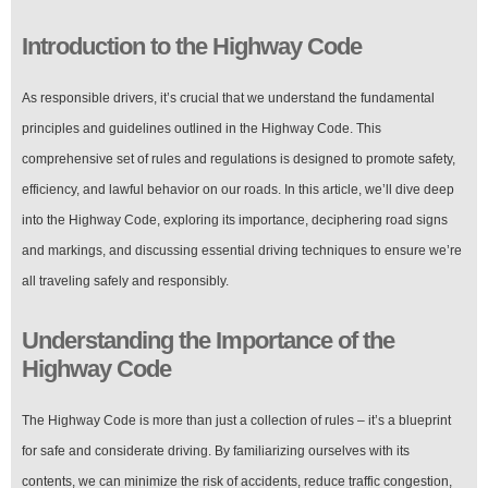
Introduction to the Highway Code
As responsible drivers, it’s crucial that we understand the fundamental
principles and guidelines outlined in the Highway Code. This
comprehensive set of rules and regulations is designed to promote safety,
efficiency, and lawful behavior on our roads. In this article, we’ll dive deep
into the Highway Code, exploring its importance, deciphering road signs
and markings, and discussing essential driving techniques to ensure we’re
all traveling safely and responsibly.
Understanding the Importance of the
Highway Code
The Highway Code is more than just a collection of rules – it’s a blueprint
for safe and considerate driving. By familiarizing ourselves with its
contents, we can minimize the risk of accidents, reduce traffic congestion,