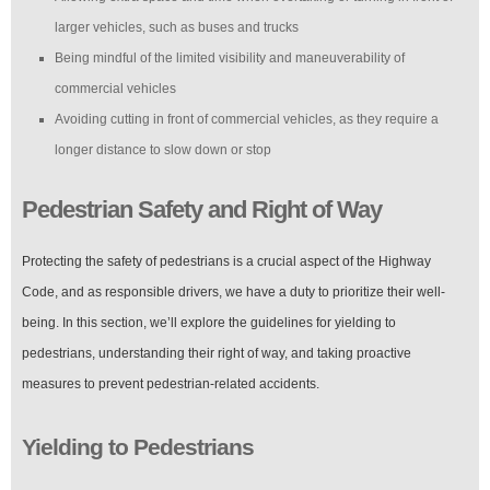
larger vehicles, such as buses and trucks
Being mindful of the limited visibility and maneuverability of
commercial vehicles
Avoiding cutting in front of commercial vehicles, as they require a
longer distance to slow down or stop
Pedestrian Safety and Right of Way
Protecting the safety of pedestrians is a crucial aspect of the Highway
Code, and as responsible drivers, we have a duty to prioritize their well-
being. In this section, we’ll explore the guidelines for yielding to
pedestrians, understanding their right of way, and taking proactive
measures to prevent pedestrian-related accidents.
Yielding to Pedestrians