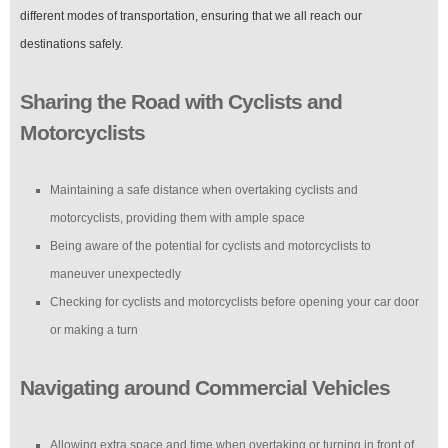
different modes of transportation, ensuring that we all reach our
destinations safely.
Sharing the Road with Cyclists and
Motorcyclists
Maintaining a safe distance when overtaking cyclists and
motorcyclists, providing them with ample space
Being aware of the potential for cyclists and motorcyclists to
maneuver unexpectedly
Checking for cyclists and motorcyclists before opening your car door
or making a turn
Navigating around Commercial Vehicles
Allowing extra space and time when overtaking or turning in front of