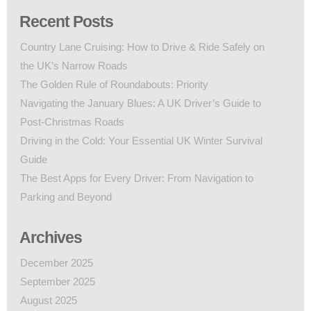
Recent Posts
Country Lane Cruising: How to Drive & Ride Safely on
the UK’s Narrow Roads
The Golden Rule of Roundabouts: Priority
Navigating the January Blues: A UK Driver’s Guide to
Post-Christmas Roads
Driving in the Cold: Your Essential UK Winter Survival
Guide
The Best Apps for Every Driver: From Navigation to
Parking and Beyond
Archives
December 2025
September 2025
August 2025