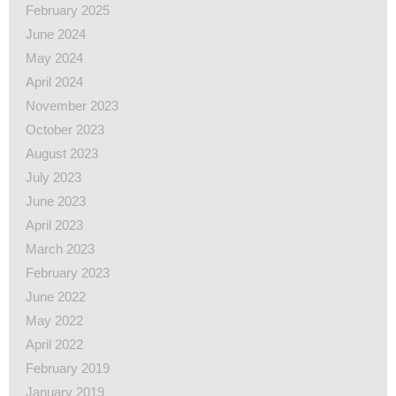
February 2025
June 2024
May 2024
April 2024
November 2023
October 2023
August 2023
July 2023
June 2023
April 2023
March 2023
February 2023
June 2022
May 2022
April 2022
February 2019
January 2019