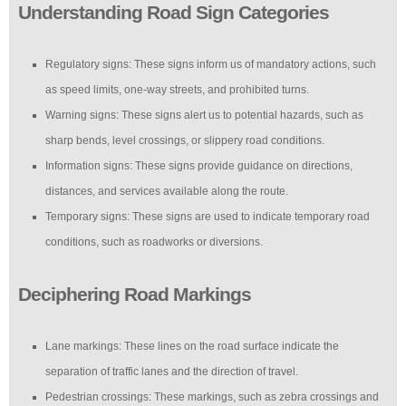
Understanding Road Sign Categories
Regulatory signs: These signs inform us of mandatory actions, such
as speed limits, one-way streets, and prohibited turns.
Warning signs: These signs alert us to potential hazards, such as
sharp bends, level crossings, or slippery road conditions.
Information signs: These signs provide guidance on directions,
distances, and services available along the route.
Temporary signs: These signs are used to indicate temporary road
conditions, such as roadworks or diversions.
Deciphering Road Markings
Lane markings: These lines on the road surface indicate the
separation of traffic lanes and the direction of travel.
Pedestrian crossings: These markings, such as zebra crossings and