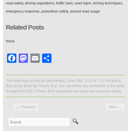
road safety, driving regulations, traffic laws, road signs, driving techniques,
emergency response, pedestrian safety, shared road usage
Related Posts
None
Facebook
Mastodon
Email
Share
This entry was posted on Wednesday, June 19th, 2024 at 7:22 PM and is
filed under
Book My Theory Test
. You can follow any comments to this entry
through the
RSS 2.0
feed. Both comments and pings are currently closed.
←
Previous
Next
→