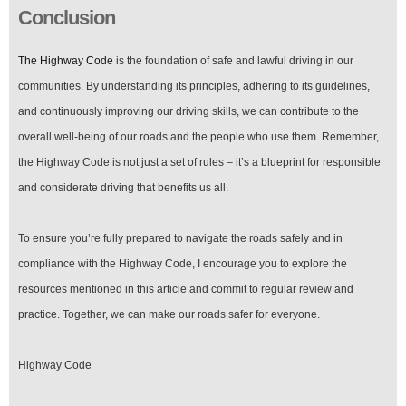
Conclusion
The Highway Code
is the foundation of safe and lawful driving in our
communities. By understanding its principles, adhering to its guidelines,
and continuously improving our driving skills, we can contribute to the
overall well-being of our roads and the people who use them. Remember,
the Highway Code is not just a set of rules – it’s a blueprint for responsible
and considerate driving that benefits us all.
To ensure you’re fully prepared to navigate the roads safely and in
compliance with the Highway Code, I encourage you to explore the
resources mentioned in this article and commit to regular review and
practice. Together, we can make our roads safer for everyone.
Highway Code