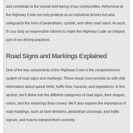
and contribute to the overall well-being of our communities. Adherence to
the Highway Code not only protects us as individual drivers but also
safeguards the lives of pedestrians, cyclists, and other road users. As such,
it’s our duty as responsible citizens to make the Highway Code an integral
part of our driving practices.
Road Signs and Markings Explained
One of the key components of the Highway Code is the comprehensive
system of road signs and markings. These visual cues provide us with vital
information about speed limits, traffic flow, hazards, and regulations. In this
section, we’ll delve into the different categories of road signs, their shapes,
colors, and the meanings they convey. We’ll also explore the importance of
road markings, such as lane divisions, pedestrian crossings, and traffic
signals, and how to interpret them correctly.