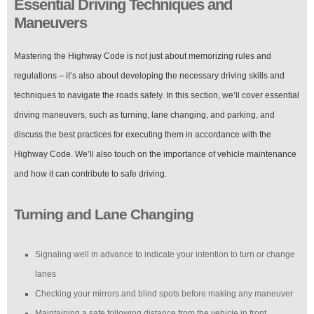
Essential Driving Techniques and
Maneuvers
Mastering the Highway Code is not just about memorizing rules and
regulations – it’s also about developing the necessary driving skills and
techniques to navigate the roads safely. In this section, we’ll cover essential
driving maneuvers, such as turning, lane changing, and parking, and
discuss the best practices for executing them in accordance with the
Highway Code. We’ll also touch on the importance of vehicle maintenance
and how it can contribute to safe driving.
Turning and Lane Changing
Signaling well in advance to indicate your intention to turn or change
lanes
Checking your mirrors and blind spots before making any maneuver
Maintaining a safe following distance from the vehicle in front