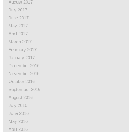
August 2017
July 2017
June 2017
May 2017
April 2017
March 2017
February 2017
January 2017
December 2016
November 2016
October 2016
September 2016
August 2016
July 2016
June 2016
May 2016
April 2016