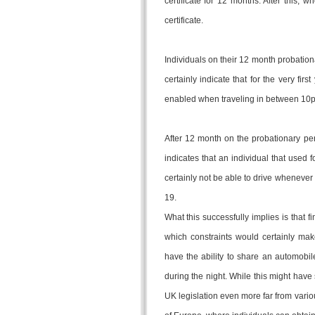
certificate for 12 months. After this, 
certificate.
Individuals on their 12 month probationa
certainly indicate that for the very fi
enabled when traveling in between 10
After 12 month on the probationary perm
indicates that an individual that used f
certainly not be able to drive whenever 
19.
What this successfully implies is that 
which constraints would certainly make 
have the ability to share an automobil
during the night. While this might have 
UK legislation even more far from vari