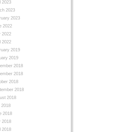
l 2023
ch 2023
ruary 2023
e 2022
 2022
l 2022
ruary 2019
uary 2019
ember 2018
ember 2018
ober 2018
tember 2018
ust 2018
y 2018
e 2018
 2018
l 2018