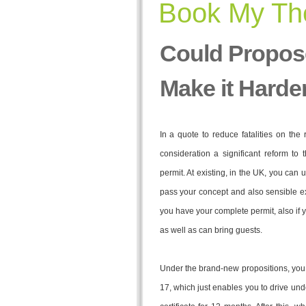
Book My The
Could Propos
Make it Harde
In a quote to reduce fatalities on the
consideration a significant reform to 
permit. At existing, in the UK, you can
pass your concept and also sensible e
you have your complete permit, also if yo
as well as can bring guests.
Under the brand-new propositions, you wo
17, which just enables you to drive un