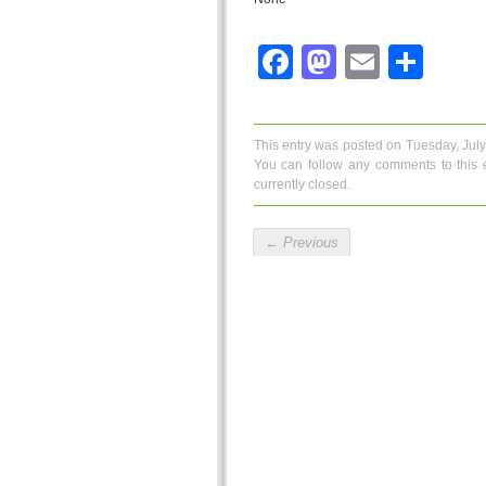
Facebook
Mastodo
Email
Sha
This entry was posted on Tuesday, July
You can follow any comments to this 
currently closed.
←
Previous