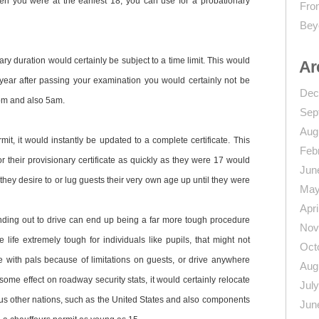
when you were at the earliest 18, you can use for a probationary
From
Bey
ry duration would certainly be subject to a time limit. This would
Ar
rst year after passing your examination you would certainly not be
Dec
pm and also 5am.
Sep
Aug
it, it would instantly be updated to a complete certificate. This
Feb
or their provisionary certificate as quickly as they were 17 would
Jun
they desire to or lug guests their very own age up until they were
May
Apri
finding out to drive can end up being a far more tough procedure
Nov
life extremely tough for individuals like pupils, that might not
Oct
e with pals because of limitations on guests, or drive anywhere
Aug
some effect on roadway security stats, it would certainly relocate
Jul
ous other nations, such as the United States and also components
Jun