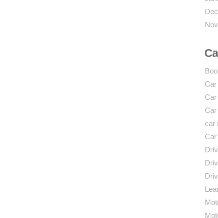
Dec
Nov
Ca
Boo
Car
Car
Car
car 
Car
Driv
Driv
Driv
Lear
Mot
Mot