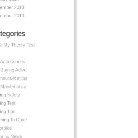
ember 2013
ember 2013
tegories
k My Theory Test
 Accessories
 Buying Adive
insurance tips
 Maintenance
ing Safety
ing Test
ing Tips
ning To Drive
orbike
oring News