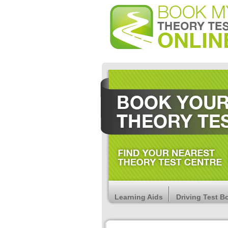
Learning Aids
Driving Test B