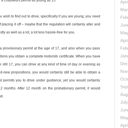
 a chauffeurs permit as young as 15.
Apri
Mar
ou wish to find out to drive, specifically if you are young, you need
Feb
 placing it off – maybe that the regulation will certainly alter and
Jun
 as well as a lot, a lot less hassle-free for you.
May
Apri
Feb
r a provisionary permit at the age of 17, and also when you pass
Jan
tions you obtain a complete motorists certificate. When you have
Dec
re still 17, you can drive at any kind of time of day or evening as
Nov
-new propositions, you would certainly still be able to obtain a
Oct
ust permits you to drive under guidance, yet you would certainly
Sep
 12 months. After 12 month on the probationary permit, it would
Aug
it.
Jul
Jun
May
Apri