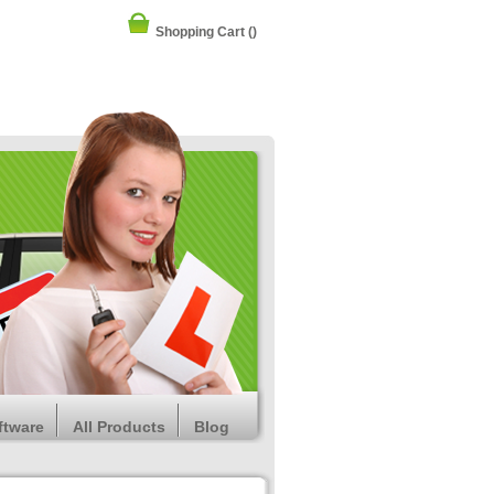
Shopping Cart
()
ftware
All Products
Blog