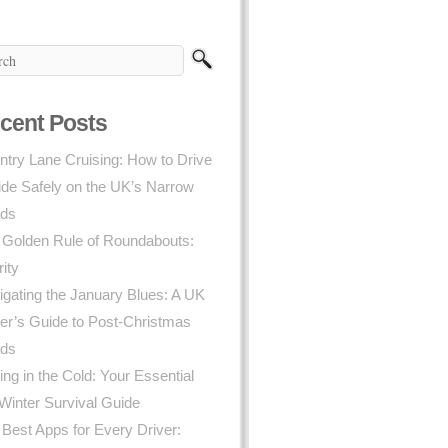
cent Posts
try Lane Cruising: How to Drive
ide Safely on the UK’s Narrow
ds
 Golden Rule of Roundabouts:
rity
gating the January Blues: A UK
er’s Guide to Post-Christmas
ds
ing in the Cold: Your Essential
Winter Survival Guide
Best Apps for Every Driver: