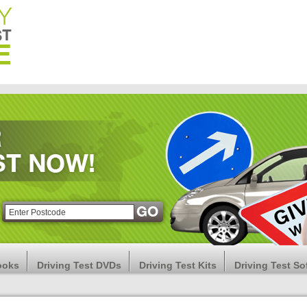
ooks
Driving Test DVDs
Driving Test Kits
Driving Test So