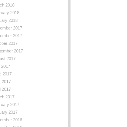
ch 2018
ruary 2018
uary 2018
ember 2017
ember 2017
ober 2017
tember 2017
ust 2017
y 2017
e 2017
 2017
l 2017
ch 2017
ruary 2017
uary 2017
ember 2016