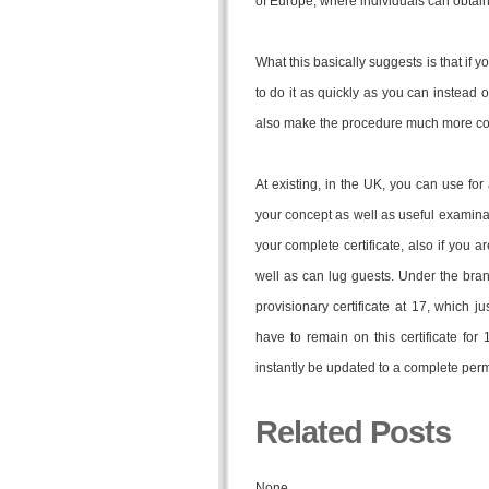
of Europe, where individuals can obtain
What this basically suggests is that if y
to do it as quickly as you can instead of
also make the procedure much more costly
At existing, in the UK, you can use fo
your concept as well as useful examina
your complete certificate, also if you a
well as can lug guests. Under the brand
provisionary certificate at 17, which j
have to remain on this certificate for
instantly be updated to a complete perm
Related Posts
None