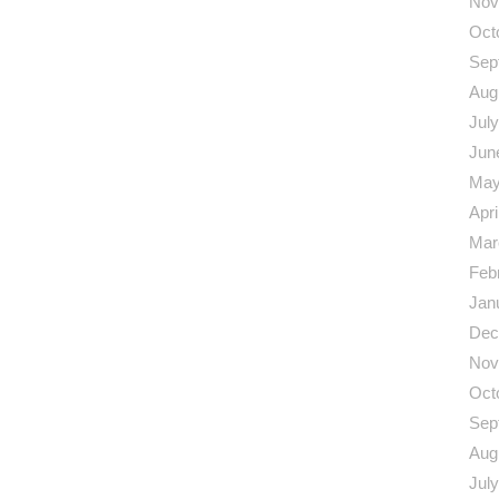
Nov
Oct
Sep
Aug
Jul
Jun
May
Apri
Mar
Feb
Jan
Dec
Nov
Oct
Sep
Aug
Jul