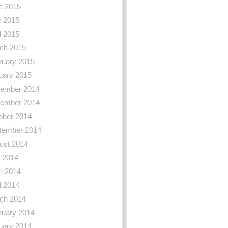
e 2015
 2015
l 2015
ch 2015
ruary 2015
uary 2015
ember 2014
ember 2014
ober 2014
tember 2014
ust 2014
y 2014
e 2014
l 2014
ch 2014
ruary 2014
uary 2014