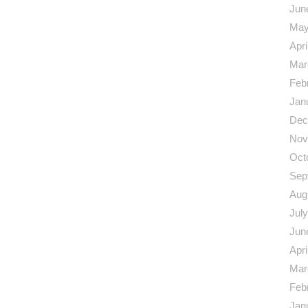
Jun
May
Apri
Mar
Feb
Jan
Dec
Nov
Oct
Sep
Aug
Jul
Jun
Apri
Mar
Feb
Jan