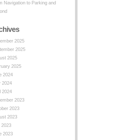
 Navigation to Parking and
ond
chives
ember 2025
tember 2025
ust 2025
ruary 2025
e 2024
 2024
l 2024
ember 2023
ober 2023
ust 2023
y 2023
e 2023