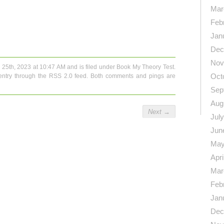
Mar
Feb
n
re
Jan
Dec
Nov
 25th, 2023 at 10:47 AM and is filed under
Book My Theory Test
.
Oct
entry through the
RSS 2.0
feed. Both comments and pings are
Sep
Aug
Next
→
Jul
Jun
May
Apri
Mar
Feb
Jan
Dec