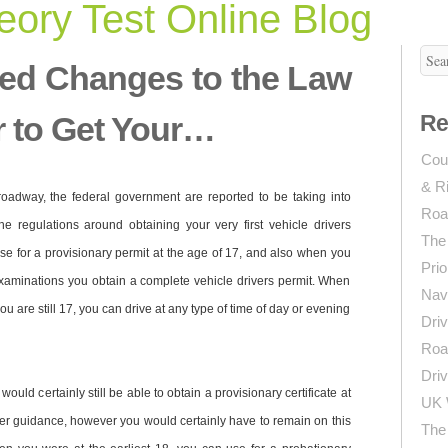
ory Test Online Blog
ed Changes to the Law
r to Get Your…
Re
Coun
& R
 roadway, the federal government are reported to be taking into
Roa
the regulations around obtaining your very first vehicle drivers
The
 use for a provisionary permit at the age of 17, and also when you
Prio
xaminations you obtain a complete vehicle drivers permit. When
Navi
u are still 17, you can drive at any type of time of day or evening
Driv
Roa
Driv
uld certainly still be able to obtain a provisionary certificate at
UK 
der guidance, however you would certainly have to remain on this
The 