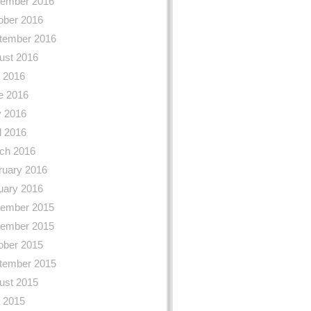
ember 2016
ober 2016
tember 2016
ust 2016
y 2016
e 2016
 2016
l 2016
ch 2016
ruary 2016
uary 2016
ember 2015
ember 2015
ober 2015
tember 2015
ust 2015
y 2015