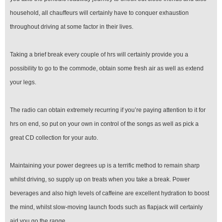
household, all chauffeurs will certainly have to conquer exhaustion
throughout driving at some factor in their lives.
Taking a brief break every couple of hrs will certainly provide you a
possibility to go to the commode, obtain some fresh air as well as extend
your legs.
The radio can obtain extremely recurring if you’re paying attention to it for
hrs on end, so put on your own in control of the songs as well as pick a
great CD collection for your auto.
Maintaining your power degrees up is a terrific method to remain sharp
whilst driving, so supply up on treats when you take a break. Power
beverages and also high levels of caffeine are excellent hydration to boost
the mind, whilst slow-moving launch foods such as flapjack will certainly
aid you go the range.