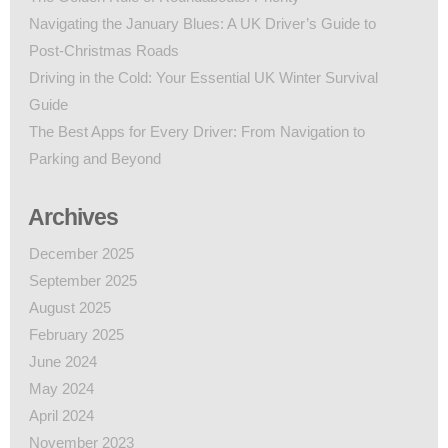
Navigating the January Blues: A UK Driver’s Guide to
Post-Christmas Roads
Driving in the Cold: Your Essential UK Winter Survival
Guide
The Best Apps for Every Driver: From Navigation to
Parking and Beyond
Archives
December 2025
September 2025
August 2025
February 2025
June 2024
May 2024
April 2024
November 2023