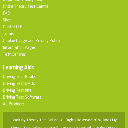
Find a Theory Test Centre
FAQ
Shop
Contact Us
Terms
Cookie Usage and Privacy Policy
Information Pages
Test Centres
Learning Aids
Driving Test Books
Driving Test DVDs
Driving Test Kits
Driving Test Software
All Products
Book My Theory Test Online: All Rights Reserved 2026. Book My
Theory Test Online is not affiliated or associated with the Driving