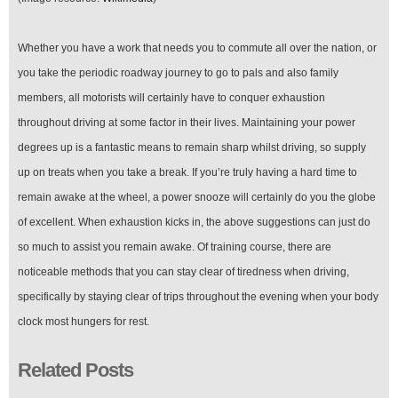
Whether you have a work that needs you to commute all over the nation, or
you take the periodic roadway journey to go to pals and also family
members, all motorists will certainly have to conquer exhaustion
throughout driving at some factor in their lives. Maintaining your power
degrees up is a fantastic means to remain sharp whilst driving, so supply
up on treats when you take a break. If you’re truly having a hard time to
remain awake at the wheel, a power snooze will certainly do you the globe
of excellent. When exhaustion kicks in, the above suggestions can just do
so much to assist you remain awake. Of training course, there are
noticeable methods that you can stay clear of tiredness when driving,
specifically by staying clear of trips throughout the evening when your body
clock most hungers for rest.
Related Posts