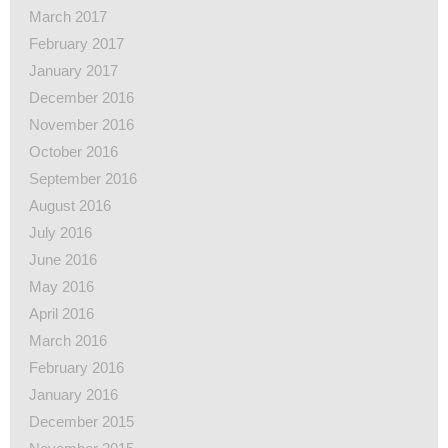
March 2017
February 2017
January 2017
December 2016
November 2016
October 2016
September 2016
August 2016
July 2016
June 2016
May 2016
April 2016
March 2016
February 2016
January 2016
December 2015