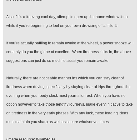
Also if it’s a freezing cool day, attempt to open up the home window for a
while if you’re beginning to feel on your own drowsing off a little. 5.
If you’re actually battling to remain awake at the wheel, a power snooze will
certainly do you the globe of excellent. When tiredness kicks in, the above
suggestions can just do so much to assist you remain awake.
Naturally, there are noticeable manner ins which you can stay clear of
tiredness when driving, specifically by staying clear of trips throughout the
evening when your body clock most yearns for rest. When you have no
option however to take those lengthy journeys, make every initiative to take
on tiredness in the very early phases. With any luck, these leading ideas
must maintain you sharp as well as secure whatsoever times.
(Image resource:
Wikimedia
)