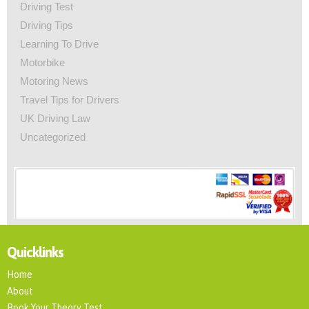
Driving Test
Driving Tips
Learning To Drive
Motorbike
Motoring News
Travel Tips for Drivers
UK Driving Law
Uncategorized
Quicklinks
Home
About
Book Your Theory Test