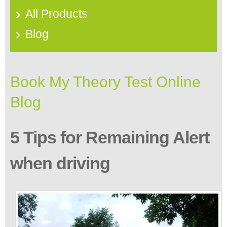
All Products
Blog
Book My Theory Test Online
Blog
5 Tips for Remaining Alert
when driving