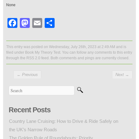
None
Facebook
Mastodon
Email
Share
This entry was posted on Wednesday, July 26th, 2023 at 2:49 AM and is
filed under
Book My Theory Test
. You can follow any comments to this entry
through the
RSS 2.0
feed. Both comments and pings are currently closed.
←
Previous
Next
→
Recent Posts
Country Lane Cruising: How to Drive & Ride Safely on
the UK’s Narrow Roads
The Golden Rule of Roundabouts: Priority