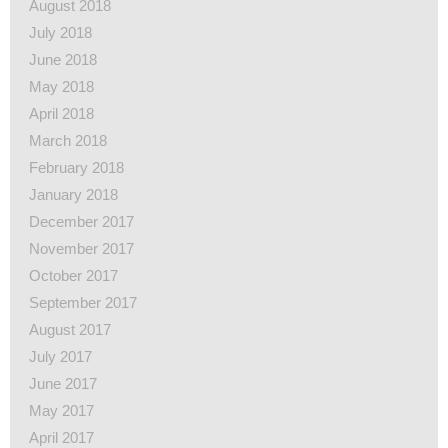
August 2018
July 2018
June 2018
May 2018
April 2018
March 2018
February 2018
January 2018
December 2017
November 2017
October 2017
September 2017
August 2017
July 2017
June 2017
May 2017
April 2017