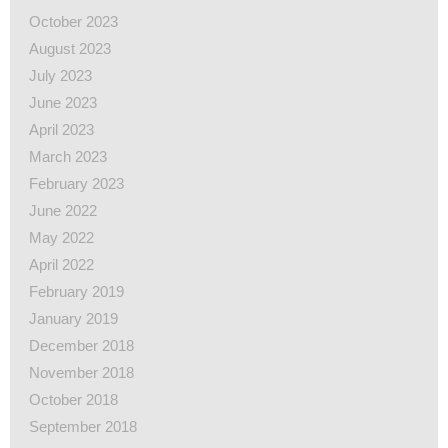
October 2023
August 2023
July 2023
June 2023
April 2023
March 2023
February 2023
June 2022
May 2022
April 2022
February 2019
January 2019
December 2018
November 2018
October 2018
September 2018