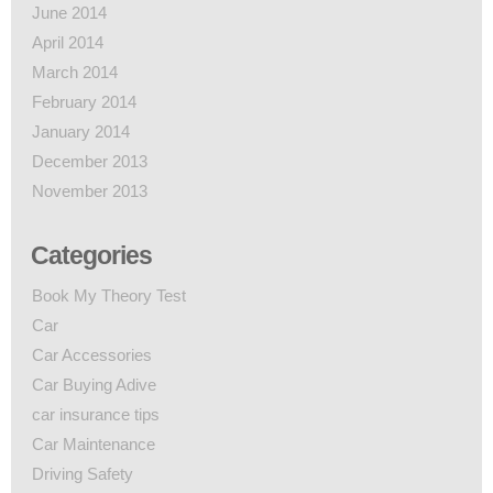
June 2014
April 2014
March 2014
February 2014
January 2014
December 2013
November 2013
Categories
Book My Theory Test
Car
Car Accessories
Car Buying Adive
car insurance tips
Car Maintenance
Driving Safety