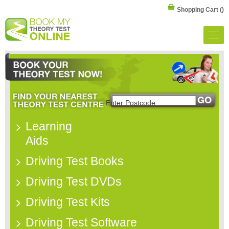
Shopping Cart
()
Learning
Aids
Driving Test Books
Driving Test DVDs
Driving Test Kits
Driving Test Software