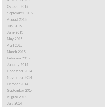
November 2015
October 2015
September 2015
August 2015
July 2015
June 2015
May 2015
April 2015
March 2015
February 2015
January 2015
December 2014
November 2014
October 2014
September 2014
August 2014
July 2014