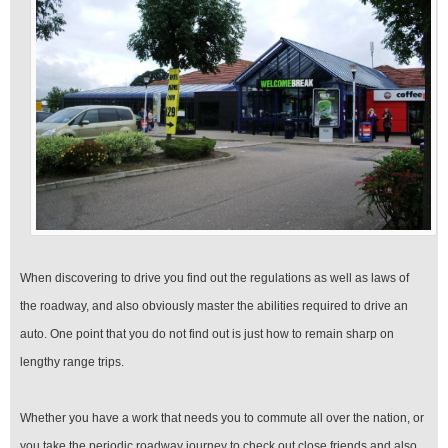
When discovering to drive you find out the regulations as well as laws of
the roadway, and also obviously master the abilities required to drive an
auto. One point that you do not find out is just how to remain sharp on
lengthy range trips.
Whether you have a work that needs you to commute all over the nation, or
you take the periodic roadway journey to check out close friends and also