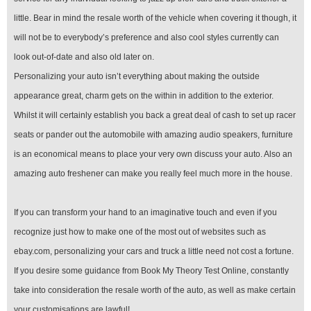
little. Bear in mind the resale worth of the vehicle when covering it though, it
will not be to everybody’s preference and also cool styles currently can
look out-of-date and also old later on.
Personalizing your auto isn’t everything about making the outside
appearance great, charm gets on the within in addition to the exterior.
Whilst it will certainly establish you back a great deal of cash to set up racer
seats or pander out the automobile with amazing audio speakers, furniture
is an economical means to place your very own discuss your auto. Also an
amazing auto freshener can make you really feel much more in the house.
If you can transform your hand to an imaginative touch and even if you
recognize just how to make one of the most out of websites such as
ebay.com, personalizing your cars and truck a little need not cost a fortune.
If you desire some guidance from Book My Theory Test Online, constantly
take into consideration the resale worth of the auto, as well as make certain
your customisations are lawful!