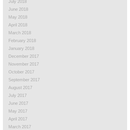
July 2018
June 2018
May 2018
April 2018
March 2018
February 2018
January 2018
December 2017
November 2017
October 2017
September 2017
August 2017
July 2017
June 2017
May 2017
April 2017
March 2017