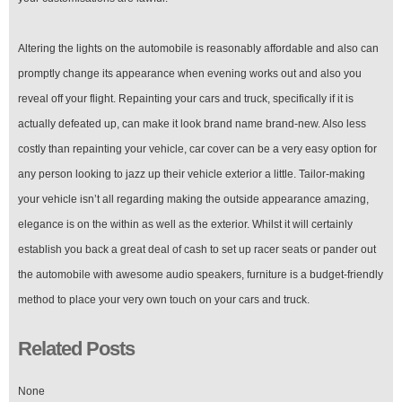
Altering the lights on the automobile is reasonably affordable and also can
promptly change its appearance when evening works out and also you
reveal off your flight. Repainting your cars and truck, specifically if it is
actually defeated up, can make it look brand name brand-new. Also less
costly than repainting your vehicle, car cover can be a very easy option for
any person looking to jazz up their vehicle exterior a little. Tailor-making
your vehicle isn’t all regarding making the outside appearance amazing,
elegance is on the within as well as the exterior. Whilst it will certainly
establish you back a great deal of cash to set up racer seats or pander out
the automobile with awesome audio speakers, furniture is a budget-friendly
method to place your very own touch on your cars and truck.
Related Posts
None