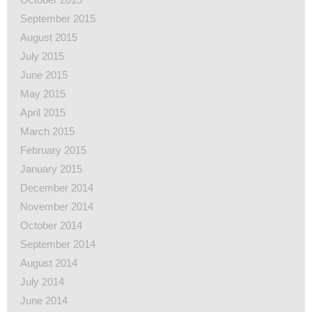
September 2015
August 2015
July 2015
June 2015
May 2015
April 2015
March 2015
February 2015
January 2015
December 2014
November 2014
October 2014
September 2014
August 2014
July 2014
June 2014