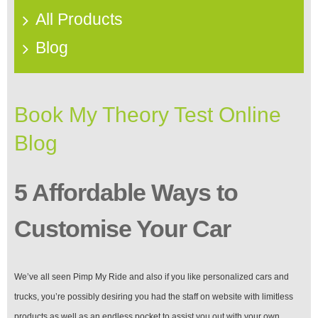
All Products
Blog
Book My Theory Test Online
Blog
5 Affordable Ways to
Customise Your Car
We’ve all seen Pimp My Ride and also if you like personalized cars and
trucks, you’re possibly desiring you had the staff on website with limitless
products as well as an endless pocket to assist you out with your own.