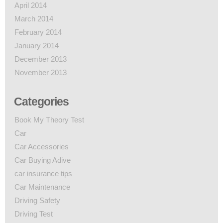
April 2014
March 2014
February 2014
January 2014
December 2013
November 2013
Categories
Book My Theory Test
Car
Car Accessories
Car Buying Adive
car insurance tips
Car Maintenance
Driving Safety
Driving Test