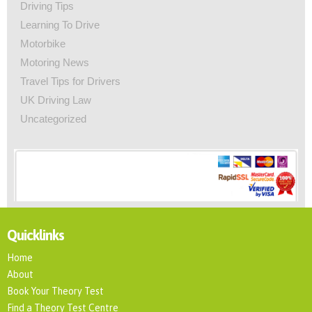
Driving Tips
Learning To Drive
Motorbike
Motoring News
Travel Tips for Drivers
UK Driving Law
Uncategorized
Quicklinks
Home
About
Book Your Theory Test
Find a Theory Test Centre