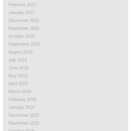
February 2017
January 2017
December 2016
November 2016
October 2016
September 2016
August 2016
July 2016
June 2016
May 2016
April 2016
March 2016
February 2016
January 2016
December 2015
November 2015
October 2015