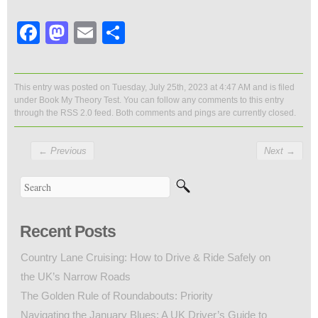
Facebook
Mastodon
Email
Share
This entry was posted on Tuesday, July 25th, 2023 at 4:47 AM and is filed
under
Book My Theory Test
. You can follow any comments to this entry
through the
RSS 2.0
feed. Both comments and pings are currently closed.
←
Previous
Next
→
Recent Posts
Country Lane Cruising: How to Drive & Ride Safely on
the UK’s Narrow Roads
The Golden Rule of Roundabouts: Priority
Navigating the January Blues: A UK Driver’s Guide to