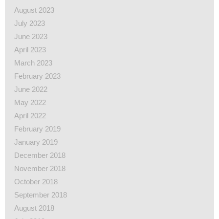
August 2023
July 2023
June 2023
April 2023
March 2023
February 2023
June 2022
May 2022
April 2022
February 2019
January 2019
December 2018
November 2018
October 2018
September 2018
August 2018