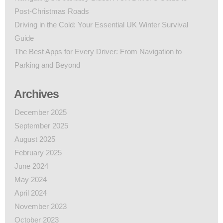
Post-Christmas Roads
Driving in the Cold: Your Essential UK Winter Survival
Guide
The Best Apps for Every Driver: From Navigation to
Parking and Beyond
Archives
December 2025
September 2025
August 2025
February 2025
June 2024
May 2024
April 2024
November 2023
October 2023