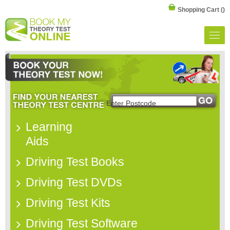
Shopping Cart
()
Learning
Aids
Driving Test Books
Driving Test DVDs
Driving Test Kits
Driving Test Software