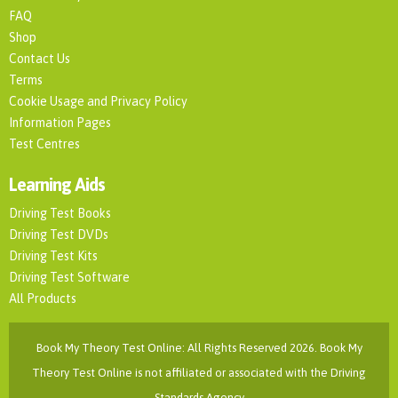
FAQ
Shop
Contact Us
Terms
Cookie Usage and Privacy Policy
Information Pages
Test Centres
Learning Aids
Driving Test Books
Driving Test DVDs
Driving Test Kits
Driving Test Software
All Products
Book My Theory Test Online: All Rights Reserved 2026. Book My
Theory Test Online is not affiliated or associated with the Driving
Standards Agency