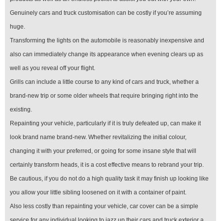
Genuinely cars and truck customisation can be costly if you’re assuming
huge.
Transforming the lights on the automobile is reasonably inexpensive and
also can immediately change its appearance when evening clears up as
well as you reveal off your flight.
Grills can include a little course to any kind of cars and truck, whether a
brand-new trip or some older wheels that require bringing right into the
existing.
Repainting your vehicle, particularly if it is truly defeated up, can make it
look brand name brand-new. Whether revitalizing the initial colour,
changing it with your preferred, or going for some insane style that will
certainly transform heads, it is a cost effective means to rebrand your trip.
Be cautious, if you do not do a high quality task it may finish up looking like
you allow your little sibling loosened on it with a container of paint.
Also less costly than repainting your vehicle, car cover can be a simple
service for any individual looking to jazz up their cars and truck exterior a