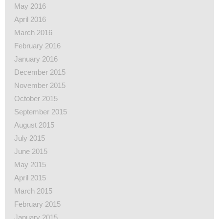
May 2016
April 2016
March 2016
February 2016
January 2016
December 2015
November 2015
October 2015
September 2015
August 2015
July 2015
June 2015
May 2015
April 2015
March 2015
February 2015
January 2015