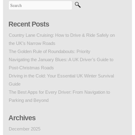
Recent Posts
Country Lane Cruising: How to Drive & Ride Safely on
the UK’s Narrow Roads
The Golden Rule of Roundabouts: Priority
Navigating the January Blues: A UK Driver’s Guide to
Post-Christmas Roads
Driving in the Cold: Your Essential UK Winter Survival
Guide
The Best Apps for Every Driver: From Navigation to
Parking and Beyond
Archives
December 2025