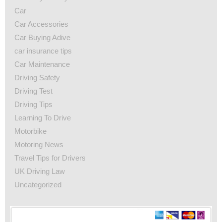
Car
Car Accessories
Car Buying Adive
car insurance tips
Car Maintenance
Driving Safety
Driving Test
Driving Tips
Learning To Drive
Motorbike
Motoring News
Travel Tips for Drivers
UK Driving Law
Uncategorized