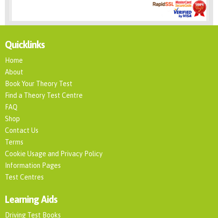
Quicklinks
Home
About
Book Your Theory Test
Find a Theory Test Centre
FAQ
Shop
Contact Us
Terms
Cookie Usage and Privacy Policy
Information Pages
Test Centres
Learning Aids
Driving Test Books