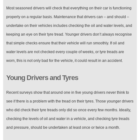
Most seasoned drivers will check that everything on their car is functioning
properly on a regular basis. Maintenance that drivers can – and should –
undertake on their vehicles includes checking the oil and water levels, and
keeping an eye on their tyre tread. Younger drivers don’t always recognise
that simple checks ensure that their vehicle will run smoothly. If oil and
water levels are not checked every couple of weeks, or tyre treads are
worn, this is not only bad for the vehicle, it could result in an accident.
Young Drivers and Tyres
Recent surveys show that around one in five young drivers never think to
see if there is a problem with the tread on their tyres. Those younger drivers
who did check their tyre treads only did so once every few months. Ideally,
checking the levels of oil and water in a vehicle, and checking tyre treads
and pressure, should be undertaken at least once or twice a month.