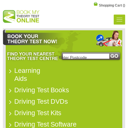
Shopping Cart
()
Learning
Aids
Driving Test Books
Driving Test DVDs
Driving Test Kits
Driving Test Software