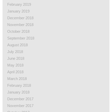
February 2019
January 2019
December 2018
November 2018
October 2018
September 2018
August 2018
July 2018
June 2018
May 2018
April 2018
March 2018
February 2018
January 2018
December 2017
November 2017