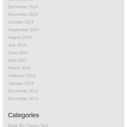
December 2014
November 2014
October 2014
September 2014
August 2014
July 2014
June 2014
April 2014
March 2014
February 2014
January 2014
December 2013
November 2013
Categories
Book My Theory Test