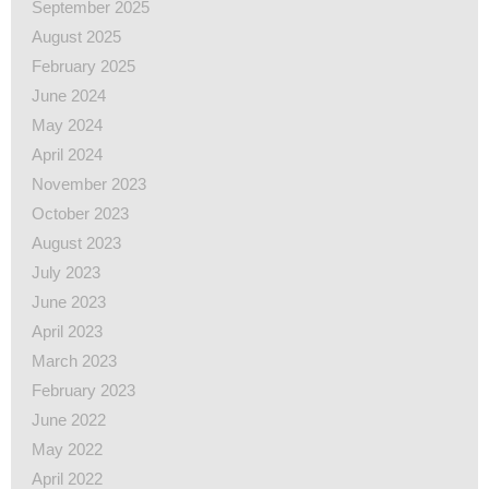
September 2025
August 2025
February 2025
June 2024
May 2024
April 2024
November 2023
October 2023
August 2023
July 2023
June 2023
April 2023
March 2023
February 2023
June 2022
May 2022
April 2022