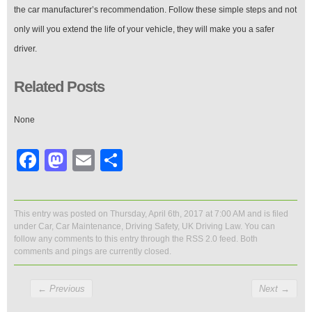
the car manufacturer’s recommendation. Follow these simple steps and not
only will you extend the life of your vehicle, they will make you a safer
driver.
Related Posts
None
Facebook
Mastodon
Email
Share
This entry was posted on Thursday, April 6th, 2017 at 7:00 AM and is filed
under
Car
,
Car Maintenance
,
Driving Safety
,
UK Driving Law
. You can
follow any comments to this entry through the
RSS 2.0
feed. Both
comments and pings are currently closed.
←
Previous
Next
→