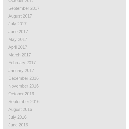
October 2017
September 2017
August 2017
July 2017
June 2017
May 2017
April 2017
March 2017
February 2017
January 2017
December 2016
November 2016
October 2016
September 2016
August 2016
July 2016
June 2016