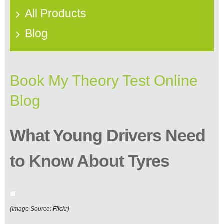
All Products
Blog
Book My Theory Test Online
Blog
What Young Drivers Need
to Know About Tyres
(Image Source:
Flickr
)