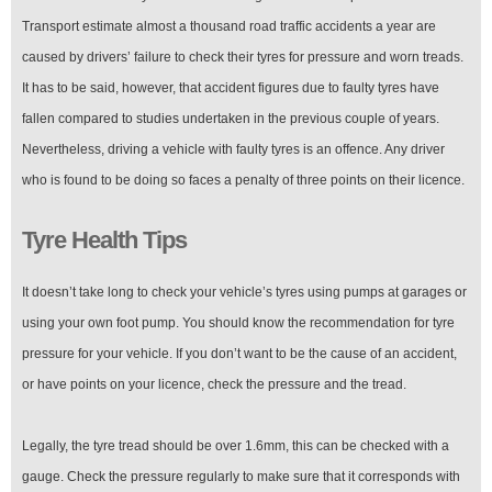
Transport estimate almost a thousand road traffic accidents a year are
caused by drivers’ failure to check their tyres for pressure and worn treads.
It has to be said, however, that accident figures due to faulty tyres have
fallen compared to studies undertaken in the previous couple of years.
Nevertheless, driving a vehicle with faulty tyres is an offence. Any driver
who is found to be doing so faces a penalty of three points on their licence.
Tyre Health Tips
It doesn’t take long to check your vehicle’s tyres using pumps at garages or
using your own foot pump. You should know the recommendation for tyre
pressure for your vehicle. If you don’t want to be the cause of an accident,
or have points on your licence, check the pressure and the tread.
Legally, the tyre tread should be over 1.6mm, this can be checked with a
gauge. Check the pressure regularly to make sure that it corresponds with