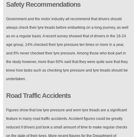
Safety Recommendations
Government and the motor industry all recommend that drivers should
always check their tyre treads before embarking on a long journey, as well
as on a regular basis. A recent survey showed that of drivers in the 18-24
age group, 14% checked their tyre pressure ten times or more in a year,
and 8% never checked their tyre pressure. Among those who took part in
the study however, more than 60% said that they were quite sure that they
knew how tasks such as checking tyre pressure and tyre treads should be
undertaken.
Road Traffic Accidents
Figures show that low tyre pressure and worn tyre treads are a significant
feature in many road traffic accidents. Accident figures could be greatly
reduced if drivers just took a small amount of time to make regular checks
on the state of their tyres. More recent figures for the Department of