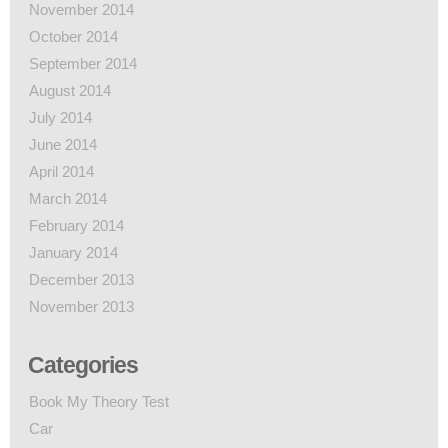
November 2014
October 2014
September 2014
August 2014
July 2014
June 2014
April 2014
March 2014
February 2014
January 2014
December 2013
November 2013
Categories
Book My Theory Test
Car