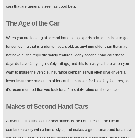
cars that are generally seen as good bets.
The Age of the Car
When you are looking at second hand cars, experts advise it is best to go
for something that is under ten years old, as anything older than that may
not have all the requisite safety features. Many second hand cars these
days do have fairly high safety ratings, and this is always a help when you
want to insure the vehicle. Insurance companies will often give drivers a
lower insurance rate on an older car that is noted for its safety features, so
it’s recommended that you look for a 4-5 safety rating on the vehicle.
Makes of Second Hand Cars
A favourite first time car for new drivers is the Ford Fiesta. The Fiesta
combines safety with a hint of style, and makes a great runaround for a new