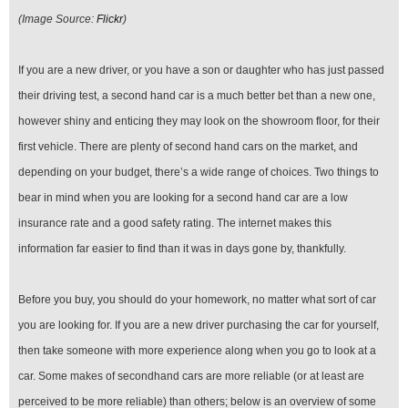
(Image Source:
Flickr
)
If you are a new driver, or you have a son or daughter who has just passed
their driving test, a second hand car is a much better bet than a new one,
however shiny and enticing they may look on the showroom floor, for their
first vehicle. There are plenty of second hand cars on the market, and
depending on your budget, there’s a wide range of choices. Two things to
bear in mind when you are looking for a second hand car are a low
insurance rate and a good safety rating. The internet makes this
information far easier to find than it was in days gone by, thankfully.
Before you buy, you should do your homework, no matter what sort of car
you are looking for. If you are a new driver purchasing the car for yourself,
then take someone with more experience along when you go to look at a
car. Some makes of secondhand cars are more reliable (or at least are
perceived to be more reliable) than others; below is an overview of some