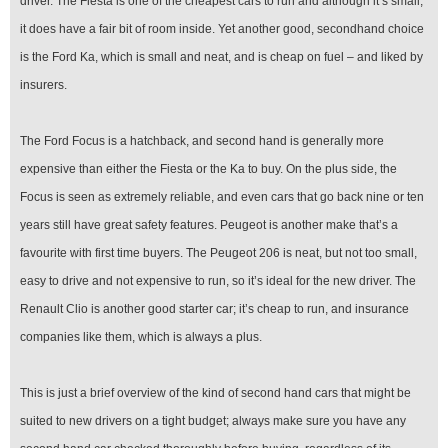
driver. The Fiesta is one of the cheapest cars to run and although it’s small,
it does have a fair bit of room inside. Yet another good, secondhand choice
is the Ford Ka, which is small and neat, and is cheap on fuel – and liked by
insurers.
The Ford Focus is a hatchback, and second hand is generally more
expensive than either the Fiesta or the Ka to buy. On the plus side, the
Focus is seen as extremely reliable, and even cars that go back nine or ten
years still have great safety features. Peugeot is another make that’s a
favourite with first time buyers. The Peugeot 206 is neat, but not too small,
easy to drive and not expensive to run, so it’s ideal for the new driver. The
Renault Clio is another good starter car; it’s cheap to run, and insurance
companies like them, which is always a plus.
This is just a brief overview of the kind of second hand cars that might be
suited to new drivers on a tight budget; always make sure you have any