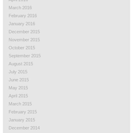
March 2016
February 2016
January 2016
December 2015
November 2015
October 2015
September 2015
August 2015
July 2015
June 2015
May 2015
April 2015
March 2015
February 2015
January 2015
December 2014