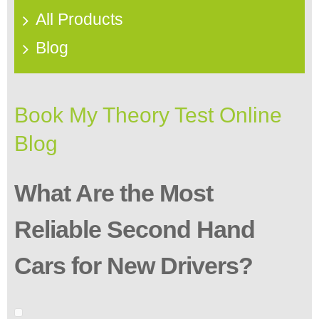
All Products
Blog
Book My Theory Test Online
Blog
What Are the Most
Reliable Second Hand
Cars for New Drivers?