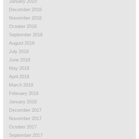
January 2019
December 2018
November 2018
October 2018
September 2018
August 2018
July 2018
June 2018
May 2018
April 2018
March 2018
February 2018
January 2018
December 2017
November 2017
October 2017
September 2017