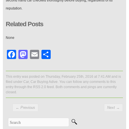
second hand car checked thoroughly before buying, regardless of its
reputation.
Related Posts
None
Facebook
Mastodon
Email
Share
This entry was posted on Thursday, February 25th, 2016 at 7:41 AM and is
filed under
Car
,
Car Buying Adive
. You can follow any comments to this
entry through the
RSS 2.0
feed. Both comments and pings are currently
closed.
←
Previous
Next
→