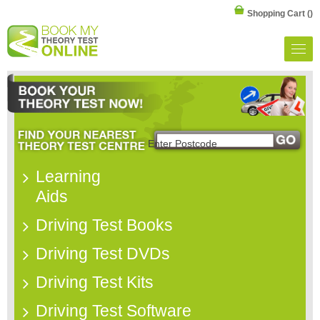
Shopping Cart
()
Learning
Aids
Driving Test Books
Driving Test DVDs
Driving Test Kits
Driving Test Software