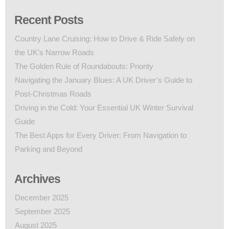
Recent Posts
Country Lane Cruising: How to Drive & Ride Safely on
the UK’s Narrow Roads
The Golden Rule of Roundabouts: Priority
Navigating the January Blues: A UK Driver’s Guide to
Post-Christmas Roads
Driving in the Cold: Your Essential UK Winter Survival
Guide
The Best Apps for Every Driver: From Navigation to
Parking and Beyond
Archives
December 2025
September 2025
August 2025