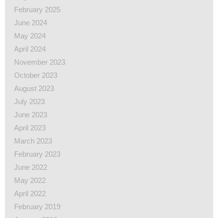
February 2025
June 2024
May 2024
April 2024
November 2023
October 2023
August 2023
July 2023
June 2023
April 2023
March 2023
February 2023
June 2022
May 2022
April 2022
February 2019