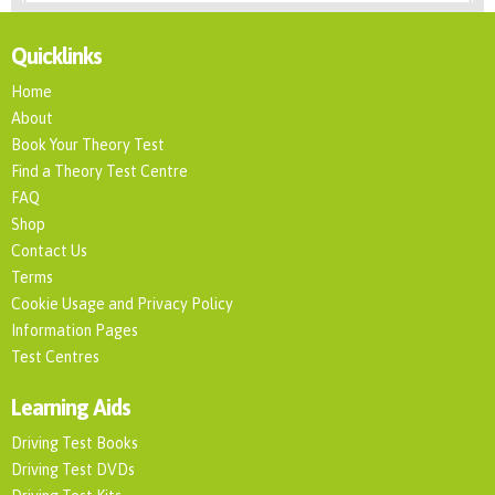
Quicklinks
Home
About
Book Your Theory Test
Find a Theory Test Centre
FAQ
Shop
Contact Us
Terms
Cookie Usage and Privacy Policy
Information Pages
Test Centres
Learning Aids
Driving Test Books
Driving Test DVDs