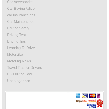
Car Accessories
Car Buying Adive
car insurance tips
Car Maintenance
Driving Safety
Driving Test
Driving Tips
Learning To Drive
Motorbike
Motoring News
Travel Tips for Drivers
UK Driving Law
Uncategorized