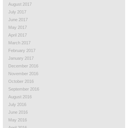
August 2017
July 2017
June 2017
May 2017
April 2017
March 2017
February 2017
January 2017
December 2016
November 2016
October 2016
September 2016
August 2016
July 2016
June 2016
May 2016
April 2016