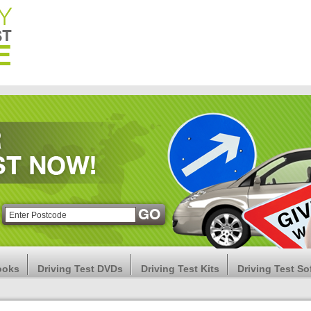
ooks
Driving Test DVDs
Driving Test Kits
Driving Test So