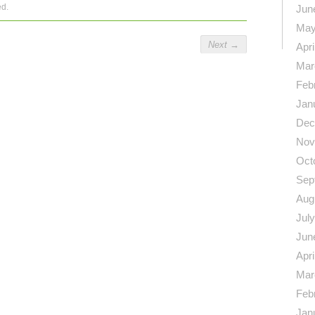
ed.
Jun
May
Next
→
Apri
Mar
Feb
Jan
Dec
Nov
Oct
Sep
Aug
Jul
Jun
Apri
Mar
Feb
Jan