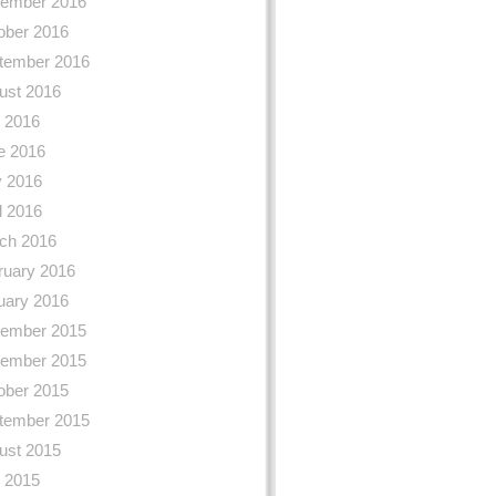
ember 2016
ober 2016
tember 2016
ust 2016
y 2016
e 2016
 2016
l 2016
ch 2016
ruary 2016
uary 2016
ember 2015
ember 2015
ober 2015
tember 2015
ust 2015
y 2015