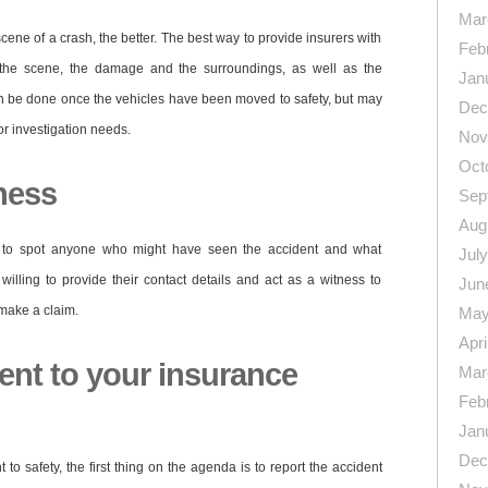
Mar
ene of a crash, the better. The best way to provide insurers with
Feb
of the scene, the damage and the surroundings, as well as the
Jan
can be done once the vehicles have been moved to safety, but may
Dec
r investigation needs.
Nov
Oct
ness
Sep
Aug
e to spot anyone who might have seen the accident and what
Jul
illing to provide their contact details and act as a witness to
Jun
make a claim.
May
Apri
ent to your insurance
Mar
Feb
Jan
Dec
o safety, the first thing on the agenda is to report the accident