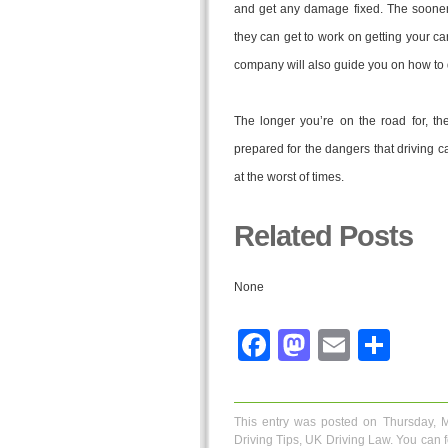
and get any damage fixed. The sooner
they can get to work on getting your ca
company will also guide you on how to 
The longer you’re on the road for, th
prepared for the dangers that driving c
at the worst of times.
Related Posts
None
Facebook
Mastodo
Email
Sha
This entry was posted on Thursday, 
Driving Tips
,
UK Driving Law
. You can 