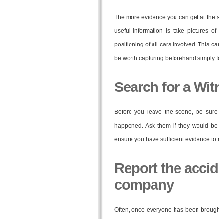
The more evidence you can get at the sc
useful information is take pictures 
positioning of all cars involved. This 
be worth capturing beforehand simply fo
Search for a Wit
Before you leave the scene, be sur
happened. Ask them if they would be w
ensure you have sufficient evidence to 
Report the accid
company
Often, once everyone has been brought t