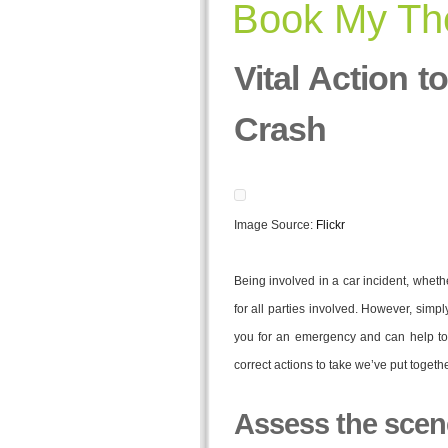
Book My The
Vital Action t
Crash
Image Source:
Flickr
Being involved in a car incident, wheth
for all parties involved. However, simp
you for an emergency and can help to s
correct actions to take we’ve put toge
Assess the scen