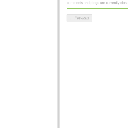
comments and pings are currently clos
←
Previous