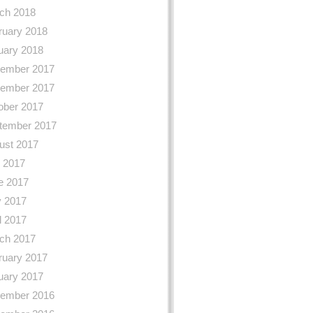
ch 2018
ruary 2018
uary 2018
ember 2017
ember 2017
ober 2017
tember 2017
ust 2017
y 2017
e 2017
 2017
l 2017
ch 2017
ruary 2017
uary 2017
ember 2016