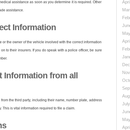
Apri
medical assistance as soon as you determine it is required. Other
Mar
gade assistance.
Feb
ect Information
Jun
May
Apri
e or the owner of the vehicle involved with the correct information
Feb
n to their insurers. If you do speak with a police officer, be sure
Jan
mber.
Dec
Nov
 Information from all
Oct
Sep
Aug
 from the third party, including their name, number plate, address
Jul
his is vital information required to file a claim.
Jun
May
hs
Apri