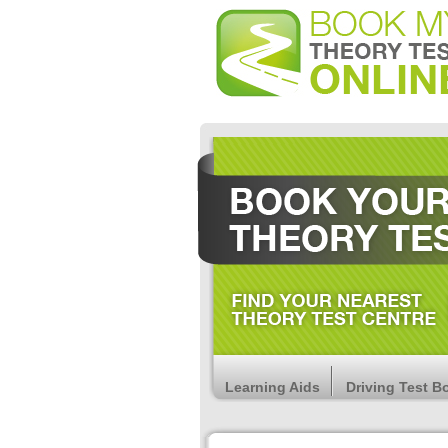
Learning Aids
Driving Test B