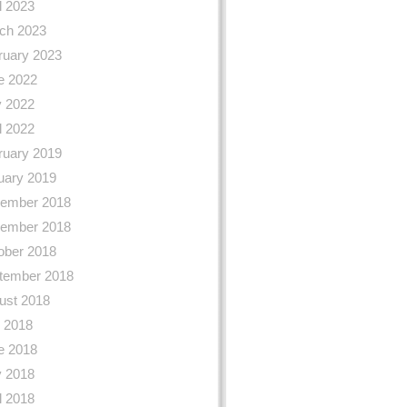
l 2023
ch 2023
ruary 2023
e 2022
 2022
l 2022
ruary 2019
uary 2019
ember 2018
ember 2018
ober 2018
tember 2018
ust 2018
y 2018
e 2018
 2018
l 2018