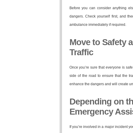
Before you can consider anything els
dangers. Check yourself first, and the
ambulance immediately if required.
Move to Safety a
Traffic
Once you’re sure that everyone is safe a
side of the road to ensure that the traf
enhance the dangers and will create un
Depending on the
Emergency Assi
If you’re involved in a major incident yo