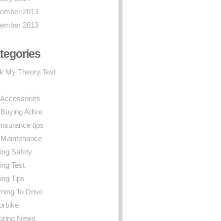
ember 2013
ember 2013
tegories
k My Theory Test
 Accessories
 Buying Adive
insurance tips
 Maintenance
ing Safety
ing Test
ing Tips
ning To Drive
orbike
oring News