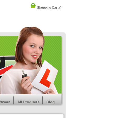
Shopping Cart
()
ftware
All Products
Blog