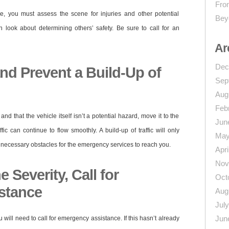
From
e, you must assess the scene for injuries and other potential
Bey
n look about determining others’ safety. Be sure to call for an
Ar
Dec
nd Prevent a Build-Up of
Sep
Aug
Feb
nd that the vehicle itself isn’t a potential hazard, move it to the
Jun
fic can continue to flow smoothly. A build-up of traffic will only
May
necessary obstacles for the emergency services to reach you.
Apri
Nov
 Severity, Call for
Oct
stance
Aug
Jul
Jun
u will need to call for emergency assistance. If this hasn’t already