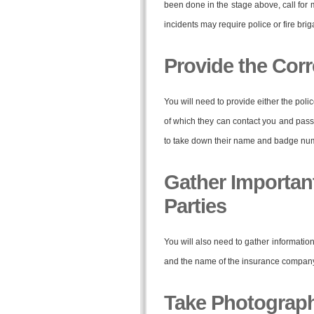
been done in the stage above, call for 
incidents may require police or fire bri
Provide the Corr
You will need to provide either the polic
of which they can contact you and pass o
to take down their name and badge nu
Gather Important
Parties
You will also need to gather information
and the name of the insurance company. T
Take Photograp