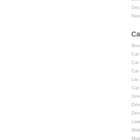
Dec
Nov
Ca
Boo
Car
Car
Car
car 
Car
Driv
Driv
Driv
Lear
Mot
Mot