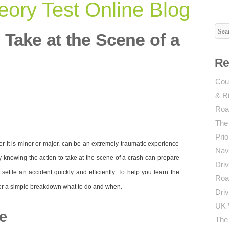
ory Test Online Blog
o Take at the Scene of a
Re
Coun
& R
Roa
The
Prio
er it is minor or major, can be an extremely traumatic experience
Navi
ly knowing the action to take at the scene of a crash can prepare
Driv
ettle an accident quickly and efficiently. To help you learn the
Roa
ther a simple breakdown what to do and when.
Driv
UK 
e
The 