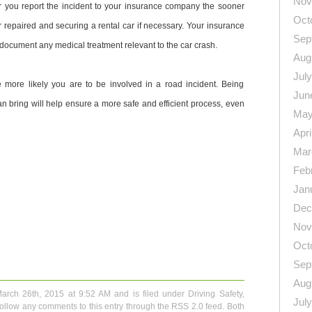
Nov
 you report the incident to your insurance company the sooner
Oct
r repaired and securing a rental car if necessary. Your insurance
Sep
document any medical treatment relevant to the car crash.
Aug
Jul
e more likely you are to be involved in a road incident. Being
Jun
an bring will help ensure a more safe and efficient process, even
May
Apri
Mar
Feb
Jan
Dec
Nov
n
re
Oct
Sep
Aug
March 26th, 2015 at 9:52 AM and is filed under
Driving Safety
,
Jul
follow any comments to this entry through the
RSS 2.0
feed. Both