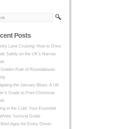
cent Posts
try Lane Cruising: How to Drive
ide Safely on the UK’s Narrow
ds
 Golden Rule of Roundabouts:
rity
gating the January Blues: A UK
er’s Guide to Post-Christmas
ds
ing in the Cold: Your Essential
Winter Survival Guide
Best Apps for Every Driver: