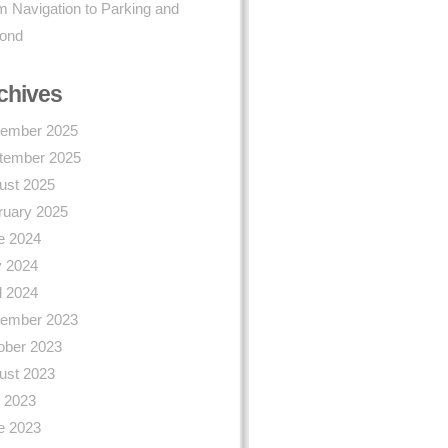
 Navigation to Parking and
ond
chives
ember 2025
tember 2025
ust 2025
ruary 2025
e 2024
 2024
l 2024
ember 2023
ober 2023
ust 2023
y 2023
e 2023