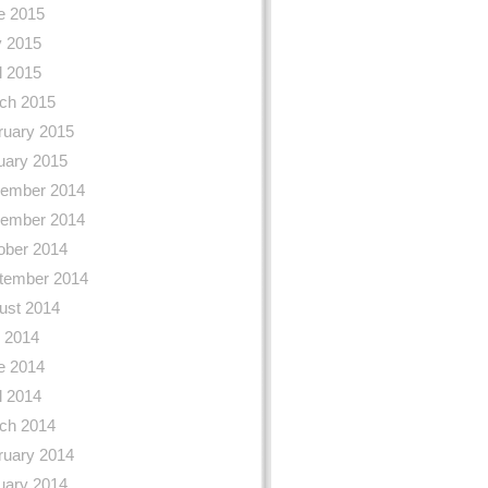
e 2015
 2015
l 2015
ch 2015
ruary 2015
uary 2015
ember 2014
ember 2014
ober 2014
tember 2014
ust 2014
y 2014
e 2014
l 2014
ch 2014
ruary 2014
uary 2014