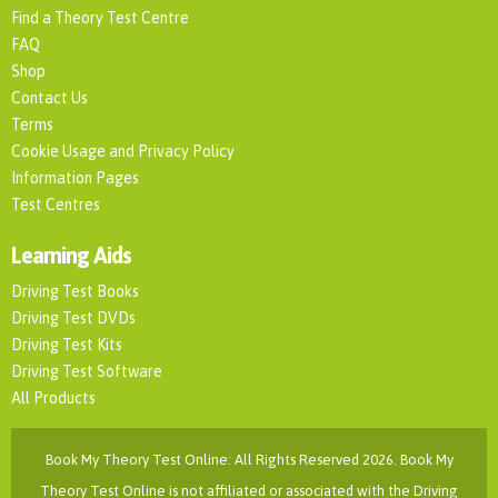
Find a Theory Test Centre
FAQ
Shop
Contact Us
Terms
Cookie Usage and Privacy Policy
Information Pages
Test Centres
Learning Aids
Driving Test Books
Driving Test DVDs
Driving Test Kits
Driving Test Software
All Products
Book My Theory Test Online: All Rights Reserved 2026. Book My
Theory Test Online is not affiliated or associated with the Driving