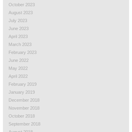
October 2023
August 2023
July 2023
June 2023
April 2023
March 2023
February 2023
June 2022
May 2022
April 2022
February 2019
January 2019
December 2018
November 2018
October 2018
September 2018
August 2018