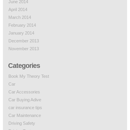
June 2014
April 2014
March 2014
February 2014
January 2014
December 2013
November 2013
Categories
Book My Theory Test
Car
Car Accessories
Car Buying Adive
car insurance tips
Car Maintenance
Driving Safety