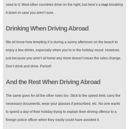
used to it. Most other countries drive on the right, but here’s a
map
breaking
it down in case you aren’t sure.
Drinking When Driving Abroad
We all know how tempting it is during a sunny afternoon on the beach to
enjoy a few drinks, especially when you’re in the holiday mood. However,
just because you aren’t at home any more doesn’t mean the rules change.
Don’t drink and drive. Period!
And the Rest When Driving Abroad
The same goes for all the other rules too. Stick to the speed limit, carry the
necessary documents, wear your glasses if prescribed, etc. No one wants
to spend a day of their holiday trying to explain their driving offence to a
foreign police officer when they easily could have avoided it.