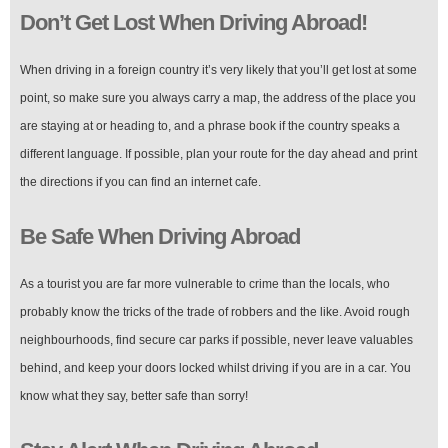
Don’t Get Lost When Driving Abroad!
When driving in a foreign country it’s very likely that you’ll get lost at some
point, so make sure you always carry a map, the address of the place you
are staying at or heading to, and a phrase book if the country speaks a
different language. If possible, plan your route for the day ahead and print
the directions if you can find an internet cafe.
Be Safe When Driving Abroad
As a tourist you are far more vulnerable to crime than the locals, who
probably know the tricks of the trade of robbers and the like. Avoid rough
neighbourhoods, find secure car parks if possible, never leave valuables
behind, and keep your doors locked whilst driving if you are in a car. You
know what they say, better safe than sorry!