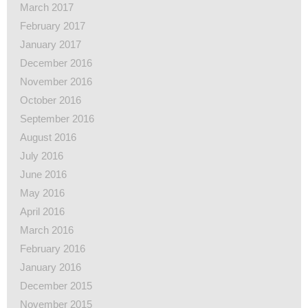
March 2017
February 2017
January 2017
December 2016
November 2016
October 2016
September 2016
August 2016
July 2016
June 2016
May 2016
April 2016
March 2016
February 2016
January 2016
December 2015
November 2015