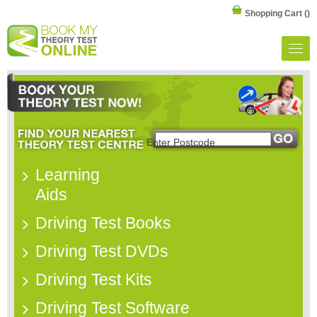
Shopping Cart
()
Learning
Aids
Driving Test Books
Driving Test DVDs
Driving Test Kits
Driving Test Software