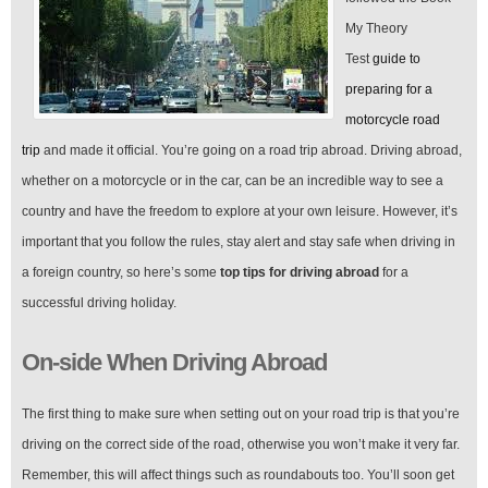
My Theory
Test
guide to
preparing for a
motorcycle road
trip
and made it official. You’re going on a road trip abroad. Driving abroad,
whether on a motorcycle or in the car, can be an incredible way to see a
country and have the freedom to explore at your own leisure. However, it’s
important that you follow the rules, stay alert and stay safe when driving in
a foreign country, so here’s some
top tips for driving abroad
for a
successful driving holiday.
On-side When Driving Abroad
The first thing to make sure when setting out on your road trip is that you’re
driving on the correct side of the road, otherwise you won’t make it very far.
Remember, this will affect things such as roundabouts too. You’ll soon get