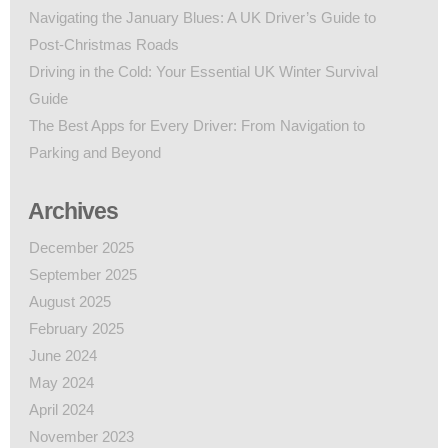
Navigating the January Blues: A UK Driver’s Guide to
Post-Christmas Roads
Driving in the Cold: Your Essential UK Winter Survival
Guide
The Best Apps for Every Driver: From Navigation to
Parking and Beyond
Archives
December 2025
September 2025
August 2025
February 2025
June 2024
May 2024
April 2024
November 2023