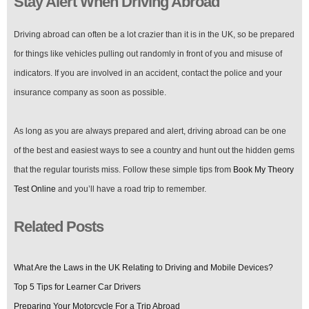
Stay Alert When Driving Abroad
Driving abroad can often be a lot crazier than it is in the UK, so be prepared
for things like vehicles pulling out randomly in front of you and misuse of
indicators. If you are involved in an accident, contact the police and your
insurance company as soon as possible.
As long as you are always prepared and alert, driving abroad can be one
of the best and easiest ways to see a country and hunt out the hidden gems
that the regular tourists miss. Follow these simple tips from
Book My Theory
Test Online
and you’ll have a road trip to remember.
Related Posts
What Are the Laws in the UK Relating to Driving and Mobile Devices?
Top 5 Tips for Learner Car Drivers
Preparing Your Motorcycle For a Trip Abroad