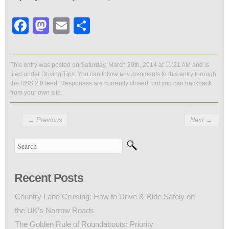
Facebook
Mastodon
Email
Share
This entry was posted on Saturday, March 29th, 2014 at 11:21 AM and is
filed under
Driving Tips
. You can follow any comments to this entry through
the
RSS 2.0
feed. Responses are currently closed, but you can
trackback
from your own site.
←
Previous
Next
→
Recent Posts
Country Lane Cruising: How to Drive & Ride Safely on
the UK’s Narrow Roads
The Golden Rule of Roundabouts: Priority