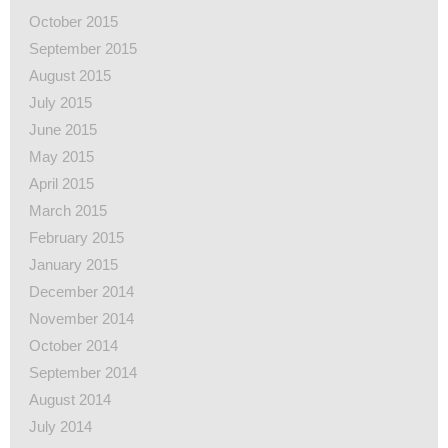
October 2015
September 2015
August 2015
July 2015
June 2015
May 2015
April 2015
March 2015
February 2015
January 2015
December 2014
November 2014
October 2014
September 2014
August 2014
July 2014