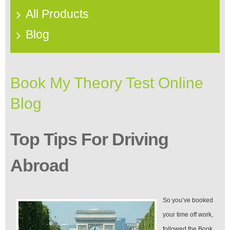
All Products
Blog
Book My Theory Test Online
Blog
Top Tips For Driving
Abroad
So you’ve booked
your time off work,
followed the Book