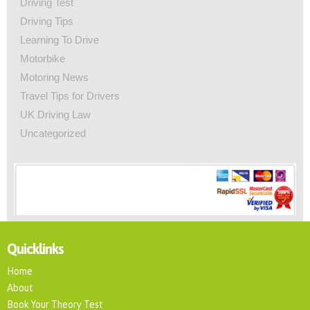
Driving Test
Driving Tips
Learning To Drive
Motorbike
Motoring News
Travel Tips for Drivers
UK Driving Law
Uncategorized
Quicklinks
Home
About
Book Your Theory Test