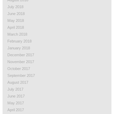
July 2018
June 2018
May 2018
April 2018
March 2018
February 2018
January 2018
December 2017
November 2017
October 2017
September 2017
August 2017
July 2017
June 2017
May 2017
April 2017