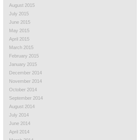
August 2015
July 2015
June 2015
May 2015
April 2015
March 2015
February 2015
January 2015
December 2014
November 2014
October 2014
September 2014
August 2014
July 2014
June 2014
April 2014