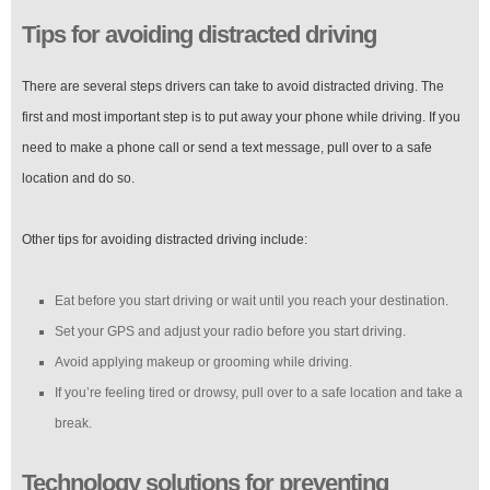
Tips for avoiding distracted driving
There are several steps drivers can take to avoid distracted driving. The
first and most important step is to put away your phone while driving. If you
need to make a phone call or send a text message, pull over to a safe
location and do so.
Other tips for avoiding distracted driving include:
Eat before you start driving or wait until you reach your destination.
Set your GPS and adjust your radio before you start driving.
Avoid applying makeup or grooming while driving.
If you’re feeling tired or drowsy, pull over to a safe location and take a
break.
Technology solutions for preventing