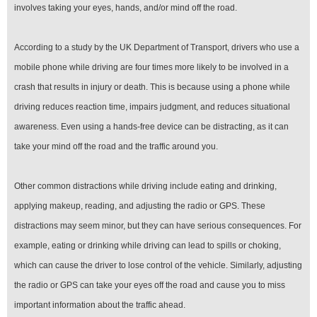
involves taking your eyes, hands, and/or mind off the road.
According to a study by the UK Department of Transport, drivers who use a
mobile phone while driving are four times more likely to be involved in a
crash that results in injury or death. This is because using a phone while
driving reduces reaction time, impairs judgment, and reduces situational
awareness. Even using a hands-free device can be distracting, as it can
take your mind off the road and the traffic around you.
Other common distractions while driving include eating and drinking,
applying makeup, reading, and adjusting the radio or GPS. These
distractions may seem minor, but they can have serious consequences. For
example, eating or drinking while driving can lead to spills or choking,
which can cause the driver to lose control of the vehicle. Similarly, adjusting
the radio or GPS can take your eyes off the road and cause you to miss
important information about the traffic ahead.