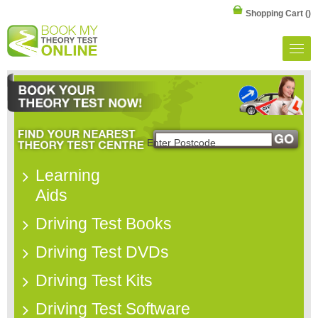
Shopping Cart
()
Learning
Aids
Driving Test Books
Driving Test DVDs
Driving Test Kits
Driving Test Software