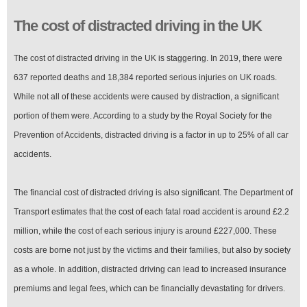
The cost of distracted driving in the UK
The cost of distracted driving in the UK is staggering. In 2019, there were
637 reported deaths and 18,384 reported serious injuries on UK roads.
While not all of these accidents were caused by distraction, a significant
portion of them were. According to a study by the Royal Society for the
Prevention of Accidents, distracted driving is a factor in up to 25% of all car
accidents.
The financial cost of distracted driving is also significant. The Department of
Transport estimates that the cost of each fatal road accident is around £2.2
million, while the cost of each serious injury is around £227,000. These
costs are borne not just by the victims and their families, but also by society
as a whole. In addition, distracted driving can lead to increased insurance
premiums and legal fees, which can be financially devastating for drivers.