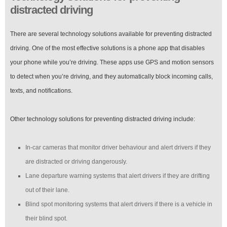
distracted driving
There are several technology solutions available for preventing distracted
driving. One of the most effective solutions is a phone app that disables
your phone while you’re driving. These apps use GPS and motion sensors
to detect when you’re driving, and they automatically block incoming calls,
texts, and notifications.
Other technology solutions for preventing distracted driving include:
In-car cameras that monitor driver behaviour and alert drivers if they
are distracted or driving dangerously.
Lane departure warning systems that alert drivers if they are drifting
out of their lane.
Blind spot monitoring systems that alert drivers if there is a vehicle in
their blind spot.