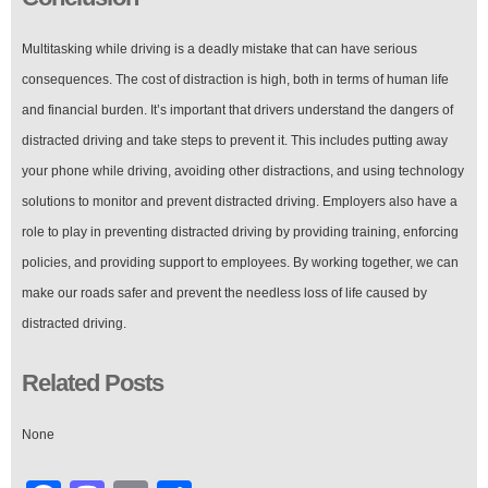
Multitasking while driving is a deadly mistake that can have serious
consequences. The cost of distraction is high, both in terms of human life
and financial burden. It’s important that drivers understand the dangers of
distracted driving and take steps to prevent it. This includes putting away
your phone while driving, avoiding other distractions, and using technology
solutions to monitor and prevent distracted driving. Employers also have a
role to play in preventing distracted driving by providing training, enforcing
policies, and providing support to employees. By working together, we can
make our roads safer and prevent the needless loss of life caused by
distracted driving.
Related Posts
None