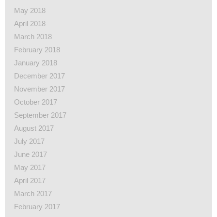
May 2018
April 2018
March 2018
February 2018
January 2018
December 2017
November 2017
October 2017
September 2017
August 2017
July 2017
June 2017
May 2017
April 2017
March 2017
February 2017