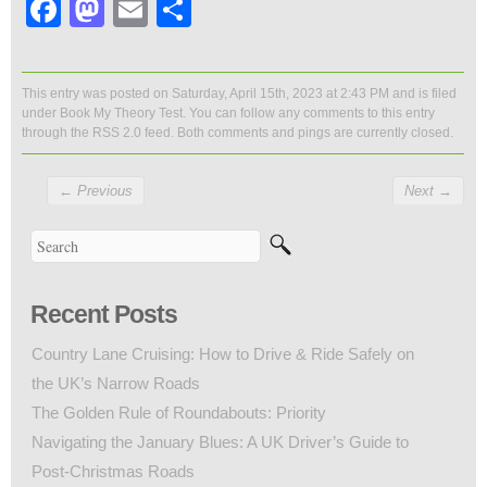
Facebook
Mastodon
Email
Share
This entry was posted on Saturday, April 15th, 2023 at 2:43 PM and is filed
under
Book My Theory Test
. You can follow any comments to this entry
through the
RSS 2.0
feed. Both comments and pings are currently closed.
←
Previous
Next
→
Recent Posts
Country Lane Cruising: How to Drive & Ride Safely on
the UK’s Narrow Roads
The Golden Rule of Roundabouts: Priority
Navigating the January Blues: A UK Driver’s Guide to
Post-Christmas Roads