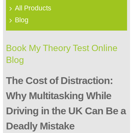
All Products
Blog
Book My Theory Test Online
Blog
The Cost of Distraction:
Why Multitasking While
Driving in the UK Can Be a
Deadly Mistake