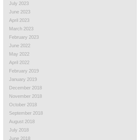
July 2023
June 2023
April 2023
March 2023
February 2023
June 2022
May 2022
April 2022
February 2019
January 2019
December 2018
November 2018
October 2018
September 2018
August 2018
July 2018
June 2018