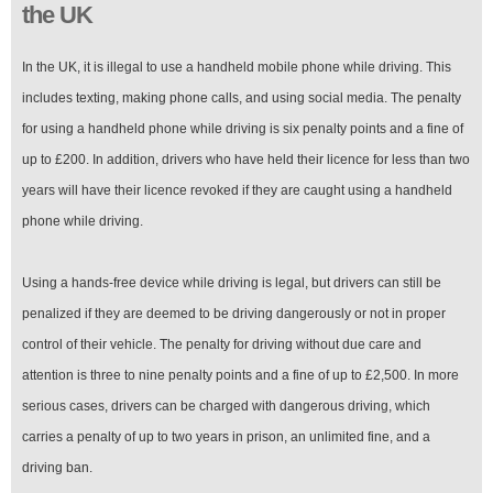
the UK
In the UK, it is illegal to use a handheld mobile phone while driving. This
includes texting, making phone calls, and using social media. The penalty
for using a handheld phone while driving is six penalty points and a fine of
up to £200. In addition, drivers who have held their licence for less than two
years will have their licence revoked if they are caught using a handheld
phone while driving.
Using a hands-free device while driving is legal, but drivers can still be
penalized if they are deemed to be driving dangerously or not in proper
control of their vehicle. The penalty for driving without due care and
attention is three to nine penalty points and a fine of up to £2,500. In more
serious cases, drivers can be charged with dangerous driving, which
carries a penalty of up to two years in prison, an unlimited fine, and a
driving ban.