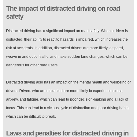
The impact of distracted driving on road
safety
Distracted driving has a significant impact on road safety. When a driver is
distracted, their ability to react to hazards is impaired, which increases the
risk of accidents. In addition, distracted drivers are more likely to speed,
weave in and out of traffic, and make sudden lane changes, which can be
dangerous for other road users.
Distracted driving also has an impact on the mental health and wellbeing of
drivers. Drivers who are distracted are more likely to experience stress,
anxiety, and fatigue, which can lead to poor decision-making and a lack of
focus. This can lead to a vicious cycle of distraction and poor driving habits,
which can be difficult to break.
Laws and penalties for distracted driving in