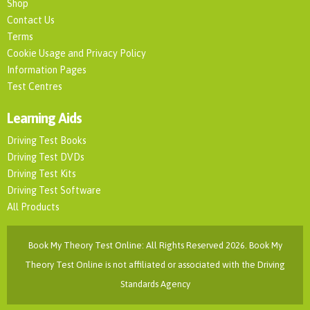
Shop
Contact Us
Terms
Cookie Usage and Privacy Policy
Information Pages
Test Centres
Learning Aids
Driving Test Books
Driving Test DVDs
Driving Test Kits
Driving Test Software
All Products
Book My Theory Test Online: All Rights Reserved 2026. Book My
Theory Test Online is not affiliated or associated with the Driving
Standards Agency