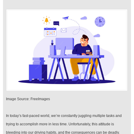
‍Image Source: FreeImages
‍In today’s fast-paced world, we’re constantly juggling multiple tasks and
trying to accomplish more in less time. Unfortunately, this attitude is
bleeding into our driving habits, and the consequences can be deadly.