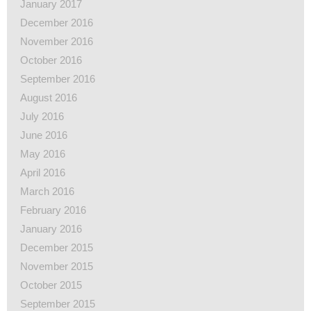
January 2017
December 2016
November 2016
October 2016
September 2016
August 2016
July 2016
June 2016
May 2016
April 2016
March 2016
February 2016
January 2016
December 2015
November 2015
October 2015
September 2015