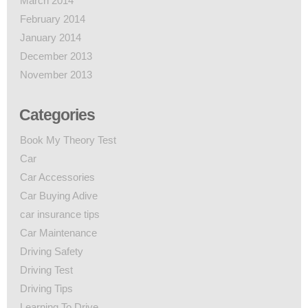
March 2014
February 2014
January 2014
December 2013
November 2013
Categories
Book My Theory Test
Car
Car Accessories
Car Buying Adive
car insurance tips
Car Maintenance
Driving Safety
Driving Test
Driving Tips
Learning To Drive