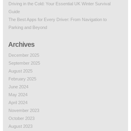
Driving in the Cold: Your Essential UK Winter Survival
Guide
The Best Apps for Every Driver: From Navigation to
Parking and Beyond
Archives
December 2025
September 2025
August 2025
February 2025
June 2024
May 2024
April 2024
November 2023
October 2023
August 2023