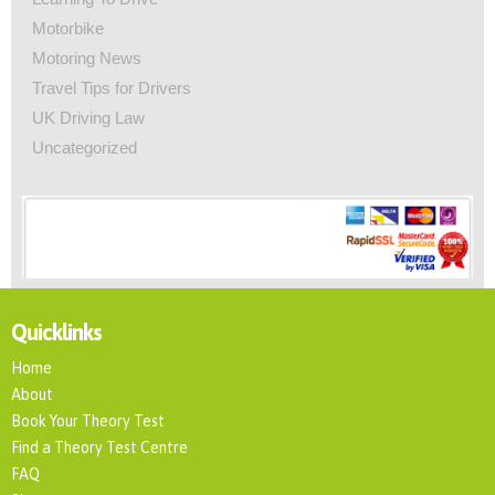
Motorbike
Motoring News
Travel Tips for Drivers
UK Driving Law
Uncategorized
Quicklinks
Home
About
Book Your Theory Test
Find a Theory Test Centre
FAQ