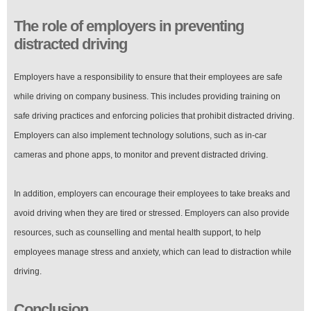
The role of employers in preventing
distracted driving
Employers have a responsibility to ensure that their employees are safe
while driving on company business. This includes providing training on
safe driving practices and enforcing policies that prohibit distracted driving.
Employers can also implement technology solutions, such as in-car
cameras and phone apps, to monitor and prevent distracted driving.
In addition, employers can encourage their employees to take breaks and
avoid driving when they are tired or stressed. Employers can also provide
resources, such as counselling and mental health support, to help
employees manage stress and anxiety, which can lead to distraction while
driving.
Conclusion