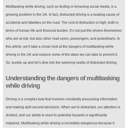
Multitasking while driving, such as texting or browsing social media, is a
growing problem in the UK. In fact, distracted driving is a leading cause of
accidents and fatalities on the road. The cost of distraction is high, both in
terms of human life and financial burden. It’s not just the drivers themselves
who are at risk, but also other road users, passengers, and pedestrians. In
this article, we’ll take a closer look at the dangers of multitasking while
driving in the UK and explore some of the steps we can take to prevent it.
So, buckle up and let’s dive into the sobering reality of distracted driving.
Understanding the dangers of multitasking
while driving
Driving is a complex task that involves constantly processing information
and making split-second decisions. When we’re distracted, our attention is
divided, and our ability to react to potential hazards is significantly
impaired. Multitasking while driving is incredibly dangerous because it