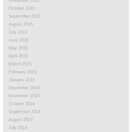
November 2015
October 2015
September 2015
August 2015
July 2015
June 2015
May 2015
April 2015
March 2015
February 2015
January 2015
December 2014
November 2014
October 2014
September 2014
August 2014
July 2014