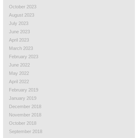
October 2023
August 2023
July 2023
June 2023
April 2023
March 2023
February 2023
June 2022
May 2022
April 2022
February 2019
January 2019
December 2018
November 2018
October 2018
September 2018