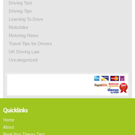
Driving Test
Driving Tips
Learning To Drive
Motorbike
Motoring News
Travel Tips for Drivers
UK Driving Law
Uncategorized
Quicklinks
Home
About
Book Your Theory Test