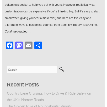
bottomless pocket to help you out with yours. However, realistically car
customisation can be expensive if you’re thinking big. But it’s easy to start
small when giving your car a makeover, and here are five easy and
affordable ways to customise your car from Book My Theory Test Online.
Continue reading →
Facebook
Mastodon
Email
Share
Recent Posts
Country Lane Cruising: How to Drive & Ride Safely on
the UK’s Narrow Roads
The Golden Rule of Roundabouts: Priority