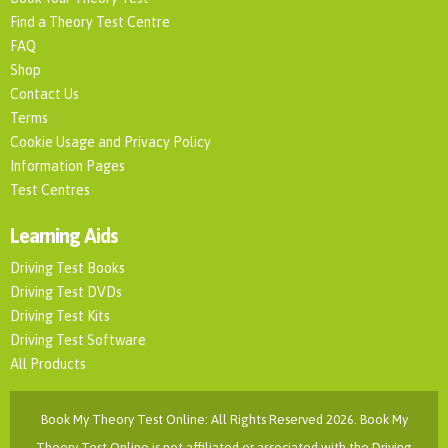
Find a Theory Test Centre
FAQ
Shop
Contact Us
Terms
Cookie Usage and Privacy Policy
Information Pages
Test Centres
Learning Aids
Driving Test Books
Driving Test DVDs
Driving Test Kits
Driving Test Software
All Products
Book My Theory Test Online: All Rights Reserved 2026. Book My
Theory Test Online is not affiliated or associated with the Driving