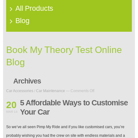
All Products
Blog
Book My Theory Test Online
Blog
Archives
on
Car Accessories
/
Car Maintenance
—
Comments Off
5
Affordable
5 Affordable Ways to Customise
20
Ways
Your Car
to
MAR 14
Customise
Your
So we’ve all seen Pimp My Ride and if you like customised cars, you’re
Car
probably wishing you had the crew on site with endless materials and a