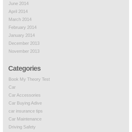
June 2014
April 2014
March 2014
February 2014
January 2014
December 2013
November 2013
Categories
Book My Theory Test
Car
Car Accessories
Car Buying Adive
car insurance tips
Car Maintenance
Driving Safety