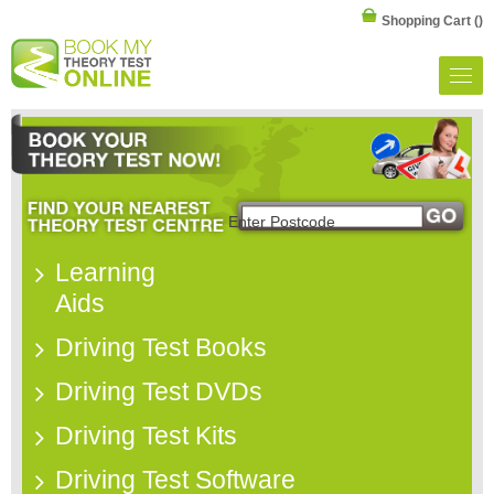
Shopping Cart
()
Learning
Aids
Driving Test Books
Driving Test DVDs
Driving Test Kits
Driving Test Software