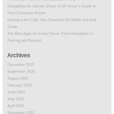
Navigating the January Blues: A UK Driver’s Guide to
Post-Christmas Roads
Driving in the Cold: Your Essential UK Winter Survival
Guide
The Best Apps for Every Driver: From Navigation to
Parking and Beyond
Archives
December 2025
September 2025
August 2025
February 2025
June 2024
May 2024
April 2024
November 2023