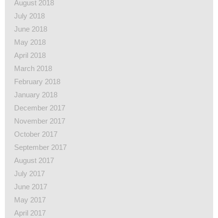
August 2018
July 2018
June 2018
May 2018
April 2018
March 2018
February 2018
January 2018
December 2017
November 2017
October 2017
September 2017
August 2017
July 2017
June 2017
May 2017
April 2017