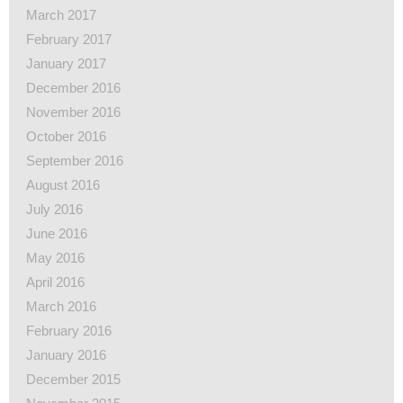
March 2017
February 2017
January 2017
December 2016
November 2016
October 2016
September 2016
August 2016
July 2016
June 2016
May 2016
April 2016
March 2016
February 2016
January 2016
December 2015