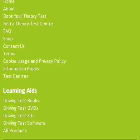
Home
About
Book Your Theory Test
Find a Theory Test Centre
FAQ
Shop
Contact Us
Terms
Cookie Usage and Privacy Policy
Information Pages
Test Centres
Learning Aids
Driving Test Books
Driving Test DVDs
Driving Test Kits
Driving Test Software
All Products