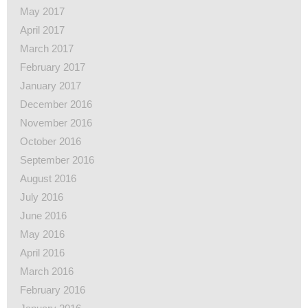
May 2017
April 2017
March 2017
February 2017
January 2017
December 2016
November 2016
October 2016
September 2016
August 2016
July 2016
June 2016
May 2016
April 2016
March 2016
February 2016