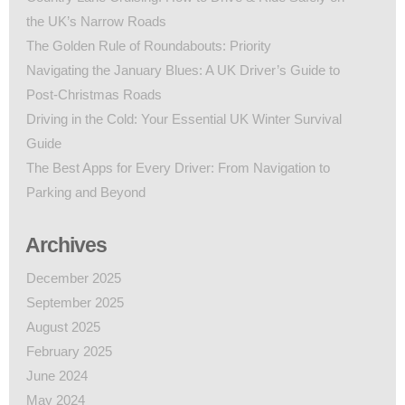
the UK’s Narrow Roads
The Golden Rule of Roundabouts: Priority
Navigating the January Blues: A UK Driver’s Guide to
Post-Christmas Roads
Driving in the Cold: Your Essential UK Winter Survival
Guide
The Best Apps for Every Driver: From Navigation to
Parking and Beyond
Archives
December 2025
September 2025
August 2025
February 2025
June 2024
May 2024