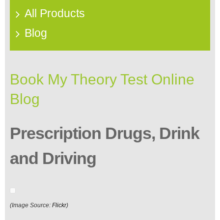
All Products
Blog
Book My Theory Test Online
Blog
Prescription Drugs, Drink
and Driving
(Image Source:
Flickr
)