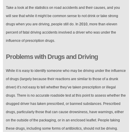
Take a look at the statistics on road accidents and their causes, and you
will see that while it might be common sense to not drink or take strong
drugs when you are driving, people still do. In
2010
, more than eleven
percent of fatal driving accidents involved a driver who was under the
influence of prescription drugs.
Problems with Drugs and Driving
While it is easy to identify someone who may be driving under the influence
of drugs (largely because their reactions are similar to those of a drunk
driver) it’s not easy to tell whether they’ve taken prescription or illegal
drugs. There is no accurate roadside test at this point to assess whether the
drugged driver has taken prescribed, or banned substances. Prescribed
drugs, particularly those that can cause drowsiness, have warnings, either
on the outside of the packaging, or in an enclosed leaflet. People taking
these drugs, including some forms of antibiotics, should not be driving.