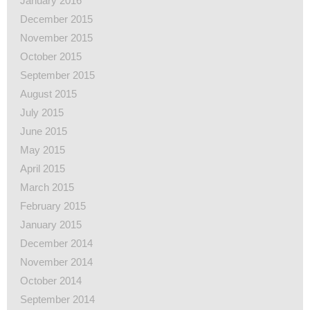
January 2016
December 2015
November 2015
October 2015
September 2015
August 2015
July 2015
June 2015
May 2015
April 2015
March 2015
February 2015
January 2015
December 2014
November 2014
October 2014
September 2014