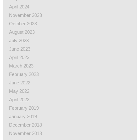
April 2024
November 2023
October 2023
August 2023
July 2023
June 2023
April 2023
March 2023
February 2023
June 2022
May 2022
April 2022
February 2019
January 2019
December 2018
November 2018