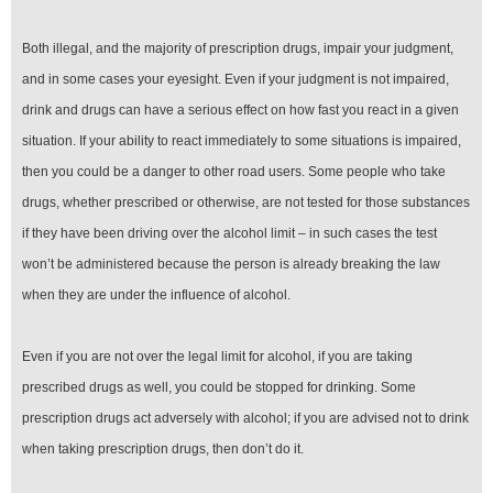
Both illegal, and the majority of prescription drugs, impair your judgment,
and in some cases your eyesight. Even if your judgment is not impaired,
drink and drugs can have a serious effect on how fast you react in a given
situation. If your ability to react immediately to some situations is impaired,
then you could be a danger to other road users. Some people who take
drugs, whether prescribed or otherwise, are not tested for those substances
if they have been driving over the alcohol limit – in such cases the test
won’t be administered because the person is already breaking the law
when they are under the influence of alcohol.
Even if you are not over the legal limit for alcohol, if you are taking
prescribed drugs as well, you could be stopped for drinking. Some
prescription drugs act adversely with alcohol; if you are advised not to drink
when taking prescription drugs, then don’t do it.