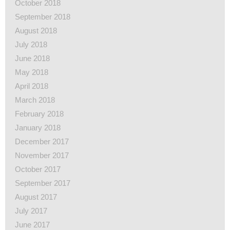
October 2018
September 2018
August 2018
July 2018
June 2018
May 2018
April 2018
March 2018
February 2018
January 2018
December 2017
November 2017
October 2017
September 2017
August 2017
July 2017
June 2017