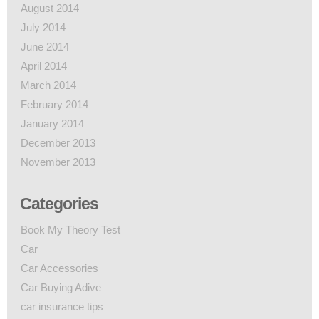
August 2014
July 2014
June 2014
April 2014
March 2014
February 2014
January 2014
December 2013
November 2013
Categories
Book My Theory Test
Car
Car Accessories
Car Buying Adive
car insurance tips