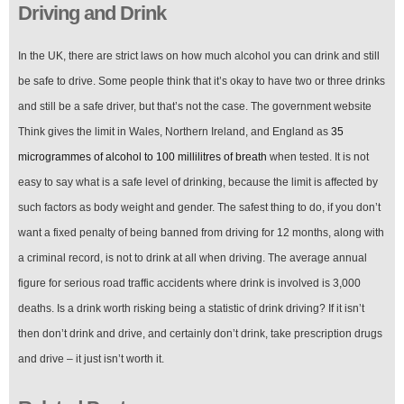
Driving and Drink
In the UK, there are strict laws on how much alcohol you can drink and still
be safe to drive. Some people think that it’s okay to have two or three drinks
and still be a safe driver, but that’s not the case. The government website
Think gives the limit in Wales, Northern Ireland, and England as
35
microgrammes of alcohol to 100 millilitres of breath
when tested. It is not
easy to say what is a safe level of drinking, because the limit is affected by
such factors as body weight and gender. The safest thing to do, if you don’t
want a fixed penalty of being banned from driving for 12 months, along with
a criminal record, is not to drink at all when driving. The average annual
figure for serious road traffic accidents where drink is involved is 3,000
deaths. Is a drink worth risking being a statistic of drink driving? If it isn’t
then don’t drink and drive, and certainly don’t drink, take prescription drugs
and drive – it just isn’t worth it.