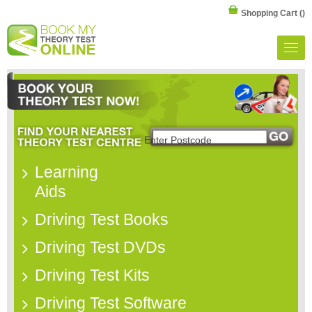
Shopping Cart
()
Learning
Aids
Driving Test Books
Driving Test DVDs
Driving Test Kits
Driving Test Software