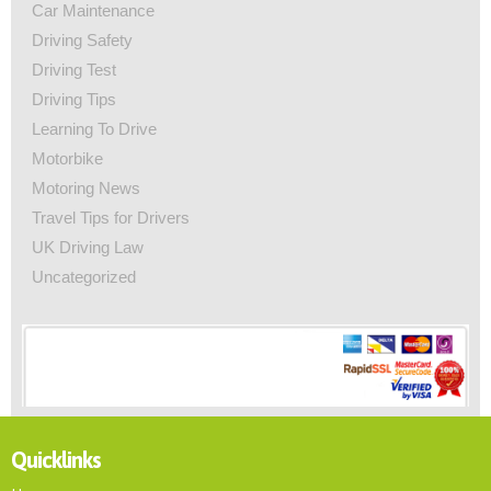
Car Maintenance
Driving Safety
Driving Test
Driving Tips
Learning To Drive
Motorbike
Motoring News
Travel Tips for Drivers
UK Driving Law
Uncategorized
Quicklinks