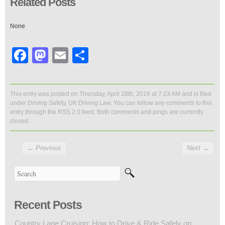
Related Posts
None
Facebook
Mastodon
Email
Share
This entry was posted on Thursday, April 28th, 2016 at 7:23 AM and is filed
under
Driving Safety
,
UK Driving Law
. You can follow any comments to this
entry through the
RSS 2.0
feed. Both comments and pings are currently
closed.
←
Previous
Next
→
Recent Posts
Country Lane Cruising: How to Drive & Ride Safely on