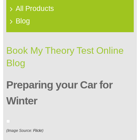
All Products
Blog
Book My Theory Test Online
Blog
Preparing your Car for
Winter
(Image Source:
Flickr
)