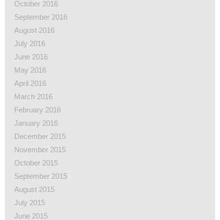
October 2016
September 2016
August 2016
July 2016
June 2016
May 2016
April 2016
March 2016
February 2016
January 2016
December 2015
November 2015
October 2015
September 2015
August 2015
July 2015
June 2015