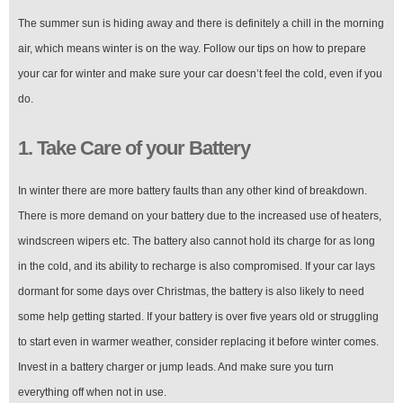
The summer sun is hiding away and there is definitely a chill in the morning
air, which means winter is on the way. Follow our tips on how to prepare
your car for winter and make sure your car doesn’t feel the cold, even if you
do.
1. Take Care of your Battery
In winter there are more battery faults than any other kind of breakdown.
There is more demand on your battery due to the increased use of heaters,
windscreen wipers etc. The battery also cannot hold its charge for as long
in the cold, and its ability to recharge is also compromised. If your car lays
dormant for some days over Christmas, the battery is also likely to need
some help getting started. If your battery is over five years old or struggling
to start even in warmer weather, consider replacing it before winter comes.
Invest in a battery charger or jump leads. And make sure you turn
everything off when not in use.