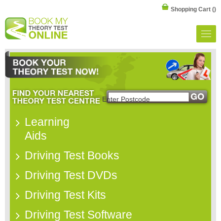
Shopping Cart
()
Learning
Aids
Driving Test Books
Driving Test DVDs
Driving Test Kits
Driving Test Software