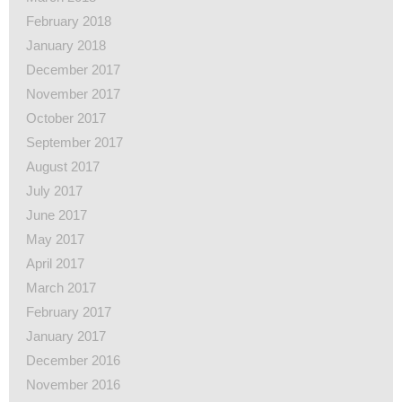
February 2018
January 2018
December 2017
November 2017
October 2017
September 2017
August 2017
July 2017
June 2017
May 2017
April 2017
March 2017
February 2017
January 2017
December 2016
November 2016