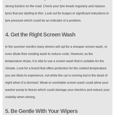
strong traction on the road. Check your tyre treads regularly and replace
tyres that are starting to thin. Look out for bulges or significant reductions in
tyre pressure which could be an indicator of a problem.
4. Get the Right Screen Wash
In the summer months many drivers will opt for a cheaper screen wash, or
even dilute their existing wash to reduce costs. However, as the
temperature drops, it is vital to use a screen wash that is suitable for the
climate. Look for a brand that offers protection for the coldest temperature
you are likely to experience, not while the car is running but in the dead of
night when it is dormant. Weak or unreliable screen wash could allow your
washer pump to freeze which could damage your electrics and reduce your
visibility when driving.
5. Be Gentle With Your Wipers