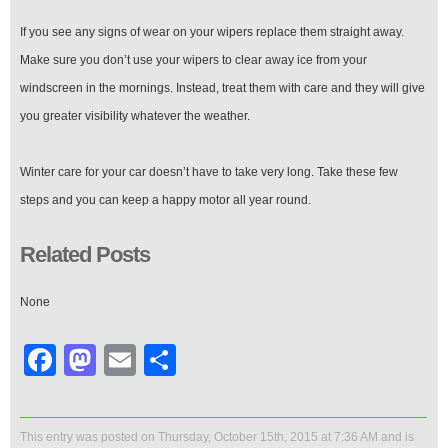
If you see any signs of wear on your wipers replace them straight away.
Make sure you don’t use your wipers to clear away ice from your
windscreen in the mornings. Instead, treat them with care and they will give
you greater visibility whatever the weather.
Winter care for your car doesn’t have to take very long. Take these few
steps and you can keep a happy motor all year round.
Related Posts
None
Facebook
Mastodon
Email
Share
This entry was posted on Thursday, October 15th, 2015 at 7:36 AM and is