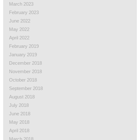
March 2023
February 2023
June 2022
May 2022
April 2022
February 2019
January 2019
December 2018
November 2018
October 2018
September 2018
August 2018
July 2018
June 2018
May 2018
April 2018
March 2018