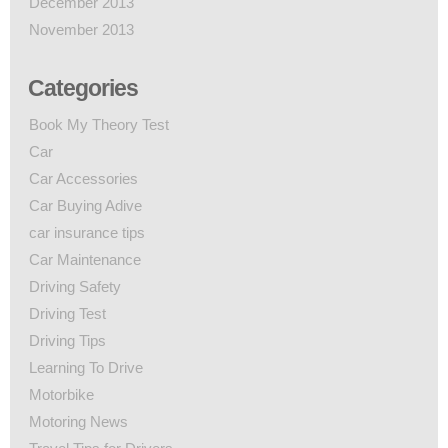
December 2013
November 2013
Categories
Book My Theory Test
Car
Car Accessories
Car Buying Adive
car insurance tips
Car Maintenance
Driving Safety
Driving Test
Driving Tips
Learning To Drive
Motorbike
Motoring News