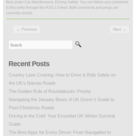
filed under
Car Maintenance
,
Driving Safety
. You can follow any comments
to this entry through the
RSS 2.0
feed. Both comments and pings are
currently closed.
←
Previous
Next
→
Recent Posts
Country Lane Cruising: How to Drive & Ride Safely on
the UK’s Narrow Roads
The Golden Rule of Roundabouts: Priority
Navigating the January Blues: A UK Driver’s Guide to
Post-Christmas Roads
Driving in the Cold: Your Essential UK Winter Survival
Guide
The Best Apps for Every Driver: From Navigation to