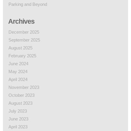
Parking and Beyond
Archives
December 2025
September 2025
August 2025
February 2025
June 2024
May 2024
April 2024
November 2023
October 2023
August 2023
July 2023
June 2023
April 2023