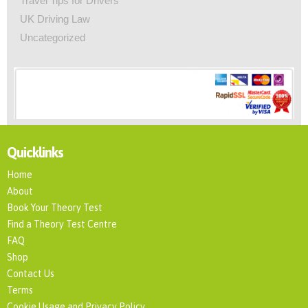
Travel Tips for Drivers
UK Driving Law
Uncategorized
Quicklinks
Home
About
Book Your Theory Test
Find a Theory Test Centre
FAQ
Shop
Contact Us
Terms
Cookie Usage and Privacy Policy