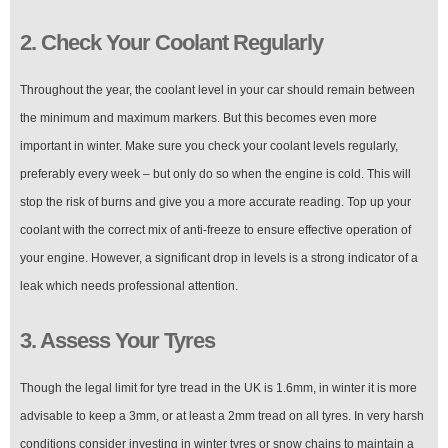
2. Check Your Coolant Regularly
Throughout the year, the coolant level in your car should remain between
the minimum and maximum markers. But this becomes even more
important in winter. Make sure you check your coolant levels regularly,
preferably every week – but only do so when the engine is cold. This will
stop the risk of burns and give you a more accurate reading. Top up your
coolant with the correct mix of anti-freeze to ensure effective operation of
your engine. However, a significant drop in levels is a strong indicator of a
leak which needs professional attention.
3. Assess Your Tyres
Though the legal limit for tyre tread in the UK is 1.6mm, in winter it is more
advisable to keep a 3mm, or at least a 2mm tread on all tyres. In very harsh
conditions consider investing in winter tyres or snow chains to maintain a