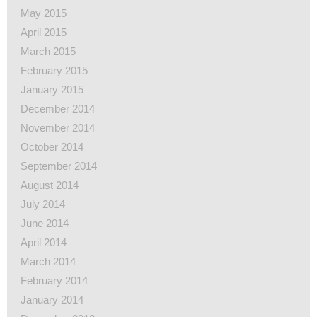
May 2015
April 2015
March 2015
February 2015
January 2015
December 2014
November 2014
October 2014
September 2014
August 2014
July 2014
June 2014
April 2014
March 2014
February 2014
January 2014