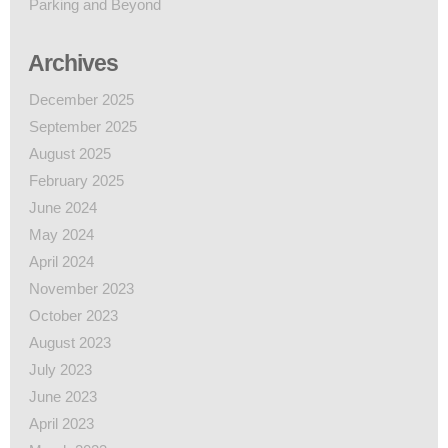
Parking and Beyond
Archives
December 2025
September 2025
August 2025
February 2025
June 2024
May 2024
April 2024
November 2023
October 2023
August 2023
July 2023
June 2023
April 2023