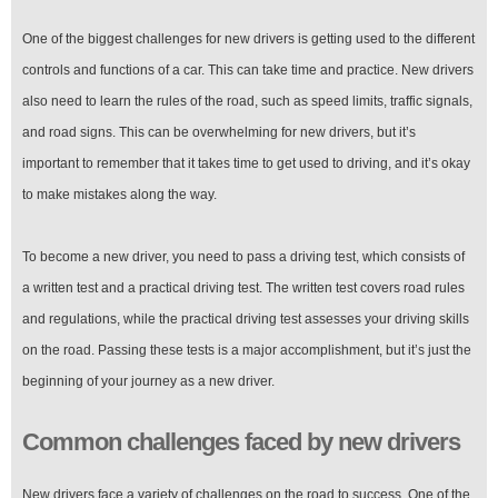
One of the biggest challenges for new drivers is getting used to the different
controls and functions of a car. This can take time and practice. New drivers
also need to learn the rules of the road, such as speed limits, traffic signals,
and road signs. This can be overwhelming for new drivers, but it’s
important to remember that it takes time to get used to driving, and it’s okay
to make mistakes along the way.
To become a new driver, you need to pass a driving test, which consists of
a written test and a practical driving test. The written test covers road rules
and regulations, while the practical driving test assesses your driving skills
on the road. Passing these tests is a major accomplishment, but it’s just the
beginning of your journey as a new driver.
Common challenges faced by new drivers
New drivers face a variety of challenges on the road to success. One of the