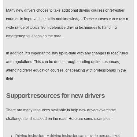
Many new drivers choose to take additional driving courses or refresher
courses to improve their skills and knowledge. These courses can cover a
wide range of topics, from defensive driving techniques to handling
emergency situations on the road.
In addition, it’s important to stay up-to-date with any changes to road rules
and regulations. This can be done through reading online resources,
attending driver education courses, or speaking with professionals in the
field.
Support resources for new drivers
There are many resources available to help new drivers overcome
challenges and succeed on the road. Here are some examples:
Driving instructors: A driving instructor can provide personalized