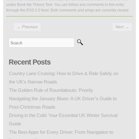
under
Book My Theory Test
. You can follow any comments to this entry
through the
RSS 2.0
feed. Both comments and pings are currently closed.
←
Previous
Next
→
Recent Posts
Country Lane Cruising: How to Drive & Ride Safely on
the UK’s Narrow Roads
The Golden Rule of Roundabouts: Priority
Navigating the January Blues: A UK Driver’s Guide to
Post-Christmas Roads
Driving in the Cold: Your Essential UK Winter Survival
Guide
The Best Apps for Every Driver: From Navigation to