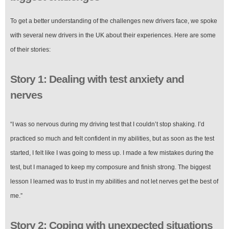
To get a better understanding of the challenges new drivers face, we spoke
with several new drivers in the UK about their experiences. Here are some
of their stories:
Story 1: Dealing with test anxiety and
nerves
“I was so nervous during my driving test that I couldn’t stop shaking. I’d
practiced so much and felt confident in my abilities, but as soon as the test
started, I felt like I was going to mess up. I made a few mistakes during the
test, but I managed to keep my composure and finish strong. The biggest
lesson I learned was to trust in my abilities and not let nerves get the best of
me.”
Story 2: Coping with unexpected situations