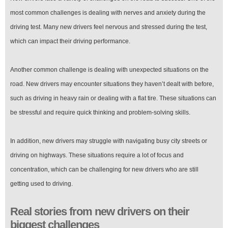
most common challenges is dealing with nerves and anxiety during the
driving test. Many new drivers feel nervous and stressed during the test,
which can impact their driving performance.
Another common challenge is dealing with unexpected situations on the
road. New drivers may encounter situations they haven’t dealt with before,
such as driving in heavy rain or dealing with a flat tire. These situations can
be stressful and require quick thinking and problem-solving skills.
In addition, new drivers may struggle with navigating busy city streets or
driving on highways. These situations require a lot of focus and
concentration, which can be challenging for new drivers who are still
getting used to driving.
Real stories from new drivers on their
biggest challenges