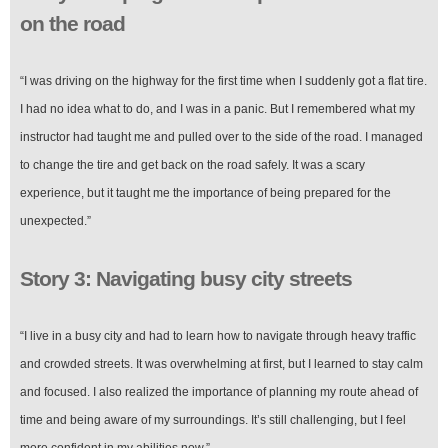
on the road
“I was driving on the highway for the first time when I suddenly got a flat tire.
I had no idea what to do, and I was in a panic. But I remembered what my
instructor had taught me and pulled over to the side of the road. I managed
to change the tire and get back on the road safely. It was a scary
experience, but it taught me the importance of being prepared for the
unexpected.”
Story 3: Navigating busy city streets
“I live in a busy city and had to learn how to navigate through heavy traffic
and crowded streets. It was overwhelming at first, but I learned to stay calm
and focused. I also realized the importance of planning my route ahead of
time and being aware of my surroundings. It’s still challenging, but I feel