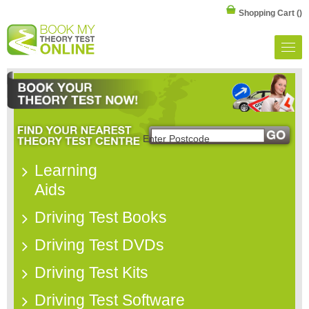
Shopping Cart
()
Learning
Aids
Driving Test Books
Driving Test DVDs
Driving Test Kits
Driving Test Software