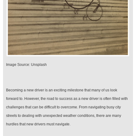
‍Image Source: Unsplash
Becoming a new driver is an exciting milestone that many of us look
forward to. However, the road to success as a new driver is often filled with
challenges that can be difficult to overcome. From navigating busy city
streets to dealing with unexpected weather conditions, there are many
hurdles that new drivers must navigate.