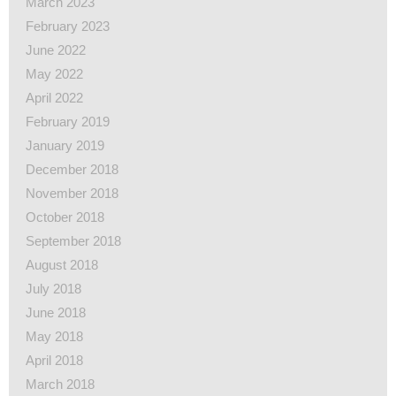
March 2023
February 2023
June 2022
May 2022
April 2022
February 2019
January 2019
December 2018
November 2018
October 2018
September 2018
August 2018
July 2018
June 2018
May 2018
April 2018
March 2018