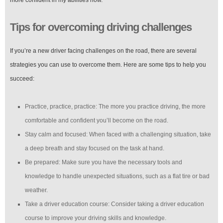
more confident in my abilities now.”
Tips for overcoming driving challenges
If you’re a new driver facing challenges on the road, there are several
strategies you can use to overcome them. Here are some tips to help you
succeed:
Practice, practice, practice: The more you practice driving, the more
comfortable and confident you’ll become on the road.
Stay calm and focused: When faced with a challenging situation, take
a deep breath and stay focused on the task at hand.
Be prepared: Make sure you have the necessary tools and
knowledge to handle unexpected situations, such as a flat tire or bad
weather.
Take a driver education course: Consider taking a driver education
course to improve your driving skills and knowledge.