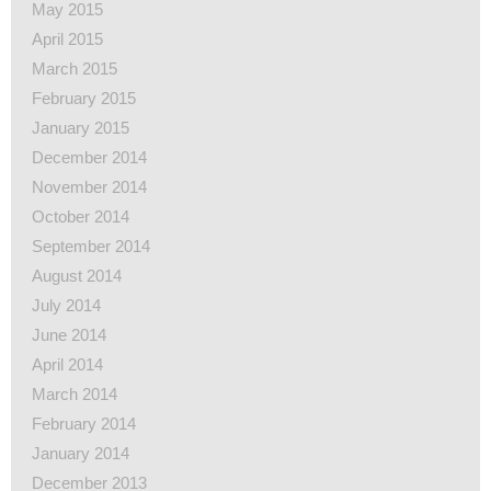
May 2015
April 2015
March 2015
February 2015
January 2015
December 2014
November 2014
October 2014
September 2014
August 2014
July 2014
June 2014
April 2014
March 2014
February 2014
January 2014
December 2013