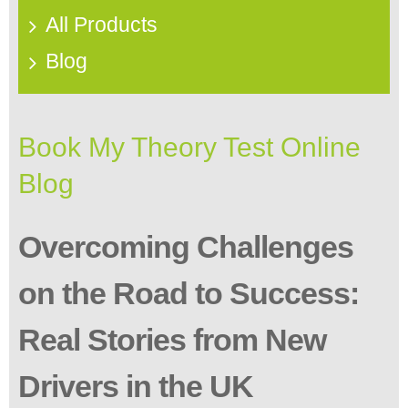
All Products
Blog
Book My Theory Test Online
Blog
Overcoming Challenges
on the Road to Success:
Real Stories from New
Drivers in the UK