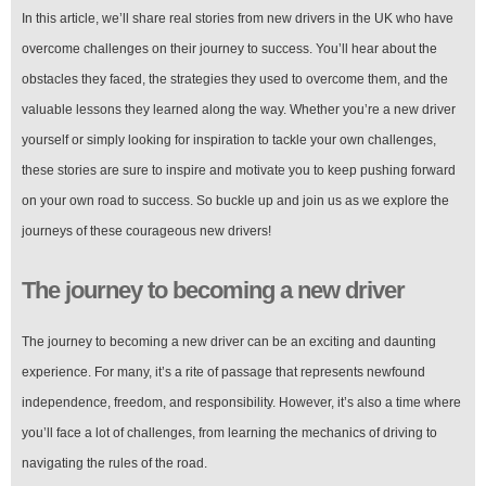
In this article, we’ll share real stories from new drivers in the UK who have
overcome challenges on their journey to success. You’ll hear about the
obstacles they faced, the strategies they used to overcome them, and the
valuable lessons they learned along the way. Whether you’re a new driver
yourself or simply looking for inspiration to tackle your own challenges,
these stories are sure to inspire and motivate you to keep pushing forward
on your own road to success. So buckle up and join us as we explore the
journeys of these courageous new drivers!
The journey to becoming a new driver
The journey to becoming a new driver can be an exciting and daunting
experience. For many, it’s a rite of passage that represents newfound
independence, freedom, and responsibility. However, it’s also a time where
you’ll face a lot of challenges, from learning the mechanics of driving to
navigating the rules of the road.