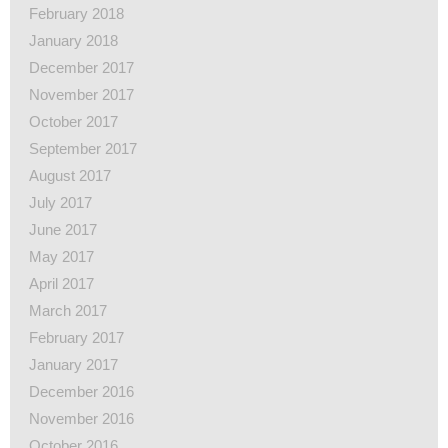
February 2018
January 2018
December 2017
November 2017
October 2017
September 2017
August 2017
July 2017
June 2017
May 2017
April 2017
March 2017
February 2017
January 2017
December 2016
November 2016
October 2016