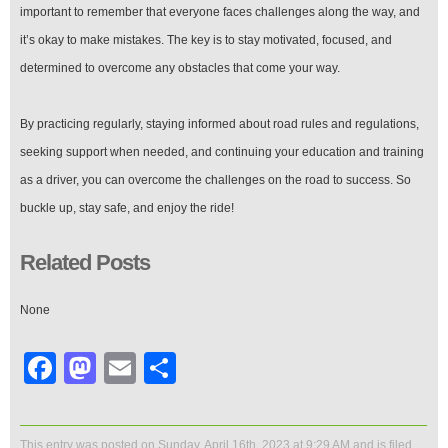
important to remember that everyone faces challenges along the way, and
it’s okay to make mistakes. The key is to stay motivated, focused, and
determined to overcome any obstacles that come your way.
By practicing regularly, staying informed about road rules and regulations,
seeking support when needed, and continuing your education and training
as a driver, you can overcome the challenges on the road to success. So
buckle up, stay safe, and enjoy the ride!
Related Posts
None
Facebook
Mastodon
Email
Share
This entry was posted on Sunday, April 16th, 2023 at 9:29 AM and is filed