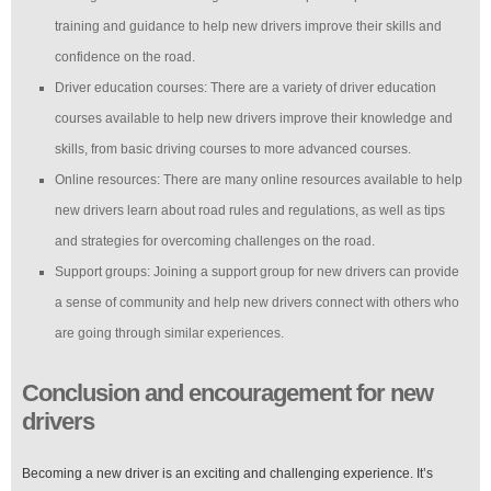
training and guidance to help new drivers improve their skills and
confidence on the road.
Driver education courses: There are a variety of driver education
courses available to help new drivers improve their knowledge and
skills, from basic driving courses to more advanced courses.
Online resources: There are many online resources available to help
new drivers learn about road rules and regulations, as well as tips
and strategies for overcoming challenges on the road.
Support groups: Joining a support group for new drivers can provide
a sense of community and help new drivers connect with others who
are going through similar experiences.
Conclusion and encouragement for new
drivers
Becoming a new driver is an exciting and challenging experience. It’s