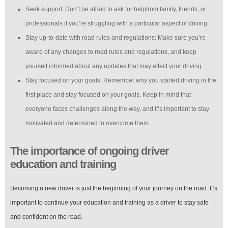
Seek support: Don’t be afraid to ask for helpfrom family, friends, or
professionals if you’re struggling with a particular aspect of driving.
Stay up-to-date with road rules and regulations: Make sure you’re
aware of any changes to road rules and regulations, and keep
yourself informed about any updates that may affect your driving.
Stay focused on your goals: Remember why you started driving in the
first place and stay focused on your goals. Keep in mind that
everyone faces challenges along the way, and it’s important to stay
motivated and determined to overcome them.
The importance of ongoing driver
education and training
Becoming a new driver is just the beginning of your journey on the road. It’s
important to continue your education and training as a driver to stay safe
and confident on the road.