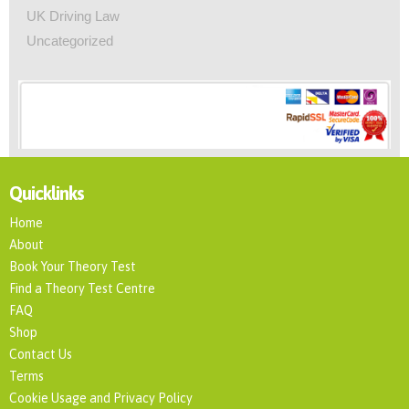
UK Driving Law
Uncategorized
Quicklinks
Home
About
Book Your Theory Test
Find a Theory Test Centre
FAQ
Shop
Contact Us
Terms
Cookie Usage and Privacy Policy