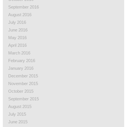
September 2016
August 2016
July 2016
June 2016
May 2016
April 2016
March 2016
February 2016
January 2016
December 2015
November 2015
October 2015
September 2015
August 2015
July 2015
June 2015