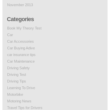
November 2013
Categories
Book My Theory Test
Car
Car Accessories
Car Buying Adive
car insurance tips
Car Maintenance
Driving Safety
Driving Test
Driving Tips
Learning To Drive
Motorbike
Motoring News
Travel Tips for Drivers